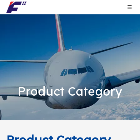
Product Category