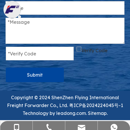
Submit
Copyright ©️ 2024 ShenZhen Flying International
Freight Forwarder Co., Ltd.
粤ICP备2024224045号-1
Technology by
leadong.com.
Sitemap.
sales@flying-trans.com
+86-755-36973380
+86-15818568920
+8613554758640