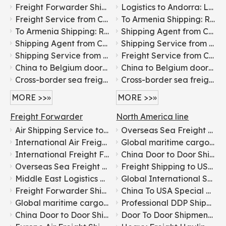
Freight Forwarder Shipping From China To Korea for Food Transportation
Logistics to Andorra: Leading International Freight Forwarder
Freight Service from China to Belgium: Shipping Agent Service
To Armenia Shipping: Reliable International Freight Services
To Armenia Shipping: Reliable International Freight Services
Shipping Agent from China to Bangladesh: International Freight Service
Shipping Agent from China to Bangladesh: International Freight Service
Shipping Service from China to Belarus: International Freight Forwarder
Shipping Service from China to Belarus: International Freight Forwarder
Freight Service from China to Belgium: Shipping Agent Service
China to Belgium door-to-door freight forwarding logistics services
China to Belgium door-to-door freight forwarding logistics services
Cross-border sea freight forwarding solutions from China to India
Cross-border sea freight forwarding solutions from China to India
MORE >>»
MORE >>»
Freight Forwarder
North America line
Air Shipping Service to Canada
Overseas Sea Freight Forwarding for Furniture From China To USA
International Air Freight Door-to-door Logistics From China To Europe
Global maritime cargo transportation for electronics From China To USA
International Freight Forwarding Services for General Cargo Shipping To Russia
China Door to Door Shipping Agents for DDP Sea Shipping Freight Transportation to USA, Canada, Singapore, Malaysia, Dubai, Europe, Australia
Overseas Sea Freight Forwarding for Furniture From China To USA
Freight Shipping to USA Canada Mexico
Middle East Logistics Line with Tax-included Clearance
Global International Shipping Logistics Services: China to Everywhere
Freight Forwarder Shipping From China To Korea for Food Transportation
China To USA Special Line Express Door-to-door Service
Global maritime cargo transportation for electronics From China To USA
Professional DDP Shipping Solutions between China and USA
China Door to Door Shipping Agents for DDP Sea Shipping Freight Transportation to USA, Canada, Singapore, Malaysia, Dubai, Europe, Australia
Door To Door Shipment From China To USA America