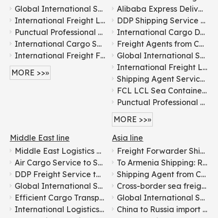
Global International Shipping Logistics Services: China to Everywhere
Alibaba Express Delivery Service, by Air/Sea/Ocean Cargo/Freight/Shipping Container LCL Forwarder/Agent From China To Africa, Senegal, Dakar Fast DDP Logistics
International Freight Logistics From China To Worldwide door to door logistics
DDP Shipping Service to Africa
Punctual Professional Cheap Shipping Agent Service Container Shipping To Worldwide
International Cargo Delivery to Angola: Trusted Freight Partner
International Cargo Shipping: Expert Freight Forwarding Agents
Freight Agents from China to Benin: International Cargo Transport
International Freight Forwarder 1688 Amazon Shipping Agent DDP DDU From China to Worldwide by Air Freight/Sea Freight/Railway Freight/Road Freight Express Logistic Service FCL LCL
Global International Shipping Logistics Services: China to Everywhere
International Freight Logistics From China To Worldwide door to door logistics
MORE >>»
Shipping Agent Service From China To Kenya Freight Forwarder Shipping
FCL LCL Sea Container Shipping Air Freight From China To Congo
Punctual Professional Cheap Shipping Agent Service Container Shipping To Worldwide
MORE >>»
Middle East line
Asia line
Middle East Logistics Line with Tax-included Clearance
Freight Forwarder Shipping From China To Korea for Food Transportation
Air Cargo Service to Saudi Arabia
To Armenia Shipping: Reliable International Freight Services
DDP Freight Service to Middle East
Shipping Agent from China to Bangladesh: International Freight Service
Global International Shipping Logistics Services: China to Everywhere
Cross-border sea freight forwarding solutions from China to India
Efficient Cargo Transport: China to Ksa Saudi Arabia
Global International Shipping Logistics Services: China to Everywhere
International Logistics Services in China From China To Kuwait
China to Russia import and export freight forwarder