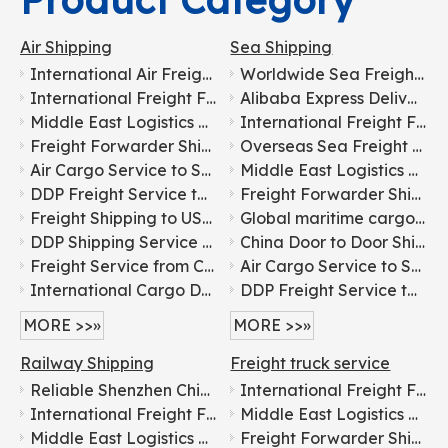
Product Category
Air Shipping
Sea Shipping
International Air Freight Door-to-door Logistics From China To Europe
Worldwide Sea Freight Service
International Freight Forwarding Services for General Cargo Shipping To Russia
Alibaba Express Delivery Service, by Air/Sea/Ocean Cargo/Freight/Shipping Container LCL Forwarder/Agent From China To Africa, Senegal, Dakar Fast DDP Logistics
Middle East Logistics Line with Tax-included Clearance
International Freight Forwarding Services for General Cargo Shipping To Russia
Freight Forwarder Shipping From China To Korea for Food Transportation
Overseas Sea Freight Forwarding for Furniture From China To USA
Air Cargo Service to Saudi Arabia
Middle East Logistics Line with Tax-included Clearance
DDP Freight Service to Middle East
Freight Forwarder Shipping From China To Korea for Food Transportation
Freight Shipping to USA Canada Mexico
Global maritime cargo transportation for electronics From China To USA
DDP Shipping Service to Africa
China Door to Door Shipping Agents for DDP Sea Shipping Freight Transportation to USA, Canada, Singapore, Malaysia, Dubai, Europe, Australia
Freight Service from China to Belgium: Shipping Agent Service
Air Cargo Service to Saudi Arabia
International Cargo Delivery to Angola: Trusted Freight Partner
DDP Freight Service to Middle East
MORE >>»
MORE >>»
Railway Shipping
Freight truck service
Reliable Shenzhen China Railway Freight Forwarder Transport Train Shipping To Russia Europe
International Freight Forwarding Services for General Cargo Shipping To Russia
International Freight Forwarding Services for General Cargo Shipping To Russia
Middle East Logistics Line with Tax-included Clearance
Middle East Logistics Line with Tax-included Clearance
Freight Forwarder Shipping From China To Korea for Food Transportation