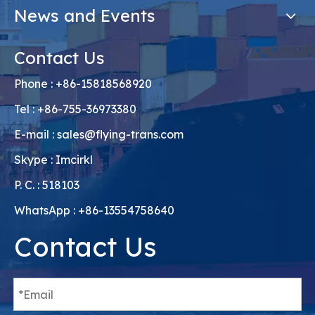
News and Events
Contact Us
Phone : +86-15818568920
Tel : +86-755-36973380
E-mail :
sales@flying-trans.com
Skype : Imcirkl
P. C. : 518103
WhatsApp : +86-13554758640
Contact Us