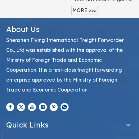
MORE >>»
About Us
Shenzhen Flying International Freight Forwarder
Co., Ltd was established with the approval of the
Ministry of Foreign Trade and Economic
Cooperation. It is a first-class freight forwarding
enterprise approved by the Ministry of Foreign
Trade and Economic Cooperation.
Quick Links