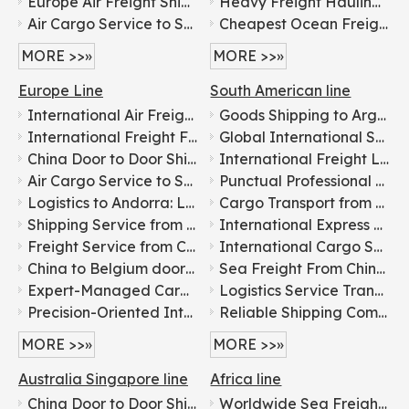
Europe Air Freight Shipping Service
Heavy Freight Hauling China-USA Sustainable Freight Transportation
Air Cargo Service to Saudi Arabia
Cheapest Ocean Freight Carriers to UK/Canada/USA/Europe
MORE >>»
MORE >>»
Europe Line
South American line
International Air Freight Door-to-door Logistics From China To Europe
Goods Shipping to Argentina: Leading Freight Forwarder
International Freight Forwarding Services for General Cargo Shipping To Russia
Global International Shipping Logistics Services: China to Everywhere
China Door to Door Shipping Agents for DDP Sea Shipping Freight Transportation to USA, Canada, Singapore, Malaysia, Dubai, Europe, Australia
International Freight Logistics From China To Worldwide door to door logistics
Air Cargo Service to Saudi Arabia
Punctual Professional Cheap Shipping Agent Service Container Shipping To Worldwide
Logistics to Andorra: Leading International Freight Forwarder
Cargo Transport from China to Brazil: International Freight Services
Shipping Service from China to Belarus: International Freight Forwarder
International Express Parcel Delivery Logistics Services Shipping To Colombia/Peru/Chile
Freight Service from China to Belgium: Shipping Agent Service
International Cargo Shipping: Expert Freight Forwarding Agents
China to Belgium door-to-door freight forwarding logistics services
Sea Freight From China to Caribbean Shipping (Barbados, Dominica, Grenada, Saint Lucia, Saint Vincent & Grenadines, Trinidad and Tobago)
Expert-Managed Cargo Transportation Company: Building Logistics Bridge from China to Spain
Logistics Service Transport Cargo Sea Freight Shipping From China To Venezuela/Guyana/Suriname/Brazil/Paraguay/Uruguay Cargo Ship Price And Air Freight DHL Fedex UPS
Precision-Oriented International Freight Forwarding: From China To Italy
Reliable Shipping Company From China To Brazil Bolivia Argentina
MORE >>»
MORE >>»
Australia Singapore line
Africa line
China Door to Door Shipping Agents for DDP Sea Shipping Freight Transportation to USA, Canada, Singapore, Malaysia, Dubai, Europe, Australia
Worldwide Sea Freight Service