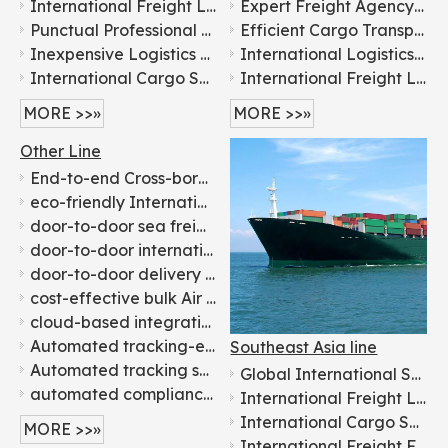
International Freight Logistics From China To Worldwide door to door logistics
Expert Freight Agency: China to Russian & Belarussian Destinations
Punctual Professional Cheap Shipping Agent Service Container Shipping To Worldwide
Efficient Cargo Transport: China to Ksa Saudi Arabia
Inexpensive Logistics Service To UAE Door To Door Services
International Logistics Services in China From China To Kuwait
International Cargo Shipping: Expert Freight Forwarding Agents
International Freight Logistics From China To Worldwide door to door logistics
MORE >>»
MORE >>»
Other Line
End-to-end Cross-border logistics supporting 150+ countries - Flying
eco-friendly International container transport - Flying
door-to-door sea freight shipping - Flying
door-to-door international air shipping to over 200 countries - Flying
door-to-door delivery Ocean freight forwarding - Flying
cost-effective bulk Air Shipping company - Flying
cloud-based integration global logistics solutions - Flying
Automated tracking-enabled Sea Shipping services - Flying
Southeast Asia line
Automated tracking system door-to-door international transport - Flying
Global International Shipping Logistics Services: China to Everywhere
automated compliance check Customs clearance agency - Flying
International Freight Logistics From China To Worldwide door to door logistics
International Cargo Shipping: Expert Freight Forwarding Agents
MORE >>»
International Freight Forwarder 1688 Amazon Shipping Agent DDP DDU From China to Worldwide by Air Freight/Sea Freight/Railway Freight/Road Freight Express Logistic Service FCL LCL