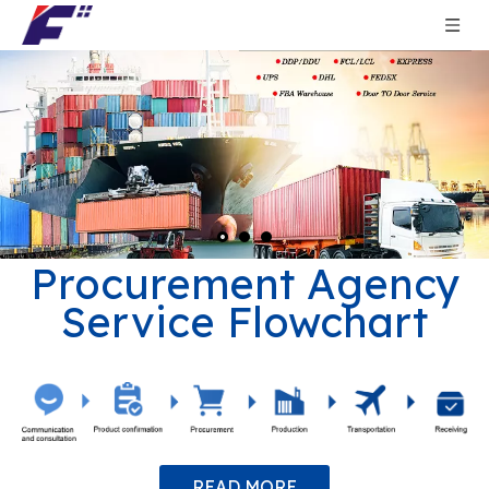
Procurement Agency
Service Flowchart
READ MORE