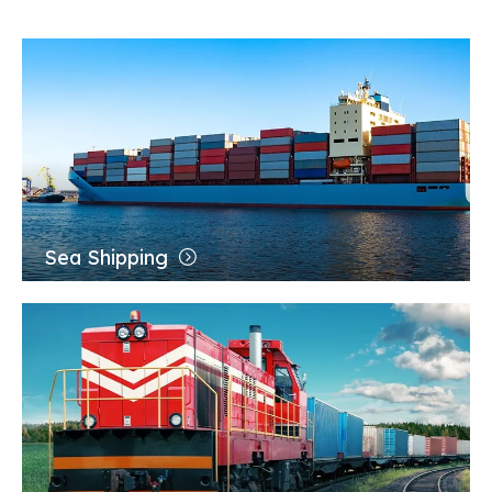
Application
Sea Shipping