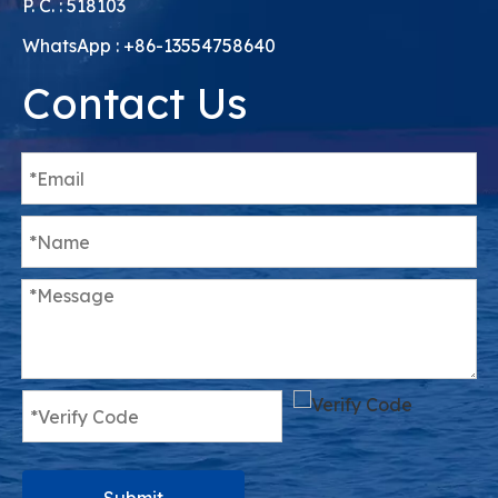
Skype : Imcirkl
P. C. : 518103
WhatsApp : +86-13554758640
Contact Us