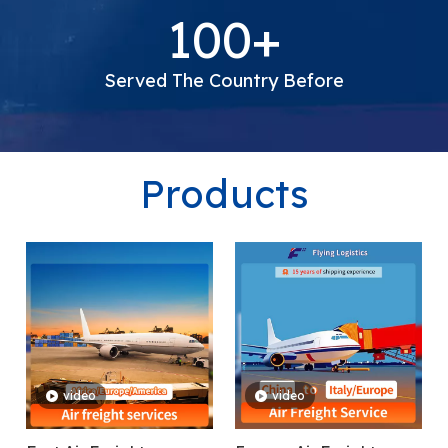
Freight Forwarding Experience
100+
Served The Country Before
Products
video
video