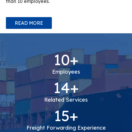
experience in cargo transportation, we have more
than 10 employees.
READ MORE
10+
Employees
14+
Related Services
15+