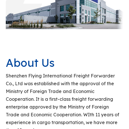
About Us
Shenzhen Flying International Freight Forwarder
Co., Ltd was established with the approval of the
Ministry of Foreign Trade and Economic
Cooperation. It is a first-class freight forwarding
enterprise approved by the Ministry of Foreign
Trade and Economic Cooperation. WIth 11 years of