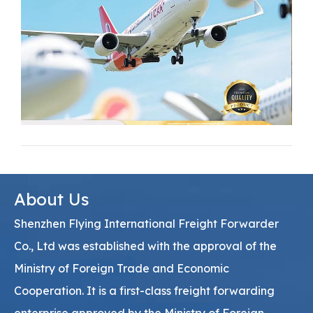
About Us
Shenzhen Flying International Freight Forwarder
Co., Ltd was established with the approval of the
Ministry of Foreign Trade and Economic