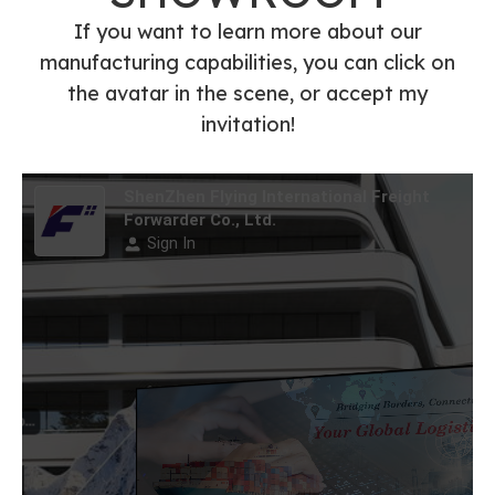
FedEx/UPS/DHL
SHOWROOM
Express Shipping
Agents Service
If you want to learn more about our
manufacturing capabilities, you can click on
the avatar in the scene, or accept my
invitation!