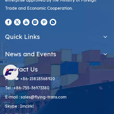
Cooperation. It is a first-class freight forwarding
enterprise approved by the Ministry of Foreign
Trade and Economic Cooperation.
Quick Links
News and Events
Contact Us
Phone : +86-15818568920
Tel : +86-755-36973380
E-mail :
sales@flying-trans.com