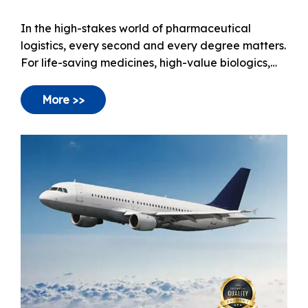
How to Optimize Pharma Air Freight Safety
In the high-stakes world of pharmaceutical
logistics, every second and every degree matters.
For life-saving medicines, high-value biologics,
and sensitive clinical trial materials, Air Freight
has become the gold standard.
More >>