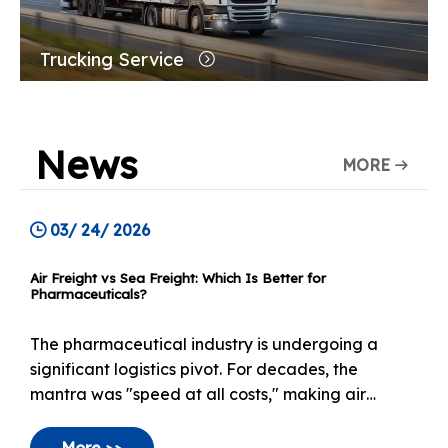
Trucking Service
News
MORE
03/ 24/ 2026
Air Freight vs Sea Freight: Which Is Better for
Pharmaceuticals?
The pharmaceutical industry is undergoing a
significant logistics pivot. For decades, the
mantra was "speed at all costs," making air