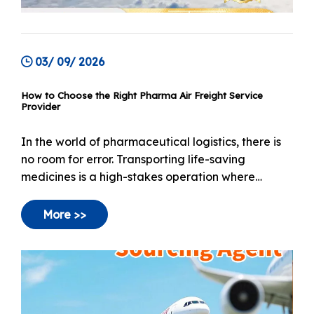
03/ 09/ 2026
How to Choose the Right Pharma Air Freight Service
Provider
In the world of pharmaceutical logistics, there is
no room for error. Transporting life-saving
medicines is a high-stakes operation where
standard cargo handling is simply not an option. A
single temperature deviation can render an entire
More >>
shipment of vaccines or biologics useless, creating
a broken