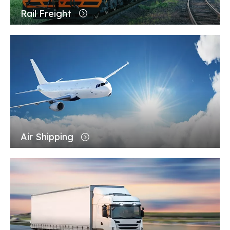
Rail Freight
Air Shipping