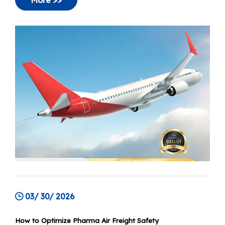
transport the default choice for high-value
medical products. Today, that paradigm is
More >>
shifting towards a more nuanced "stability at
scale" approach.
03/ 30/ 2026