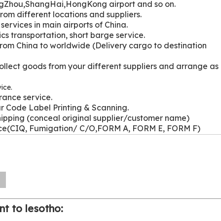
gZhou,ShangHai,HongKong airport and so on.
from different locations and suppliers.
services in main airports of China.
ics transportation, short barge service.
from China to worldwide (Delivery cargo to destination
ollect goods from your different suppliers and arrange as
ice.
rance service.
r Code Label Printing & Scanning.
hipping (conceal original supplier/customer name)
ice(CIQ, Fumigation/ C/O,FORM A, FORM E, FORM F)
n
nt to lesotho: