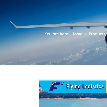
You are here:
Home
»
Products