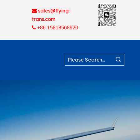
sales@flying-

trans.com

+86-15818568920