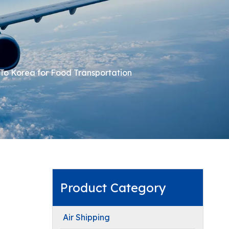
To Korea for Food Transportation
Product Category
Air Shipping