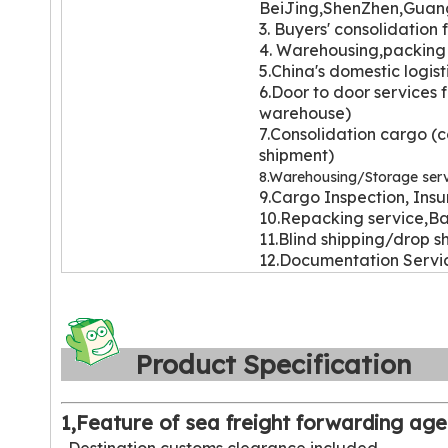
BeiJing,ShenZhen,Guan
3. Buyers' con
solidation 
4. Warehousi
ng,packing 
5.China's domestic logist
6.Door to door services 
warehouse)
7.Consolidation cargo (c
shipment)
8.Warehousing/Storage serv
9.Cargo Inspection, Insu
10.Repacking service,Ba
11.Blind shipping/drop s
12.Documentation Serv
Product Specificatio
1,Feature of sea freight forwarding age