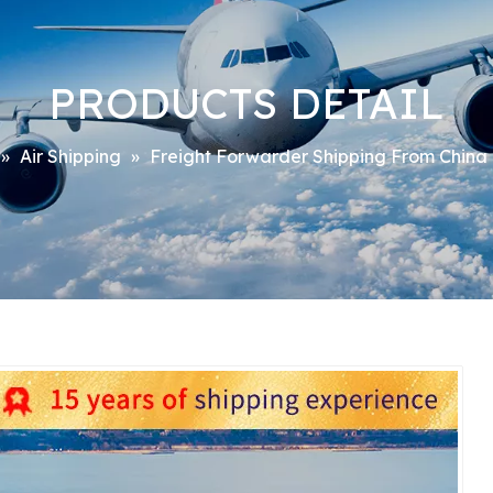
PRODUCTS DETAIL
»
Air Shipping
»
Freight Forwarder Shipping From China 