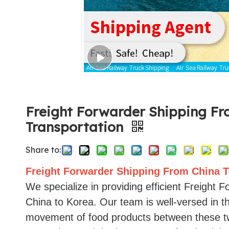
Freight Forwarder Shipping Fr
Transportation
Share to:
Freight Forwarder Shipping From China T
We specialize in providing efficient Freight 
China to Korea. Our team is well-versed in t
movement of food products between these tw