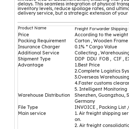
delays. This seamless integration of physical tran
inventory levels, reduce spoilage rates, and ultim
delivery service, but a strategic extension of you
Product Name
Freight Forwarder Shipping
Price
According to the weight
Packing Requirement
Carton , Wooden Frame
Insurance Charger
0.1% * Cargo Value
Additional Service
Collecting , Warehousing
Shipment Type
DDP DDU FOB , CIF , 
Advantage
1.Best Price
2.Complete Logistics Sy
3.Overseas Warehousin
4.Faster customs cleara
5. Intelligent Monitoring
Wareh
ouse Distribution
Shenzhen, Guangzhou, S
Germany
File Type
INVOICE , Packing List ,
Main service
1. Air freight shipping 
on.
2. Air freight consolidat