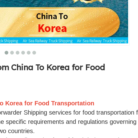
om China To Korea for Food
o Korea for Food Transportation
Forwarder Shipping services for food transportation
he specific requirements and regulations governing
o countries.