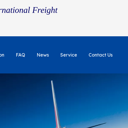
rnational Freight
on
FAQ
News
Service
Contact Us