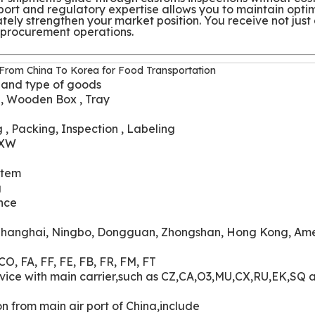
sport and regulatory expertise allows you to maintain opti
ately strengthen your market position. You receive not just
r procurement operations.
 From China To Korea for Food Transportation
 and type of goods
 , Wooden Box , Tray
 , Packing, Inspection , Labeling
EXW
stem
g
nce
hanghai, Ningbo, Dongguan, Zhongshan, Hong Kong, Ame
CO, FA, FF, FE, FB, FR, FM, FT
service with main carrier,such as CZ,CA,O3,MU,CX,RU,EK,SQ 
ion from main air port of China,include