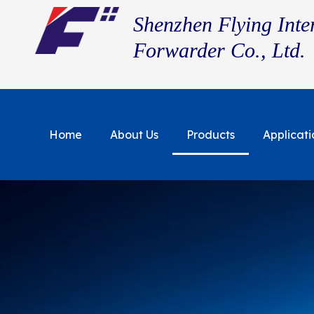
Shenzhen Flying Inte
Forwarder Co., Ltd.
Home
About Us
Products
Applicati