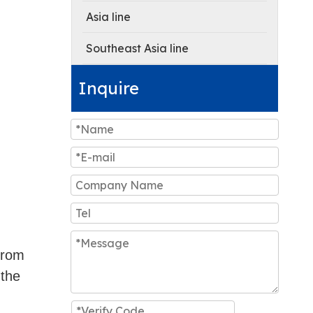
Asia line
Southeast Asia line
Inquire
 from
 the