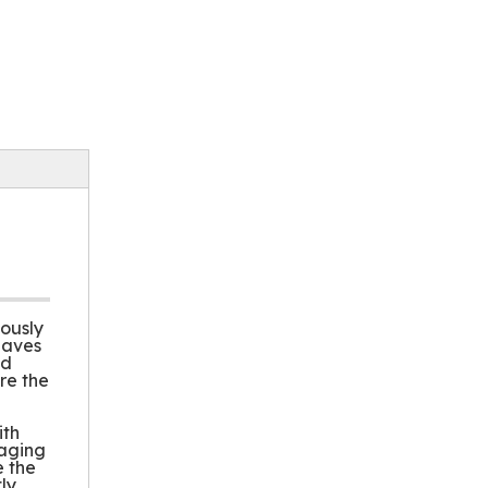
lously
eaves
nd
re the
ith
kaging
e the
ly