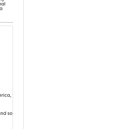
mal
 a
rica,
and so