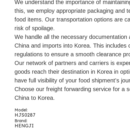
We understand the importance of maintaining 
this, we employ appropriate packaging and t
food items. Our transportation options are ca
risk of spoilage.
We handle all the necessary documentation 
China and imports into Korea. This includes o
regulations to ensure a smooth clearance pr
Our network of partners and carriers is expe
goods reach their destination in Korea in opt
have full visibility of your food shipment's jou
Choose our freight forwarding service for a s
China to Korea.
Model:
HJS0287
Brand:
HENGJI