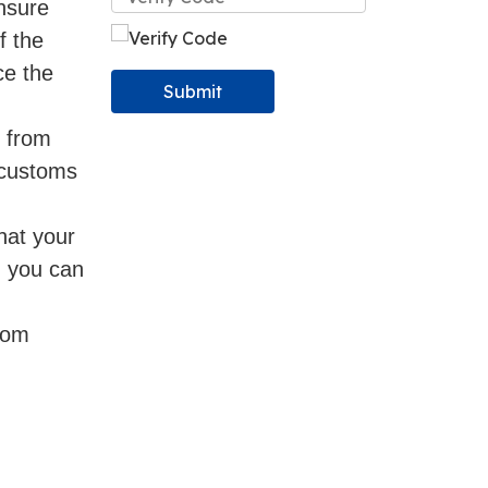
ensure
f the
ce the
Submit
s from
o customs
hat your
, you can
from