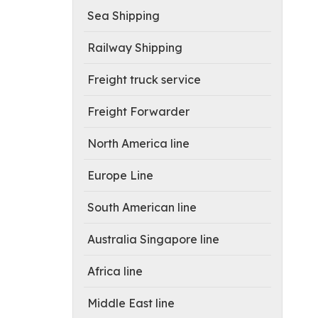
Sea Shipping
Railway Shipping
Freight truck service
Freight Forwarder
North America line
Europe Line
South American line
Australia Singapore line
Africa line
Middle East line