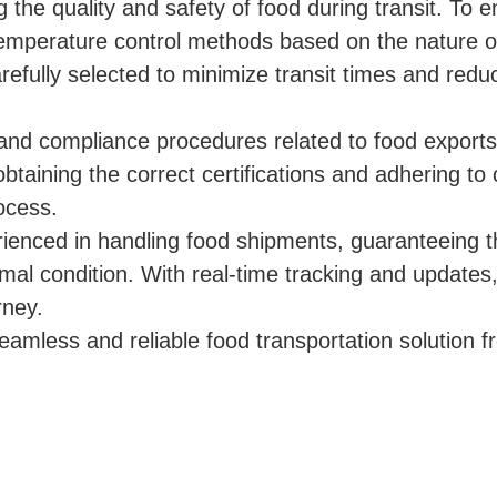
the quality and safety of food during transit. To 
emperature control methods based on the nature o
refully selected to minimize transit times and redu
and compliance procedures related to food export
btaining the correct certifications and adhering t
ocess.
rienced in handling food shipments, guaranteeing t
imal condition. With real-time tracking and updates
rney.
eamless and reliable food transportation solution 