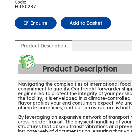
Code:
HJS0287
Inquire
Add to Basket
Product Description
Product Description
Navigating the complexities of international food l
commitment to quality. Our freight forwarder ship
engineered to protect the integrity of your peri
the facility, it is enveloped in a climate-control
flavor profiles your end consumers expect. We und
ultimate currencies, and our infrastructure is built
By leveraging an expansive network of transport mo
cross-border transit. The physical handling of your
structures that absorb transit vibrations and prev
intricate web of documentation, ensuring that you