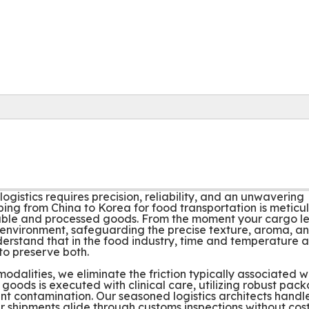
ogistics requires precision, reliability, and an unwavering
ping from China to Korea for food transportation is meticu
shable and processed goods. From the moment your cargo l
led environment, safeguarding the precise texture, aroma, a
erstand that in the food industry, time and temperature a
 to preserve both.
dalities, we eliminate the friction typically associated w
 goods is executed with clinical care, utilizing robust pac
ent contamination. Our seasoned logistics architects handl
r shipments glide through customs inspections without cost