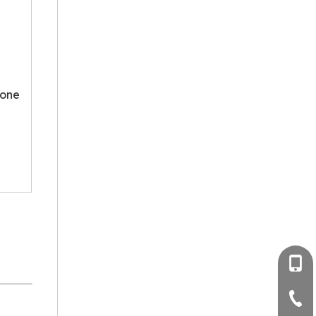
 one
+86-
+86-