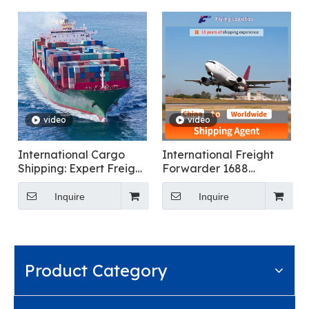
video
video
International Cargo
International Freight
Shipping: Expert Freight
Forwarder 1688
Forwarding Agents
Amazon Shipping Agent
DDP DDU From China to
Inquire
Inquire
Worldwide by Air
Freight/Sea
Freight/Railway
Freight/Road Freight
Express Logistic Service
Product Category
FCL LCL