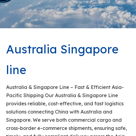
Australia Singapore
line
Australia & Singapore Line – Fast & Efficient Asia-
Pacific Shipping Our Australia & Singapore Line
provides reliable, cost-effective, and fast logistics
solutions connecting China with Australia and
Singapore. We serve both commercial cargo and
cross-border e-commerce shipments, ensuring safe,