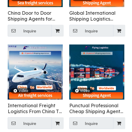
China Door to Door
Global International
Shipping Agents for
Shipping Logistics
DDP Sea Shipping
Services: China to
Freight Transportation
Everywhere
Inquire
Inquire
to USA, Canada,
Singapore, Malaysia,
Dubai, Europe,
Australia
video
video
International Freight
Punctual Professional
Logistics From China To
Cheap Shipping Agent
Worldwide door to door
Service Container
logistics
Shipping To Worldwide
Inquire
Inquire