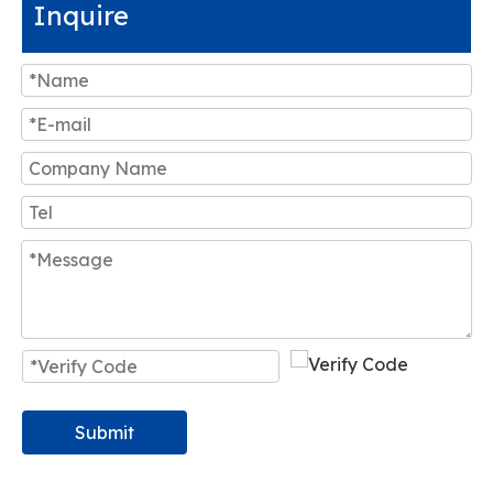
Inquire
Submit