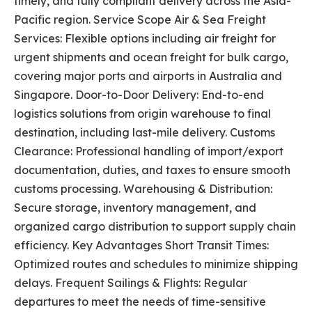
timely, and fully compliant delivery across the Asia-
Pacific region. Service Scope Air & Sea Freight
Services: Flexible options including air freight for
urgent shipments and ocean freight for bulk cargo,
covering major ports and airports in Australia and
Singapore. Door-to-Door Delivery: End-to-end
logistics solutions from origin warehouse to final
destination, including last-mile delivery. Customs
Clearance: Professional handling of import/export
documentation, duties, and taxes to ensure smooth
customs processing. Warehousing & Distribution:
Secure storage, inventory management, and
organized cargo distribution to support supply chain
efficiency. Key Advantages Short Transit Times:
Optimized routes and schedules to minimize shipping
delays. Frequent Sailings & Flights: Regular
departures to meet the needs of time-sensitive