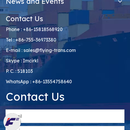
News and Events
Contact Us
Phone : +86-15818568920
Tel : +86-755-36973380
E-mail :
sales@flying-trans.com
Skype : Imcirkl
P. C. : 518103
WhatsApp : +86-13554758640
Contact Us