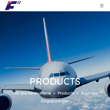
PRODUCTS
You are here:
Home
»
Products
»
Australia
Singapore line