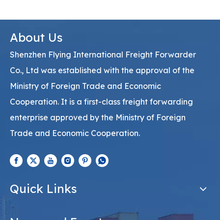
About Us
Shenzhen Flying International Freight Forwarder
Co., Ltd was established with the approval of the
Ministry of Foreign Trade and Economic
Cooperation. It is a first-class freight forwarding
enterprise approved by the Ministry of Foreign
Trade and Economic Cooperation.
Quick Links