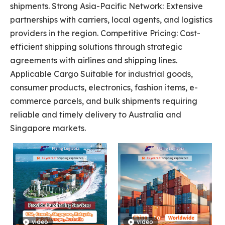
shipments. Strong Asia-Pacific Network: Extensive
partnerships with carriers, local agents, and logistics
providers in the region. Competitive Pricing: Cost-
efficient shipping solutions through strategic
agreements with airlines and shipping lines.
Applicable Cargo Suitable for industrial goods,
consumer products, electronics, fashion items, e-
commerce parcels, and bulk shipments requiring
reliable and timely delivery to Australia and
Singapore markets.
video
video