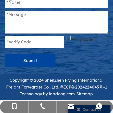
Submit
Copyright ©️ 2024 ShenZhen Flying International
Freight Forwarder Co., Ltd.
粤ICP备2024224045号-1
Technology by
leadong.com.
Sitemap.
sales@flying-trans.com
+86-755-36973380
+86-15818568920
+8613554758640
Contact Us