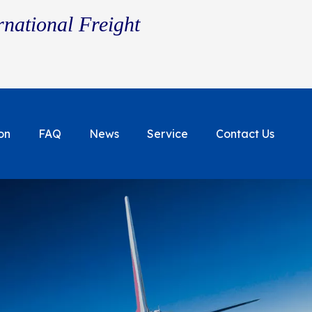
rnational Freight
on
FAQ
News
Service
Contact Us