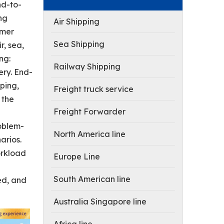
nd-to-
ing
Air Shipping
omer
Sea Shipping
r, sea,
ng:
Railway Shipping
ery. End-
ping,
Freight truck service
 the
Freight Forwarder
roblem-
North America line
arios.
orkload
Europe Line
South American line
ed, and
Australia Singapore line