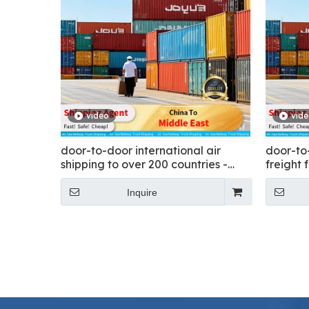
video
vid
door-to-door international air
door-to
shipping to over 200 countries -
freight 
Flying
Inquire