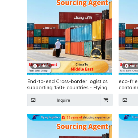
video
vid
End-to-end Cross-border logistics
eco-frie
supporting 150+ countries - Flying
containe
Inquire