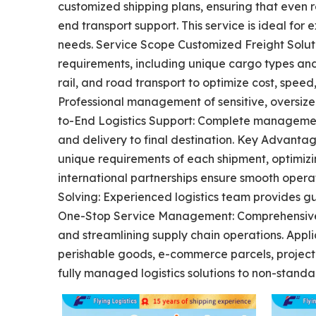
customized shipping plans, ensuring that even 
end transport support. This service is ideal for 
needs. Service Scope Customized Freight Soluti
requirements, including unique cargo types and 
rail, and road transport to optimize cost, speed
Professional management of sensitive, oversize
to-End Logistics Support: Complete managemen
and delivery to final destination. Key Advantag
unique requirements of each shipment, optimizi
international partnerships ensure smooth operat
Solving: Experienced logistics team provides g
One-Stop Service Management: Comprehensive h
and streamlining supply chain operations. Appli
perishable goods, e-commerce parcels, project 
fully managed logistics solutions to non-standa