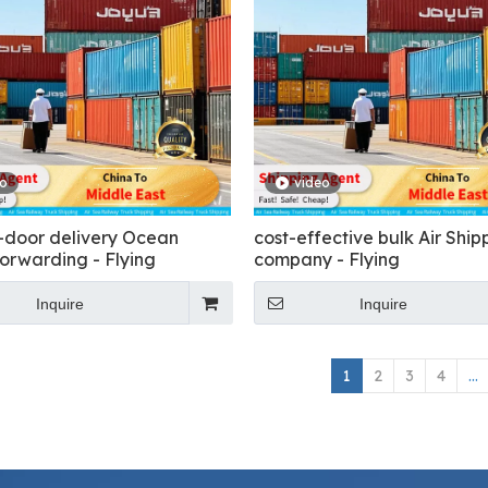
eo
video
-door delivery Ocean
cost-effective bulk Air Ship
forwarding - Flying
company - Flying
Inquire
Inquire
1
2
3
4
...