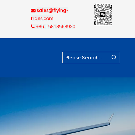
sales@flying-

trans.com

+86-15818568920