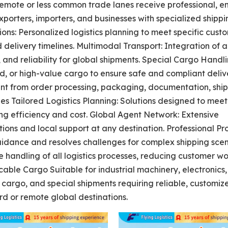
remote or less common trade lanes receive professional, e
exporters, importers, and businesses with specialized shipp
ons: Personalized logistics planning to meet specific cust
delivery timelines. Multimodal Transport: Integration of ai
, and reliability for global shipments. Special Cargo Handli
d, or high-value cargo to ensure safe and compliant deliv
t from order processing, packaging, documentation, ship
es Tailored Logistics Planning: Solutions designed to meet
ng efficiency and cost. Global Agent Network: Extensive
ions and local support at any destination. Professional P
uidance and resolves challenges for complex shipping scen
andling of all logistics processes, reducing customer w
cable Cargo Suitable for industrial machinery, electronics,
cargo, and special shipments requiring reliable, customiz
rd or remote global destinations.