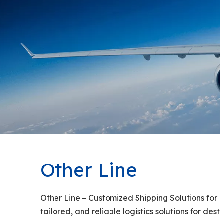
Other Line
Other Line – Customized Shipping Solutions for 
tailored, and reliable logistics solutions for d