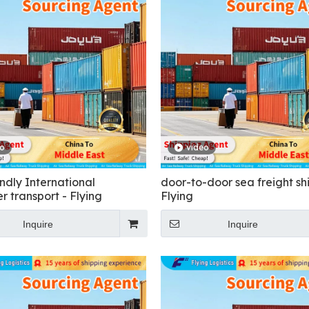
eo
video
ndly International
door-to-door sea freight sh
r transport - Flying
Flying
Inquire
Inquire