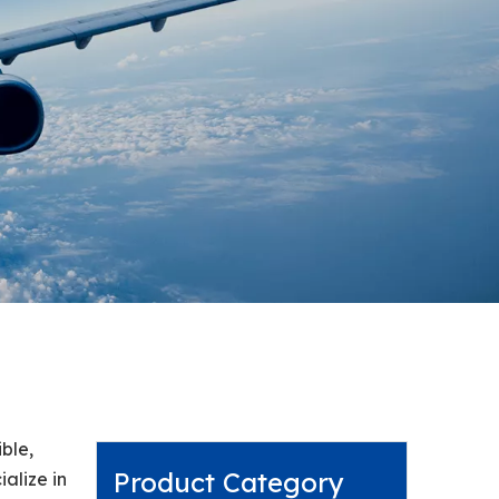
ble,
Product Category
ialize in