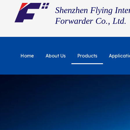
Shenzhen Flying Inte
Forwarder Co., Ltd.
Home
About Us
Products
Applicati