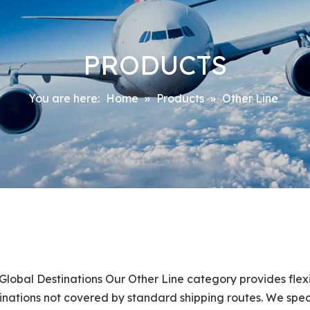
PRODUCTS
You are here:
Home
»
Products
»
Other Line
Global Destinations Our Other Line category provides flexi
estinations not covered by standard shipping routes. We spec