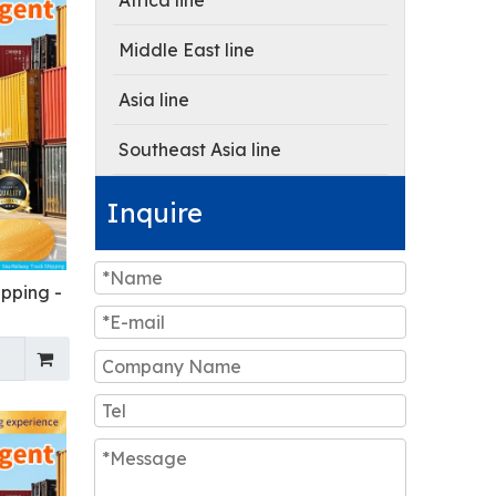
Africa line
Middle East line
Asia line
Southeast Asia line
Inquire
ipping -