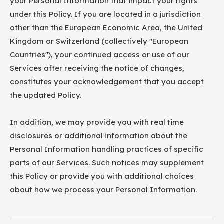
your Personal Information that impact your rights
under this Policy. If you are located in a jurisdiction
other than the European Economic Area, the United
Kingdom or Switzerland (collectively "European
Countries"), your continued access or use of our
Services after receiving the notice of changes,
constitutes your acknowledgement that you accept
the updated Policy.
In addition, we may provide you with real time
disclosures or additional information about the
Personal Information handling practices of specific
parts of our Services. Such notices may supplement
this Policy or provide you with additional choices
about how we process your Personal Information.