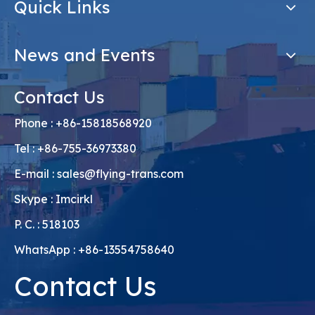
Quick Links
News and Events
Contact Us
Phone : +86-15818568920
Tel : +86-755-36973380
E-mail :
sales@flying-trans.com
Skype : Imcirkl
P. C. : 518103
WhatsApp : +86-13554758640
Contact Us