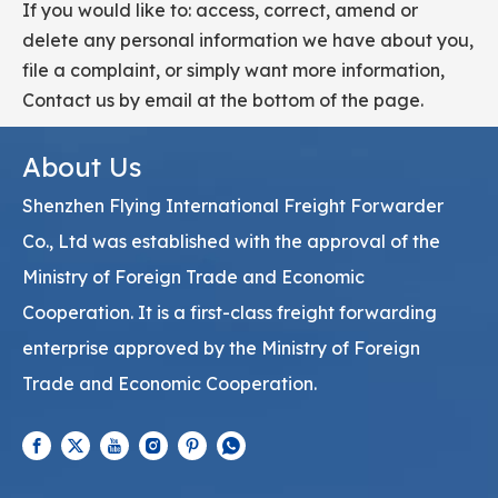
If you would like to: access, correct, amend or
delete any personal information we have about you,
file a complaint, or simply want more information,
Contact us by email at the bottom of the page.
About Us
Shenzhen Flying International Freight Forwarder
Co., Ltd was established with the approval of the
Ministry of Foreign Trade and Economic
Cooperation. It is a first-class freight forwarding
enterprise approved by the Ministry of Foreign
Trade and Economic Cooperation.