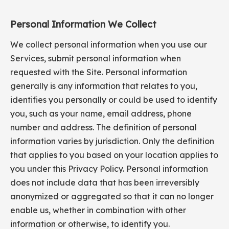
Personal Information We Collect
We collect personal information when you use our
Services, submit personal information when
requested with the Site. Personal information
generally is any information that relates to you,
identifies you personally or could be used to identify
you, such as your name, email address, phone
number and address. The definition of personal
information varies by jurisdiction. Only the definition
that applies to you based on your location applies to
you under this Privacy Policy. Personal information
does not include data that has been irreversibly
anonymized or aggregated so that it can no longer
enable us, whether in combination with other
information or otherwise, to identify you.