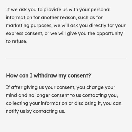
If we ask you to provide us with your personal
information for another reason, such as for
marketing purposes, we will ask you directly for your
express consent, or we will give you the opportunity
to refuse.
How can I withdraw my consent?
If after giving us your consent, you change your
mind and no longer consent to us contacting you,
collecting your information or disclosing it, you can
notify us by contacting us.