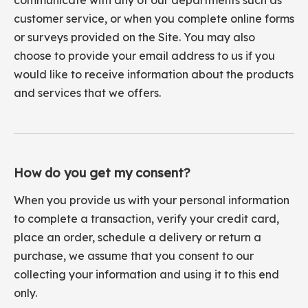
communicate with any of our departments such as
customer service, or when you complete online forms
or surveys provided on the Site. You may also
choose to provide your email address to us if you
would like to receive information about the products
and services that we offers.
How do you get my consent?
When you provide us with your personal information
to complete a transaction, verify your credit card,
place an order, schedule a delivery or return a
purchase, we assume that you consent to our
collecting your information and using it to this end
only.