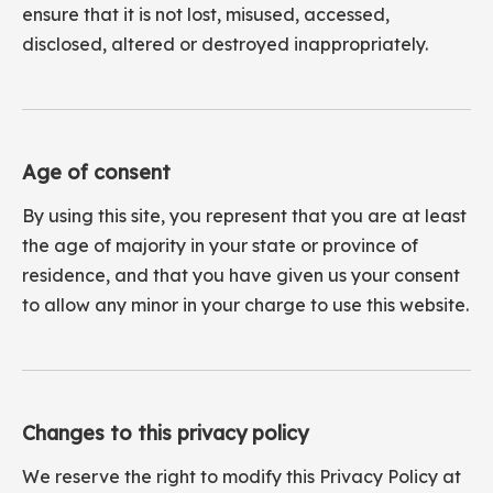
ensure that it is not lost, misused, accessed,
disclosed, altered or destroyed inappropriately.
Age of consent
By using this site, you represent that you are at least
the age of majority in your state or province of
residence, and that you have given us your consent
to allow any minor in your charge to use this website.
Changes to this privacy policy
We reserve the right to modify this Privacy Policy at