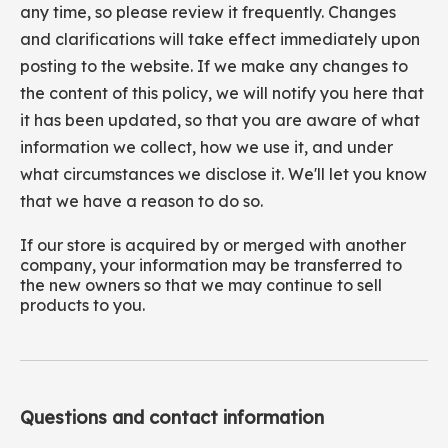
any time, so please review it frequently. Changes
and clarifications will take effect immediately upon
posting to the website. If we make any changes to
the content of this policy, we will notify you here that
it has been updated, so that you are aware of what
information we collect, how we use it, and under
what circumstances we disclose it. We'll let you know
that we have a reason to do so.
If our store is acquired by or merged with another
company, your information may be transferred to
the new owners so that we may continue to sell
products to you.
Questions and contact information