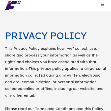
PRIVACY POLICY
This Privacy Policy explains how "we" collect, use,
share and process your information as well as the
rights and choices you have associated with that
information. This privacy policy applies to all personal
information collected during any written, electronic
and oral communication, or personal information
collected online or offline, including: our website, and
any other email.
Please read our Terms and Conditions and this Policy