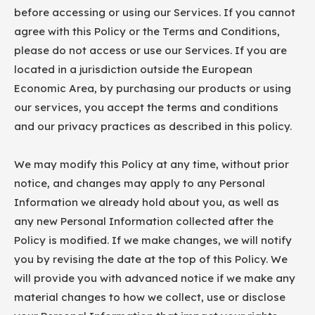
before accessing or using our Services. If you cannot
agree with this Policy or the Terms and Conditions,
please do not access or use our Services. If you are
located in a jurisdiction outside the European
Economic Area, by purchasing our products or using
our services, you accept the terms and conditions
and our privacy practices as described in this policy.
We may modify this Policy at any time, without prior
notice, and changes may apply to any Personal
Information we already hold about you, as well as
any new Personal Information collected after the
Policy is modified. If we make changes, we will notify
you by revising the date at the top of this Policy. We
will provide you with advanced notice if we make any
material changes to how we collect, use or disclose