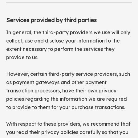
Services provided by third parties
In general, the third-party providers we use will only
collect, use and disclose your information to the
extent necessary to perform the services they
provide to us.
However, certain third-party service providers, such
as payment gateways and other payment
transaction processors, have their own privacy
policies regarding the information we are required
to provide to them for your purchase transactions.
With respect to these providers, we recommend that
you read their privacy policies carefully so that you