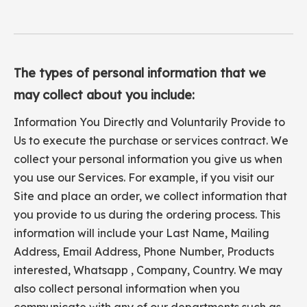
The types of personal information that we
may collect about you include:
Information You Directly and Voluntarily Provide to
Us to execute the purchase or services contract. We
collect your personal information you give us when
you use our Services. For example, if you visit our
Site and place an order, we collect information that
you provide to us during the ordering process. This
information will include your Last Name, Mailing
Address, Email Address, Phone Number, Products
interested, Whatsapp , Company, Country. We may
also collect personal information when you