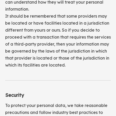
can understand how they will treat your personal
information.
It should be remembered that some providers may
be located or have facilities located in a jurisdiction
different from yours or ours. So if you decide to
proceed with a transaction that requires the services
of a third-party provider, then your information may
be governed by the laws of the jurisdiction in which
that provider is located or those of the jurisdiction in
which its facilities are located.
Security
To protect your personal data, we take reasonable
precautions and follow industry best practices to