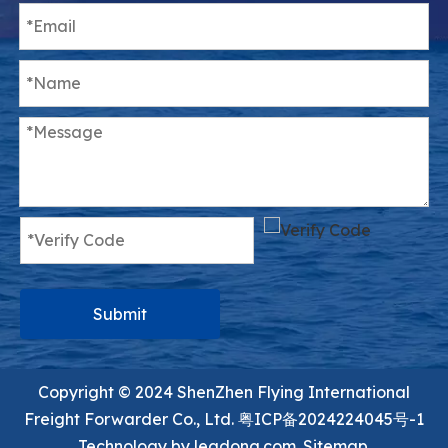
Submit
Copyright ©️ 2024 ShenZhen Flying International
Freight Forwarder Co., Ltd.
粤ICP备2024224045号-1
Technology by
leadong.com.
Sitemap.