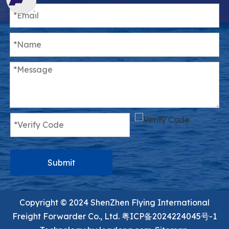
Submit
Copyright ©️ 2024 ShenZhen Flying International
Freight Forwarder Co., Ltd.
粤ICP备2024224045号-1