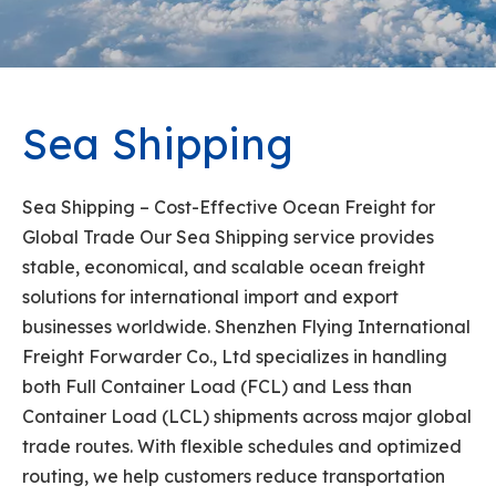
Sea Shipping
Sea Shipping – Cost-Effective Ocean Freight for
Global Trade Our Sea Shipping service provides
stable, economical, and scalable ocean freight
solutions for international import and export
businesses worldwide. Shenzhen Flying International
Freight Forwarder Co., Ltd specializes in handling
both Full Container Load (FCL) and Less than
Container Load (LCL) shipments across major global
trade routes. With flexible schedules and optimized
routing, we help customers reduce transportation