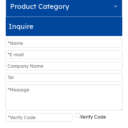
Product Category
Inquire