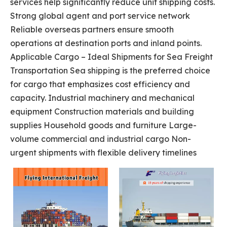
services help significantly reduce unit shipping costs.
Strong global agent and port service network
Reliable overseas partners ensure smooth
operations at destination ports and inland points.
Applicable Cargo – Ideal Shipments for Sea Freight
Transportation Sea shipping is the preferred choice
for cargo that emphasizes cost efficiency and
capacity. Industrial machinery and mechanical
equipment Construction materials and building
supplies Household goods and furniture Large-
volume commercial and industrial cargo Non-
urgent shipments with flexible delivery timelines