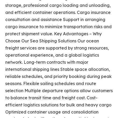
storage, professional cargo loading and unloading,
and efficient container operations. Cargo insurance
consultation and assistance Support in arranging
cargo insurance to minimize transportation risks and
protect shipment value. Key Advantages – Why
Choose Our Sea Shipping Solutions Our ocean
freight services are supported by strong resources,
operational experience, and a global logistics
network. Long-term contracts with major
international shipping lines Stable space allocation,
reliable schedules, and priority booking during peak
seasons. Flexible sailing schedules and route
selection Multiple departure options allow customers
to balance transit time and freight cost. Cost-
efficient logistics solutions for bulk and heavy cargo
Optimized container usage and consolidation