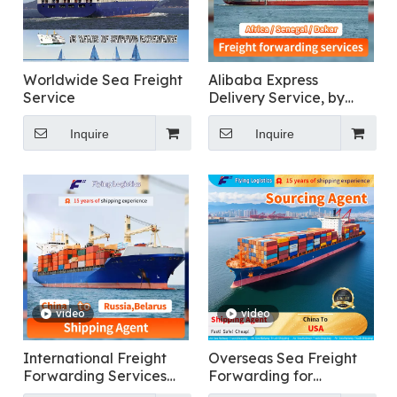
Worldwide Sea Freight
Alibaba Express
Service
Delivery Service, by
Air/Sea/Ocean
Cargo/Freight/Shipping
Inquire
Inquire
Container LCL
Forwarder/Agent From
China To Africa,
Senegal, Dakar Fast
DDP Logistics
video
video
International Freight
Overseas Sea Freight
Forwarding Services
Forwarding for
for General Cargo
Furniture From China To