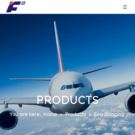
PRODUCTS
You are here:
Home
»
Products
»
Sea Shipping