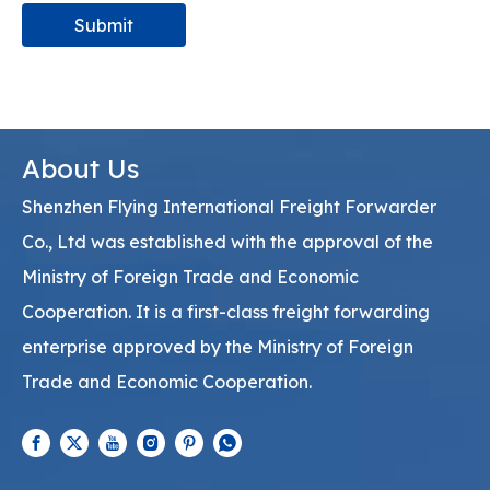
Submit
About Us
Shenzhen Flying International Freight Forwarder
Co., Ltd was established with the approval of the
Ministry of Foreign Trade and Economic
Cooperation. It is a first-class freight forwarding
enterprise approved by the Ministry of Foreign
Trade and Economic Cooperation.