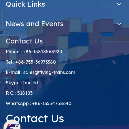
Quick Links
News and Events
Contact Us
Phone : +86-15818568920
Tel : +86-755-36973380
E-mail :
sales@flying-trans.com
Skype : Imcirkl
P. C. : 518103
WhatsApp : +86-13554758640
Contact Us