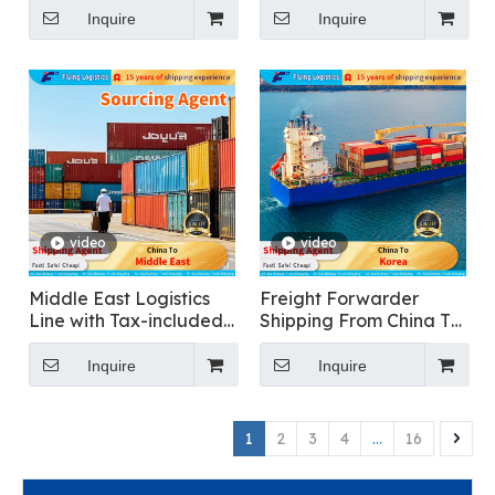
Shipping To Russia
USA
Inquire
Inquire
video
video
Middle East Logistics
Freight Forwarder
Line with Tax-included
Shipping From China To
Clearance
Korea for Food
Transportation
Inquire
Inquire
1
2
3
4
...
16