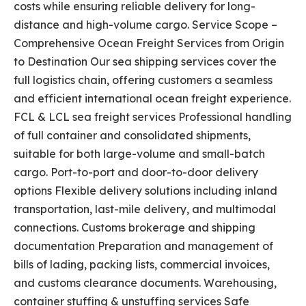
costs while ensuring reliable delivery for long-
distance and high-volume cargo. Service Scope –
Comprehensive Ocean Freight Services from Origin
to Destination Our sea shipping services cover the
full logistics chain, offering customers a seamless
and efficient international ocean freight experience.
FCL & LCL sea freight services Professional handling
of full container and consolidated shipments,
suitable for both large-volume and small-batch
cargo. Port-to-port and door-to-door delivery
options Flexible delivery solutions including inland
transportation, last-mile delivery, and multimodal
connections. Customs brokerage and shipping
documentation Preparation and management of
bills of lading, packing lists, commercial invoices,
and customs clearance documents. Warehousing,
container stuffing & unstuffing services Safe