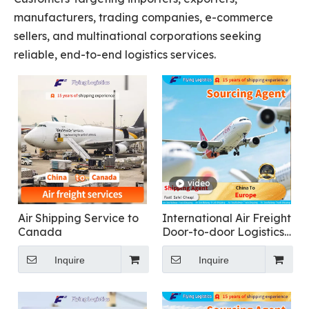
manufacturers, trading companies, e-commerce
sellers, and multinational corporations seeking
reliable, end-to-end logistics services.
video
Air Shipping Service to
International Air Freight
Canada
Door-to-door Logistics
From China To Europe
Inquire
Inquire