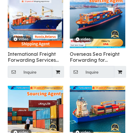
video
video
International Freight
Overseas Sea Freight
Forwarding Services
Forwarding for
for General Cargo
Furniture From China To
Shipping To Russia
USA
Inquire
Inquire
video
video