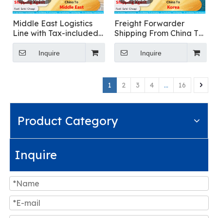
Middle East Logistics
Freight Forwarder
Line with Tax-included
Shipping From China To
Clearance
Korea for Food
Transportation
Inquire
Inquire
1
2
3
4
...
16
Product Category
Inquire