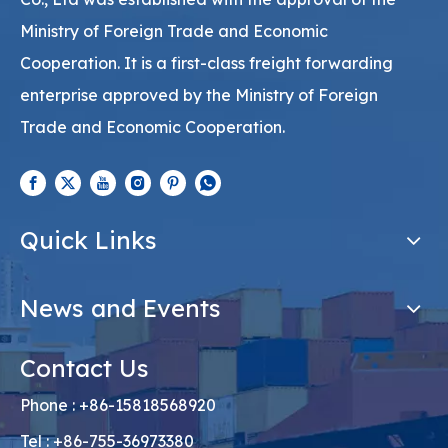
Ministry of Foreign Trade and Economic
Cooperation. It is a first-class freight forwarding
enterprise approved by the Ministry of Foreign
Trade and Economic Cooperation.
Quick Links
News and Events
Contact Us
Phone : +86-15818568920
Tel : +86-755-36973380