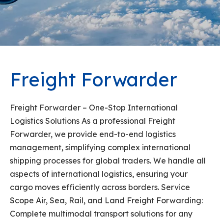
Freight Forwarder
Freight Forwarder – One-Stop International
Logistics Solutions As a professional Freight
Forwarder, we provide end-to-end logistics
management, simplifying complex international
shipping processes for global traders. We handle all
aspects of international logistics, ensuring your
cargo moves efficiently across borders. Service
Scope Air, Sea, Rail, and Land Freight Forwarding:
Complete multimodal transport solutions for any