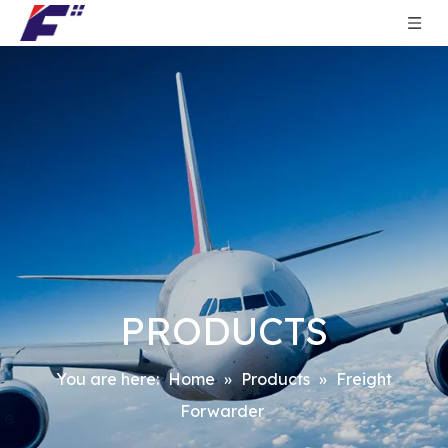
PRODUCTS
You are here:
Home
»
Products
»
Freight
Forwarder