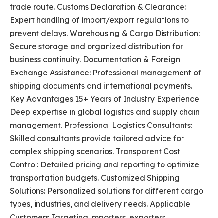
trade route. Customs Declaration & Clearance:
Expert handling of import/export regulations to
prevent delays. Warehousing & Cargo Distribution:
Secure storage and organized distribution for
business continuity. Documentation & Foreign
Exchange Assistance: Professional management of
shipping documents and international payments.
Key Advantages 15+ Years of Industry Experience:
Deep expertise in global logistics and supply chain
management. Professional Logistics Consultants:
Skilled consultants provide tailored advice for
complex shipping scenarios. Transparent Cost
Control: Detailed pricing and reporting to optimize
transportation budgets. Customized Shipping
Solutions: Personalized solutions for different cargo
types, industries, and delivery needs. Applicable
Customers Targeting importers, exporters,