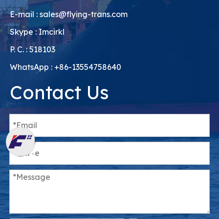
E-mail :
sales@flying-trans.com
Skype : Imcirkl
P. C. : 518103
WhatsApp : +86-13554758640
Contact Us