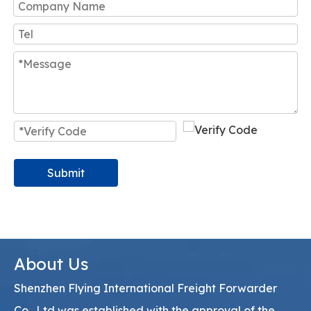
Submit
About Us
Shenzhen Flying International Freight Forwarder
Co., Ltd was established with the approval of the