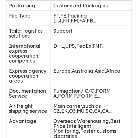
Packaging
Customized Packaging
File Type
FT,FE,Packing
List,FR,FM,FA,FB...
Tailor logistics
Support
solutions
International
DHL,UPS,FedEx,TNT...
express
cooperation
companies
Express agency
Europe,Australia,Asia,Africa...
cooperation
areas
Documentation
Fumigation/ C/O,FORM
Service
A,FORM F,FORM E...
Air freight
Main carrier,such as
shipping service
CZ,EK,O3,MU,SQ,CX,CA...
Advantage
Overseas Warehousing,Best
Price,Intelligent
Monitoring,Faster customs
clearance...