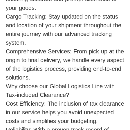
your goods.
Cargo Tracking: Stay updated on the status
and location of your shipment throughout the
entire journey with our advanced tracking
system.
Comprehensive Services: From pick-up at the
origin to final delivery, we handle every aspect
of the logistics process, providing end-to-end
solutions.
Why choose our Global Logistics Line with
Tax-included Clearance?
Cost Efficiency: The inclusion of tax clearance
in our service helps you avoid unexpected
costs and simplifies your budgeting.
Reliability: With a proven track record of