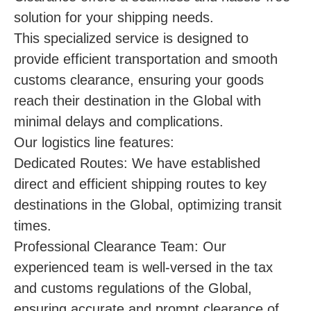
solution for your shipping needs.
This specialized service is designed to
provide efficient transportation and smooth
customs clearance, ensuring your goods
reach their destination in the Global with
minimal delays and complications.
Our logistics line features:
Dedicated Routes: We have established
direct and efficient shipping routes to key
destinations in the Global, optimizing transit
times.
Professional Clearance Team: Our
experienced team is well-versed in the tax
and customs regulations of the Global,
ensuring accurate and prompt clearance of