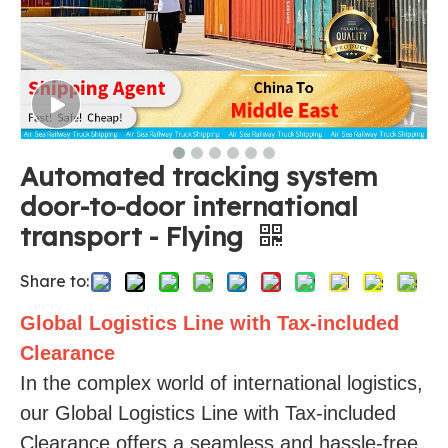
Automated tracking system
door-to-door international
transport - Flying
Share to:
Global Logistics Line with Tax-included
Clearance
In the complex world of international logistics,
our Global Logistics Line with Tax-included
Clearance offers a seamless and hassle-free