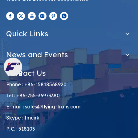
Quick Links
News and Events
Contact Us
Phone : +86-15818568920
Tel : +86-755-36973380
E-mail :
sales@flying-trans.com
Skype : Imcirkl
P. C. : 518103