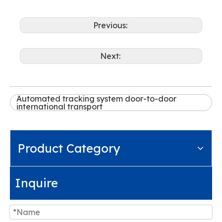
Previous:
Next:
Automated tracking system door-to-door
international transport
Product Category
Inquire