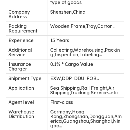
type of goods
Company
Shenzhen,China
Address
Packing
Wooden Frame,Tray,Carton...
Requirement
Experience
15 Years
Additional
Collecting,Warehousing,Packin
Service
g,Inspection,Labeling...
Insurance
0.1% * Cargo Value
Charger
Shipment Type
EXW,DDP DDU FOB...
Application
Sea Shipping,Rail Freight,Air
Shipping,Trucking Service...etc
Agent level
First-class
Warehouse
Germany,Hong
Distribution
Kong,Zhongshan,Dongguan,Am
erica,Guangzhou,Shanghai,Nin
gbo...