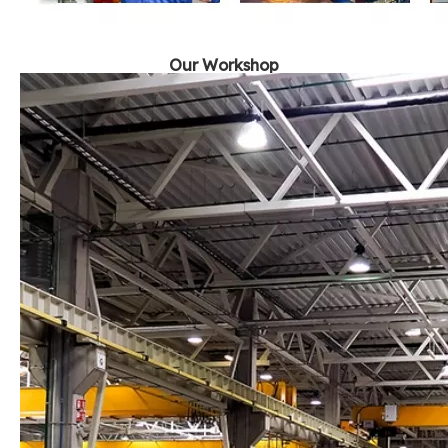
Our Workshop