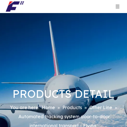
PRODUCTS DETAIL
You are here:
Home
»
Products
»
Other Line
»
Automated tracking system door-to-door
international transport - Flying