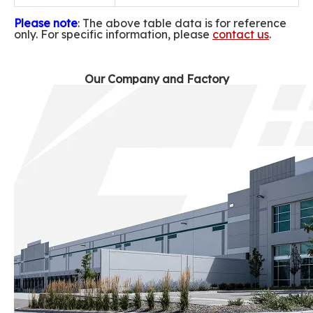
Please note
: The above table data is for reference
only. For specific information, please
contact us
.
Our Company and Factory