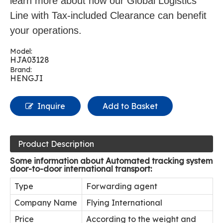
learn more about how our Global Logistics
Line with Tax-included Clearance can benefit
your operations.
Model:
HJA03128
Brand:
HENGJI
Inquire
Add to Basket
Product Description
Some information about Automated tracking system
door-to-door international transport:
Type
Forwarding agent
Company Name
Flying International
Price
According to the weight and