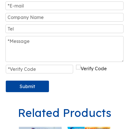
Submit
Related Products