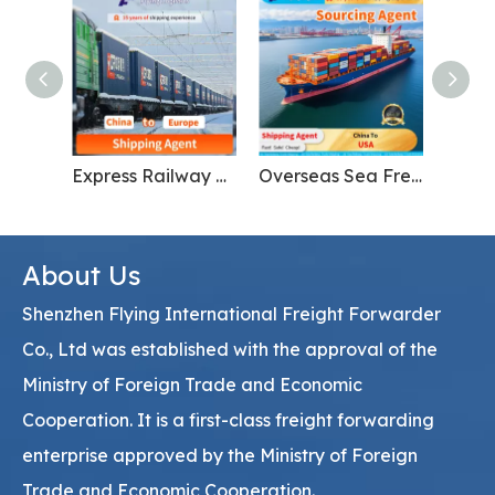
Express Railway Freight From China to Europe International Shipping
Overseas Sea Freight Forwarding for Furniture From China To USA
About Us
Shenzhen Flying International Freight Forwarder
Co., Ltd was established with the approval of the
Ministry of Foreign Trade and Economic
Cooperation. It is a first-class freight forwarding
enterprise approved by the Ministry of Foreign
Trade and Economic Cooperation.