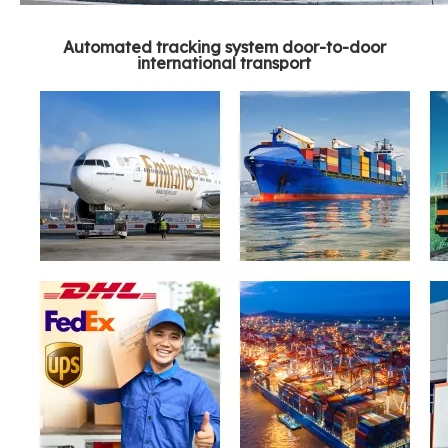
Automated tracking system door-to-door
international transport