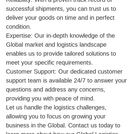
successful shipments, you can trust us to
deliver your goods on time and in perfect
condition.
Expertise: Our in-depth knowledge of the
Global market and logistics landscape
enables us to provide tailored solutions to
meet your specific requirements.
Customer Support: Our dedicated customer
support team is available 24/7 to answer your
questions and address any concerns,
providing you with peace of mind.
Let us handle the logistics challenges,
allowing you to focus on growing your
business in the Global. Contact us today to