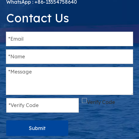
WhatsApp : +86-13554758640
Contact Us
Submit