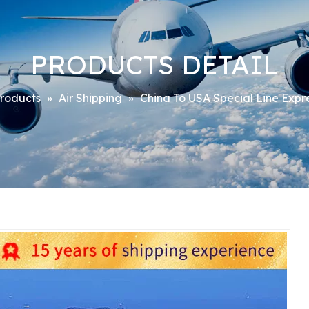
PRODUCTS DETAIL
roducts
»
Air Shipping
»
China To USA Special Line Expr