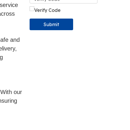
service
across
Submit
safe and
livery,
ng
 With our
nsuring