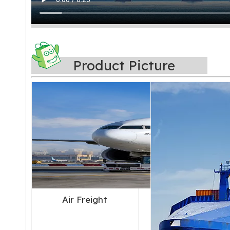
Product Picture
Air Freight