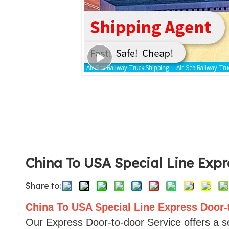
China To USA Special Line Exp
Share to:
China To USA Special Line Express Door-
Our Express Door-to-door Service offers a se