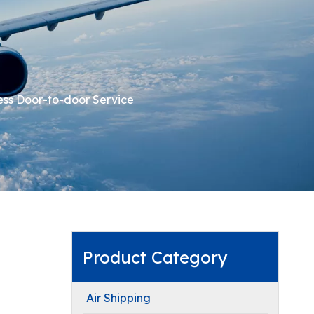
ess Door-to-door Service
Product Category
Air Shipping