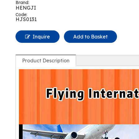
Brand:
HENGJI
Code:
HJS0131
Inquire
Add to Basket
Product Description