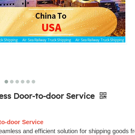
ress Door-to-door Service
to-door Service
amless and efficient solution for shipping goods f