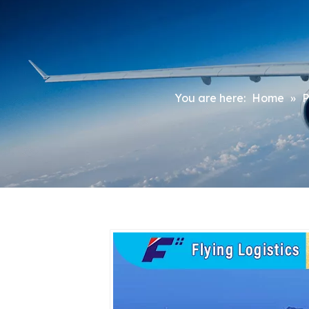
You are here:
Home
»
P