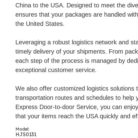
China to the USA. Designed to meet the diver
ensures that your packages are handled with 
the United States.
Leveraging a robust logistics network and st
timely delivery of your shipments. From pack
each step of the process is managed by dedi
exceptional customer service.
We also offer customized logistics solutions t
transportation routes and schedules to help 
Express Door-to-door Service, you can enjoy 
that your items reach the USA quickly and eff
Model:
HJS0131