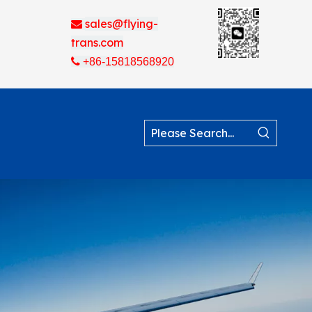
sales@flying-

trans.com

+86-15818568920