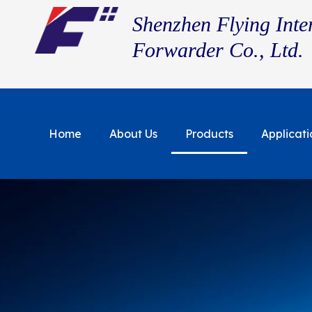
Shenzhen Flying Inte
Forwarder Co., Ltd.
Home
About Us
Products
Applicati