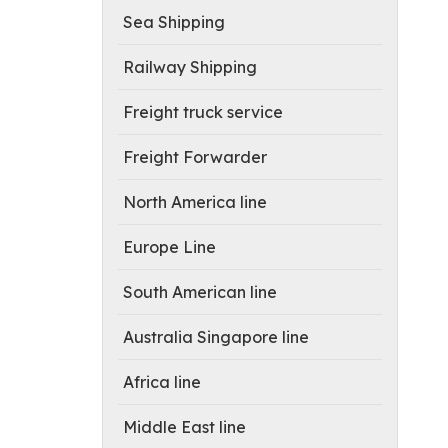
Sea Shipping
Railway Shipping
Freight truck service
Freight Forwarder
North America line
Europe Line
South American line
Australia Singapore line
Africa line
Middle East line