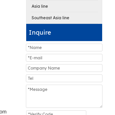
Asia line
Southeast Asia line
Inquire
rom