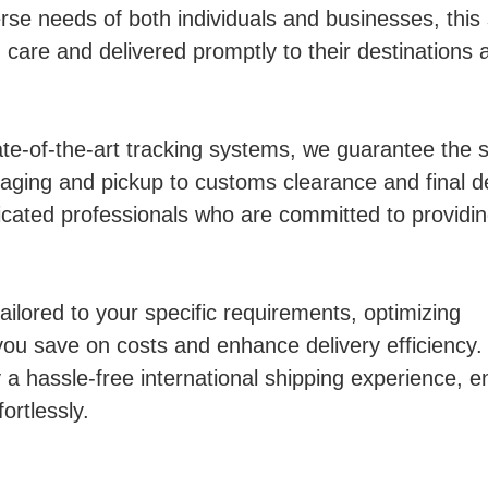
se needs of both individuals and businesses, this 
care and delivered promptly to their destinations 
ate-of-the-art tracking systems, we guarantee the 
aging and pickup to customs clearance and final de
cated professionals who are committed to providi
ailored to your specific requirements, optimizing
you save on costs and enhance delivery efficiency.
a hassle-free international shipping experience, e
ortlessly.