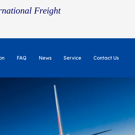
rnational Freight
on
FAQ
News
Service
Contact Us