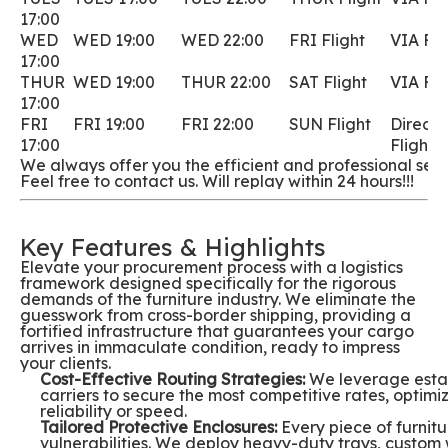
17:00
WED
WED 19:00
WED 22:00
FRI Flight
VIA Fli
17:00
THUR
WED 19:00
THUR 22:00
SAT Flight
VIA Fli
17:00
FRI
FRI 19:00
FRI 22:00
SUN Flight
Direct
17:00
Flight
We always offer you the efficient and professional servi
Feel free to contact us. Will replay within 24 hours!!!
Key Features & Highlights
Elevate your procurement process with a logistics
framework designed specifically for the rigorous
demands of the furniture industry. We eliminate the
guesswork from cross-border shipping, providing a
fortified infrastructure that guarantees your cargo
arrives in immaculate condition, ready to impress
your clients.
Cost-Effective Routing Strategies:
We leverage estab
carriers to secure the most competitive rates, optimiz
reliability or speed.
Tailored Protective Enclosures:
Every piece of furnitur
vulnerabilities. We deploy heavy-duty trays, cust