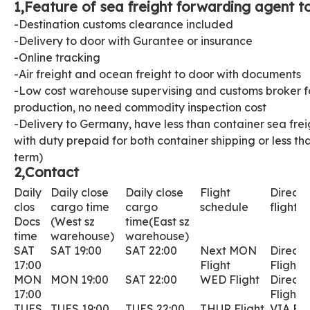
1,Feature of sea freight forwarding agent to
-Destination customs clearance included
-Delivery to door with Gurantee or insurance
-Online tracking
-Air freight and ocean freight to door with documents
-Low cost warehouse supervising and customs broker fo
production, no need commodity inspection cost
-Delivery to Germany, have less than container sea fre
with duty prepaid for both container shipping or less t
term)
2,Contact
Daily
Daily close
D
aily close
Flight
Direct 
clos
cargo time
cargo
schedule
flight
Docs
(West sz
time(East sz
time
warehouse)
warehouse)
SAT
SAT 19:00
SAT 22:00
Next MON
Direct
17:00
Flight
Flight
MON
MON 19:00
SAT 22:00
WED
Flight
Direct
17:00
Fligh
TUES
TUES 19:00
TUES 22:00
THUR Flight
VIA Fli