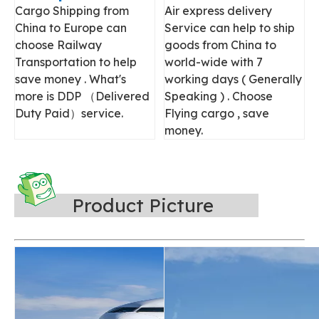
Cargo Shipping from
Air express delivery
China to Europe can
Service can help to ship
choose Railway
goods from China to
Transportation to help
world-wide with 7
save money . What's
working days ( Generally
more is DDP （Delivered
Speaking ) . Choose
Duty Paid）service.
Flying cargo , save
money.
Product Picture