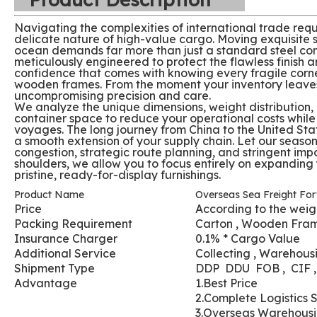
Navigating the complexities of international trade requ
delicate nature of high-value cargo. Moving exquisite s
ocean demands far more than just a standard steel cont
meticulously engineered to protect the flawless finish an
confidence that comes with knowing every fragile corne
wooden frames. From the moment your inventory leaves t
uncompromising precision and care.
We analyze the unique dimensions, weight distribution, a
container space to reduce your operational costs whil
voyages. The long journey from China to the United Stat
a smooth extension of your supply chain. Let our season
congestion, strategic route planning, and stringent impo
shoulders, we allow you to focus entirely on expanding 
pristine, ready-for-display furnishings.
Product Name
Overseas Sea Freight For
Price
According to the weig
Packing Requirement
Carton , Wooden Fra
Insurance Charger
0.1% * Cargo Value
Additional Service
Collecting , Warehousi
Shipment Type
DDP DDU FOB , CIF 
Advantage
1.Best Price
2.Complete Logistics 
3.Overseas Warehous