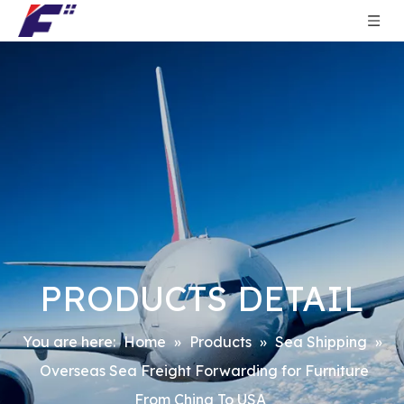
PRODUCTS DETAIL
You are here:
Home
»
Products
»
Sea Shipping
»
Overseas Sea Freight Forwarding for Furniture
From China To USA