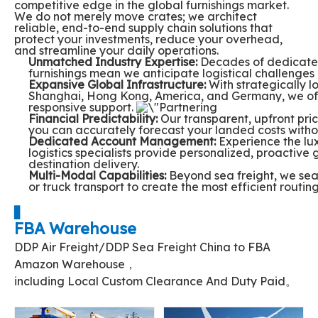
competitive edge in the global furnishings market.
We do not merely move crates; we architect
reliable, end-to-end supply chain solutions that
protect your investments, reduce your overhead,
and streamline your daily operations.
Unmatched Industry Expertise:
Decades of dedicated
furnishings mean we anticipate logistical challenges
Expansive Global Infrastructure:
With strategically l
Shanghai, Hong Kong, America, and Germany, we off
responsive support.
Financial Predictability:
Our transparent, upfront pri
you can accurately forecast your landed costs witho
Dedicated Account Management:
Experience the lux
logistics specialists provide personalized, proactive 
destination delivery.
Multi-Modal Capabilities:
Beyond sea freight, we seam
or truck transport to create the most efficient routing
▋
FBA Warehouse
DDP Air Freight/DDP Sea Freight China to FBA
Amazon Warehouse，
including Local Custom Clearance And Duty Paid。