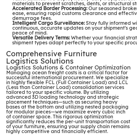
materials to prevent scratches, dents, or structural st
Accelerated Border Processing:
Our seasoned brokers
ease, ensuring rapid customs clearance and effectivel
demurrage fees.
Intelligent Cargo Surveillance:
Stay fully informed w
continuous, accurate updates on your shipment's geo
peace of mind.
Versatile Delivery Terms:
Whether your financial strat
shipment types adapt perfectly to your specific pr
Comprehensive Furniture
Logistics Solutions
Logistics Solutions & Container Optimization
Managing ocean freight costs is a critical factor for
successful international procurement. We specialize
in highly flexible FCL (Full Container Load) and LCL
(Less than Container Load) consolidation services
tailored to your specific volume. By utilizing
advanced 3D loading technology and strategic
placement techniques—such as securing heavy
bases at the bottom and utilizing nested packaging
for modular pieces—we maximize every cubic inch
of container space. This rigorous optimization
significantly reduces the per-unit transportation cost
of your furniture, ensuring your supply chain remains
highly competitive and financially efficient.