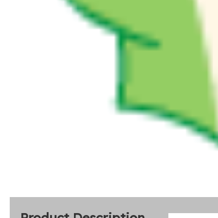
Product Description