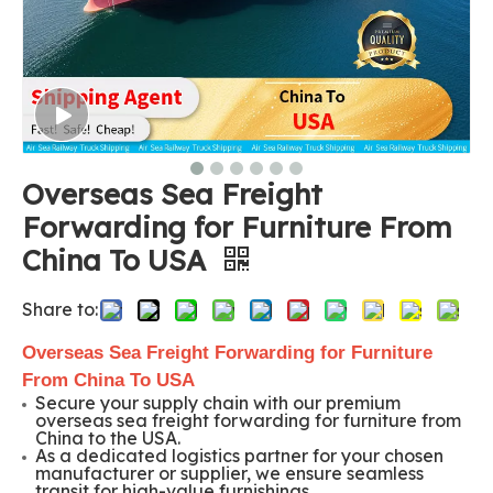
Overseas Sea Freight
Forwarding for Furniture From
China To USA
Share to:
Overseas Sea Freight Forwarding for Furniture
From China To USA
Secure your supply chain with our premium
overseas sea freight forwarding for furniture from
China to the USA.
As a dedicated logistics partner for your chosen
manufacturer or supplier, we ensure seamless
transit for high-value furnishings.