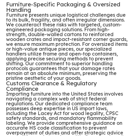
Furniture-Specific Packaging & Oversized
Handling
Furniture presents unique logistical challenges due
to its bulk, fragility, and often irregular dimensions.
We counteract these risks with targeted, custom-
engineered packaging solutions. From high-
strength, double-walled cartons to reinforced
wooden crates and impact-resistant corner guards,
we ensure maximum protection. For oversized items
or high-value antique pieces, our specialized
handlers utilize frame and open-top containers,
applying precise securing methods to prevent
shifting. Our commitment to superior handling
protocols guarantees that your damage rates
remain at an absolute minimum, preserving the
pristine aesthetic of your goods.
Customs Clearance & Regulatory
Compliance
Importing furniture into the United States involves
navigating a complex web of strict federal
regulations. Our dedicated compliance team
possesses deep expertise in US import laws,
including the Lacey Act for wood legality, CPSC
safety standards, and mandatory flammability
labeling. We provide comprehensive guidance on
accurate HS code classification to prevent
overpayment of duties and offer strategic advice