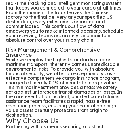
real-time tracking and intelligent monitoring system
that keeps you connected to your cargo at all times.
From the moment the truck leaves the Chinese
factory to the final delivery at your specified US
destination, every milestone is recorded and
communicated. This continuous flow of data
empowers you to make informed decisions, schedule
your receiving teams accurately, and maintain
absolute control over your supply chain.
Risk Management & Comprehensive
Insurance
While we employ the highest standards of care,
maritime transport inherently carries unpredictable
environmental risks. To provide you with absolute
financial security, we offer an exceptionally cost-
effective comprehensive cargo insurance program,
charged at merely 0.1% of your total cargo value.
This minimal investment provides a massive safety
net against unforeseen transit damages or losses. In
the rare event of an incident, our dedicated claims
assistance team facilitates a rapid, hassle-free
resolution process, ensuring your capital and high-
value assets are fully protected from origin to
destination.
Why Choose Us
Partnering with us means securing a distinct