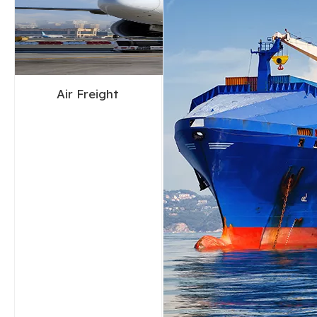
Air Freight