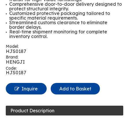
Comprehensive door-to-door delivery designed to
protect structural integrity.
Customized protective packaging tailored to
specific material requirements.
Streamlined customs clearance to eliminate
border delays.
Real-time shipment monitoring for complete
inventory control.
Model:
HJS0187
Brand:
HENGJI
Code:
HJS0187
Inquire
Add to Basket
Product Description