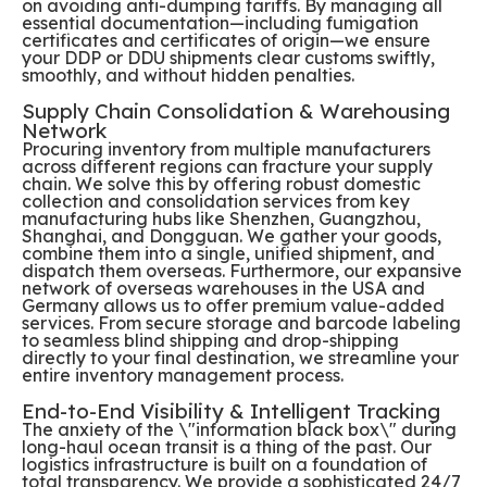
on avoiding anti-dumping tariffs. By managing all
essential documentation—including fumigation
certificates and certificates of origin—we ensure
your DDP or DDU shipments clear customs swiftly,
smoothly, and without hidden penalties.
Supply Chain Consolidation & Warehousing
Network
Procuring inventory from multiple manufacturers
across different regions can fracture your supply
chain. We solve this by offering robust domestic
collection and consolidation services from key
manufacturing hubs like Shenzhen, Guangzhou,
Shanghai, and Dongguan. We gather your goods,
combine them into a single, unified shipment, and
dispatch them overseas. Furthermore, our expansive
network of overseas warehouses in the USA and
Germany allows us to offer premium value-added
services. From secure storage and barcode labeling
to seamless blind shipping and drop-shipping
directly to your final destination, we streamline your
entire inventory management process.
End-to-End Visibility & Intelligent Tracking
The anxiety of the \"information black box\" during
long-haul ocean transit is a thing of the past. Our
logistics infrastructure is built on a foundation of
total transparency. We provide a sophisticated 24/7