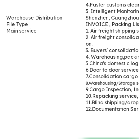
4.Faster customs cle
5. Intelligent Monitori
Wareh
ouse Distribution
Shenzhen, Guangzhou
File Type
INVOICE , Packing List
Main service
1. Air freight shippin
2. Air freight consol
on.
3. Buyers' con
solidatio
4. Warehousi
ng,packin
5.China's domestic logi
6.Door to door servic
7.Consolidation cargo
8.Warehousing/Storage se
9.Cargo Inspection, In
10.Repacking service,
11.Blind shipping/dro
12.Documentation Se