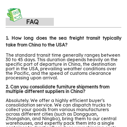
FAQ
1. How long does the sea freight transit typically
take from China to the USA?
The standard transit time generally ranges between
30 to 45 days. This duration depends heavily on the
specific port of departure in China, the destination
port in the USA, prevailing weather conditions over
the Pacific, and the speed of customs clearance
processing upon arrival.
2. Can you consolidate furniture shipments from
multiple different suppliers in China?
Absolutely. We offer a highly efficient buyer's
consolidation service. We can dispatch trucks to
collect your goods from various manufacturers
across different cities (such as Dongguan,
Zhongshan, and Ningbo), bring them to our central
warehouses, and expertly pack them into a single