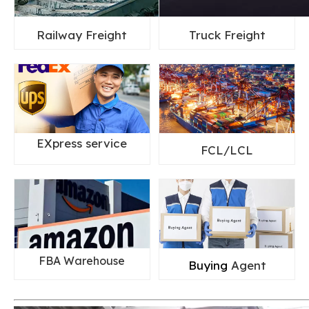
Railway Freight
Truck Freight
EXpress service
FCL/LCL
FBA Warehouse
Buying
Agent