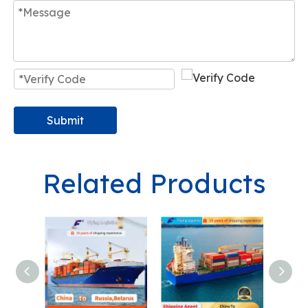
Submit
Related Products