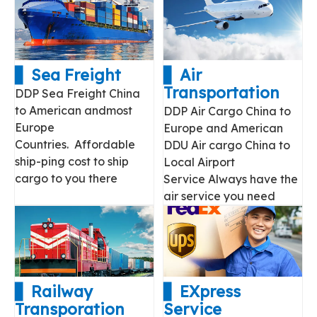
▋ Sea Freight
▋ Air
Transportation
DDP Sea Freight China
to American andmost
DDP Air Cargo China to
Europe
Europe and American
Countries. Affordable
DDU Air cargo China to
ship-ping cost to ship
Local Airport
cargo to you there
Service Always have the
air service you need
▋ Railway
▋ EXpress
Transporation
Service