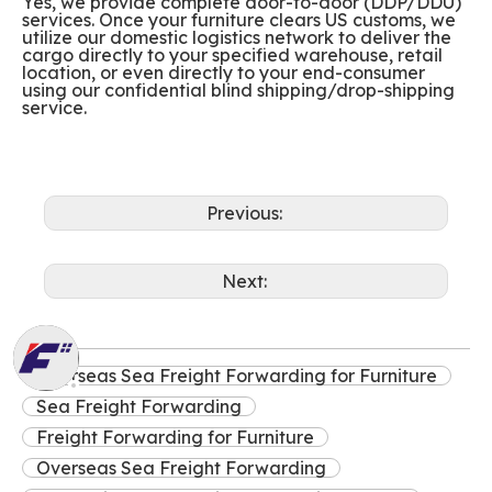
Yes, we provide complete door-to-door (DDP/DDU)
services. Once your furniture clears US customs, we
utilize our domestic logistics network to deliver the
cargo directly to your specified warehouse, retail
location, or even directly to your end-consumer
using our confidential blind shipping/drop-shipping
service.
Previous:
Next:
Overseas Sea Freight Forwarding for Furniture
Sea Freight Forwarding
Freight Forwarding for Furniture
Overseas Sea Freight Forwarding