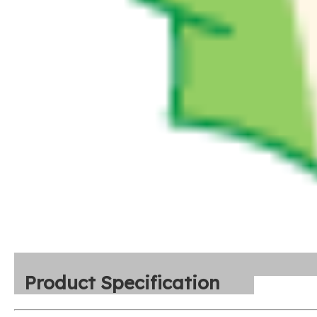
Product Specification