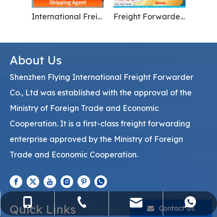
China to Russia import and export freight forwarder
Global maritime cargo transportation for electronics From China To USA
About Us
Shenzhen Flying International Freight Forwarder
Co., Ltd was established with the approval of the
Ministry of Foreign Trade and Economic
Cooperation. It is a first-class freight forwarding
enterprise approved by the Ministry of Foreign
Trade and Economic Cooperation.
sales@flying-trans.com
+86-755-36973380
+86-15818568920
+8613554758640
Quick Links
Contact Us