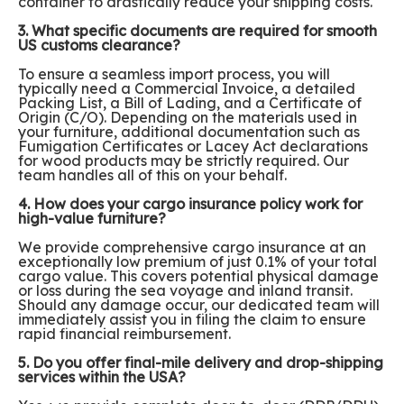
container to drastically reduce your shipping costs.
3. What specific documents are required for smooth
US customs clearance?
To ensure a seamless import process, you will
typically need a Commercial Invoice, a detailed
Packing List, a Bill of Lading, and a Certificate of
Origin (C/O). Depending on the materials used in
your furniture, additional documentation such as
Fumigation Certificates or Lacey Act declarations
for wood products may be strictly required. Our
team handles all of this on your behalf.
4. How does your cargo insurance policy work for
high-value furniture?
We provide comprehensive cargo insurance at an
exceptionally low premium of just 0.1% of your total
cargo value. This covers potential physical damage
or loss during the sea voyage and inland transit.
Should any damage occur, our dedicated team will
immediately assist you in filing the claim to ensure
rapid financial reimbursement.
5. Do you offer final-mile delivery and drop-shipping
services within the USA?