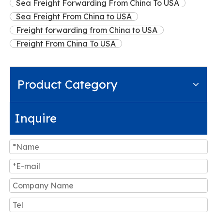
Sea Freight Forwarding From China To USA
Sea Freight From China to USA
Freight forwarding from China to USA
Freight From China To USA
Product Category
Inquire