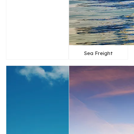
Sea Freight