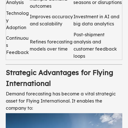
Analysis
seasons or disruptions
outcomes
Technolog
Improves accuracy
Investment in AI and
y
and scalability
big data analytics
Adoption
Post-shipment
Continuou
Refines forecasting
analysis and
s
models over time
customer feedback
Feedback
loops
Strategic Advantages for Flying
International
Demand forecasting has become a vital strategic
asset for Flying International. It enables the
company to: