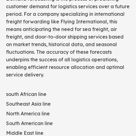
customer demand for logistics services over a future
period. For a company specializing in international
freight forwarding like Flying International, this
means anticipating the need for sea freight, air
freight, and door-to-door shipping services based
on market trends, historical data, and seasonal
fluctuations. The accuracy of these forecasts
underpins the success of all logistics operations,
enabling efficient resource allocation and optimal
service delivery.
south African line
Southeast Asia line
North America line
South American line
Middle East line