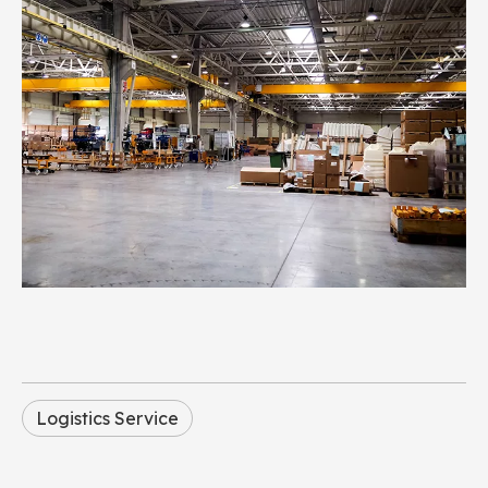
Logistics Service