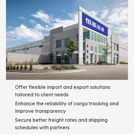
Offer flexible import and export solutions
tailored to client needs
Enhance the reliability of cargo tracking and
improve transparency
Secure better freight rates and shipping
schedules with partners