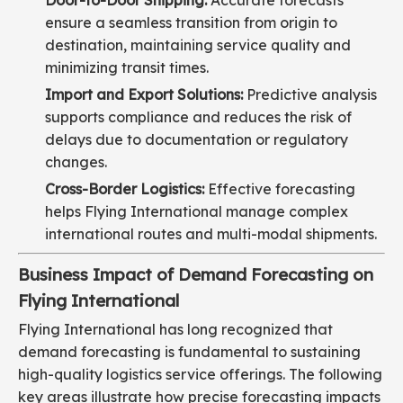
Door-to-Door Shipping:
Accurate forecasts
ensure a seamless transition from origin to
destination, maintaining service quality and
minimizing transit times.
Import and Export Solutions:
Predictive analysis
supports compliance and reduces the risk of
delays due to documentation or regulatory
changes.
Cross-Border Logistics:
Effective forecasting
helps Flying International manage complex
international routes and multi-modal shipments.
Business Impact of Demand Forecasting on
Flying International
Flying International has long recognized that
demand forecasting is fundamental to sustaining
high-quality logistics service offerings. The following
key areas illustrate how precise forecasting impacts