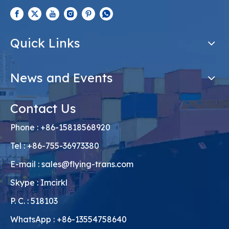
Quick Links
News and Events
Contact Us
Phone : +86-15818568920
Tel : +86-755-36973380
E-mail :
sales@flying-trans.com
Skype : Imcirkl
P. C. : 518103
WhatsApp : +86-13554758640