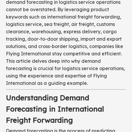
demand forecasting in logistics service operations
cannot be overstated. By leveraging product
keywords such as international freight forwarding,
logistics service, sea freight, air freight, customs
clearance, warehousing, express delivery, cargo
tracking, door-to-door shipping, import and export
solutions, and cross-border logistics, companies like
Flying International stay competitive and efficient.
This article delves deep into why demand
forecasting is crucial for logistics service operations,
using the experience and expertise of Flying
International as a guiding example.
Understanding Demand
Forecasting in International
Freight Forwarding
Demand forecasting is the process of predicting