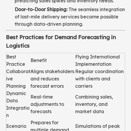
predicting sales spikes and inventory needs.
Door-to-Door Shipping:
The seamless integration
of last-mile delivery services became possible
through data-driven planning.
Best Practices for Demand Forecasting in
Logistics
Best
Flying International
Benefit
Practice
Implementation
Collaborat
Aligns stakeholders
Regular coordination
ive
and reduces
with clients and
Planning
forecast errors
carriers
Dynamic
Real-time
Combining sales,
Data
adjustments to
inventory, and
Integratio
forecasts
market data
n
Prepares for
Scenario
Simulations of peak
multiple demand