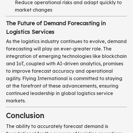
Reduce operational risks and adapt quickly to
market changes
The Future of Demand Forecasting in
Logistics Services
As the logistics industry continues to evolve, demand
forecasting will play an ever-greater role. The
integration of emerging technologies like blockchain
and IoT, coupled with AI-driven analytics, promises
to improve forecast accuracy and operational
agility. Flying International is committed to staying
at the forefront of these advancements, ensuring
continued leadership in global logistics service
markets.
Conclusion
The ability to accurately forecast demand is