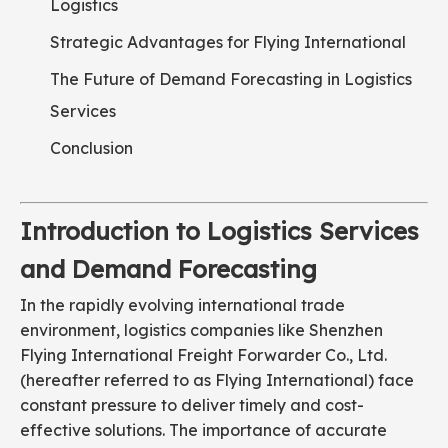
Logistics
Strategic Advantages for Flying International
The Future of Demand Forecasting in Logistics
Services
Conclusion
Introduction to Logistics Services
and Demand Forecasting
In the rapidly evolving international trade
environment, logistics companies like Shenzhen
Flying International Freight Forwarder Co., Ltd.
(hereafter referred to as Flying International) face
constant pressure to deliver timely and cost-
effective solutions. The importance of accurate