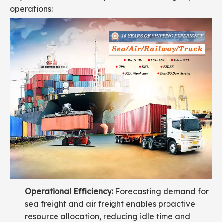
operations:
Operational Efficiency:
Forecasting demand for
sea freight and air freight enables proactive
resource allocation, reducing idle time and