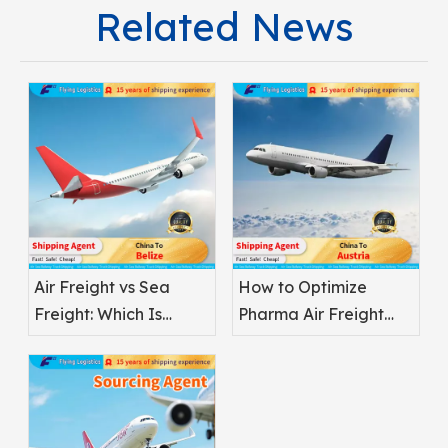
Related News
Air Freight vs Sea
How to Optimize
Freight: Which Is
Pharma Air Freight
Better for
Safety
Pharmaceuticals?