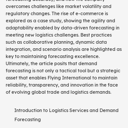
overcomes challenges like market volatility and
regulatory changes. The rise of e-commerce is
explored as a case study, showing the agility and
adaptability enabled by data-driven forecasting in
meeting new logistics challenges. Best practices
such as collaborative planning, dynamic data
integration, and scenario analysis are highlighted as
key to maintaining forecasting excellence.
Ultimately, the article posits that demand
forecasting is not only a tactical tool but a strategic
asset that enables Flying International to maintain
reliability, transparency, and innovation in the face
of evolving global trade and logistics demands.
Introduction to Logistics Services and Demand
Forecasting