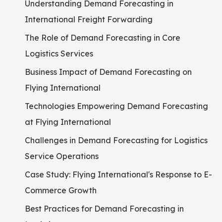
Understanding Demand Forecasting in
International Freight Forwarding
The Role of Demand Forecasting in Core
Logistics Services
Business Impact of Demand Forecasting on
Flying International
Technologies Empowering Demand Forecasting
at Flying International
Challenges in Demand Forecasting for Logistics
Service Operations
Case Study: Flying International's Response to E-
Commerce Growth
Best Practices for Demand Forecasting in