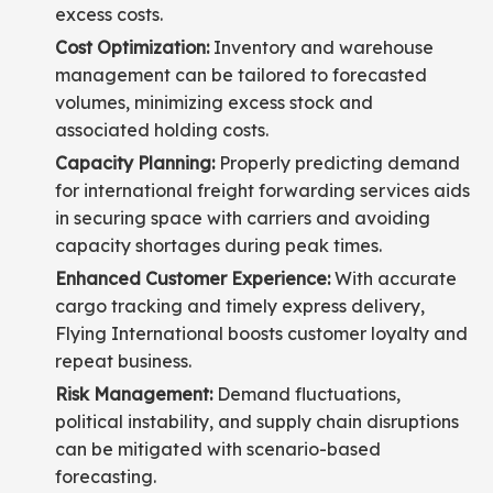
excess costs.
Cost Optimization:
Inventory and warehouse
management can be tailored to forecasted
volumes, minimizing excess stock and
associated holding costs.
Capacity Planning:
Properly predicting demand
for international freight forwarding services aids
in securing space with carriers and avoiding
capacity shortages during peak times.
Enhanced Customer Experience:
With accurate
cargo tracking and timely express delivery,
Flying International boosts customer loyalty and
repeat business.
Risk Management:
Demand fluctuations,
political instability, and supply chain disruptions
can be mitigated with scenario-based
forecasting.