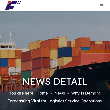
NEWS DETAIL
You are here:
Home
»
News
»
Why Is Demand
Forecasting Vital for Logistics Service Operations