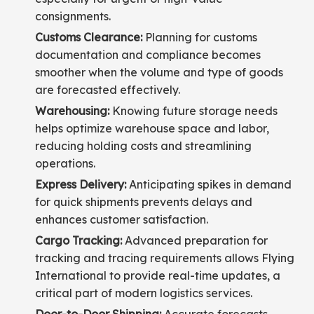
consignments.
Customs Clearance:
Planning for customs
documentation and compliance becomes
smoother when the volume and type of goods
are forecasted effectively.
Warehousing:
Knowing future storage needs
helps optimize warehouse space and labor,
reducing holding costs and streamlining
operations.
Express Delivery:
Anticipating spikes in demand
for quick shipments prevents delays and
enhances customer satisfaction.
Cargo Tracking:
Advanced preparation for
tracking and tracing requirements allows Flying
International to provide real-time updates, a
critical part of modern logistics services.