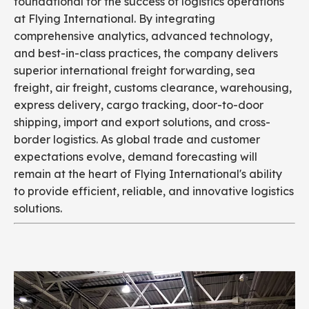
foundational for the success of logistics operations
at Flying International. By integrating
comprehensive analytics, advanced technology,
and best-in-class practices, the company delivers
superior international freight forwarding, sea
freight, air freight, customs clearance, warehousing,
express delivery, cargo tracking, door-to-door
shipping, import and export solutions, and cross-
border logistics. As global trade and customer
expectations evolve, demand forecasting will
remain at the heart of Flying International's ability
to provide efficient, reliable, and innovative logistics
solutions.