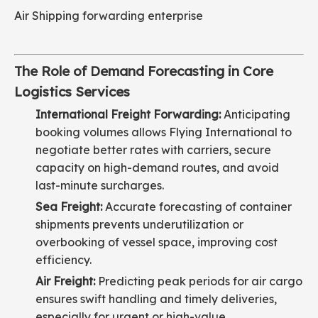
Air Shipping forwarding enterprise
The Role of Demand Forecasting in Core
Logistics Services
International Freight Forwarding:
Anticipating
booking volumes allows Flying International to
negotiate better rates with carriers, secure
capacity on high-demand routes, and avoid
last-minute surcharges.
Sea Freight:
Accurate forecasting of container
shipments prevents underutilization or
overbooking of vessel space, improving cost
efficiency.
Air Freight:
Predicting peak periods for air cargo
ensures swift handling and timely deliveries,
especially for urgent or high-value