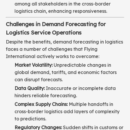
among all stakeholders in the cross-border
logistics chain, enhancing responsiveness.
Challenges in Demand Forecasting for
Logistics Service Operations
Despite the benefits, demand forecasting in logistics
faces a number of challenges that Flying
International actively works to overcome:
Market Volatility:
Unpredictable changes in
global demand, tariffs, and economic factors
can disrupt forecasts.
Data Quality:
Inaccurate or incomplete data
hinders reliable forecasting.
Complex Supply Chains:
Multiple handoffs in
cross-border logistics add layers of complexity
to predictions.
Regulatory Changes:
Sudden shifts in customs or