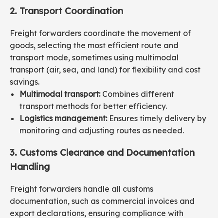
2. Transport Coordination
Freight forwarders coordinate the movement of
goods, selecting the most efficient route and
transport mode, sometimes using multimodal
transport (air, sea, and land) for flexibility and cost
savings.
Multimodal transport:
Combines different
transport methods for better efficiency.
Logistics management:
Ensures timely delivery by
monitoring and adjusting routes as needed.
3. Customs Clearance and Documentation
Handling
Freight forwarders handle all customs
documentation, such as commercial invoices and
export declarations, ensuring compliance with