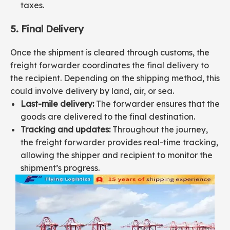
taxes.
5. Final Delivery
Once the shipment is cleared through customs, the
freight forwarder coordinates the final delivery to
the recipient. Depending on the shipping method, this
could involve delivery by land, air, or sea.
Last-mile delivery:
The forwarder ensures that the
goods are delivered to the final destination.
Tracking and updates:
Throughout the journey,
the freight forwarder provides real-time tracking,
allowing the shipper and recipient to monitor the
shipment’s progress.