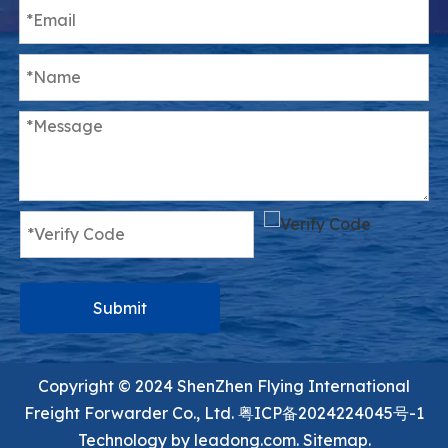
Submit
Copyright ©️ 2024 ShenZhen Flying International
Freight Forwarder Co., Ltd.
粤ICP备2024224045号-1
Technology by
leadong.com.
Sitemap.