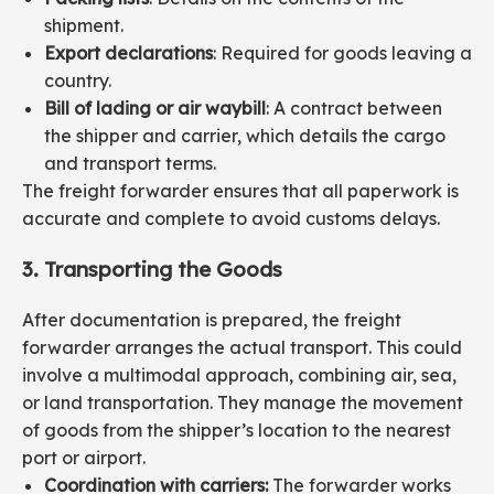
shipment.
Export declarations
: Required for goods leaving a
country.
Bill of lading or air waybill
: A contract between
the shipper and carrier, which details the cargo
and transport terms.
The freight forwarder ensures that all paperwork is
accurate and complete to avoid customs delays.
3. Transporting the Goods
After documentation is prepared, the freight
forwarder arranges the actual transport. This could
involve a multimodal approach, combining air, sea,
or land transportation. They manage the movement
of goods from the shipper’s location to the nearest
port or airport.
Coordination with carriers:
The forwarder works