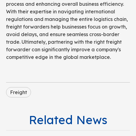
process and enhancing overall business efficiency.
With their expertise in navigating international
regulations and managing the entire logistics chain,
freight forwarders help businesses focus on growth,
avoid delays, and ensure seamless cross-border
trade. Ultimately, partnering with the right freight
forwarder can significantly improve a company's
competitive edge in the global marketplace.
Freight
Related News