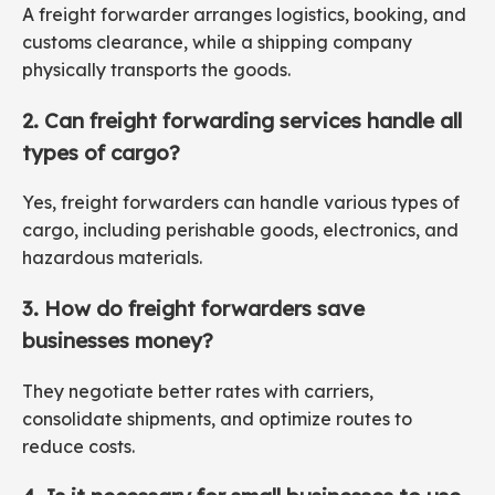
A freight forwarder arranges logistics, booking, and
customs clearance, while a shipping company
physically transports the goods.
2. Can freight forwarding services handle all
types of cargo?
Yes, freight forwarders can handle various types of
cargo, including perishable goods, electronics, and
hazardous materials.
3. How do freight forwarders save
businesses money?
They negotiate better rates with carriers,
consolidate shipments, and optimize routes to
reduce costs.