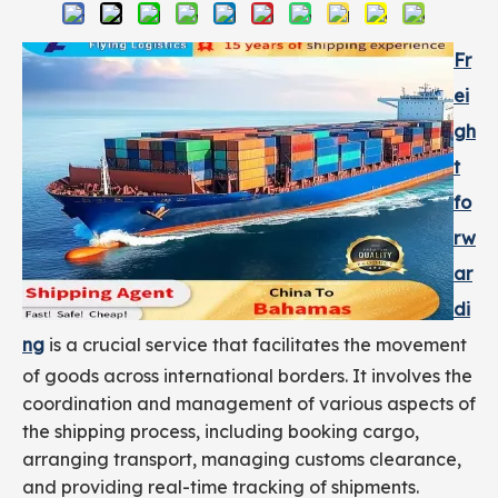
Fr
ei
gh
t
fo
rw
ar
di
ng
is a crucial service that facilitates the movement
of goods across international borders. It involves the
coordination and management of various aspects of
the shipping process, including booking cargo,
arranging transport, managing customs clearance,
and providing real-time tracking of shipments.