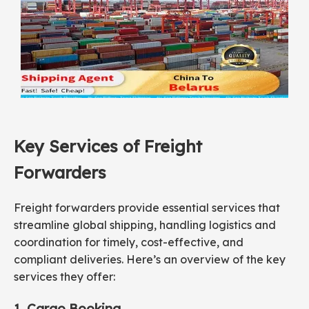
Key Services of Freight
Forwarders
Freight forwarders provide essential services that
streamline global shipping, handling logistics and
coordination for timely, cost-effective, and
compliant deliveries. Here’s an overview of the key
services they offer:
1. Cargo Booking