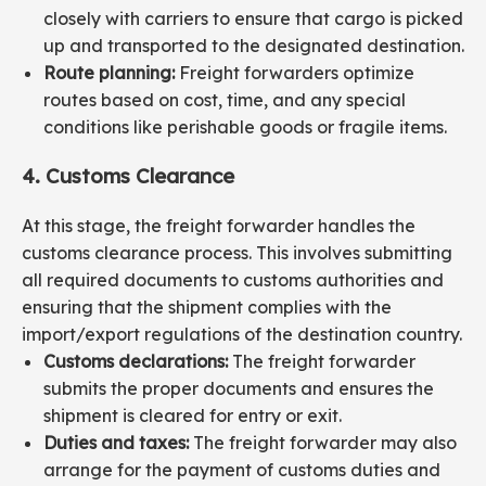
closely with carriers to ensure that cargo is picked
up and transported to the designated destination.
Route planning:
Freight forwarders optimize
routes based on cost, time, and any special
conditions like perishable goods or fragile items.
4. Customs Clearance
At this stage, the freight forwarder handles the
customs clearance process. This involves submitting
all required documents to customs authorities and
ensuring that the shipment complies with the
import/export regulations of the destination country.
Customs declarations:
The freight forwarder
submits the proper documents and ensures the
shipment is cleared for entry or exit.
Duties and taxes:
The freight forwarder may also
arrange for the payment of customs duties and