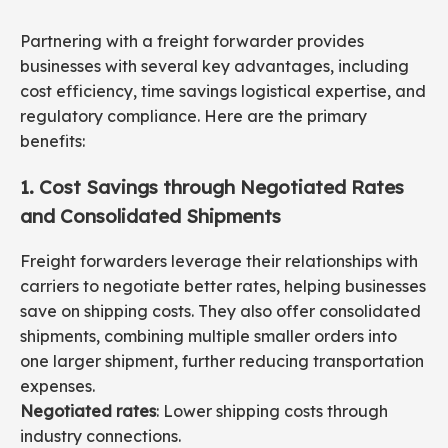
Partnering with a freight forwarder provides
businesses with several key advantages, including
cost efficiency, time savings logistical expertise, and
regulatory compliance. Here are the primary
benefits:
1. Cost Savings through Negotiated Rates
and Consolidated Shipments
Freight forwarders leverage their relationships with
carriers to negotiate better rates, helping businesses
save on shipping costs. They also offer consolidated
shipments, combining multiple smaller orders into
one larger shipment, further reducing transportation
expenses.
Negotiated rates
: Lower shipping costs through
industry connections.