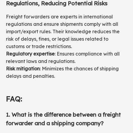
Regulations, Reducing Potential Risks
Freight forwarders are experts in international
regulations and ensure shipments comply with all
import/export rules. Their knowledge reduces the
risk of delays, fines, or legal issues related to
customs or trade restrictions.
Regulatory expertise
: Ensures compliance with all
relevant laws and regulations.
Risk mitigation
: Minimizes the chances of shipping
delays and penalties.
FAQ:
1. What is the difference between a freight
forwarder and a shipping company?