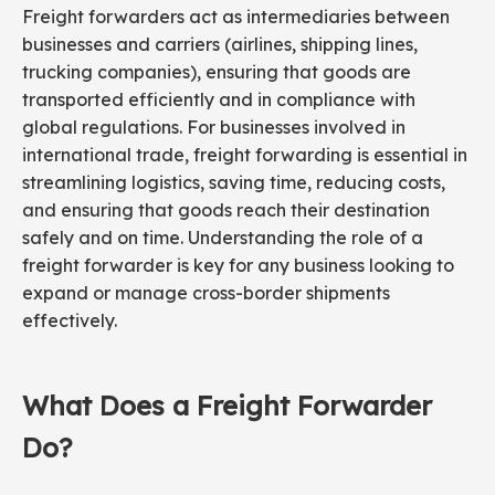
Freight forwarders act as intermediaries between
businesses and carriers (airlines, shipping lines,
trucking companies), ensuring that goods are
transported efficiently and in compliance with
global regulations. For businesses involved in
international trade, freight forwarding is essential in
streamlining logistics, saving time, reducing costs,
and ensuring that goods reach their destination
safely and on time. Understanding the role of a
freight forwarder is key for any business looking to
expand or manage cross-border shipments
effectively.
What Does a Freight Forwarder
Do?