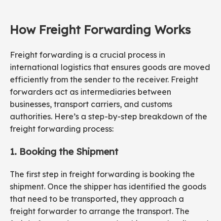
How Freight Forwarding Works
Freight forwarding is a crucial process in
international logistics that ensures goods are moved
efficiently from the sender to the receiver. Freight
forwarders act as intermediaries between
businesses, transport carriers, and customs
authorities. Here’s a step-by-step breakdown of the
freight forwarding process:
1. Booking the Shipment
The first step in freight forwarding is booking the
shipment. Once the shipper has identified the goods
that need to be transported, they approach a
freight forwarder to arrange the transport. The