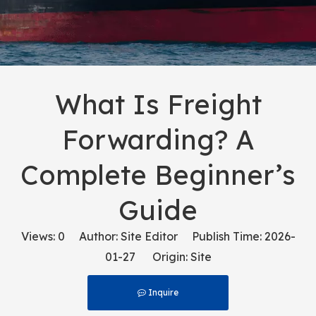
What Is Freight
Forwarding? A
Complete Beginner’s
Guide
Views:
0
Author: Site Editor Publish Time: 2026-
01-27 Origin:
Site
Inquire