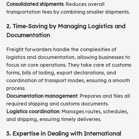
Consolidated shipments
: Reduces overall
transportation fees by combining smaller shipments.
2. Time-Saving by Managing Logistics and
Documentation
Freight forwarders handle the complexities of
logistics and documentation, allowing businesses to
focus on core operations. They take care of customs
forms, bills of lading, export declarations, and
coordination of transport modes, ensuring a smooth
process.
Documentation management
: Prepares and files all
required shipping and customs documents.
Logistics coordination
: Manages routes, schedules,
and shipping, ensuring timely deliveries.
3. Expertise in Dealing with International