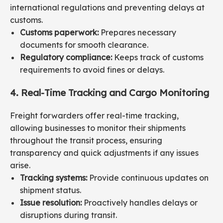
international regulations and preventing delays at
customs.
Customs paperwork:
Prepares necessary
documents for smooth clearance.
Regulatory compliance:
Keeps track of customs
requirements to avoid fines or delays.
4. Real-Time Tracking and Cargo Monitoring
Freight forwarders offer real-time tracking,
allowing businesses to monitor their shipments
throughout the transit process, ensuring
transparency and quick adjustments if any issues
arise.
Tracking systems:
Provide continuous updates on
shipment status.
Issue resolution:
Proactively handles delays or
disruptions during transit.