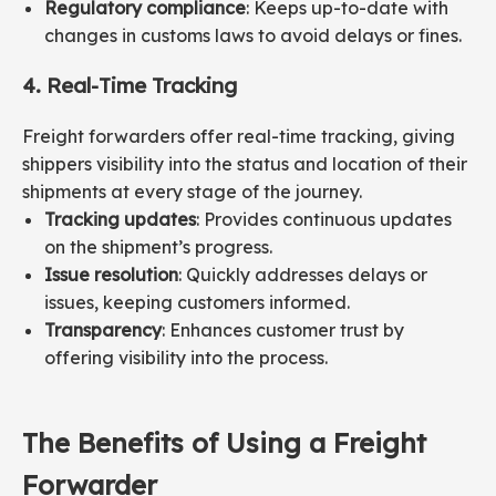
Regulatory compliance
: Keeps up-to-date with
changes in customs laws to avoid delays or fines.
4. Real-Time Tracking
Freight forwarders offer real-time tracking, giving
shippers visibility into the status and location of their
shipments at every stage of the journey.
Tracking updates
: Provides continuous updates
on the shipment’s progress.
Issue resolution
: Quickly addresses delays or
issues, keeping customers informed.
Transparency
: Enhances customer trust by
offering visibility into the process.
The Benefits of Using a Freight
Forwarder