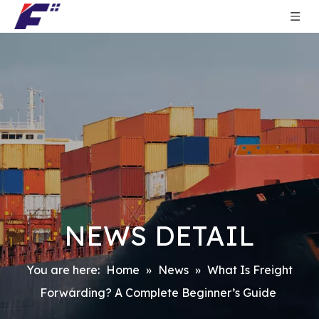
NEWS DETAIL
You are here:
Home
»
News
»
What Is Freight
Forwarding? A Complete Beginner’s Guide