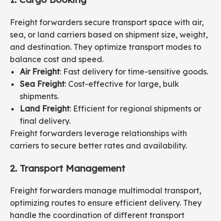
Freight forwarders secure transport space with air,
sea, or land carriers based on shipment size, weight,
and destination. They optimize transport modes to
balance cost and speed.
Air Freight
: Fast delivery for time-sensitive goods.
Sea Freight
: Cost-effective for large, bulk
shipments.
Land Freight
: Efficient for regional shipments or
final delivery.
Freight forwarders leverage relationships with
carriers to secure better rates and availability.
2. Transport Management
Freight forwarders manage multimodal transport,
optimizing routes to ensure efficient delivery. They
handle the coordination of different transport