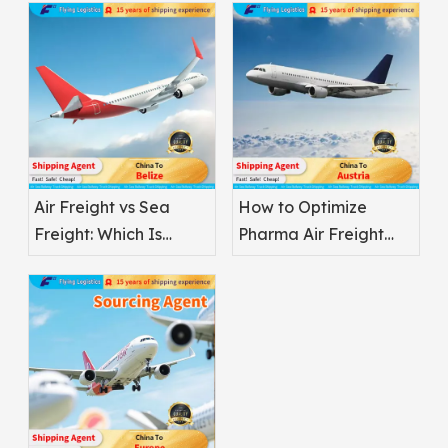
Air Freight vs Sea
How to Optimize
Freight: Which Is
Pharma Air Freight
Better for
Safety
Pharmaceuticals?