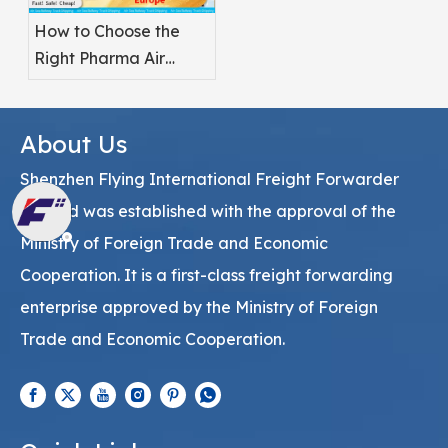
How to Choose the
Right Pharma Air
Freight Service
Provider
About Us
Shenzhen Flying International Freight Forwarder
Co., Ltd was established with the approval of the
Ministry of Foreign Trade and Economic
Cooperation. It is a first-class freight forwarding
enterprise approved by the Ministry of Foreign
Trade and Economic Cooperation.