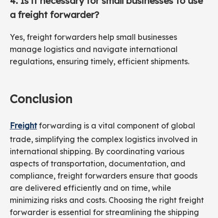
4. Is it necessary for small businesses to use
a freight forwarder?
Yes, freight forwarders help small businesses
manage logistics and navigate international
regulations, ensuring timely, efficient shipments.
Conclusion
Freight
forwarding is a vital component of global
trade, simplifying the complex logistics involved in
international shipping. By coordinating various
aspects of transportation, documentation, and
compliance, freight forwarders ensure that goods
are delivered efficiently and on time, while
minimizing risks and costs. Choosing the right freight
forwarder is essential for streamlining the shipping