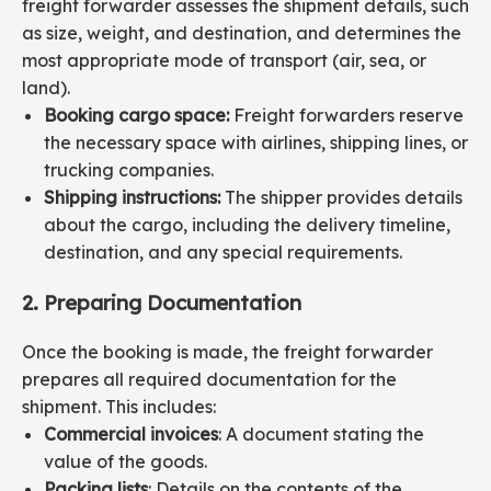
freight forwarder assesses the shipment details, such
as size, weight, and destination, and determines the
most appropriate mode of transport (air, sea, or
land).
Booking cargo space:
Freight forwarders reserve
the necessary space with airlines, shipping lines, or
trucking companies.
Shipping instructions:
The shipper provides details
about the cargo, including the delivery timeline,
destination, and any special requirements.
2. Preparing Documentation
Once the booking is made, the freight forwarder
prepares all required documentation for the
shipment. This includes:
Commercial invoices
: A document stating the
value of the goods.
Packing lists
: Details on the contents of the