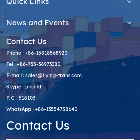
Quick Links
News and Events
Contact Us
Phone : +86-15818568920
Tel : +86-755-36973380
E-mail :
sales@flying-trans.com
Skype : Imcirkl
P. C. : 518103
WhatsApp : +86-13554758640
Contact Us