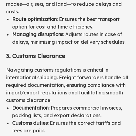
modes—air, sea, and land—to reduce delays and
costs.
Route optimization
: Ensures the best transport
option for cost and time efficiency.
Managing disruptions
: Adjusts routes in case of
delays, minimizing impact on delivery schedules.
3. Customs Clearance
Navigating customs regulations is critical in
international shipping. Freight forwarders handle all
required documentation, ensuring compliance with
import/export regulations and facilitating smooth
customs clearance.
Documentation
: Prepares commercial invoices,
packing lists, and export declarations.
Customs duties
: Ensures the correct tariffs and
fees are paid.