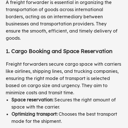
A freight forwarder is essential in organizing the
transportation of goods across international
borders, acting as an intermediary between
businesses and transportation providers. They
ensure the smooth, efficient, and timely delivery of
goods.
1. Cargo Booking and Space Reservation
Freight forwarders secure cargo space with carriers
like airlines, shipping lines, and trucking companies,
ensuring the right mode of transport is selected
based on cargo size and urgency. They aim to
minimize costs and transit time.
Space reservation:
Secures the right amount of
space with the carrier.
Optimizing transport:
Chooses the best transport
mode for the shipment.