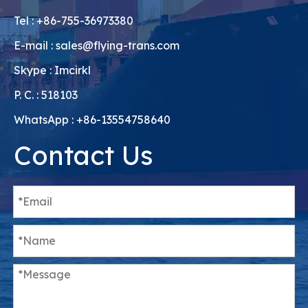
Tel : +86-755-36973380
E-mail :
sales@flying-trans.com
Skype : Imcirkl
P. C. : 518103
WhatsApp : +86-13554758640
Contact Us