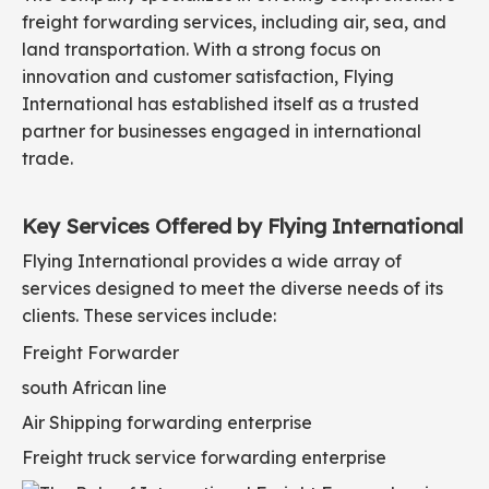
freight forwarding services, including air, sea, and
land transportation. With a strong focus on
innovation and customer satisfaction, Flying
International has established itself as a trusted
partner for businesses engaged in international
trade.
Key Services Offered by Flying International
Flying International provides a wide array of
services designed to meet the diverse needs of its
clients. These services include:
Freight Forwarder
south African line
Air Shipping forwarding enterprise
Freight truck service forwarding enterprise