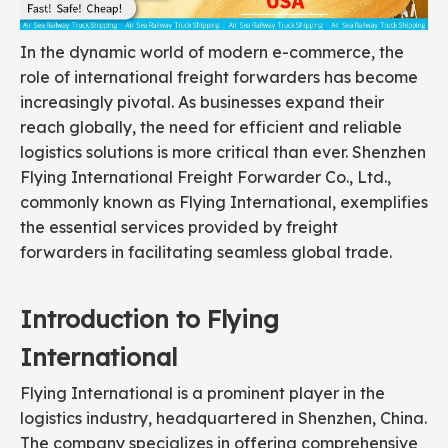
In the dynamic world of modern e-commerce, the
role of international freight forwarders has become
increasingly pivotal. As businesses expand their
reach globally, the need for efficient and reliable
logistics solutions is more critical than ever. Shenzhen
Flying International Freight Forwarder Co., Ltd.,
commonly known as Flying International, exemplifies
the essential services provided by freight
forwarders in facilitating seamless global trade.
Introduction to Flying
International
Flying International is a prominent player in the
logistics industry, headquartered in Shenzhen, China.
The company specializes in offering comprehensive