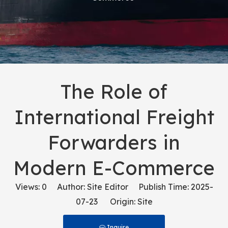
The Role of
International Freight
Forwarders in
Modern E-Commerce
Views:
0
Author: Site Editor Publish Time: 2025-
07-23 Origin:
Site
Inquire