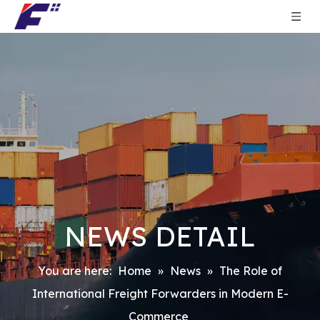
NEWS DETAIL
You are here:
Home
»
News
»
The Role of
International Freight Forwarders in Modern E-
Commerce