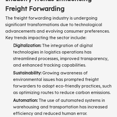
Freight Forwarding
The freight forwarding industry is undergoing
significant transformations due to technological
advancements and evolving consumer preferences.
Key trends impacting the sector include:
Digitalization:
The integration of digital
technologies in logistics operations has
streamlined processes, improved transparency,
and enhanced tracking capabilities.
Sustainability:
Growing awareness of
environmental issues has prompted freight
forwarders to adopt eco-friendly practices, such
as optimizing routes to reduce carbon emissions.
Automation:
The use of automated systems in
warehousing and transportation has increased
efficiency and reduced human error.