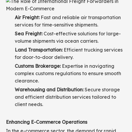
Air Freight:
Fast and reliable air transportation
services for time-sensitive shipments.
Sea Freight:
Cost-effective solutions for large-
volume shipments via ocean carriers.
Land Transportation:
Efficient trucking services
for door-to-door delivery.
Customs Brokerage:
Expertise in navigating
complex customs regulations to ensure smooth
clearance.
Warehousing and Distribution:
Secure storage
and efficient distribution services tailored to
client needs.
Enhancing E-Commerce Operations
In the e-commerce sector, the demand for rapid