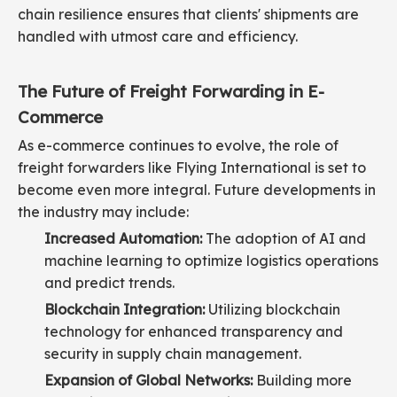
chain resilience ensures that clients' shipments are
handled with utmost care and efficiency.
The Future of Freight Forwarding in E-
Commerce
As e-commerce continues to evolve, the role of
freight forwarders like Flying International is set to
become even more integral. Future developments in
the industry may include:
Increased Automation:
The adoption of AI and
machine learning to optimize logistics operations
and predict trends.
Blockchain Integration:
Utilizing blockchain
technology for enhanced transparency and
security in supply chain management.
Expansion of Global Networks:
Building more