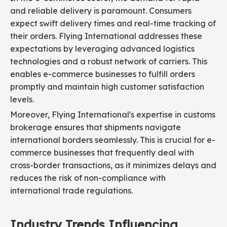
and reliable delivery is paramount. Consumers
expect swift delivery times and real-time tracking of
their orders. Flying International addresses these
expectations by leveraging advanced logistics
technologies and a robust network of carriers. This
enables e-commerce businesses to fulfill orders
promptly and maintain high customer satisfaction
levels.
Moreover, Flying International's expertise in customs
brokerage ensures that shipments navigate
international borders seamlessly. This is crucial for e-
commerce businesses that frequently deal with
cross-border transactions, as it minimizes delays and
reduces the risk of non-compliance with
international trade regulations.
Industry Trends Influencing