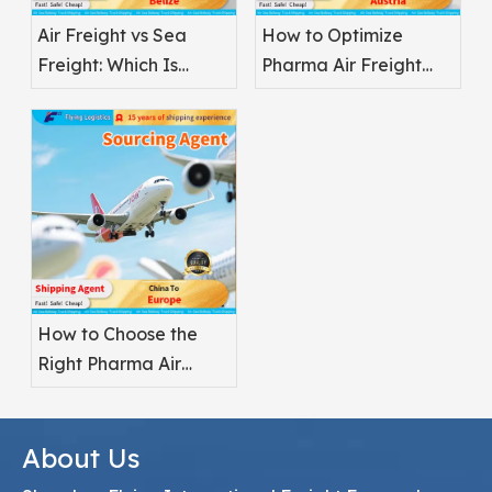
Air Freight vs Sea
How to Optimize
Freight: Which Is
Pharma Air Freight
Better for
Safety
Pharmaceuticals?
How to Choose the
Right Pharma Air
Freight Service
Provider
About Us