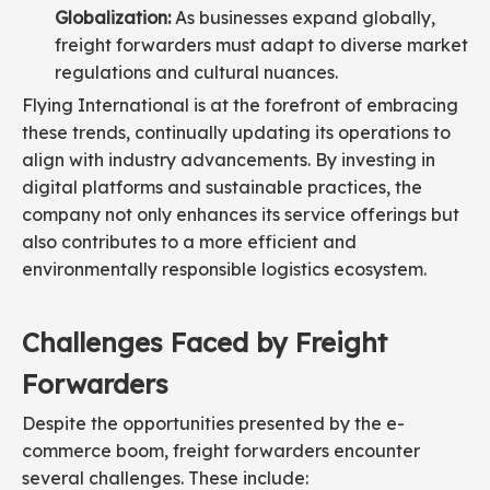
Globalization:
As businesses expand globally,
freight forwarders must adapt to diverse market
regulations and cultural nuances.
Flying International is at the forefront of embracing
these trends, continually updating its operations to
align with industry advancements. By investing in
digital platforms and sustainable practices, the
company not only enhances its service offerings but
also contributes to a more efficient and
environmentally responsible logistics ecosystem.
Challenges Faced by Freight
Forwarders
Despite the opportunities presented by the e-
commerce boom, freight forwarders encounter
several challenges. These include: