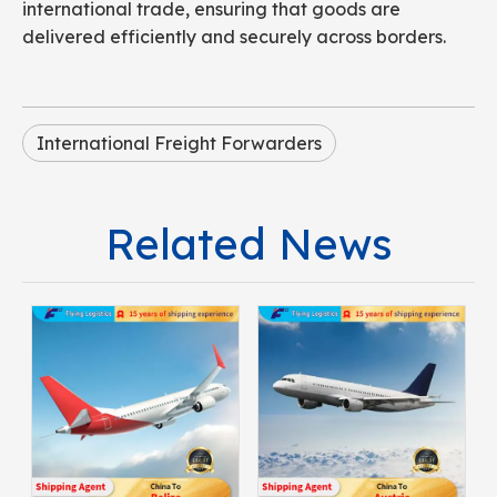
international trade, ensuring that goods are
delivered efficiently and securely across borders.
International Freight Forwarders
Related News