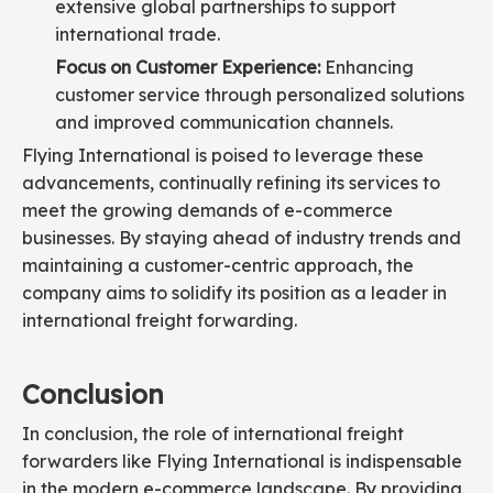
extensive global partnerships to support
international trade.
Focus on Customer Experience:
Enhancing
customer service through personalized solutions
and improved communication channels.
Flying International is poised to leverage these
advancements, continually refining its services to
meet the growing demands of e-commerce
businesses. By staying ahead of industry trends and
maintaining a customer-centric approach, the
company aims to solidify its position as a leader in
international freight forwarding.
Conclusion
In conclusion, the role of international freight
forwarders like Flying International is indispensable
in the modern e-commerce landscape. By providing