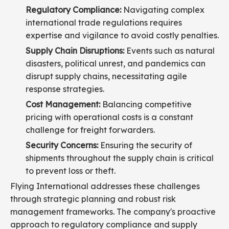
Regulatory Compliance:
Navigating complex
international trade regulations requires
expertise and vigilance to avoid costly penalties.
Supply Chain Disruptions:
Events such as natural
disasters, political unrest, and pandemics can
disrupt supply chains, necessitating agile
response strategies.
Cost Management:
Balancing competitive
pricing with operational costs is a constant
challenge for freight forwarders.
Security Concerns:
Ensuring the security of
shipments throughout the supply chain is critical
to prevent loss or theft.
Flying International addresses these challenges
through strategic planning and robust risk
management frameworks. The company's proactive
approach to regulatory compliance and supply