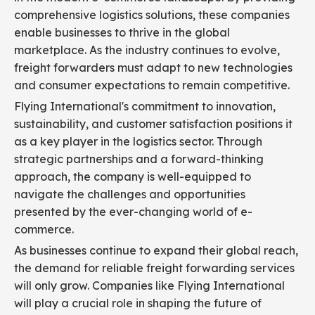
comprehensive logistics solutions, these companies
enable businesses to thrive in the global
marketplace. As the industry continues to evolve,
freight forwarders must adapt to new technologies
and consumer expectations to remain competitive.
Flying International's commitment to innovation,
sustainability, and customer satisfaction positions it
as a key player in the logistics sector. Through
strategic partnerships and a forward-thinking
approach, the company is well-equipped to
navigate the challenges and opportunities
presented by the ever-changing world of e-
commerce.
As businesses continue to expand their global reach,
the demand for reliable freight forwarding services
will only grow. Companies like Flying International
will play a crucial role in shaping the future of