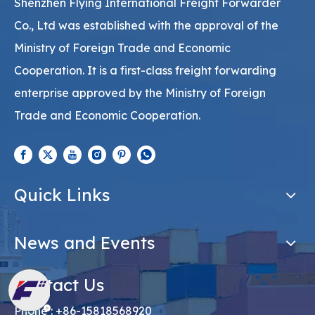
Shenzhen Flying International Freight Forwarder
Co., Ltd was established with the approval of the
Ministry of Foreign Trade and Economic
Cooperation. It is a first-class freight forwarding
enterprise approved by the Ministry of Foreign
Trade and Economic Cooperation.
Quick Links
News and Events
Contact Us
Phone : +86-15818568920