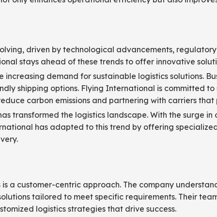
volving, driven by technological advancements, regulatory 
ional stays ahead of these trends to offer innovative solution
 the increasing demand for sustainable logistics solutions. 
ly shipping options. Flying International is committed to s
 reduce carbon emissions and partnering with carriers that p
has transformed the logistics landscape. With the surge in 
nternational has adapted to this trend by offering specializ
very.
ons is a customer-centric approach. The company understan
olutions tailored to meet specific requirements. Their team 
tomized logistics strategies that drive success.