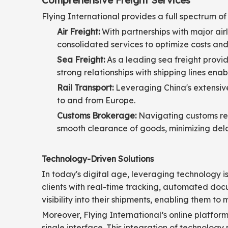
Comprehensive Freight Services
Flying International provides a full spectrum of 
Air Freight:
With partnerships with major airl
consolidated services to optimize costs and 
Sea Freight:
As a leading sea freight provide
strong relationships with shipping lines ena
Rail Transport:
Leveraging China's extensive r
to and from Europe.
Customs Brokerage:
Navigating customs reg
smooth clearance of goods, minimizing dela
Technology-Driven Solutions
In today's digital age, leveraging technology is 
clients with real-time tracking, automated do
visibility into their shipments, enabling them t
Moreover, Flying International’s online platfor
single interface. This integration of technology