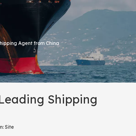
Shipping Agent from China
 Leading Shipping
n:
Site