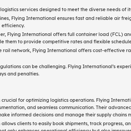
logistics services designed to meet the diverse needs of its 
ines, Flying International ensures fast and reliable air frei
efficiency.
r, Flying International offers full container load (FCL) an
ble them to provide competitive rates and flexible schedule
ail network, Flying International offers cost-effective rail
ulations can be challenging. Flying International’s exp
ys and penalties.
crucial for optimizing logistics operations. Flying Internati
cumentation, and seamless communication. Their advanced l
o make informed decisions and manage their supply chains mo
m allows clients to easily book shipments, track progress, 
 not only enhances operational efficiency but also improve