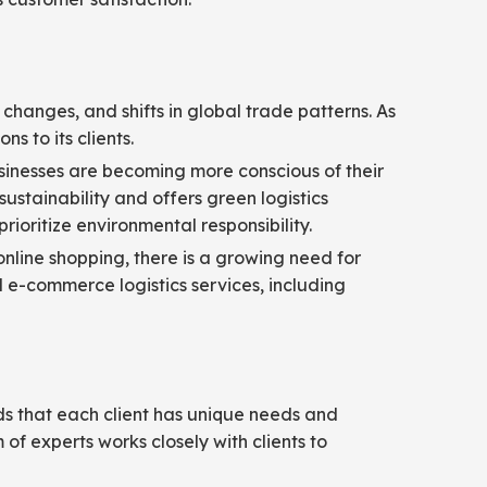
changes, and shifts in global trade patterns. As
s to its clients.
Businesses are becoming more conscious of their
ustainability and offers green logistics
rioritize environmental responsibility.
online shopping, there is a growing need for
ed e-commerce logistics services, including
ds that each client has unique needs and
of experts works closely with clients to