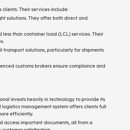
clients. Their services include:
ght solutions. They offer both direct and
d less than container load (LCL) services. Their
s.
 transport solutions, particularly for shipments
erienced customs brokers ensure compliance and
onal invests heavily in technology to provide its
ogistics management system offers clients full
re efficiently.
and access important documents, all from a
s customer satisfaction.