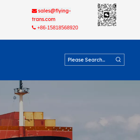
sales@flying-

trans.com

+86-15818568920