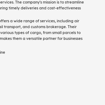
ervices. The company's mission is to streamline
suring timely deliveries and cost-effectiveness
offers a wide range of services, including air
rail transport, and customs brokerage. Their
 various types of cargo, from small parcels to
 makes them a versatile partner for businesses
ine