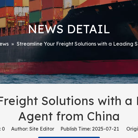
NEWS DETAIL
ews
»
Streamline Your Freight Solutions with a Leading 
Freight Solutions with a
Agent from China
:
0
Author: Site Editor Publish Time: 2025-07-21 Origi