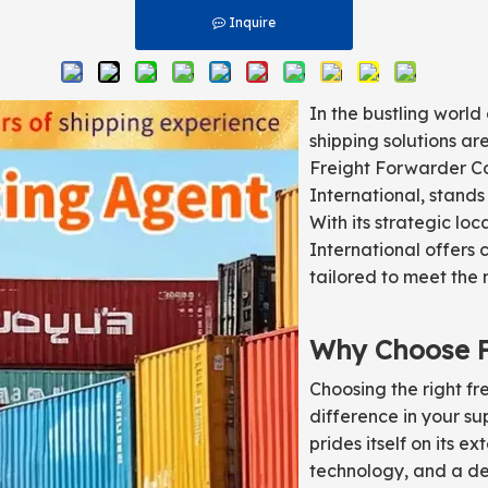
Inquire
In the bustling world 
shipping solutions a
Freight Forwarder Co.
International, stands
With its strategic loc
International offers 
tailored to meet the 
Why Choose Fl
Choosing the right fr
difference in your su
prides itself on its 
technology, and a de