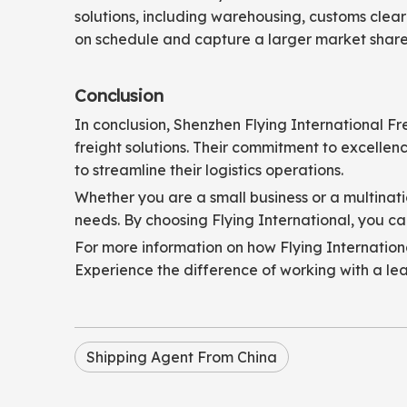
solutions, including warehousing, customs clear
on schedule and capture a larger market share
Conclusion
In conclusion, Shenzhen Flying International Fr
freight solutions. Their commitment to excelle
to streamline their logistics operations.
Whether you are a small business or a multinati
needs. By choosing Flying International, you can
For more information on how Flying International
Experience the difference of working with a le
Shipping Agent From China