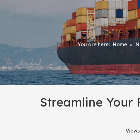
You are here:
Home
»
N
Streamline Your 
Views