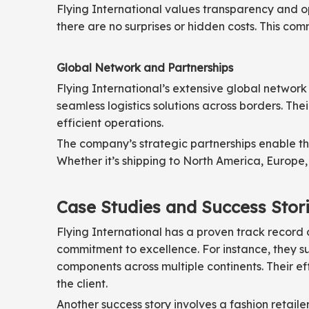
Flying International values transparency and o
there are no surprises or hidden costs. This comm
Global Network and Partnerships
Flying International’s extensive global network 
seamless logistics solutions across borders. The
efficient operations.
The company’s strategic partnerships enable the
Whether it’s shipping to North America, Europe, 
Case Studies and Success Stor
Flying International has a proven track record 
commitment to excellence. For instance, they su
components across multiple continents. Their eff
the client.
Another success story involves a fashion retail