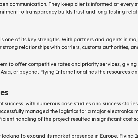
pen communication. They keep clients informed at every st
itment to transparency builds trust and long-lasting relatio
is one of its key strengths. With partners and agents in maj
ir strong relationships with carriers, customs authorities,
m to offer competitive rates and priority services, giving 
Asia, or beyond, Flying International has the resources and 
ies
of success, with numerous case studies and success storie
ccessfully managed the logistics for a major electronics m
icient handling of the project resulted in significant cost
er looking to expand its market presence in Europe. Flying 