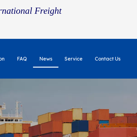
rnational Freight
on
FAQ
News
Service
Contact Us