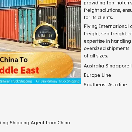
providing top-notch s
freight solutions, en
for its clients.
Flying International 
freight, sea freight, 
expertise in handling
oversized shipments,
of all sizes.
Australia Singapore l
Europe Line
Southeast Asia line