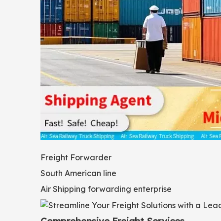
Freight Forwarder
South American line
Air Shipping forwarding enterprise