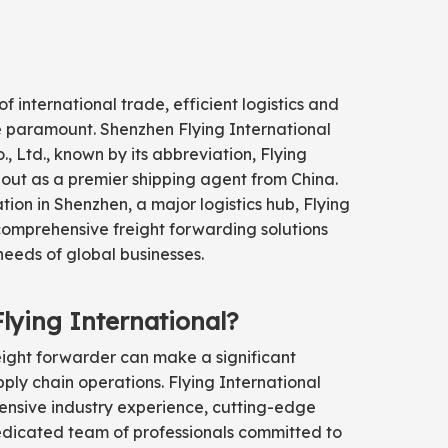
of international trade, efficient logistics and
re paramount. Shenzhen Flying International
, Ltd., known by its abbreviation, Flying
 out as a premier shipping agent from China.
ation in Shenzhen, a major logistics hub, Flying
comprehensive freight forwarding solutions
needs of global businesses.
ying International?
eight forwarder can make a significant
pply chain operations. Flying International
extensive industry experience, cutting-edge
dicated team of professionals committed to