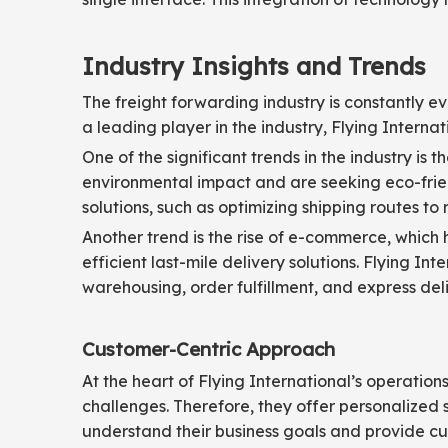
Industry Insights and Trends
The freight forwarding industry is constantly e
a leading player in the industry, Flying Internat
One of the significant trends in the industry is
environmental impact and are seeking eco-friend
solutions, such as optimizing shipping routes to
Another trend is the rise of e-commerce, which 
efficient last-mile delivery solutions. Flying I
warehousing, order fulfillment, and express deli
Customer-Centric Approach
At the heart of Flying International’s operati
challenges. Therefore, they offer personalized s
understand their business goals and provide cus