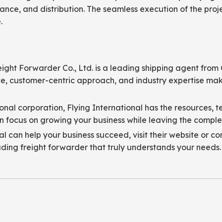
ance, and distribution. The seamless execution of the proje
.
eight Forwarder Co., Ltd. is a leading shipping agent fro
nce, customer-centric approach, and industry expertise mak
onal corporation, Flying International has the resources, 
 focus on growing your business while leaving the complexit
 can help your business succeed, visit their website or co
ading freight forwarder that truly understands your needs.