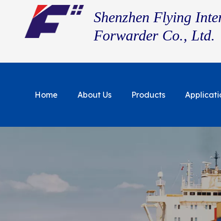
Shenzhen Flying Inte
Forwarder Co., Ltd.
Home
About Us
Products
Applicati