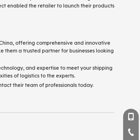
ct enabled the retailer to launch their products
m China, offering comprehensive and innovative
e them a trusted partner for businesses looking
technology, and expertise to meet your shipping
ies of logistics to the experts.
ntact their team of professionals today.
+86-
+86-