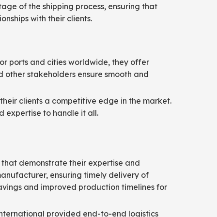
age of the shipping process, ensuring that
nships with their clients.
or ports and cities worldwide, they offer
 and other stakeholders ensure smooth and
their clients a competitive edge in the market.
expertise to handle it all.
s that demonstrate their expertise and
anufacturer, ensuring timely delivery of
 savings and improved production timelines for
International provided end-to-end logistics