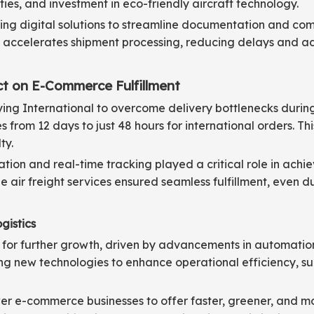
ies, and investment in eco-friendly aircraft technology.
ing digital solutions to streamline documentation and comp
accelerates shipment processing, reducing delays and adm
ct on E-Commerce Fulfillment
lying International to overcome delivery bottlenecks duri
es from 12 days to just 48 hours for international orders. T
ty.
ation and real-time tracking played a critical role in achie
 air freight services ensured seamless fulfillment, even d
gistics
 for further growth, driven by advancements in automation, 
oring new technologies to enhance operational efficiency, 
er e-commerce businesses to offer faster, greener, and mo