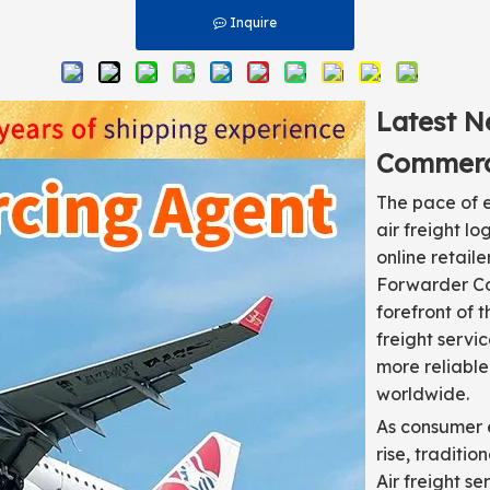
Inquire
Latest N
Commerc
The pace of e
air freight l
online retail
Forwarder Co.
forefront of 
freight servi
more reliable
worldwide.
As consumer e
rise, traditi
Air freight s