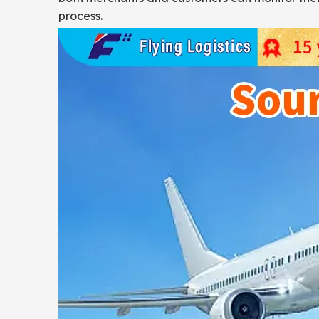
process.