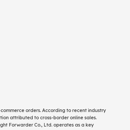
 e-commerce orders. According to recent industry
ion attributed to cross-border online sales.
eight Forwarder Co., Ltd. operates as a key