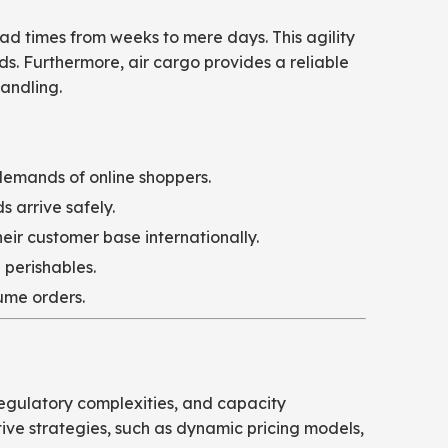
ead times from weeks to mere days. This agility
eds. Furthermore, air cargo provides a reliable
handling.
demands of online shoppers.
 arrive safely.
ir customer base internationally.
 perishables.
ume orders.
 regulatory complexities, and capacity
tive strategies, such as dynamic pricing models,