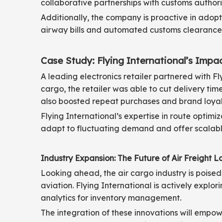
collaborative partnerships with customs authorit
Additionally, the company is proactive in adopt
airway bills and automated customs clearance 
Case Study: Flying International’s Impa
A leading electronics retailer partnered with F
cargo, the retailer was able to cut delivery tim
also boosted repeat purchases and brand loyal
Flying International’s expertise in route optimiz
adapt to fluctuating demand and offer scalable
Industry Expansion: The Future of Air Freight Lo
Looking ahead, the air cargo industry is poised
aviation. Flying International is actively expl
analytics for inventory management.
The integration of these innovations will empow