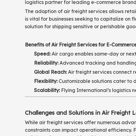
logistics partner for leading e-commerce brand
The adoption of air freight services allows ret
is vital for businesses seeking to capitalize on
solution for shipping sensitive or perishable go
Benefits of Air Freight Services for E-Commerce
Speed:
Air cargo enables same-day or next-
Reliability:
Advanced tracking and handling p
Global Reach:
Air freight services connect
Flexibility:
Customizable solutions cater to d
Scalability:
Flying International’s logistics
Challenges and Solutions in Air Freight L
While air freight services offer numerous advan
constraints can impact operational efficiency. 