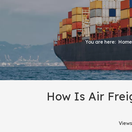
You are here:
Home
How Is Air Fre
Views