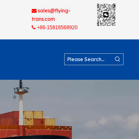
sales@flying-

trans.com

+86-15818568920