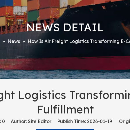
NEWS DETAIL
»
News
»
How Is Air Freight Logistics Transforming E-
ight Logistics Transfor
Fulfillment
:
0
Author: Site Editor Publish Time: 2026-01-19 Origi