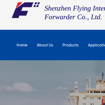
Shenzhen Flying Inte
Forwarder Co., Ltd.
Home
About Us
Products
Applicati