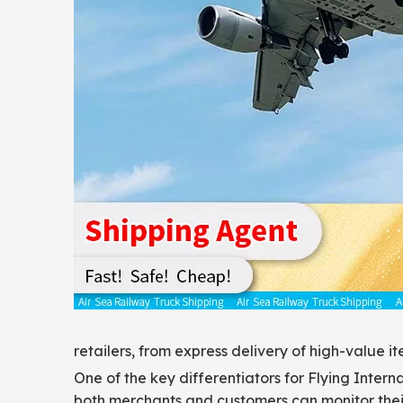
retailers, from express delivery of high-value 
One of the key differentiators for Flying Inter
both merchants and customers can monitor their 