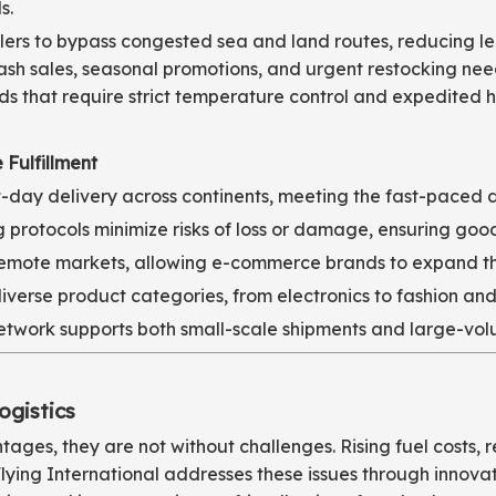
s.
ailers to bypass congested sea and land routes, reducing l
 flash sales, seasonal promotions, and urgent restocking ne
ods that require strict temperature control and expedited 
 Fulfillment
day delivery across continents, meeting the fast-paced 
rotocols minimize risks of loss or damage, ensuring goods
 remote markets, allowing e-commerce brands to expand the
iverse product categories, from electronics to fashion and
 network supports both small-scale shipments and large-vol
ogistics
tages, they are not without challenges. Rising fuel costs,
Flying International addresses these issues through innova