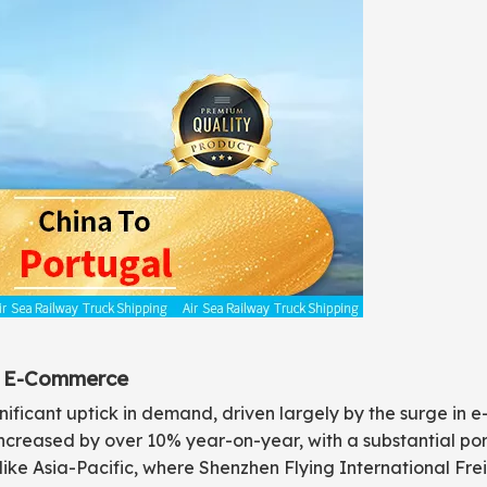
in E-Commerce
ignificant uptick in demand, driven largely by the surge in
increased by over 10% year-on-year, with a substantial port
s like Asia-Pacific, where Shenzhen Flying International Fr