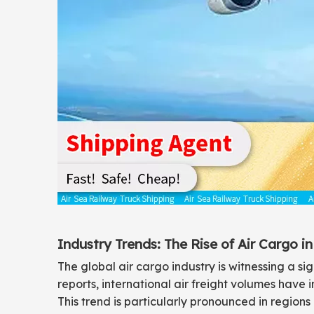
Industry Trends: The Rise of Air Cargo 
The global air cargo industry is witnessing a s
reports, international air freight volumes have 
This trend is particularly pronounced in region