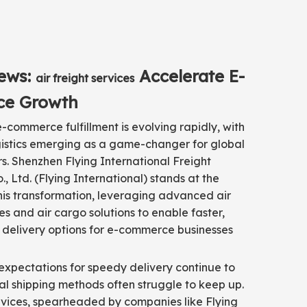
ews:
Accelerate E-
air freight services
e Growth
-commerce fulfillment is evolving rapidly, with
ogistics emerging as a game-changer for global
ers. Shenzhen Flying International Freight
, Ltd. (Flying International) stands at the
this transformation, leveraging advanced air
ces and air cargo solutions to enable faster,
 delivery options for e-commerce businesses
xpectations for speedy delivery continue to
onal shipping methods often struggle to keep up.
ervices, spearheaded by companies like Flying