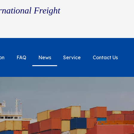
rnational Freight
on
FAQ
News
Service
Contact Us