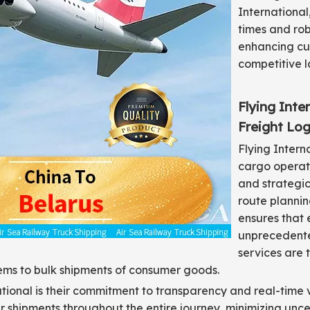
International
times and robu
enhancing cus
competitive 
Flying Inte
Freight Log
Flying Intern
cargo operati
and strategic
route planni
ensures that
unprecedented
services are 
items to bulk shipments of consumer goods.
national is their commitment to transparency and real-time 
shipments throughout the entire journey, minimizing uncert