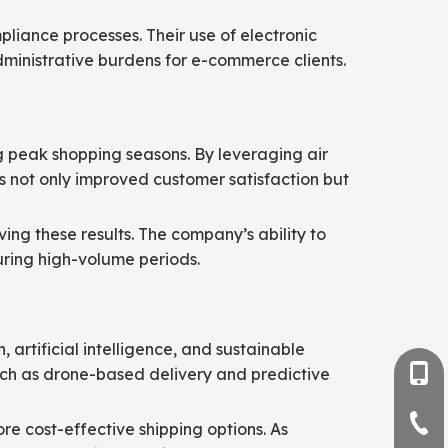
liance processes. Their use of electronic
inistrative burdens for e-commerce clients.
ng peak shopping seasons. By leveraging air
his not only improved customer satisfaction but
ving these results. The company’s ability to
uring high-volume periods.
artificial intelligence, and sustainable
such as drone-based delivery and predictive
+86-
+86-
re cost-effective shipping options. As