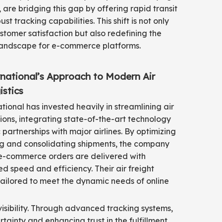
, are bridging this gap by offering rapid transit
st tracking capabilities. This shift is not only
tomer satisfaction but also redefining the
landscape for e-commerce platforms.
rnational’s Approach to Modern Air
istics
ational has invested heavily in streamlining air
ons, integrating state-of-the-art technology
 partnerships with major airlines. By optimizing
ng and consolidating shipments, the company
 e-commerce orders are delivered with
 speed and efficiency. Their air freight
tailored to meet the dynamic needs of online
visibility. Through advanced tracking systems,
ainty and enhancing trust in the fulfillment