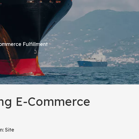
Commerce Fulfillment
ming E-Commerce
n:
Site