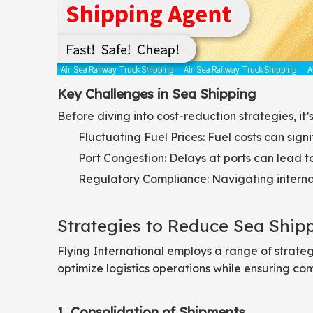
Key Challenges in Sea Shipping
Before diving into cost-reduction strategies, i
Fluctuating Fuel Prices: Fuel costs can signi
Port Congestion: Delays at ports can lead to
Regulatory Compliance: Navigating internat
Strategies to Reduce Sea Ship
Flying International employs a range of strateg
optimize logistics operations while ensuring co
1. Consolidation of Shipments