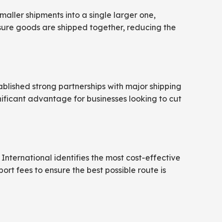
aller shipments into a single larger one,
nsure goods are shipped together, reducing the
tablished strong partnerships with major shipping
gnificant advantage for businesses looking to cut
International identifies the most cost-effective
port fees to ensure the best possible route is