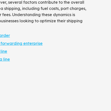
ver, several factors contribute to the overall
a shipping, including fuel costs, port charges,
 fees. Understanding these dynamics is
businesses looking to optimize their shipping
arder
 forwarding enterprise
line
 line