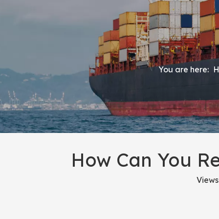
You are here:
H
How Can You Re
Views