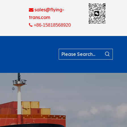
sales@flying-

trans.com

+86-15818568920