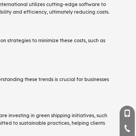
nternational utilizes cutting-edge software to
lity and efficiency, ultimately reducing costs.
on strategies to minimize these costs, such as
rstanding these trends is crucial for businesses
+86-
e investing in green shipping initiatives, such
tted to sustainable practices, helping clients
+86-