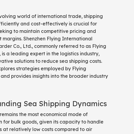
volving world of international trade, shipping
iciently and cost-effectively is crucial for
eking to maintain competitive pricing and
t margins. Shenzhen Flying International
rder Co., Ltd., commonly referred to as Flying
 is a leading expert in the logistics industry,
vative solutions to reduce sea shipping costs.
explores strategies employed by Flying
 and provides insights into the broader industry
anding Sea Shipping Dynamics
 remains the most economical mode of
n for bulk goods, given its capacity to handle
 at relatively low costs compared to air