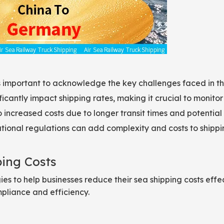
t’s important to acknowledge the key challenges faced in th
ficantly impact shipping rates, making it crucial to monitor
 increased costs due to longer transit times and potential
ional regulations can add complexity and costs to shippi
ping Costs
ies to help businesses reduce their sea shipping costs effe
mpliance and efficiency.