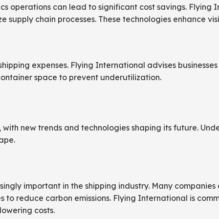
s operations can lead to significant cost savings. Flying I
 supply chain processes. These technologies enhance visibi
shipping expenses. Flying International advises businesses 
ontainer space to prevent underutilization.
, with new trends and technologies shaping its future. Unde
ape.
ingly important in the shipping industry. Many companies ar
s to reduce carbon emissions. Flying International is commi
lowering costs.