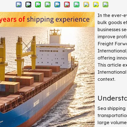
In the ever-e
bulk goods eff
businesses se
improve profi
Freight Forwa
International,
offering inno
This article 
International
context.
Underst
Sea shipping
transportatio
large volumes