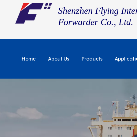
Shenzhen Flying Inte
Forwarder Co., Ltd.
Home
About Us
Products
Applicati