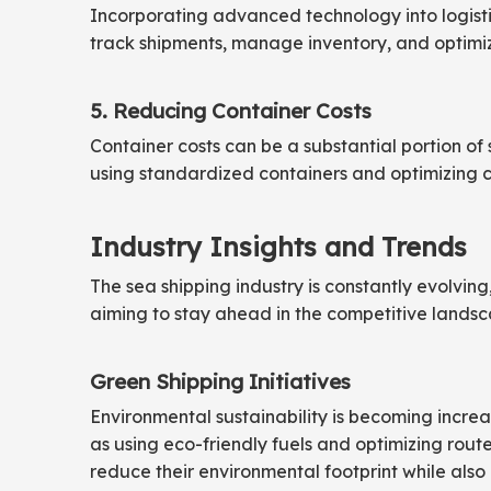
Incorporating advanced technology into logistic
track shipments, manage inventory, and optimize
5. Reducing Container Costs
Container costs can be a substantial portion of 
using standardized containers and optimizing c
Industry Insights and Trends
The sea shipping industry is constantly evolving
aiming to stay ahead in the competitive landsc
Green Shipping Initiatives
Environmental sustainability is becoming increas
as using eco-friendly fuels and optimizing route
reduce their environmental footprint while also 