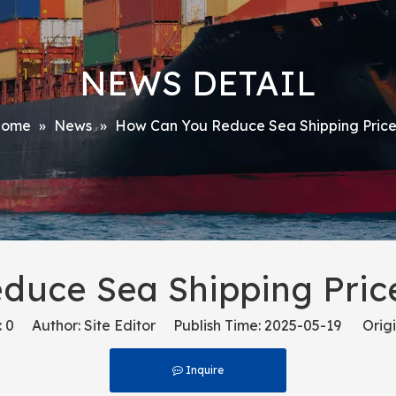
NEWS DETAIL
ome
»
News
»
How Can You Reduce Sea Shipping Price
duce Sea Shipping Price
:
0
Author: Site Editor Publish Time: 2025-05-19 Origi
Inquire