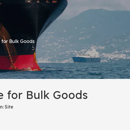
 for Bulk Goods
 for Bulk Goods
n:
Site