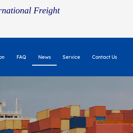
rnational Freight
on
FAQ
News
Service
Contact Us