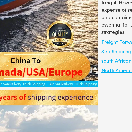
freight. Howe
expense of se
and container
essential for 
strategies.
Freight Forw
Sea Shipping
south African 
North America