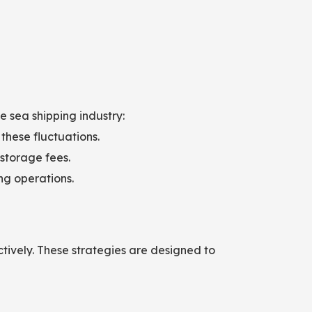
e sea shipping industry:
 these fluctuations.
 storage fees.
ng operations.
ctively. These strategies are designed to