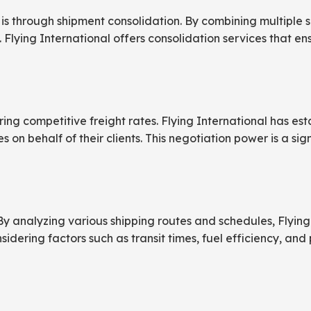
is through shipment consolidation. By combining multiple sm
 Flying International offers consolidation services that e
ring competitive freight rates. Flying International has es
s on behalf of their clients. This negotiation power is a si
By analyzing various shipping routes and schedules, Flying 
sidering factors such as transit times, fuel efficiency, and 