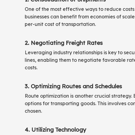
One of the most effective ways to reduce costs 
businesses can benefit from economies of scale.
per-unit cost of transportation.
2. Negotiating Freight Rates
Leveraging industry relationships is key to secu
lines, enabling them to negotiate favorable rate
costs.
3. Optimizing Routes and Schedules
Route optimization is another crucial strategy. 
options for transporting goods. This involves con
chosen.
4. Utilizing Technology