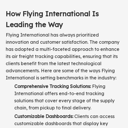
How Flying International Is
Leading the Way
Flying International has always prioritized
innovation and customer satisfaction. The company
has adopted a multi-faceted approach to enhance
its air freight tracking capabilities, ensuring that its
clients benefit from the latest technological
advancements. Here are some of the ways Flying
International is setting benchmarks in the industry:
Comprehensive Tracking Solutions:
Flying
International offers end-to-end tracking
solutions that cover every stage of the supply
chain, from pickup to final delivery.
Customizable Dashboards:
Clients can access
customizable dashboards that display key