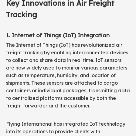
Key Innovations in Air Freight
Tracking
1. Internet of Things (IoT) Integration
The Internet of Things (IoT) has revolutionized air
freight tracking by enabling interconnected devices
to collect and share data in real time. IoT sensors
are now widely used to monitor various parameters
such as temperature, humidity, and location of
shipments. These sensors are attached to cargo
containers or individual packages, transmitting data
to centralized platforms accessible by both the
freight forwarder and the customer.
Flying International has integrated IoT technology
into its operations to provide clients with