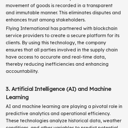
movement of goods is recorded in a transparent
and immutable manner. This eliminates disputes and
enhances trust among stakeholders.
Flying International has partnered with blockchain
service providers to create a secure platform for its
clients. By using this technology, the company
ensures that all parties involved in the supply chain
have access to accurate and real-time data,
thereby reducing inefficiencies and enhancing
accountability.
3. Artificial Intelligence (AI) and Machine
Learning
AI and machine learning are playing a pivotal role in
predictive analytics and operational efficiency.
These technologies analyze historical data, weather
conditions, and other variables to predict potential