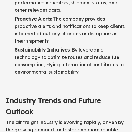
performance indicators, shipment status, and
other relevant data.
Proactive Alerts:
The company provides
proactive alerts and notifications to keep clients
informed about any changes or disruptions in
their shipments.
Sustainability Initiatives:
By leveraging
technology to optimize routes and reduce fuel
consumption, Flying International contributes to
environmental sustainability.
Industry Trends and Future
Outlook
The air freight industry is evolving rapidly, driven by
the growing demand for faster and more reliable