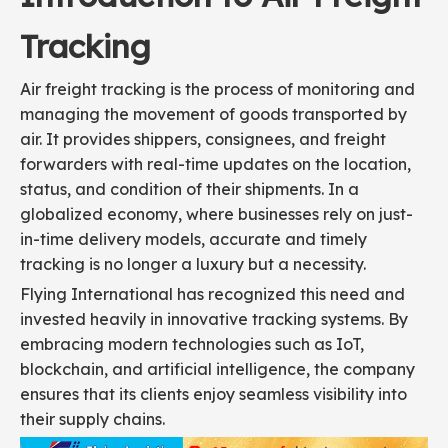
Tracking
Air freight tracking is the process of monitoring and
managing the movement of goods transported by
air. It provides shippers, consignees, and freight
forwarders with real-time updates on the location,
status, and condition of their shipments. In a
globalized economy, where businesses rely on just-
in-time delivery models, accurate and timely
tracking is no longer a luxury but a necessity.
Flying International has recognized this need and
invested heavily in innovative tracking systems. By
embracing modern technologies such as IoT,
blockchain, and artificial intelligence, the company
ensures that its clients enjoy seamless visibility into
their supply chains.