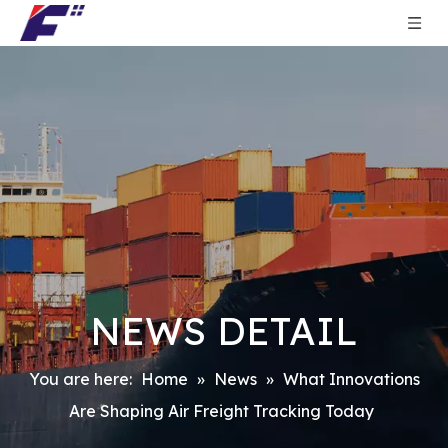
NEWS DETAIL
You are here:
Home
»
News
»
What Innovations
Are Shaping Air Freight Tracking Today