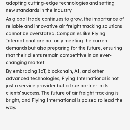
adopting cutting-edge technologies and setting
new standards in the industry.
As global trade continues to grow, the importance of
reliable and innovative air freight tracking solutions
cannot be overstated. Companies like Flying
International are not only meeting the current
demands but also preparing for the future, ensuring
that their clients remain competitive in an ever-
changing market.
By embracing IoT, blockchain, AI, and other
advanced technologies, Flying International is not
just a service provider but a true partner in its
clients' success. The future of air freight tracking is
bright, and Flying International is poised to lead the
way.