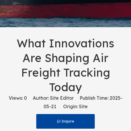
What Innovations
Are Shaping Air
Freight Tracking
Today
Views:
0
Author: Site Editor Publish Time: 2025-
05-21 Origin:
Site
Inquire