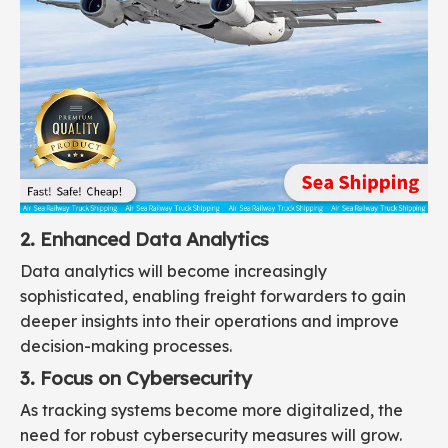
2. Enhanced Data Analytics
Data analytics will become increasingly
sophisticated, enabling freight forwarders to gain
deeper insights into their operations and improve
decision-making processes.
3. Focus on Cybersecurity
As tracking systems become more digitalized, the
need for robust cybersecurity measures will grow.