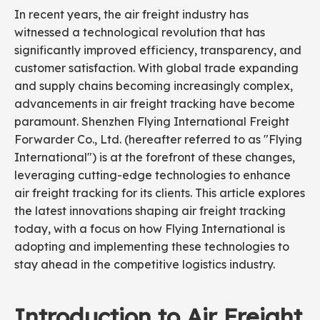
In recent years, the air freight industry has
witnessed a technological revolution that has
significantly improved efficiency, transparency, and
customer satisfaction. With global trade expanding
and supply chains becoming increasingly complex,
advancements in air freight tracking have become
paramount. Shenzhen Flying International Freight
Forwarder Co., Ltd. (hereafter referred to as "Flying
International") is at the forefront of these changes,
leveraging cutting-edge technologies to enhance
air freight tracking for its clients. This article explores
the latest innovations shaping air freight tracking
today, with a focus on how Flying International is
adopting and implementing these technologies to
stay ahead in the competitive logistics industry.
Introduction to Air Freight