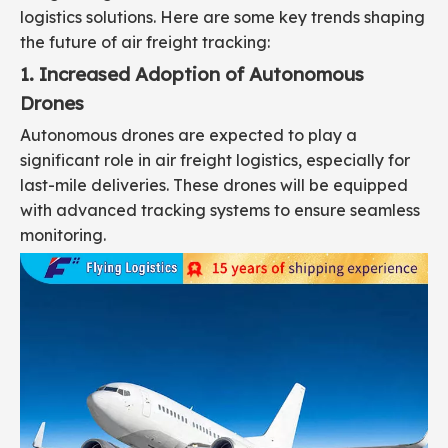
logistics solutions. Here are some key trends shaping
the future of air freight tracking:
1. Increased Adoption of Autonomous
Drones
Autonomous drones are expected to play a
significant role in air freight logistics, especially for
last-mile deliveries. These drones will be equipped
with advanced tracking systems to ensure seamless
monitoring.