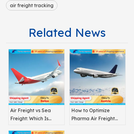
air freight tracking
Related News
Air Freight vs Sea
How to Optimize
Freight: Which Is
Pharma Air Freight
Better for
Safety