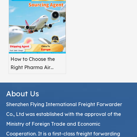
Pharmaceuticals?
How to Choose the
Right Pharma Air
Freight Service
Provider
About Us
Shenzhen Flying International Freight Forwarder
Co., Ltd was established with the approval of the
Ministry of Foreign Trade and Economic
Cooperation. It is a first-class freight forwarding