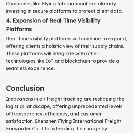
Companies like Flying International are already
investing in secure platforms to protect client data.
4. Expansion of Real-Time Visibility
Platforms
Real-time visibility platforms will continue to expand,
offering clients a holistic view of their supply chains.
These platforms will integrate with other
technologies like IoT and blockchain to provide a
seamless experience.
Conclusion
Innovations in air freight tracking are reshaping the
logistics landscape, offering unprecedented levels
of transparency, efficiency, and customer
satisfaction. Shenzhen Flying International Freight
Forwarder Co., Ltd. is leading the charge by