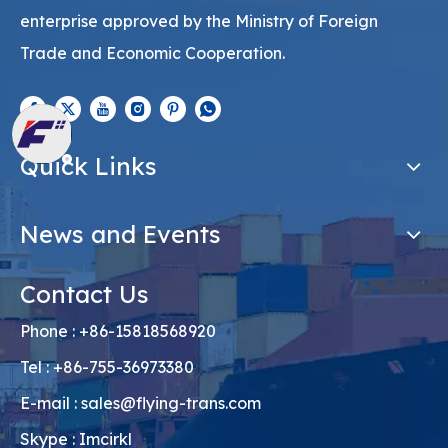
enterprise approved by the Ministry of Foreign
Trade and Economic Cooperation.
Quick Links
News and Events
Contact Us
Phone : +86-15818568920
Tel : +86-755-36973380
E-mail :
sales@flying-trans.com
Skype : Imcirkl