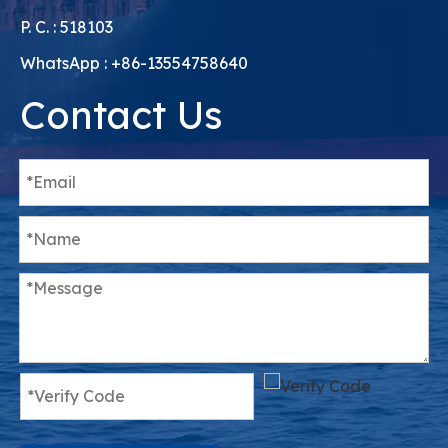
P. C. : 518103
WhatsApp : +86-13554758640
Contact Us