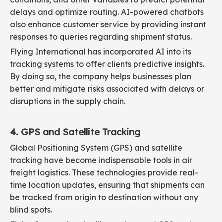
delays and optimize routing. AI-powered chatbots
also enhance customer service by providing instant
responses to queries regarding shipment status.
Flying International has incorporated AI into its
tracking systems to offer clients predictive insights.
By doing so, the company helps businesses plan
better and mitigate risks associated with delays or
disruptions in the supply chain.
4. GPS and Satellite Tracking
Global Positioning System (GPS) and satellite
tracking have become indispensable tools in air
freight logistics. These technologies provide real-
time location updates, ensuring that shipments can
be tracked from origin to destination without any
blind spots.