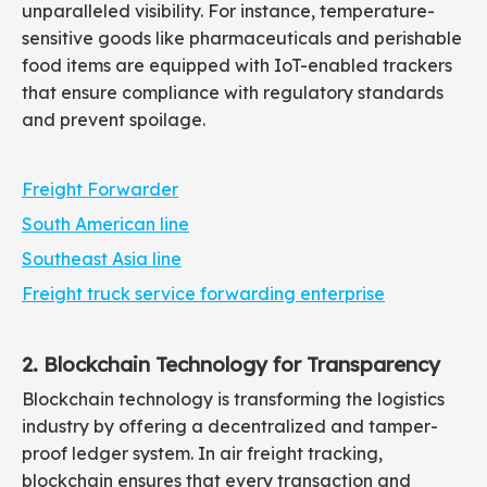
unparalleled visibility. For instance, temperature-
sensitive goods like pharmaceuticals and perishable
food items are equipped with IoT-enabled trackers
that ensure compliance with regulatory standards
and prevent spoilage.
Freight Forwarder
South American line
Southeast Asia line
Freight truck service forwarding enterprise
2. Blockchain Technology for Transparency
Blockchain technology is transforming the logistics
industry by offering a decentralized and tamper-
proof ledger system. In air freight tracking,
blockchain ensures that every transaction and