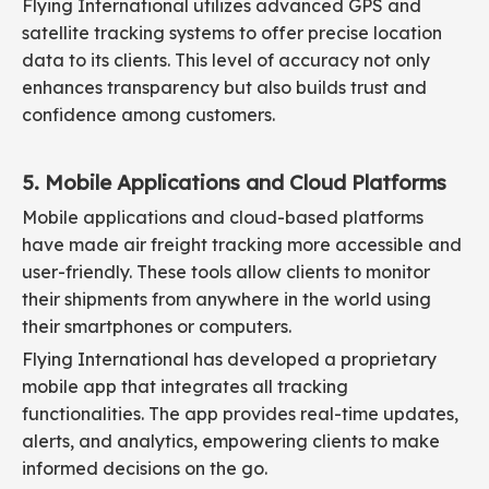
Flying International utilizes advanced GPS and
satellite tracking systems to offer precise location
data to its clients. This level of accuracy not only
enhances transparency but also builds trust and
confidence among customers.
5. Mobile Applications and Cloud Platforms
Mobile applications and cloud-based platforms
have made air freight tracking more accessible and
user-friendly. These tools allow clients to monitor
their shipments from anywhere in the world using
their smartphones or computers.
Flying International has developed a proprietary
mobile app that integrates all tracking
functionalities. The app provides real-time updates,
alerts, and analytics, empowering clients to make
informed decisions on the go.