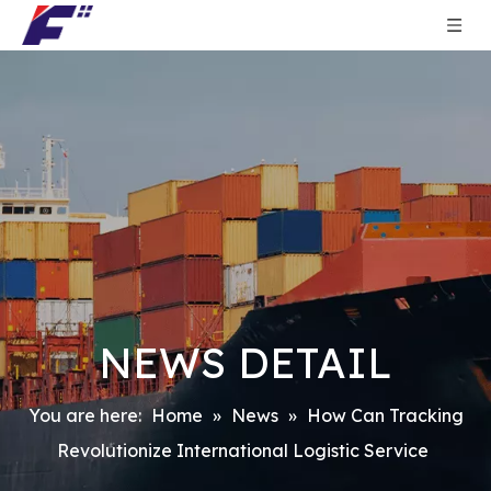
NEWS DETAIL
You are here:
Home
»
News
»
How Can Tracking
Revolutionize International Logistic Service