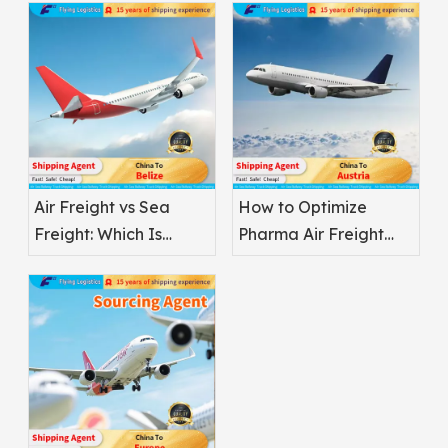
Air Freight vs Sea
How to Optimize
Freight: Which Is
Pharma Air Freight
Better for
Safety
Pharmaceuticals?