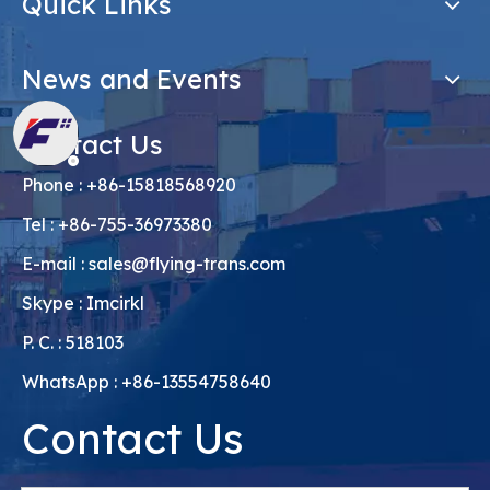
Quick Links
News and Events
Contact Us
Phone : +86-15818568920
Tel : +86-755-36973380
E-mail :
sales@flying-trans.com
Skype : Imcirkl
P. C. : 518103
WhatsApp : +86-13554758640
Contact Us