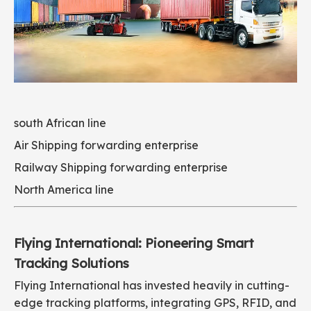
south African line
Air Shipping forwarding enterprise
Railway Shipping forwarding enterprise
North America line
Flying International: Pioneering Smart
Tracking Solutions
Flying International has invested heavily in cutting-
edge tracking platforms, integrating GPS, RFID, and