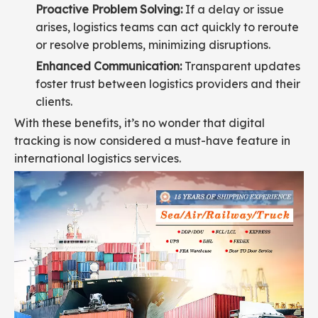
Proactive Problem Solving:
If a delay or issue
arises, logistics teams can act quickly to reroute
or resolve problems, minimizing disruptions.
Enhanced Communication:
Transparent updates
foster trust between logistics providers and their
clients.
With these benefits, it’s no wonder that digital
tracking is now considered a must-have feature in
international logistics services.