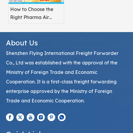
How to Choose the
Right Pharma Air
Freight Service
Provider
About Us
Shenzhen Flying International Freight Forwarder
Co., Ltd was established with the approval of the
Ministry of Foreign Trade and Economic
Cooperation. It is a first-class freight forwarding
enterprise approved by the Ministry of Foreign
Trade and Economic Cooperation.