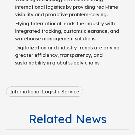
international logistics by providing real-time
visibility and proactive problem-solving.
Flying International leads the industry with
integrated tracking, customs clearance, and
warehouse management solutions.
Digitalization and industry trends are driving
greater efficiency, transparency, and
sustainability in global supply chains.
International Logistic Service
Related News