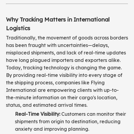
Why Tracking Matters in International
Logistics
Traditionally, the movement of goods across borders
has been fraught with uncertainties—delays,
misplaced shipments, and lack of real-time updates
have long plagued importers and exporters alike.
Today, tracking technology is changing the game.
By providing real-time visibility into every stage of
the shipping process, companies like Flying
International are empowering clients with up-to-
the-minute information on their cargo's location,
status, and estimated arrival times.
Real-Time Visibility:
Customers can monitor their
shipments from origin to destination, reducing
anxiety and improving planning.