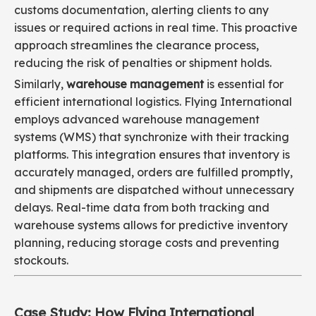
customs documentation, alerting clients to any
issues or required actions in real time. This proactive
approach streamlines the clearance process,
reducing the risk of penalties or shipment holds.
Similarly,
warehouse management
is essential for
efficient international logistics. Flying International
employs advanced warehouse management
systems (WMS) that synchronize with their tracking
platforms. This integration ensures that inventory is
accurately managed, orders are fulfilled promptly,
and shipments are dispatched without unnecessary
delays. Real-time data from both tracking and
warehouse systems allows for predictive inventory
planning, reducing storage costs and preventing
stockouts.
Case Study: How Flying International