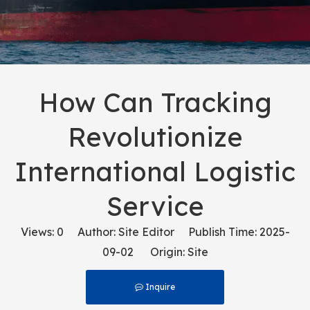
How Can Tracking
Revolutionize
International Logistic
Service
Views:
0
Author: Site Editor Publish Time: 2025-
09-02 Origin:
Site
Inquire