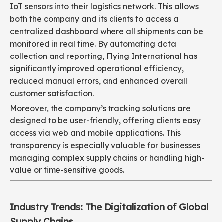
IoT sensors into their logistics network. This allows
both the company and its clients to access a
centralized dashboard where all shipments can be
monitored in real time. By automating data
collection and reporting, Flying International has
significantly improved operational efficiency,
reduced manual errors, and enhanced overall
customer satisfaction.
Moreover, the company’s tracking solutions are
designed to be user-friendly, offering clients easy
access via web and mobile applications. This
transparency is especially valuable for businesses
managing complex supply chains or handling high-
value or time-sensitive goods.
Industry Trends: The Digitalization of Global
Supply Chains