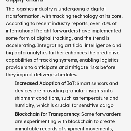
The logistics industry is undergoing a digital
transformation, with tracking technology at its core.
According to recent industry reports, over 70% of
international freight forwarders have implemented
some form of digital tracking, and the trend is
accelerating. Integrating artificial intelligence and
big data analytics further enhances the predictive
capabilities of tracking systems, enabling logistics
providers to anticipate and mitigate risks before
they impact delivery schedules.
Increased Adoption of IoT:
Smart sensors and
devices are providing granular insights into
shipment conditions, such as temperature and
humidity, which is crucial for sensitive cargo.
Blockchain for Transparency:
Some forwarders
are experimenting with blockchain to create
immutable records of shipment movements,