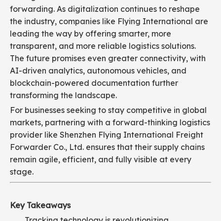
forwarding. As digitalization continues to reshape
the industry, companies like Flying International are
leading the way by offering smarter, more
transparent, and more reliable logistics solutions.
The future promises even greater connectivity, with
AI-driven analytics, autonomous vehicles, and
blockchain-powered documentation further
transforming the landscape.
For businesses seeking to stay competitive in global
markets, partnering with a forward-thinking logistics
provider like Shenzhen Flying International Freight
Forwarder Co., Ltd. ensures that their supply chains
remain agile, efficient, and fully visible at every
stage.
Key Takeaways
Tracking technology is revolutionizing