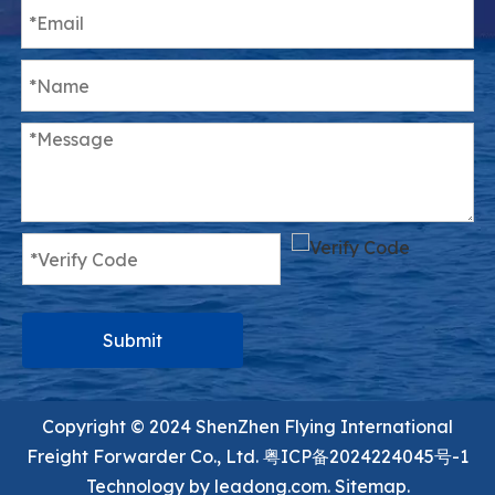
Submit
Copyright ©️ 2024 ShenZhen Flying International
Freight Forwarder Co., Ltd.
粤ICP备2024224045号-1
Technology by
leadong.com.
Sitemap.