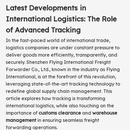
Latest Developments in
International Logistics: The Role
of Advanced Tracking
In the fast-paced world of international trade,
logistics companies are under constant pressure to
deliver goods more efficiently, transparently, and
securely. Shenzhen Flying International Freight
Forwarder Co., Ltd., known in the industry as Flying
International, is at the forefront of this revolution,
leveraging state-of-the-art tracking technology to
redefine global supply chain management. This
article explores how tracking is transforming
international logistics, while also touching on the
importance of
customs clearance
and
warehouse
management
in ensuring seamless freight
forwarding operations.