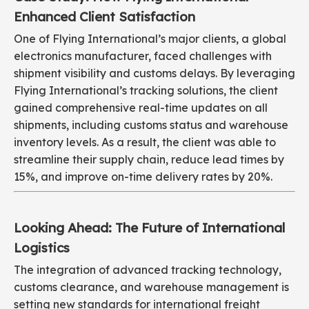
Enhanced Client Satisfaction
One of Flying International’s major clients, a global
electronics manufacturer, faced challenges with
shipment visibility and customs delays. By leveraging
Flying International’s tracking solutions, the client
gained comprehensive real-time updates on all
shipments, including customs status and warehouse
inventory levels. As a result, the client was able to
streamline their supply chain, reduce lead times by
15%, and improve on-time delivery rates by 20%.
Looking Ahead: The Future of International
Logistics
The integration of advanced tracking technology,
customs clearance, and warehouse management is
setting new standards for international freight