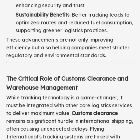
enhancing security and trust.
Sustainability Benefits:
Better tracking leads to
optimized routes and reduced fuel consumption,
supporting greener logistics practices.
These advancements are not only improving
efficiency but also helping companies meet stricter
regulatory and environmental standards.
The Critical Role of Customs Clearance and
Warehouse Management
While tracking technology is a game-changer, it
must be integrated with other core logistics services
to deliver maximum value.
Customs clearance
remains a significant hurdle in international shipping,
often causing unexpected delays. Flying
International’s tracking systems are linked with