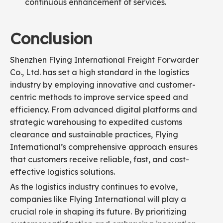
continuous enhancement of services.
Conclusion
Shenzhen Flying International Freight Forwarder
Co., Ltd. has set a high standard in the logistics
industry by employing innovative and customer-
centric methods to improve service speed and
efficiency. From advanced digital platforms and
strategic warehousing to expedited customs
clearance and sustainable practices, Flying
International’s comprehensive approach ensures
that customers receive reliable, fast, and cost-
effective logistics solutions.
As the logistics industry continues to evolve,
companies like Flying International will play a
crucial role in shaping its future. By prioritizing