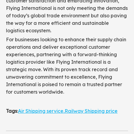
customer satisfaction and embracing innovation,
Flying International is not only meeting the demands
of today’s global trade environment but also paving
the way for a more efficient and sustainable
logistics ecosystem.
For businesses looking to enhance their supply chain
operations and deliver exceptional customer
experiences, partnering with a forward-thinking
logistics provider like Flying International is a
strategic move. With its proven track record and
unwavering commitment to excellence, Flying
International is poised to remain a trusted partner
for customers worldwide.
Tags
:
Air Shipping service
,
Railway Shipping price