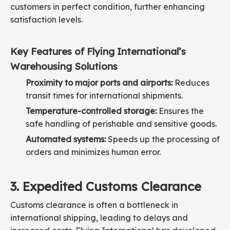
customers in perfect condition, further enhancing
satisfaction levels.
Key Features of Flying International’s
Warehousing Solutions
Proximity to major ports and airports:
Reduces
transit times for international shipments.
Temperature-controlled storage:
Ensures the
safe handling of perishable and sensitive goods.
Automated systems:
Speeds up the processing of
orders and minimizes human error.
3. Expedited Customs Clearance
Customs clearance is often a bottleneck in
international shipping, leading to delays and