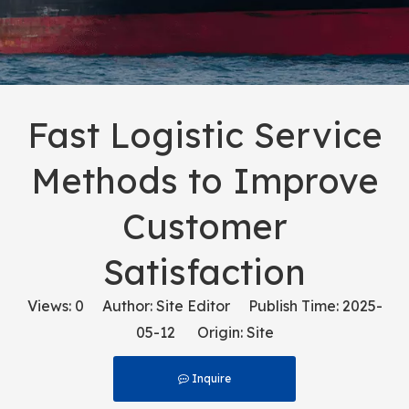
Fast Logistic Service
Methods to Improve
Customer
Satisfaction
Views:
0
Author: Site Editor Publish Time: 2025-
05-12 Origin:
Site
Inquire