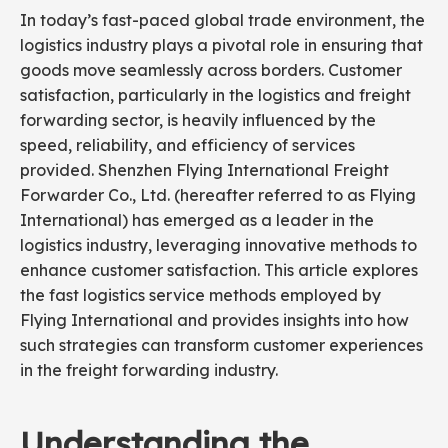
In today’s fast-paced global trade environment, the
logistics industry plays a pivotal role in ensuring that
goods move seamlessly across borders. Customer
satisfaction, particularly in the logistics and freight
forwarding sector, is heavily influenced by the
speed, reliability, and efficiency of services
provided. Shenzhen Flying International Freight
Forwarder Co., Ltd. (hereafter referred to as Flying
International) has emerged as a leader in the
logistics industry, leveraging innovative methods to
enhance customer satisfaction. This article explores
the fast logistics service methods employed by
Flying International and provides insights into how
such strategies can transform customer experiences
in the freight forwarding industry.
Understanding the