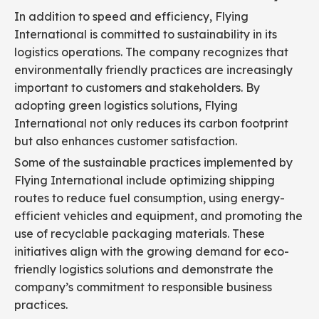
In addition to speed and efficiency, Flying
International is committed to sustainability in its
logistics operations. The company recognizes that
environmentally friendly practices are increasingly
important to customers and stakeholders. By
adopting green logistics solutions, Flying
International not only reduces its carbon footprint
but also enhances customer satisfaction.
Some of the sustainable practices implemented by
Flying International include optimizing shipping
routes to reduce fuel consumption, using energy-
efficient vehicles and equipment, and promoting the
use of recyclable packaging materials. These
initiatives align with the growing demand for eco-
friendly logistics solutions and demonstrate the
company’s commitment to responsible business
practices.