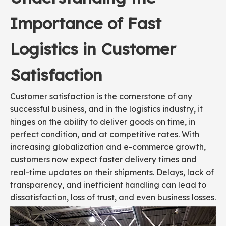
Importance of Fast
Logistics in Customer
Satisfaction
Customer satisfaction is the cornerstone of any
successful business, and in the logistics industry, it
hinges on the ability to deliver goods on time, in
perfect condition, and at competitive rates. With
increasing globalization and e-commerce growth,
customers now expect faster delivery times and
real-time updates on their shipments. Delays, lack of
transparency, and inefficient handling can lead to
dissatisfaction, loss of trust, and even business losses.