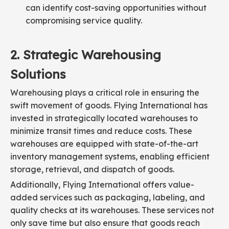
can identify cost-saving opportunities without
compromising service quality.
2. Strategic Warehousing
Solutions
Warehousing plays a critical role in ensuring the
swift movement of goods. Flying International has
invested in strategically located warehouses to
minimize transit times and reduce costs. These
warehouses are equipped with state-of-the-art
inventory management systems, enabling efficient
storage, retrieval, and dispatch of goods.
Additionally, Flying International offers value-
added services such as packaging, labeling, and
quality checks at its warehouses. These services not
only save time but also ensure that goods reach