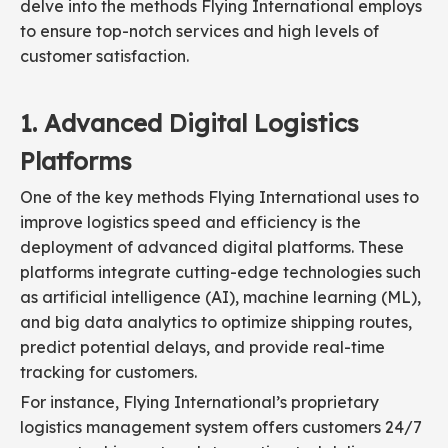
delve into the methods Flying International employs
to ensure top-notch services and high levels of
customer satisfaction.
1. Advanced Digital Logistics
Platforms
One of the key methods Flying International uses to
improve logistics speed and efficiency is the
deployment of advanced digital platforms. These
platforms integrate cutting-edge technologies such
as artificial intelligence (AI), machine learning (ML),
and big data analytics to optimize shipping routes,
predict potential delays, and provide real-time
tracking for customers.
For instance, Flying International’s proprietary
logistics management system offers customers 24/7