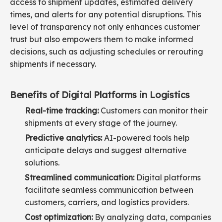
access to shipment updates, estimated delivery
times, and alerts for any potential disruptions. This
level of transparency not only enhances customer
trust but also empowers them to make informed
decisions, such as adjusting schedules or rerouting
shipments if necessary.
Benefits of Digital Platforms in Logistics
Real-time tracking:
Customers can monitor their
shipments at every stage of the journey.
Predictive analytics:
AI-powered tools help
anticipate delays and suggest alternative
solutions.
Streamlined communication:
Digital platforms
facilitate seamless communication between
customers, carriers, and logistics providers.
Cost optimization:
By analyzing data, companies