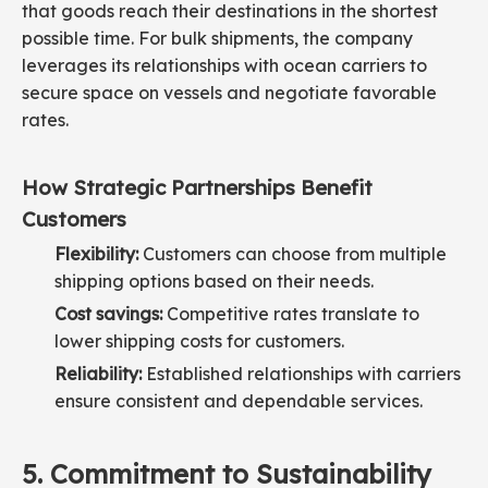
that goods reach their destinations in the shortest
possible time. For bulk shipments, the company
leverages its relationships with ocean carriers to
secure space on vessels and negotiate favorable
rates.
How Strategic Partnerships Benefit
Customers
Flexibility:
Customers can choose from multiple
shipping options based on their needs.
Cost savings:
Competitive rates translate to
lower shipping costs for customers.
Reliability:
Established relationships with carriers
ensure consistent and dependable services.
5. Commitment to Sustainability