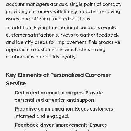
account managers act as a single point of contact,
providing customers with timely updates, resolving
issues, and offering tailored solutions.
In addition, Flying International conducts regular
customer satisfaction surveys to gather feedback
and identify areas for improvement. This proactive
approach to customer service fosters strong
relationships and builds loyalty.
Key Elements of Personalized Customer
Service
Dedicated account managers:
Provide
personalized attention and support.
Proactive communication:
Keeps customers
informed and engaged.
Feedback-driven improvements:
Ensures