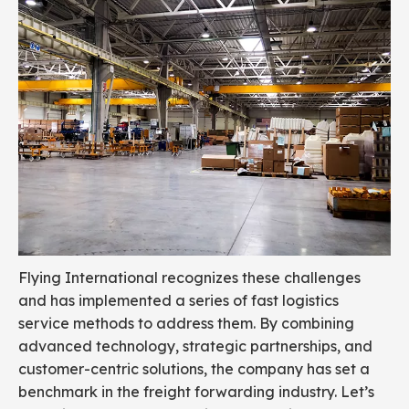
Flying International recognizes these challenges
and has implemented a series of fast logistics
service methods to address them. By combining
advanced technology, strategic partnerships, and
customer-centric solutions, the company has set a
benchmark in the freight forwarding industry. Let’s