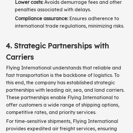
Lower costs:
Avoids demurrage fees and other
penalties associated with delays.
Compliance assurance:
Ensures adherence to
international trade regulations, minimizing risks.
4. Strategic Partnerships with
Carriers
Flying International understands that reliable and
fast transportation is the backbone of logistics. To
this end, the company has established strategic
partnerships with leading air, sea, and land carriers.
These partnerships enable Flying International to
offer customers a wide range of shipping options,
competitive rates, and priority services.
For time-sensitive shipments, Flying International
provides expedited air freight services, ensuring