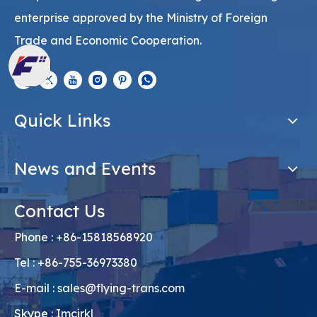
enterprise approved by the Ministry of Foreign
Trade and Economic Cooperation.
Quick Links
News and Events
Contact Us
Phone : +86-15818568920
Tel : +86-755-36973380
E-mail :
sales@flying-trans.com
Skype : Imcirkl