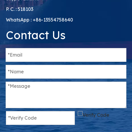
P. C. : 518103
WhatsApp : +86-13554758640
Contact Us