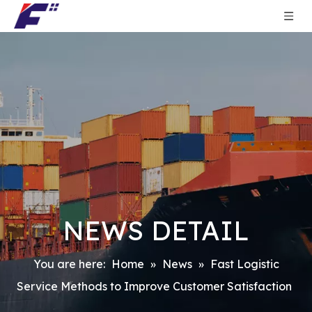
NEWS DETAIL
You are here:
Home
»
News
»
Fast Logistic
Service Methods to Improve Customer Satisfaction