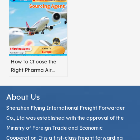
Pharmaceuticals?
How to Choose the
Right Pharma Air
Freight Service
Provider
About Us
Shenzhen Flying International Freight Forwarder
Co., Ltd was established with the approval of the
Ministry of Foreign Trade and Economic
Cooperation. It is a first-class freight forwarding