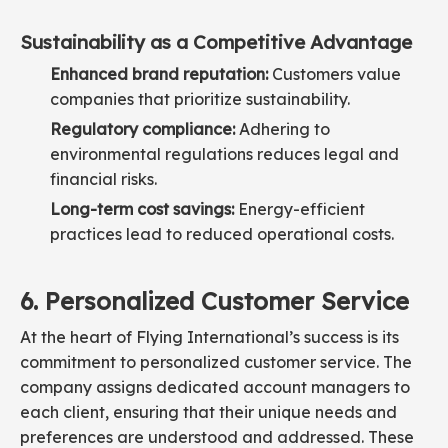
Sustainability as a Competitive Advantage
Enhanced brand reputation:
Customers value
companies that prioritize sustainability.
Regulatory compliance:
Adhering to
environmental regulations reduces legal and
financial risks.
Long-term cost savings:
Energy-efficient
practices lead to reduced operational costs.
6. Personalized Customer Service
At the heart of Flying International’s success is its
commitment to personalized customer service. The
company assigns dedicated account managers to
each client, ensuring that their unique needs and
preferences are understood and addressed. These