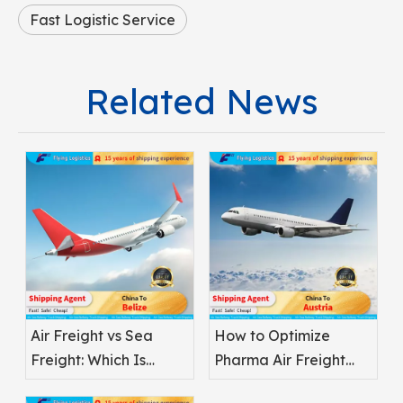
Fast Logistic Service
Related News
Air Freight vs Sea
How to Optimize
Freight: Which Is
Pharma Air Freight
Better for
Safety