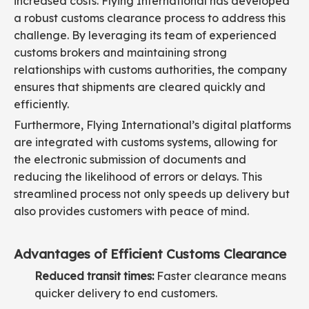
increased costs. Flying International has developed
a robust customs clearance process to address this
challenge. By leveraging its team of experienced
customs brokers and maintaining strong
relationships with customs authorities, the company
ensures that shipments are cleared quickly and
efficiently.
Furthermore, Flying International’s digital platforms
are integrated with customs systems, allowing for
the electronic submission of documents and
reducing the likelihood of errors or delays. This
streamlined process not only speeds up delivery but
also provides customers with peace of mind.
Advantages of Efficient Customs Clearance
Reduced transit times:
Faster clearance means
quicker delivery to end customers.