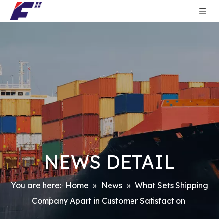
NEWS DETAIL
You are here:
Home
»
News
»
What Sets Shipping
Company Apart in Customer Satisfaction