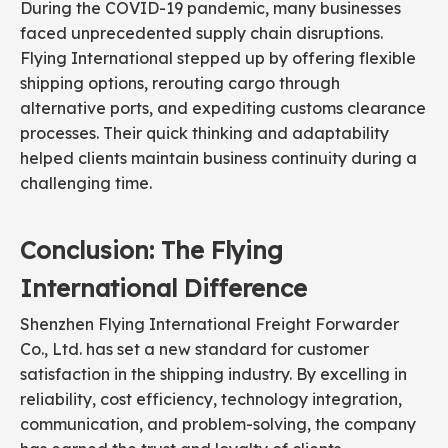
During the COVID-19 pandemic, many businesses
faced unprecedented supply chain disruptions.
Flying International stepped up by offering flexible
shipping options, rerouting cargo through
alternative ports, and expediting customs clearance
processes. Their quick thinking and adaptability
helped clients maintain business continuity during a
challenging time.
Conclusion: The Flying
International Difference
Shenzhen Flying International Freight Forwarder
Co., Ltd. has set a new standard for customer
satisfaction in the shipping industry. By excelling in
reliability, cost efficiency, technology integration,
communication, and problem-solving, the company