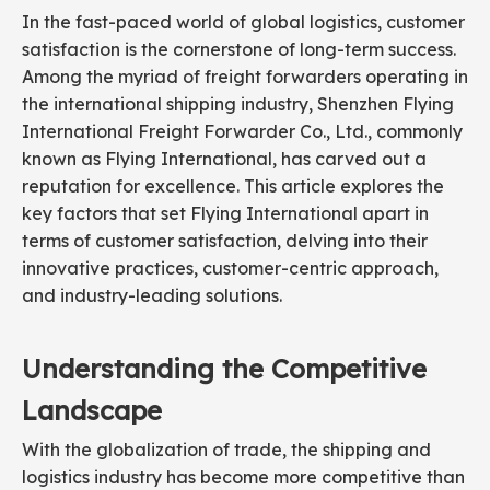
In the fast-paced world of global logistics, customer
satisfaction is the cornerstone of long-term success.
Among the myriad of freight forwarders operating in
the international shipping industry, Shenzhen Flying
International Freight Forwarder Co., Ltd., commonly
known as Flying International, has carved out a
reputation for excellence. This article explores the
key factors that set Flying International apart in
terms of customer satisfaction, delving into their
innovative practices, customer-centric approach,
and industry-leading solutions.
Understanding the Competitive
Landscape
With the globalization of trade, the shipping and
logistics industry has become more competitive than