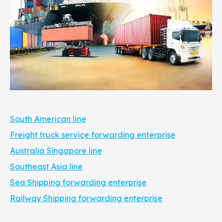
South American line
Freight truck service forwarding enterprise
Australia Singapore line
Southeast Asia line
Sea Shipping forwarding enterprise
Railway Shipping forwarding enterprise