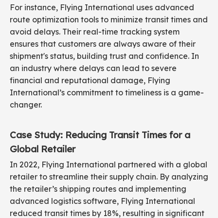
For instance, Flying International uses advanced
route optimization tools to minimize transit times and
avoid delays. Their real-time tracking system
ensures that customers are always aware of their
shipment's status, building trust and confidence. In
an industry where delays can lead to severe
financial and reputational damage, Flying
International’s commitment to timeliness is a game-
changer.
Case Study: Reducing Transit Times for a
Global Retailer
In 2022, Flying International partnered with a global
retailer to streamline their supply chain. By analyzing
the retailer’s shipping routes and implementing
advanced logistics software, Flying International
reduced transit times by 18%, resulting in significant