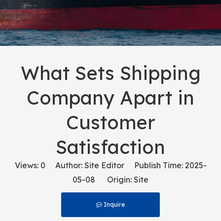
What Sets Shipping
Company Apart in
Customer
Satisfaction
Views:
0
Author: Site Editor Publish Time: 2025-
05-08 Origin:
Site
Inquire