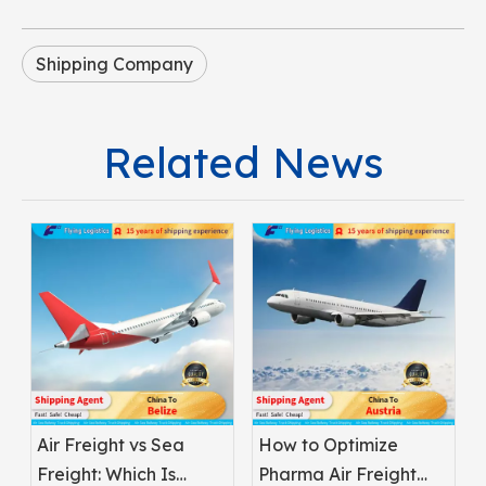
Shipping Company
Related News
Air Freight vs Sea
How to Optimize
Freight: Which Is
Pharma Air Freight