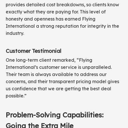
provides detailed cost breakdowns, so clients know
exactly what they are paying for. This level of
honesty and openness has earned Flying
International a strong reputation for integrity in the
industry.
Customer Testimonial
One long-term client remarked, “Flying
International’s customer service is unparalleled.
Their team is always available to address our
concerns, and their transparent pricing model gives
us confidence that we are getting the best deal
possible.”
Problem-Solving Capabilities:
Going the Extra Mile