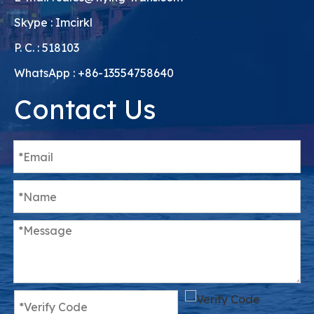
Skype : Imcirkl
P. C. : 518103
WhatsApp : +86-13554758640
Contact Us