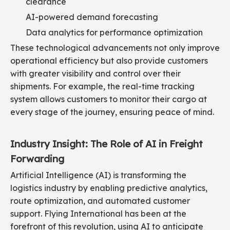
clearance
AI-powered demand forecasting
Data analytics for performance optimization
These technological advancements not only improve
operational efficiency but also provide customers
with greater visibility and control over their
shipments. For example, the real-time tracking
system allows customers to monitor their cargo at
every stage of the journey, ensuring peace of mind.
Industry Insight: The Role of AI in Freight
Forwarding
Artificial Intelligence (AI) is transforming the
logistics industry by enabling predictive analytics,
route optimization, and automated customer
support. Flying International has been at the
forefront of this revolution, using AI to anticipate