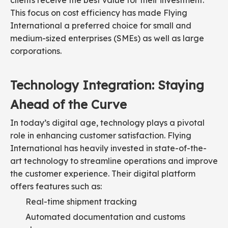
clients receive the best value for their investment.
This focus on cost efficiency has made Flying
International a preferred choice for small and
medium-sized enterprises (SMEs) as well as large
corporations.
Technology Integration: Staying
Ahead of the Curve
In today’s digital age, technology plays a pivotal
role in enhancing customer satisfaction. Flying
International has heavily invested in state-of-the-
art technology to streamline operations and improve
the customer experience. Their digital platform
offers features such as:
Real-time shipment tracking
Automated documentation and customs