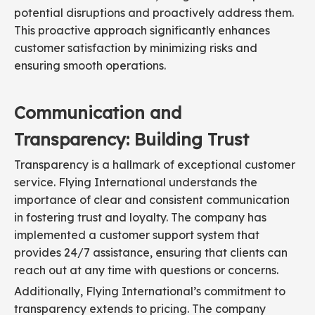
potential disruptions and proactively address them.
This proactive approach significantly enhances
customer satisfaction by minimizing risks and
ensuring smooth operations.
Communication and
Transparency: Building Trust
Transparency is a hallmark of exceptional customer
service. Flying International understands the
importance of clear and consistent communication
in fostering trust and loyalty. The company has
implemented a customer support system that
provides 24/7 assistance, ensuring that clients can
reach out at any time with questions or concerns.
Additionally, Flying International’s commitment to
transparency extends to pricing. The company