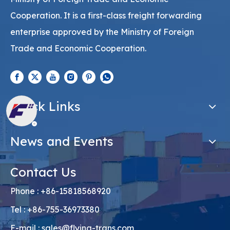
Cooperation. It is a first-class freight forwarding
enterprise approved by the Ministry of Foreign
Trade and Economic Cooperation.
Quick Links
News and Events
Contact Us
Phone : +86-15818568920
Tel : +86-755-36973380
E-mail :
sales@flying-trans.com