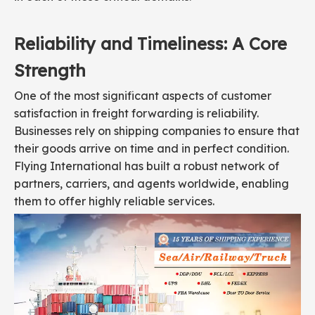
Reliability and Timeliness: A Core
Strength
One of the most significant aspects of customer
satisfaction in freight forwarding is reliability.
Businesses rely on shipping companies to ensure that
their goods arrive on time and in perfect condition.
Flying International has built a robust network of
partners, carriers, and agents worldwide, enabling
them to offer highly reliable services.