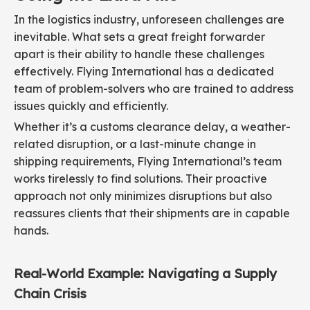
In the logistics industry, unforeseen challenges are
inevitable. What sets a great freight forwarder
apart is their ability to handle these challenges
effectively. Flying International has a dedicated
team of problem-solvers who are trained to address
issues quickly and efficiently.
Whether it’s a customs clearance delay, a weather-
related disruption, or a last-minute change in
shipping requirements, Flying International’s team
works tirelessly to find solutions. Their proactive
approach not only minimizes disruptions but also
reassures clients that their shipments are in capable
hands.
Real-World Example: Navigating a Supply
Chain Crisis