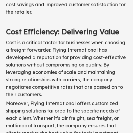
cost savings and improved customer satisfaction for
the retailer.
Cost Efficiency: Delivering Value
Cost is a critical factor for businesses when choosing
a freight forwarder. Flying International has
developed a reputation for providing cost-effective
solutions without compromising on quality. By
leveraging economies of scale and maintaining
strong relationships with carriers, the company
negotiates competitive rates that are passed on to
their customers.
Moreover, Flying International offers customized
shipping solutions tailored to the specific needs of
each client. Whether it’s air freight, sea freight, or
multimodal transport, the company ensures that