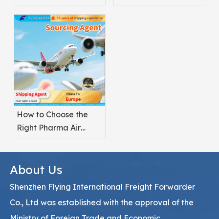
Better for
Safety
Pharmaceuticals?
How to Choose the
Right Pharma Air
Freight Service
Provider
About Us
Shenzhen Flying International Freight Forwarder
Co., Ltd was established with the approval of the
Ministry of Foreign Trade and Economic