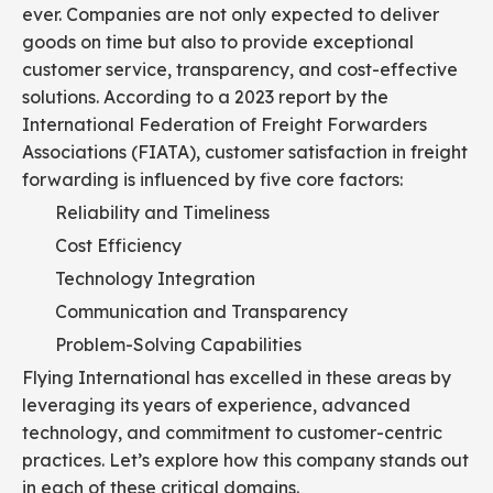
ever. Companies are not only expected to deliver
goods on time but also to provide exceptional
customer service, transparency, and cost-effective
solutions. According to a 2023 report by the
International Federation of Freight Forwarders
Associations (FIATA), customer satisfaction in freight
forwarding is influenced by five core factors:
Reliability and Timeliness
Cost Efficiency
Technology Integration
Communication and Transparency
Problem-Solving Capabilities
Flying International has excelled in these areas by
leveraging its years of experience, advanced
technology, and commitment to customer-centric
practices. Let’s explore how this company stands out
in each of these critical domains.