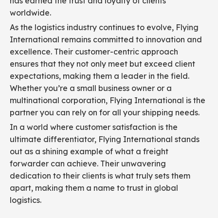
has earned the trust and loyalty of clients
worldwide.
As the logistics industry continues to evolve, Flying
International remains committed to innovation and
excellence. Their customer-centric approach
ensures that they not only meet but exceed client
expectations, making them a leader in the field.
Whether you’re a small business owner or a
multinational corporation, Flying International is the
partner you can rely on for all your shipping needs.
In a world where customer satisfaction is the
ultimate differentiator, Flying International stands
out as a shining example of what a freight
forwarder can achieve. Their unwavering
dedication to their clients is what truly sets them
apart, making them a name to trust in global
logistics.