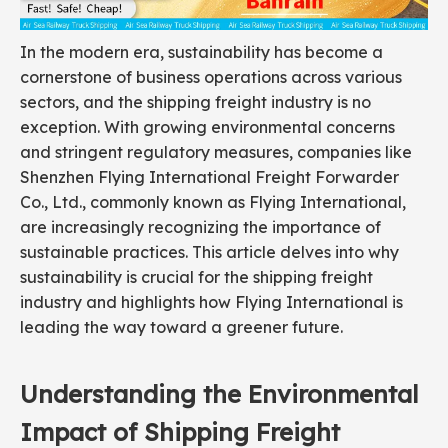
In the modern era, sustainability has become a
cornerstone of business operations across various
sectors, and the shipping freight industry is no
exception. With growing environmental concerns
and stringent regulatory measures, companies like
Shenzhen Flying International Freight Forwarder
Co., Ltd., commonly known as Flying International,
are increasingly recognizing the importance of
sustainable practices. This article delves into why
sustainability is crucial for the shipping freight
industry and highlights how Flying International is
leading the way toward a greener future.
Understanding the Environmental
Impact of Shipping Freight