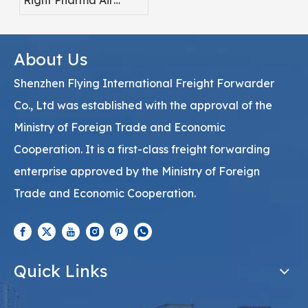
Right Pharma Air
Freight Service
Provider
About Us
Shenzhen Flying International Freight Forwarder
Co., Ltd was established with the approval of the
Ministry of Foreign Trade and Economic
Cooperation. It is a first-class freight forwarding
enterprise approved by the Ministry of Foreign
Trade and Economic Cooperation.
Quick Links