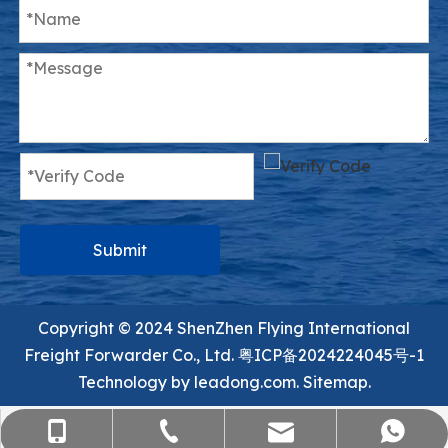
Submit
Copyright ©️ 2024 ShenZhen Flying International
Freight Forwarder Co., Ltd.
粤ICP备2024224045号-1
Technology by
leadong.com.
Sitemap.
sales@flying-trans.com
+86-755-36973380
+86-15818568920
+8613554758640