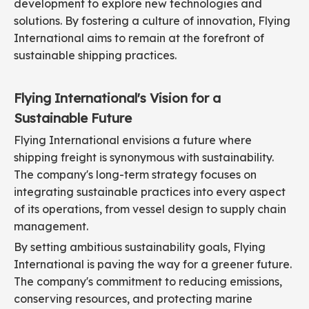
development to explore new technologies and
solutions. By fostering a culture of innovation, Flying
International aims to remain at the forefront of
sustainable shipping practices.
Flying International's Vision for a
Sustainable Future
Flying International envisions a future where
shipping freight is synonymous with sustainability.
The company's long-term strategy focuses on
integrating sustainable practices into every aspect
of its operations, from vessel design to supply chain
management.
By setting ambitious sustainability goals, Flying
International is paving the way for a greener future.
The company's commitment to reducing emissions,
conserving resources, and protecting marine