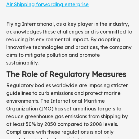
Air Shipping forwarding enterprise
Flying International, as a key player in the industry,
acknowledges these challenges and is committed to
reducing its environmental impact. By adopting
innovative technologies and practices, the company
aims to mitigate pollution and promote
sustainability.
The Role of Regulatory Measures
Regulatory bodies worldwide are imposing stricter
guidelines to curb emissions and protect marine
environments. The International Maritime
Organization (IMO) has set ambitious targets to
reduce greenhouse gas emissions from shipping by
at least 50% by 2050 compared to 2008 levels.
Compliance with these regulations is not only