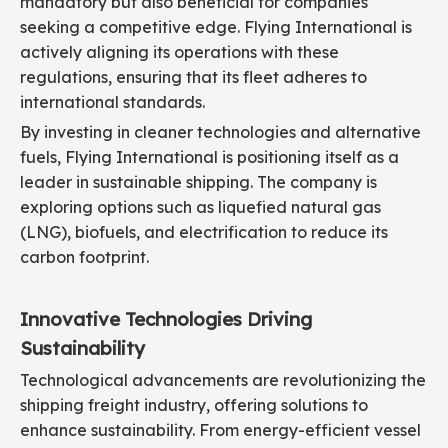
mandatory but also beneficial for companies
seeking a competitive edge. Flying International is
actively aligning its operations with these
regulations, ensuring that its fleet adheres to
international standards.
By investing in cleaner technologies and alternative
fuels, Flying International is positioning itself as a
leader in sustainable shipping. The company is
exploring options such as liquefied natural gas
(LNG), biofuels, and electrification to reduce its
carbon footprint.
Innovative Technologies Driving
Sustainability
Technological advancements are revolutionizing the
shipping freight industry, offering solutions to
enhance sustainability. From energy-efficient vessel