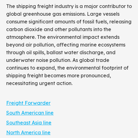
The shipping freight industry is a major contributor to
global greenhouse gas emissions. Large vessels
consume significant amounts of fossil fuels, releasing
carbon dioxide and other pollutants into the
atmosphere. The environmental impact extends
beyond air pollution, affecting marine ecosystems
through oil spills, ballast water discharge, and
underwater noise pollution. As global trade
continues to expand, the environmental footprint of
shipping freight becomes more pronounced,
necessitating urgent action.
Freight Forwarder
South American line
Southeast Asia line
North America line