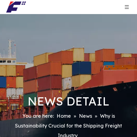
NEWS DETAIL
You are here:
Home
»
News
»
Why is
Sustainability Crucial for the Shipping Freight
Industry