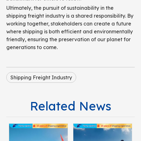
Ultimately, the pursuit of sustainability in the
shipping freight industry is a shared responsibility. By
working together, stakeholders can create a future
where shipping is both efficient and environmentally
friendly, ensuring the preservation of our planet for
generations to come.
Shipping Freight Industry
Related News