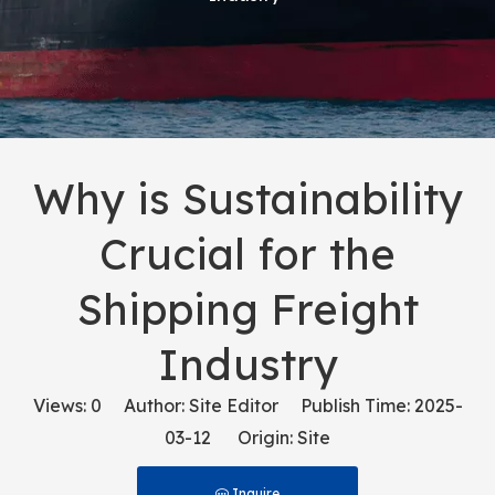
Why is Sustainability
Crucial for the
Shipping Freight
Industry
Views:
0
Author: Site Editor Publish Time: 2025-
03-12 Origin:
Site
Inquire