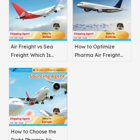
Air Freight vs Sea
How to Optimize
Freight: Which Is
Pharma Air Freight
Better for
Safety
Pharmaceuticals?
How to Choose the