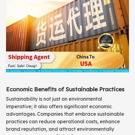
Economic Benefits of Sustainable Practices
Sustainability is not just an environmental
imperative; it also offers significant economic
advantages. Companies that embrace sustainable
practices can reduce operational costs, enhance
brand reputation, and attract environmentally