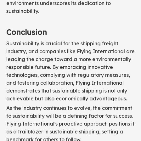
environments underscores its dedication to
sustainability.
Conclusion
Sustainability is crucial for the shipping freight
industry, and companies like Flying International are
leading the charge toward a more environmentally
responsible future. By embracing innovative
technologies, complying with regulatory measures,
and fostering collaboration, Flying International
demonstrates that sustainable shipping is not only
achievable but also economically advantageous.
As the industry continues to evolve, the commitment
to sustainability will be a defining factor for success.
Flying International's proactive approach positions it
as a trailblazer in sustainable shipping, setting a
benchmark for others to follow.