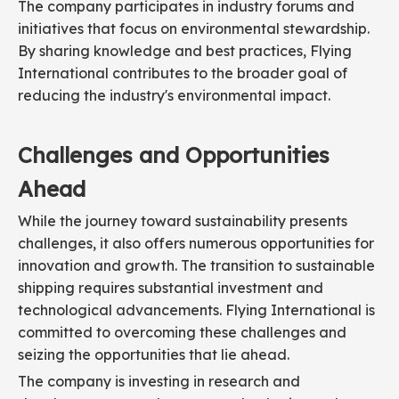
The company participates in industry forums and
initiatives that focus on environmental stewardship.
By sharing knowledge and best practices, Flying
International contributes to the broader goal of
reducing the industry's environmental impact.
Challenges and Opportunities
Ahead
While the journey toward sustainability presents
challenges, it also offers numerous opportunities for
innovation and growth. The transition to sustainable
shipping requires substantial investment and
technological advancements. Flying International is
committed to overcoming these challenges and
seizing the opportunities that lie ahead.
The company is investing in research and