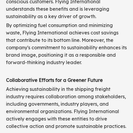
conscious customers. Flying International
understands these benefits and is leveraging
sustainability as a key driver of growth.
By optimizing fuel consumption and minimizing
waste, Flying International achieves cost savings
that contribute to its bottom line. Moreover, the
company's commitment to sustainability enhances its
brand image, positioning it as a responsible and
forward-thinking industry leader.
Collaborative Efforts for a Greener Future
Achieving sustainability in the shipping freight
industry requires collaboration among stakeholders,
including governments, industry players, and
environmental organizations. Flying International
actively engages with these entities to drive
collective action and promote sustainable practices.