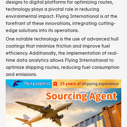
designs to digital platforms for optimizing routes,
technology plays a pivotal role in reducing
environmental impact. Flying International is at the
forefront of these innovations, integrating cutting-
edge solutions into its operations.
One notable technology is the use of advanced hull
coatings that minimize friction and improve fuel
efficiency. Additionally, the implementation of real-
time data analytics allows Flying International to
optimize shipping routes, reducing fuel consumption
and emissions.