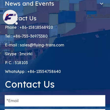
News and Events
Contact Us
Phone : +86-15818568920
Tel : +86-755-36973380
E-mail :
sales@flying-trans.com
Skype : Imcirkl
P. C. : 518103
WhatsApp : +86-13554758640
Contact Us