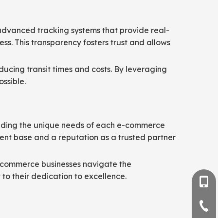
 advanced tracking systems that provide real-
ss. This transparency fosters trust and allows
ducing transit times and costs. By leveraging
ossible.
standing the unique needs of each e-commerce
lient base and a reputation as a trusted partner
e-commerce businesses navigate the
 to their dedication to excellence.
+86-
+86-