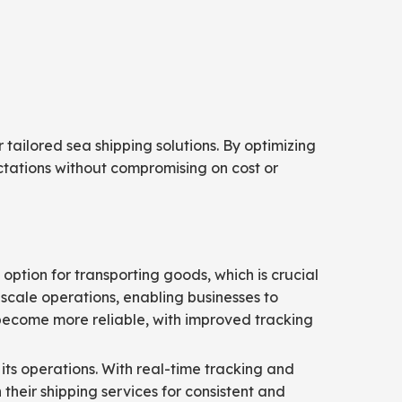
tailored sea shipping solutions. By optimizing
tations without compromising on cost or
option for transporting goods, which is crucial
-scale operations, enabling businesses to
 become more reliable, with improved tracking
its operations. With real-time tracking and
their shipping services for consistent and