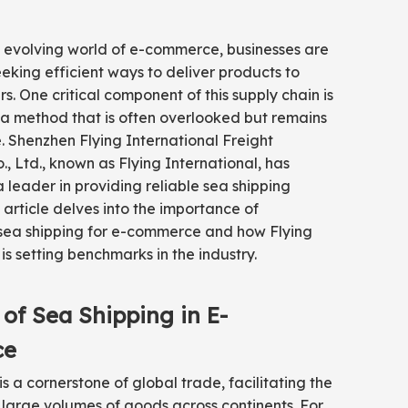
y evolving world of e-commerce, businesses are
eeking efficient ways to deliver products to
rs. One critical component of this supply chain is
 a method that is often overlooked but remains
. Shenzhen Flying International Freight
, Ltd., known as Flying International, has
leader in providing reliable sea shipping
s article delves into the importance of
ea shipping for e-commerce and how Flying
is setting benchmarks in the industry.
 of Sea Shipping in E-
ce
is a cornerstone of global trade, facilitating the
large volumes of goods across continents. For