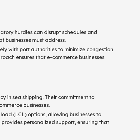
ulatory hurdles can disrupt schedules and
at businesses must address.
ly with port authorities to minimize congestion
pproach ensures that e-commerce businesses
ency in sea shipping. Their commitment to
-commerce businesses.
 load (LCL) options, allowing businesses to
 provides personalized support, ensuring that