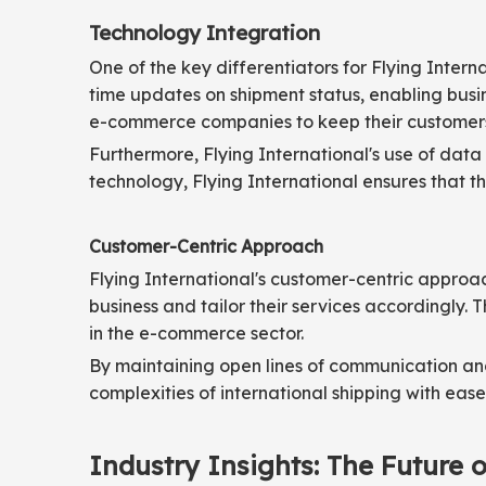
Technology Integration
One of the key differentiators for Flying Inter
time updates on shipment status, enabling busin
e-commerce companies to keep their customers 
Furthermore, Flying International's use of data
technology, Flying International ensures that the
Customer-Centric Approach
Flying International's customer-centric approa
business and tailor their services accordingly.
in the e-commerce sector.
By maintaining open lines of communication an
complexities of international shipping with ease
Industry Insights: The Future