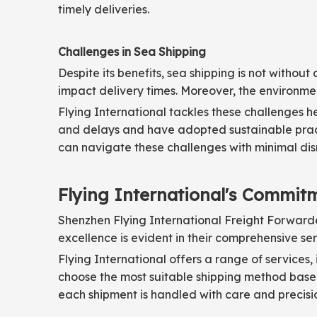
timely deliveries.
Challenges in Sea Shipping
Despite its benefits, sea shipping is not witho
impact delivery times. Moreover, the environme
Flying International tackles these challenges h
and delays and have adopted sustainable pract
can navigate these challenges with minimal dis
Flying International's Commitm
Shenzhen Flying International Freight Forwarder 
excellence is evident in their comprehensive se
Flying International offers a range of services,
choose the most suitable shipping method based
each shipment is handled with care and precisi