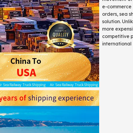
e-commerce bu
orders, sea s
solution. Unli
more expensiv
competitive p
international