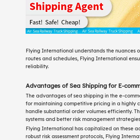
Flying International understands the nuances of
routes and schedules, Flying International en
reliability.
Advantages of Sea Shipping for E-com
The advantages of sea shipping in the e-commerc
for maintaining competitive pricing in a highly
handle substantial order volumes efficiently. 
systems and better risk management strategies
Flying International has capitalized on these a
robust risk assessment protocols, Flying Intern