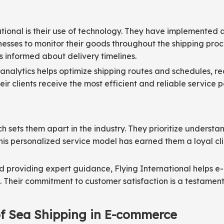
national is their use of technology. They have implemented
esses to monitor their goods throughout the shipping proce
informed about delivery timelines.
 analytics helps optimize shipping routes and schedules, re
ir clients receive the most efficient and reliable service p
ch sets them apart in the industry. They prioritize under
 This personalized service model has earned them a loyal c
d providing expert guidance, Flying International helps 
. Their commitment to customer satisfaction is a testament
 of Sea Shipping in E-commerce