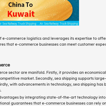
 e-commerce logistics and leverages its expertise to offer 
sures that e-commerce businesses can meet customer expec
merce
e sector are manifold. Firstly, it provides an economical 
 competitive market. Secondly, sea shipping supports large
Thirdly, with advancements in technology, sea shipping has
.
dvantages by integrating state-of-the-art technology into 
ational guarantees that e-commerce businesses can rely on 