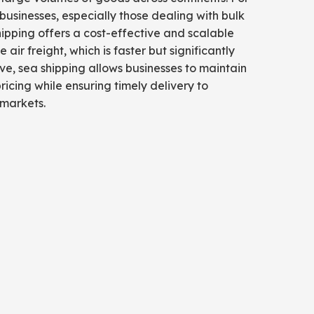
sinesses, especially those dealing with bulk
hipping offers a cost-effective and scalable
ke air freight, which is faster but significantly
e, sea shipping allows businesses to maintain
ricing while ensuring timely delivery to
 markets.