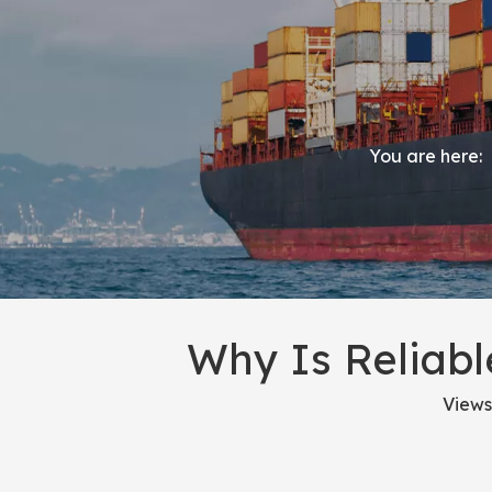
You are here:
Why Is Reliabl
Views