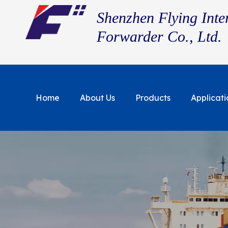
Shenzhen Flying Inte
Forwarder Co., Ltd.
Home
About Us
Products
Applicati