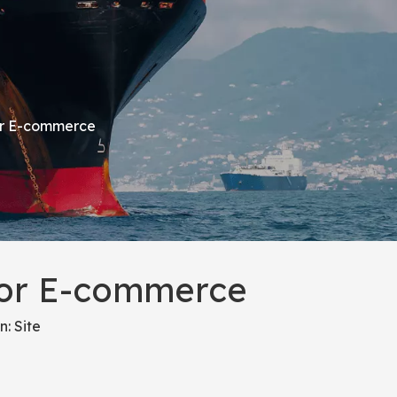
for E-commerce
 for E-commerce
n:
Site