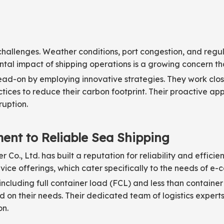
ut challenges. Weather conditions, port congestion, and reg
ntal impact of shipping operations is a growing concern th
ead-on by employing innovative strategies. They work close
ices to reduce their carbon footprint. Their proactive a
ruption.
ent to Reliable Sea Shipping
Co., Ltd. has built a reputation for reliability and effici
rvice offerings, which cater specifically to the needs of e
 including full container load (FCL) and less than container
 on their needs. Their dedicated team of logistics experts
on.