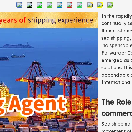
In the rapidl
continually s
their custome
sea shipping,
indispensable
Forwarder Co.
emerged as a 
solutions. Thi
dependable s
International 
The Role
commer
Sea shipping 
movement of 