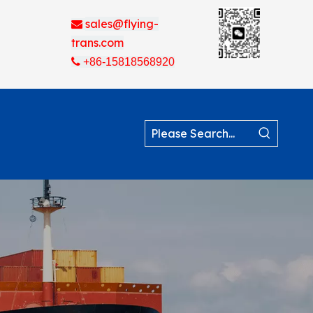
sales@flying-

trans.com

+86-15818568920