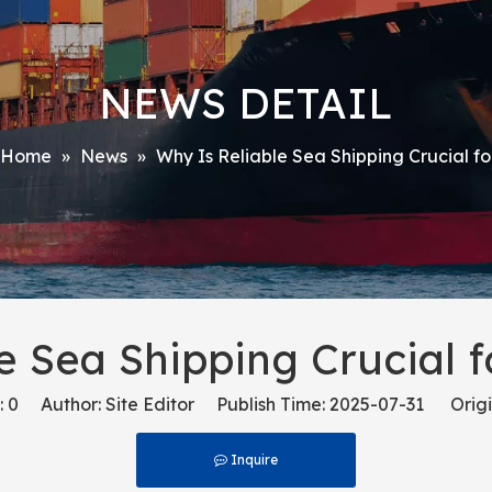
NEWS DETAIL
Home
»
News
»
Why Is Reliable Sea Shipping Crucial 
e Sea Shipping Crucial
:
0
Author: Site Editor Publish Time: 2025-07-31 Origi
Inquire