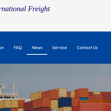
rnational Freight
on
FAQ
News
Service
Contact Us