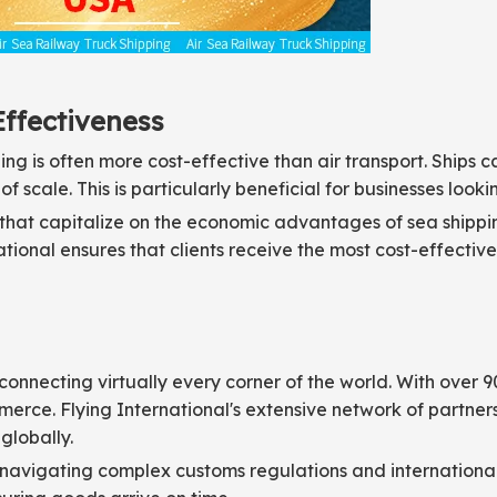
Effectiveness
ing is often more cost-effective than air transport. Ships
 scale. This is particularly beneficial for businesses lookin
s that capitalize on the economic advantages of sea shipp
rnational ensures that clients receive the most cost-effecti
connecting virtually every corner of the world. With over 
mmerce. Flying International's extensive network of partne
globally.
n navigating complex customs regulations and international