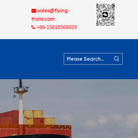
sales@flying-

trans.com

+86-15818568920