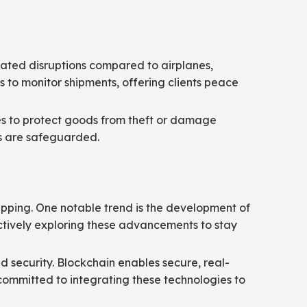
related disruptions compared to airplanes,
s to monitor shipments, offering clients peace
ures to protect goods from theft or damage
ts are safeguarded.
hipping. One notable trend is the development of
ctively exploring these advancements to stay
d security. Blockchain enables secure, real-
s committed to integrating these technologies to