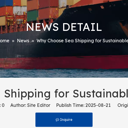
NEWS DETAIL
ome
»
News
»
Why Choose Sea Shipping for Sustainable
Shipping for Sustainabl
:
0
Author: Site Editor Publish Time: 2025-08-21 Origi
Inquire