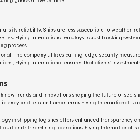
uring goods arrive on time.
 is its reliability. Ships are less susceptible to weather-
eries. Flying International employs robust tracking system
ing process.
rnational. The company utilizes cutting-edge security meas
tions, Flying International ensures that clients' investmen
ns
ith new trends and innovations shaping the future of sea s
iciency and reduce human error. Flying International is a
logy in shipping logistics offers enhanced transparency an
 fraud and streamlining operations. Flying International i