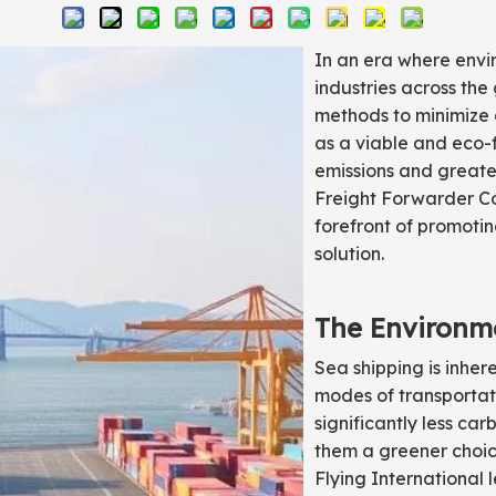
In an era where envir
industries across the
methods to minimize e
as a viable and eco-
emissions and greater
Freight Forwarder Co.
forefront of promotin
solution.
The Environme
Sea shipping is inhe
modes of transportati
significantly less ca
them a greener choic
Flying International 