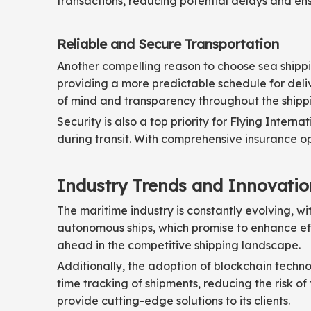
transactions, reducing potential delays and ens
Reliable and Secure Transportation
Another compelling reason to choose sea shipping
providing a more predictable schedule for deliv
of mind and transparency throughout the shipp
Security is also a top priority for Flying Inte
during transit. With comprehensive insurance op
Industry Trends and Innovatio
The maritime industry is constantly evolving, w
autonomous ships, which promise to enhance eff
ahead in the competitive shipping landscape.
Additionally, the adoption of blockchain techno
time tracking of shipments, reducing the risk of
provide cutting-edge solutions to its clients.