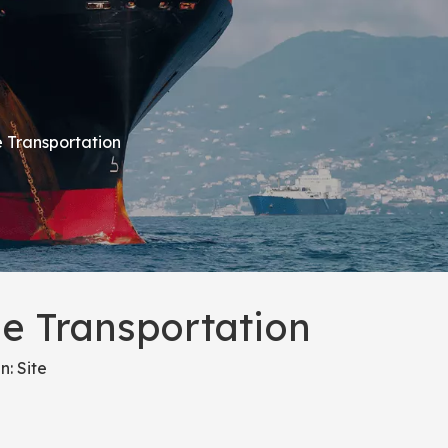
 Transportation
e Transportation
n:
Site