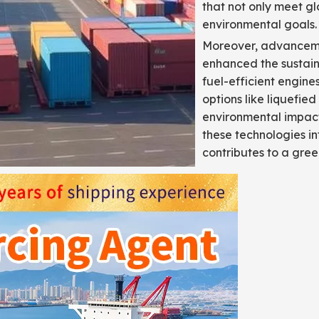
that not only meet gl
environmental goals.
Moreover, advanceme
enhanced the sustaina
fuel-efficient engine
options like liquefie
environmental impact 
these technologies in
contributes to a gree