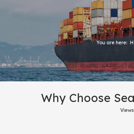
You are here:
H
Why Choose Sea 
Views