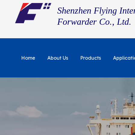
Shenzhen Flying Inte
Forwarder Co., Ltd.
Home
About Us
Products
Applicati