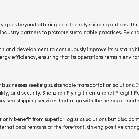
lity goes beyond offering eco-friendly shipping options. Th
industry partners to promote sustainable practices. By choo
ch and development to continuously improve its sustainabil
gy efficiency, ensuring that its operations remain enviro
r businesses seeking sustainable transportation solutions. I
bility, and security. Shenzhen Flying International Freight 
ry sea shipping services that align with the needs of mode
only benefit from superior logistics solutions but also cont
nternational remains at the forefront, driving positive cha