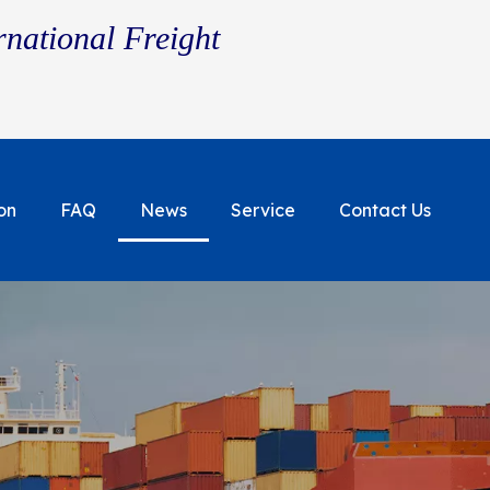
rnational Freight
on
FAQ
News
Service
Contact Us