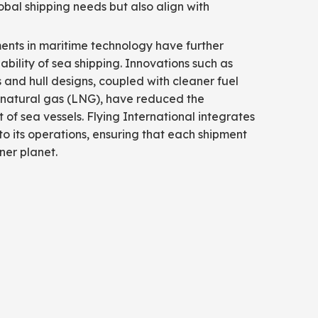
obal shipping needs but also align with
nts in maritime technology have further
bility of sea shipping. Innovations such as
s and hull designs, coupled with cleaner fuel
d natural gas (LNG), have reduced the
of sea vessels. Flying International integrates
to its operations, ensuring that each shipment
ner planet.