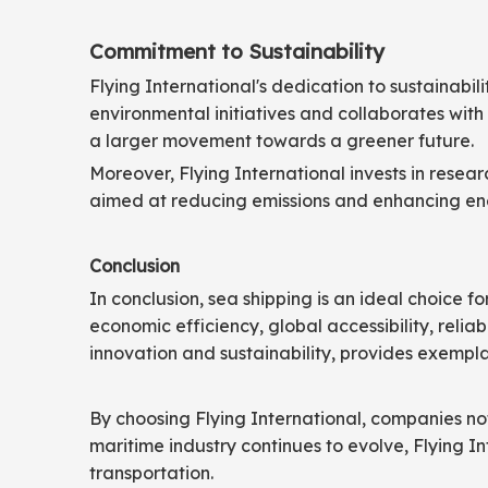
Commitment to Sustainability
Flying International's dedication to sustainabi
environmental initiatives and collaborates with 
a larger movement towards a greener future.
Moreover, Flying International invests in resear
aimed at reducing emissions and enhancing ener
Conclusion
In conclusion, sea shipping is an ideal choice fo
economic efficiency, global accessibility, relia
innovation and sustainability, provides exempla
By choosing Flying International, companies not 
maritime industry continues to evolve, Flying I
transportation.