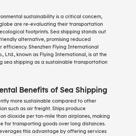
onmental sustainability is a critical concern,
 globe are re-evaluating their transportation
cological footprints. Sea shipping stands out
friendly alternative, promising reduced
 efficiency. Shenzhen Flying International
, Ltd., known as Flying International, is at the
g sea shipping as a sustainable transportation
ntal Benefits of Sea Shipping
rently more sustainable compared to other
on such as air freight. Ships produce
rbon dioxide per ton-mile than airplanes, making
e for transporting goods over long distances.
leverages this advantage by offering services