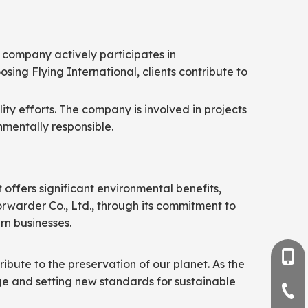
e company actively participates in
sing Flying International, clients contribute to
ity efforts. The company is involved in projects
nmentally responsible.
t offers significant environmental benefits,
Forwarder Co., Ltd., through its commitment to
rn businesses.
+86-
ribute to the preservation of our planet. As the
nge and setting new standards for sustainable
+86-