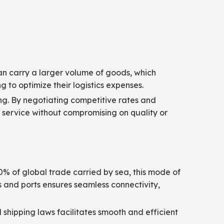
 can carry a larger volume of goods, which
g to optimize their logistics expenses.
ing. By negotiating competitive rates and
ve service without compromising on quality or
90% of global trade carried by sea, this mode of
rs and ports ensures seamless connectivity,
 shipping laws facilitates smooth and efficient