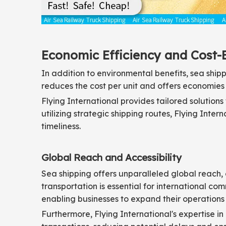
Economic Efficiency and Cost-
In addition to environmental benefits, sea shipp
reduces the cost per unit and offers economies of
Flying International provides tailored solution
utilizing strategic shipping routes, Flying Inte
timeliness.
Global Reach and Accessibility
Sea shipping offers unparalleled global reach, 
transportation is essential for international co
enabling businesses to expand their operations 
Furthermore, Flying International's expertise i