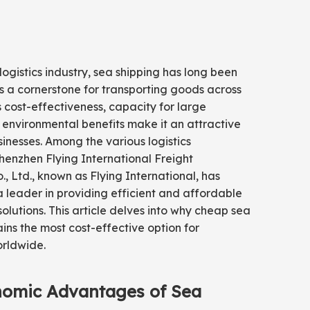
 logistics industry, sea shipping has long been
 a cornerstone for transporting goods across
ts cost-effectiveness, capacity for large
environmental benefits make it an attractive
sinesses. Among the various logistics
enzhen Flying International Freight
, Ltd., known as Flying International, has
leader in providing efficient and affordable
solutions. This article delves into why cheap sea
ins the most cost-effective option for
orldwide.
nomic Advantages of Sea