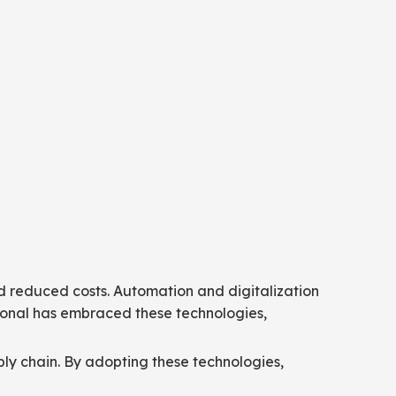
d reduced costs. Automation and digitalization
ional has embraced these technologies,
ly chain. By adopting these technologies,