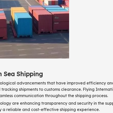
n Sea Shipping
hnological advancements that have improved efficiency an
 tracking shipments to customs clearance. Flying Internat
eamless communication throughout the shipping process.
ology are enhancing transparency and security in the supp
oy a reliable and cost-effective shipping experience.