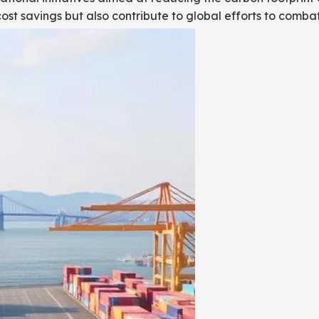
cost savings but also contribute to global efforts to comb