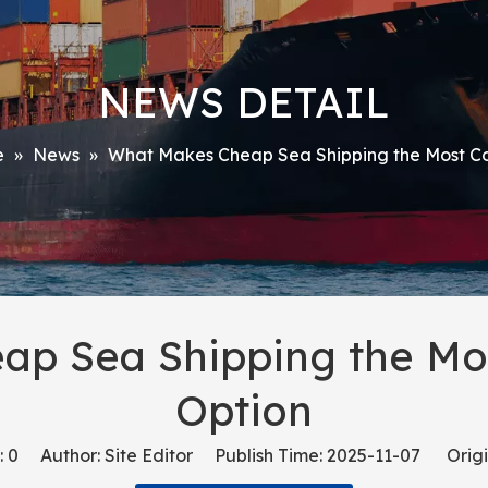
NEWS DETAIL
e
»
News
»
What Makes Cheap Sea Shipping the Most Co
p Sea Shipping the Mos
Option
:
0
Author: Site Editor Publish Time: 2025-11-07 Origi