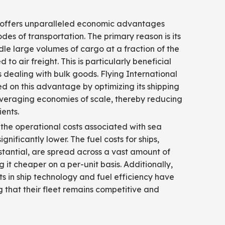
g
 offers unparalleled economic advantages
des of transportation. The primary reason is its
ndle large volumes of cargo at a fraction of the
to air freight. This is particularly beneficial
s dealing with bulk goods. Flying International
ed on this advantage by optimizing its shipping
everaging economies of scale, thereby reducing
ients.
the operational costs associated with sea
ignificantly lower. The fuel costs for ships,
tantial, are spread across a vast amount of
 it cheaper on a per-unit basis. Additionally,
 in ship technology and fuel efficiency have
ng that their fleet remains competitive and