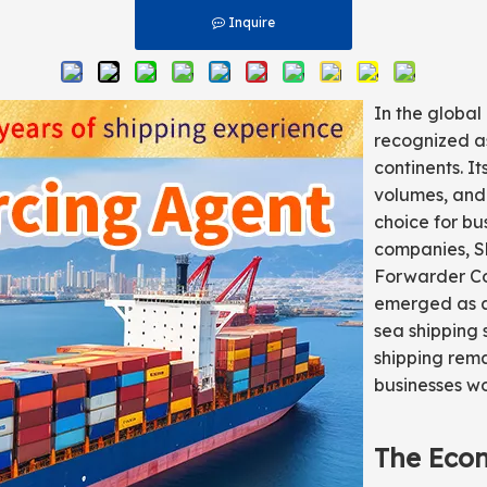
Inquire
In the global
recognized as
continents. I
volumes, and 
choice for bu
companies, Sh
Forwarder Co.
emerged as a 
sea shipping 
shipping rema
businesses w
The Eco