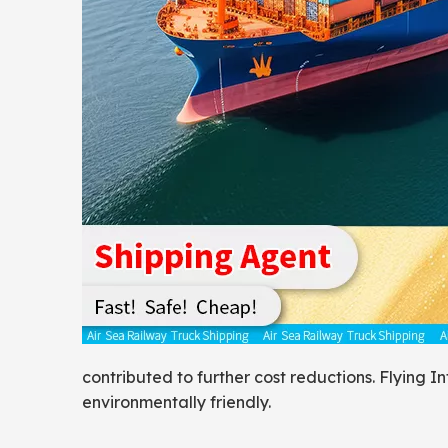
contributed to further cost reductions. Flying I
environmentally friendly.