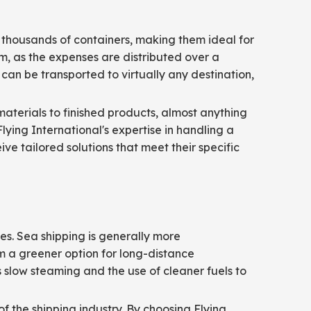
y thousands of containers, making them ideal for
em, as the expenses are distributed over a
can be transported to virtually any destination,
materials to finished products, almost anything
Flying International's expertise in handling a
e tailored solutions that meet their specific
es. Sea shipping is generally more
m a greener option for long-distance
 slow steaming and the use of cleaner fuels to
of the shipping industry. By choosing Flying