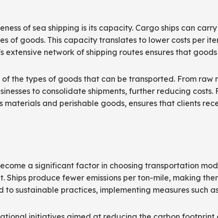
eness of sea shipping is its capacity. Cargo ships can carr
es of goods. This capacity translates to lower costs per it
's extensive network of shipping routes ensures that goods 
ms of the types of goods that can be transported. From raw 
usinesses to consolidate shipments, further reducing costs. 
materials and perishable goods, ensures that clients receiv
ecome a significant factor in choosing transportation mod
ht. Ships produce fewer emissions per ton-mile, making the
ed to sustainable practices, implementing measures such as
ational initiatives aimed at reducing the carbon footprint 