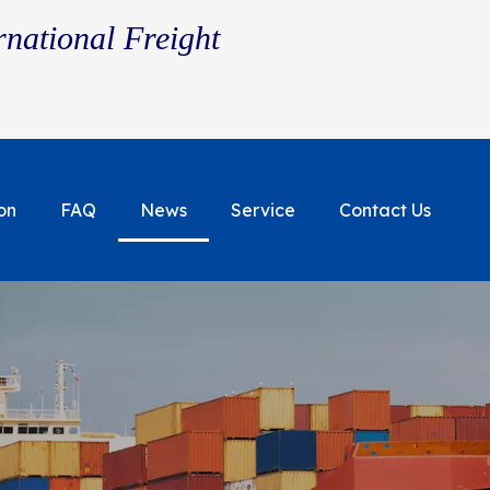
rnational Freight
on
FAQ
News
Service
Contact Us