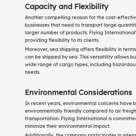
Capacity and Flexibility
Another compelling reason for the cost-effectiv
businesses that need to transport large quantiti
larger number of products. Flying International
providing flexibility to its clients.
Moreover, sea shipping offers flexibility in ter
can be shipped by sea. This versatility allows b
wide range of cargo types, including hazardous 
needs.
Environmental Considerations
In recent years, environmental concerns have b
environmentally friendly compared to air freig
transportation. Flying International is committ
minimize their environmental impact.
Additionally, the company participates in intern