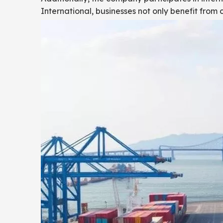
International, businesses not only benefit from 