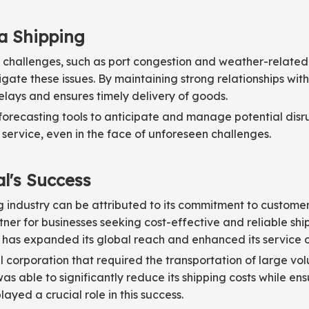
ea Shipping
 challenges, such as port congestion and weather-related
ate these issues. By maintaining strong relationships with 
elays and ensures timely delivery of goods.
ecasting tools to anticipate and manage potential disrup
 service, even in the face of unforeseen challenges.
al's Success
ing industry can be attributed to its commitment to custome
tner for businesses seeking cost-effective and reliable shi
l has expanded its global reach and enhanced its service o
 corporation that required the transportation of large vo
as able to significantly reduce its shipping costs while en
yed a crucial role in this success.