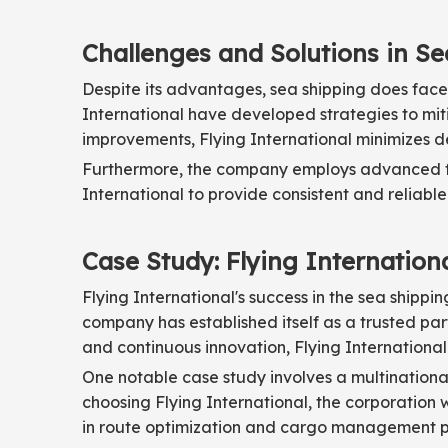
Challenges and Solutions in S
Despite its advantages, sea shipping does face
International have developed strategies to mitig
improvements, Flying International minimizes d
Furthermore, the company employs advanced for
International to provide consistent and reliable
Case Study: Flying Internation
Flying International's success in the sea shipp
company has established itself as a trusted par
and continuous innovation, Flying Internationa
One notable case study involves a multinational
choosing Flying International, the corporation w
in route optimization and cargo management pla