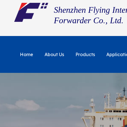
Shenzhen Flying Inte
Forwarder Co., Ltd.
Home
About Us
Products
Applicati