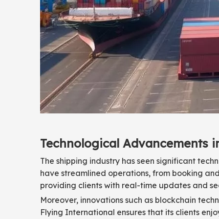
Technological Advancements i
The shipping industry has seen significant tec
have streamlined operations, from booking and
providing clients with real-time updates and s
Moreover, innovations such as blockchain techn
Flying International ensures that its clients enj