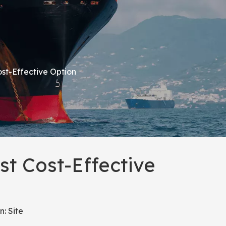
st-Effective Option
t Cost-Effective
n:
Site