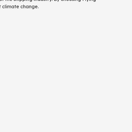
at climate change.