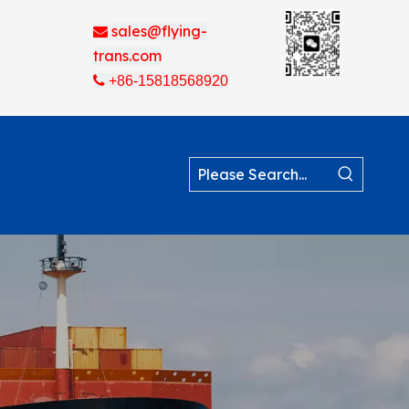
sales@flying-

trans.com

+86-15818568920