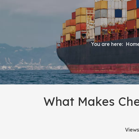
You are here:
Hom
What Makes Chea
Views