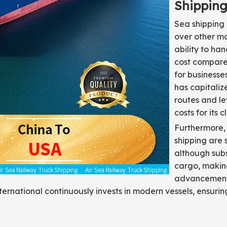
Shippin
Sea shipping
over other mo
ability to ha
cost compared 
for businesse
has capitaliz
routes and l
costs for its cl
Furthermore, 
shipping are s
although subs
cargo, making
advancements
nternational continuously invests in modern vessels, ensuri