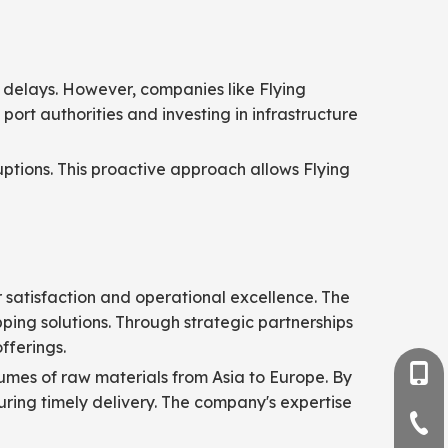
 delays. However, companies like Flying
port authorities and investing in infrastructure
tions. This proactive approach allows Flying
r satisfaction and operational excellence. The
pping solutions. Through strategic partnerships
fferings.
+86-
lumes of raw materials from Asia to Europe. By
suring timely delivery. The company's expertise
+86-