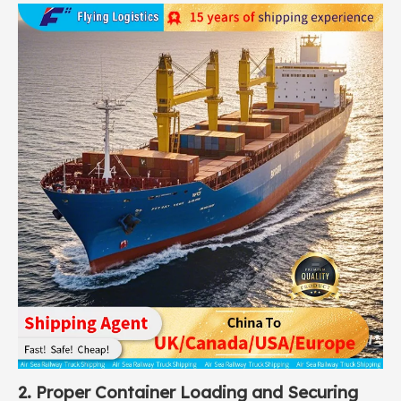
2. Proper Container Loading and Securing