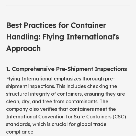
Best Practices for Container
Handling: Flying International’s
Approach
1. Comprehensive Pre-Shipment Inspections
Flying International emphasizes thorough pre-
shipment inspections. This includes checking the
structural integrity of containers, ensuring they are
clean, dry, and free from contaminants. The
company also verifies that containers meet the
International Convention for Safe Containers (CSC)
standards, which is crucial for global trade
compliance.