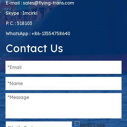
E-mail :
sales@flying-trans.com
Skype : Imcirkl
P. C. : 518103
WhatsApp : +86-13554758640
Contact Us