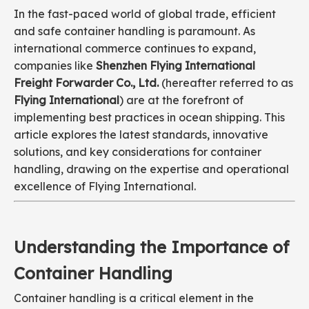
In the fast-paced world of global trade, efficient
and safe container handling is paramount. As
international commerce continues to expand,
companies like
Shenzhen Flying International
Freight Forwarder Co., Ltd.
(hereafter referred to as
Flying International
) are at the forefront of
implementing best practices in ocean shipping. This
article explores the latest standards, innovative
solutions, and key considerations for container
handling, drawing on the expertise and operational
excellence of Flying International.
Understanding the Importance of
Container Handling
Container handling is a critical element in the