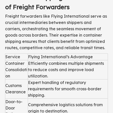
of Freight Forwarders
Freight forwarders like Flying International serve as
crucial intermediaries between shippers and
carriers, orchestrating the seamless movement of
goods across borders. Their expertise in container
shipping ensures that clients benefit from optimized
routes, competitive rates, and reliable transit times.
Service
Flying International’s Advantage
Container
Efficiently combines multiple shipments
Consolidati
to reduce costs and improve load
on
utilization.
Expert handling of regulatory
Customs
requirements for smooth cross-border
Clearance
shipping.
Door-to-
Comprehensive logistics solutions from
Door
origin to destination.