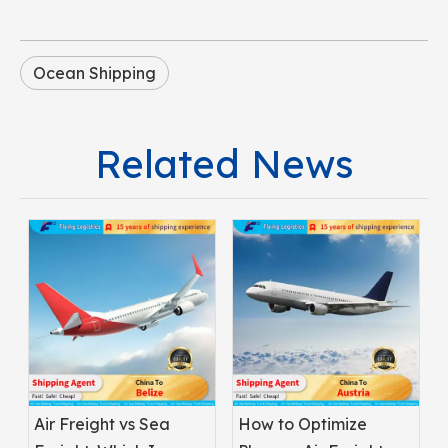
Ocean Shipping
Related News
Air Freight vs Sea
How to Optimize