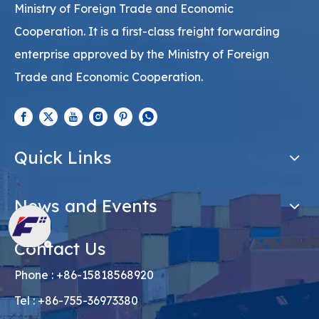
Ministry of Foreign Trade and Economic
Cooperation. It is a first-class freight forwarding
enterprise approved by the Ministry of Foreign
Trade and Economic Cooperation.
Quick Links
News and Events
Contact Us
Phone : +86-15818568920
Tel : +86-755-36973380