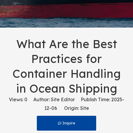
What Are the Best
Practices for
Container Handling
in Ocean Shipping
Views:
0
Author: Site Editor Publish Time: 2025-
12-06 Origin:
Site
Inquire