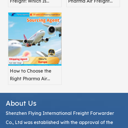
Freight: Which Is
Pharma Air Freight
Better for
Safety
Pharmaceuticals?
How to Choose the
Right Pharma Air
Freight Service
Provider
About Us
Shenzhen Flying International Freight Forwarder
Co., Ltd was established with the approval of the