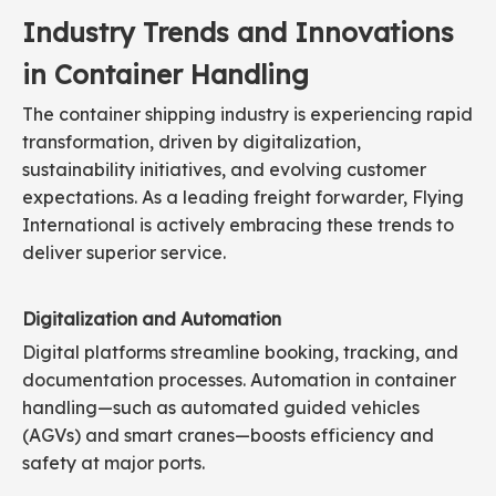
Industry Trends and Innovations
in Container Handling
The container shipping industry is experiencing rapid
transformation, driven by digitalization,
sustainability initiatives, and evolving customer
expectations. As a leading freight forwarder, Flying
International is actively embracing these trends to
deliver superior service.
Digitalization and Automation
Digital platforms streamline booking, tracking, and
documentation processes. Automation in container
handling—such as automated guided vehicles
(AGVs) and smart cranes—boosts efficiency and
safety at major ports.