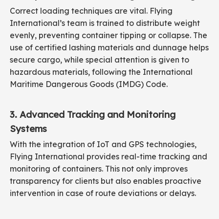
Correct loading techniques are vital. Flying
International’s team is trained to distribute weight
evenly, preventing container tipping or collapse. The
use of certified lashing materials and dunnage helps
secure cargo, while special attention is given to
hazardous materials, following the International
Maritime Dangerous Goods (IMDG) Code.
3. Advanced Tracking and Monitoring
Systems
With the integration of IoT and GPS technologies,
Flying International provides real-time tracking and
monitoring of containers. This not only improves
transparency for clients but also enables proactive
intervention in case of route deviations or delays.