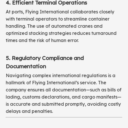
4. Efficient Terminal Operations
At ports, Flying International collaborates closely
with terminal operators to streamline container
handling. The use of automated cranes and
optimized stacking strategies reduces turnaround
times and the risk of human error.
5. Regulatory Compliance and
Documentation
Navigating complex international regulations is a
hallmark of Flying International’s service. The
company ensures all documentation—such as bills of
lading, customs declarations, and cargo manifests—
is accurate and submitted promptly, avoiding costly
delays and penalties.