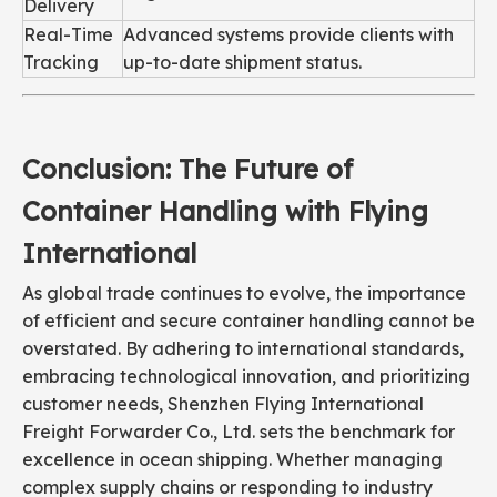
Delivery
Real-Time
Advanced systems provide clients with
Tracking
up-to-date shipment status.
Conclusion: The Future of
Container Handling with Flying
International
As global trade continues to evolve, the importance
of efficient and secure container handling cannot be
overstated. By adhering to international standards,
embracing technological innovation, and prioritizing
customer needs, Shenzhen Flying International
Freight Forwarder Co., Ltd. sets the benchmark for
excellence in ocean shipping. Whether managing
complex supply chains or responding to industry