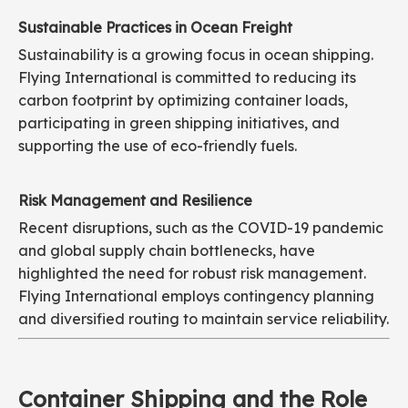
Sustainable Practices in Ocean Freight
Sustainability is a growing focus in ocean shipping.
Flying International is committed to reducing its
carbon footprint by optimizing container loads,
participating in green shipping initiatives, and
supporting the use of eco-friendly fuels.
Risk Management and Resilience
Recent disruptions, such as the COVID-19 pandemic
and global supply chain bottlenecks, have
highlighted the need for robust risk management.
Flying International employs contingency planning
and diversified routing to maintain service reliability.
Container Shipping and the Role