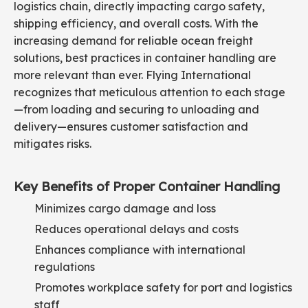
logistics chain, directly impacting cargo safety,
shipping efficiency, and overall costs. With the
increasing demand for reliable ocean freight
solutions, best practices in container handling are
more relevant than ever. Flying International
recognizes that meticulous attention to each stage
—from loading and securing to unloading and
delivery—ensures customer satisfaction and
mitigates risks.
Key Benefits of Proper Container Handling
Minimizes cargo damage and loss
Reduces operational delays and costs
Enhances compliance with international
regulations
Promotes workplace safety for port and logistics
staff