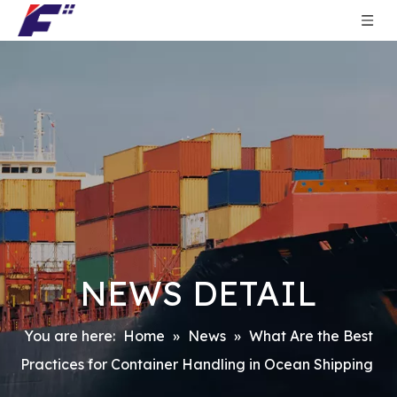
NEWS DETAIL
You are here:
Home
»
News
»
What Are the Best
Practices for Container Handling in Ocean Shipping