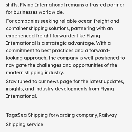
shifts, Flying International remains a trusted partner
for businesses worldwide.
For companies seeking reliable ocean freight and
container shipping solutions, partnering with an
experienced freight forwarder like Flying
International is a strategic advantage. With a
commitment to best practices and a forward-
looking approach, the company is well-positioned to
navigate the challenges and opportunities of the
modern shipping industry.
Stay tuned to our news page for the latest updates,
insights, and industry developments from Flying
International.
Tags
:
Sea Shipping forwarding company
,
Railway
Shipping service