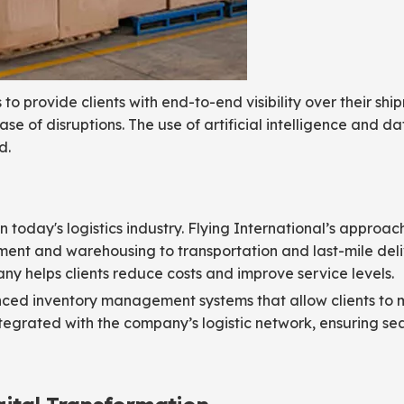
to provide clients with end-to-end visibility over their shi
se of disruptions. The use of artificial intelligence and d
d.
n today's logistics industry. Flying International’s approac
ment and warehousing to transportation and last-mile deli
 helps clients reduce costs and improve service levels.
vanced inventory management systems that allow clients to 
ntegrated with the company’s logistic network, ensuring s