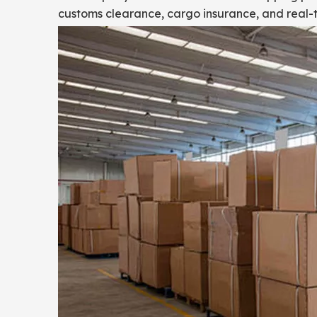
customs clearance, cargo insurance, and real-t