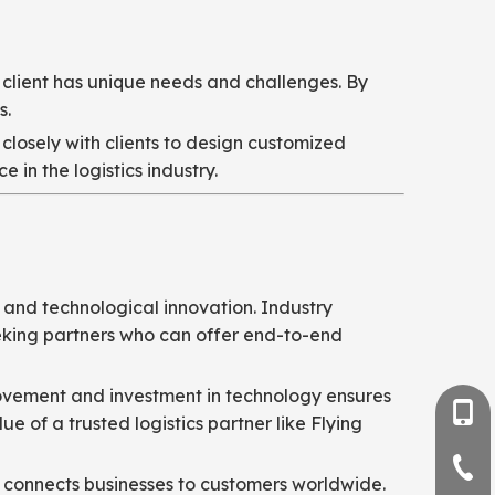
 client has unique needs and challenges. By
s.
closely with clients to design customized
 in the logistics industry.
, and technological innovation. Industry
seeking partners who can offer end-to-end
provement and investment in technology ensures
+86-
 of a trusted logistics partner like Flying
+86-
l connects businesses to customers worldwide.