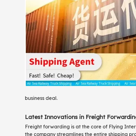
business deal.
Latest Innovations in Freight Forwardin
Freight forwarding is at the core of Flying Inte
the company streamlines the entire shipping p