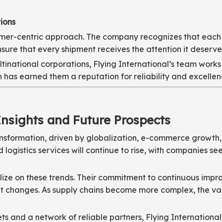
ions
stomer-centric approach. The company recognizes that each
ensure that every shipment receives the attention it deserve
national corporations, Flying International’s team works 
 has earned them a reputation for reliability and excellence
Insights and Future Prospects
transformation, driven by globalization, e-commerce growth
 logistics services will continue to rise, with companies 
talize on these trends. Their commitment to continuous im
 changes. As supply chains become more complex, the value
s and a network of reliable partners, Flying Internationa