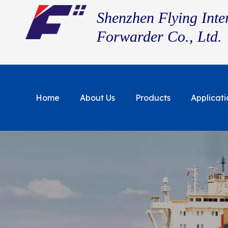
Shenzhen Flying Inte
Forwarder Co., Ltd.
Home
About Us
Products
Applicati