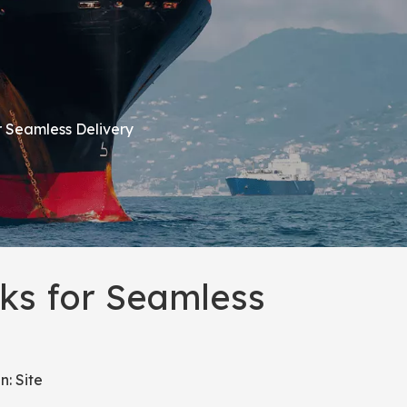
r Seamless Delivery
ks for Seamless
n:
Site