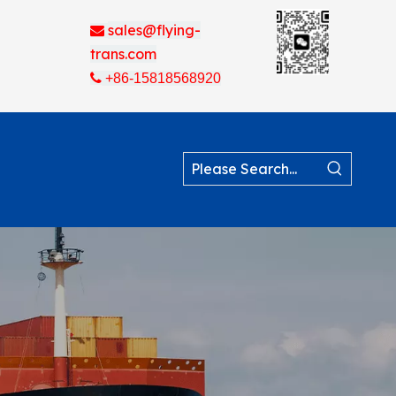
sales@flying-

trans.com

+86-15818568920