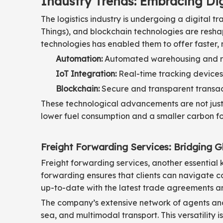
Industry Trends: Embracing Di
The logistics industry is undergoing a digital t
Things), and blockchain technologies are resha
technologies has enabled them to offer faster, 
Automation:
Automated warehousing and robo
IoT Integration:
Real-time tracking devices
Blockchain:
Secure and transparent transacti
These technological advancements are not just 
lower fuel consumption and a smaller carbon foo
Freight Forwarding Services: Bridging G
Freight forwarding services, another essential k
forwarding ensures that clients can navigate co
up-to-date with the latest trade agreements an
The company’s extensive network of agents and p
sea, and multimodal transport. This versatility 