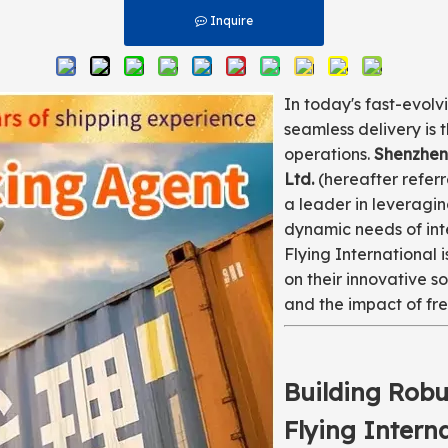
Inquire
In today's fast-evolv
seamless delivery is 
operations.
Shenzhen 
Ltd.
(hereafter refer
a leader in leveragi
dynamic needs of int
Flying International i
on their innovative so
and the impact of fre
Building Robu
Flying Intern