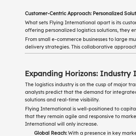
Customer-Centric Approach: Personalized Solut
What sets Flying International apart is its cu
offering personalized logistics solutions, they 
From small e-commerce businesses to large multi
delivery strategies. This collaborative approach
Expanding Horizons: Industry 
The logistics industry is on the cusp of major 
analysts predict that the demand for integrated
solutions and real-time visibility.
Flying International is well-positioned to capi
that they remain agile and responsive to market
International will only increase.
Global Reach:
With a presence in key market