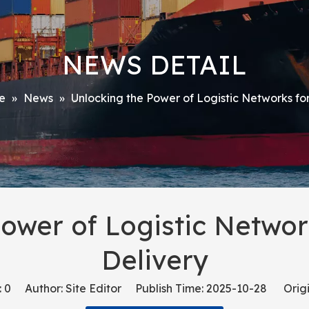
NEWS DETAIL
e
»
News
»
Unlocking the Power of Logistic Networks fo
Power of Logistic Networ
Delivery
:
0
Author: Site Editor Publish Time: 2025-10-28 Origi