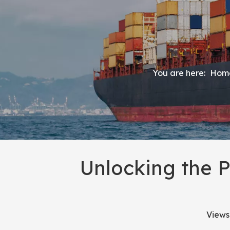
You are here:
Hom
Unlocking the 
Views