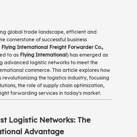
ing global trade landscape, efficient and
the cornerstone of successful business
Flying International Freight Forwarder Co.,
red to as
Flying International
) has emerged as
ng advanced logistic networks to meet the
ernational commerce. This article explores how
s revolutionizing the logistics industry, focusing
lutions, the role of supply chain optimization,
ight forwarding services in today's market.
st Logistic Networks: The
ational Advantage