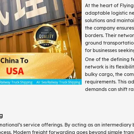
At the heart of Flying
adaptable logistic n
solutions and maintai
the company ensures 
borders. Their networ
ground transportatio
for businesses seeking
One of the defining fe
network is its flexibi
bulky cargo, the com
requirements. This ad
demands can shift ra
g
rnational’s service offerings. By acting as an intermediar
rocess. Modern freight forwarding goes beyond simple tra