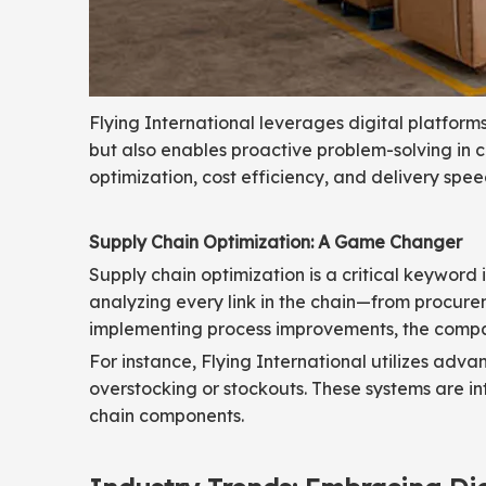
Flying International leverages digital platforms 
but also enables proactive problem-solving in ca
optimization, cost efficiency, and delivery spee
Supply Chain Optimization: A Game Changer
Supply chain optimization is a critical keyword i
analyzing every link in the chain—from procure
implementing process improvements, the company
For instance, Flying International utilizes ad
overstocking or stockouts. These systems are i
chain components.