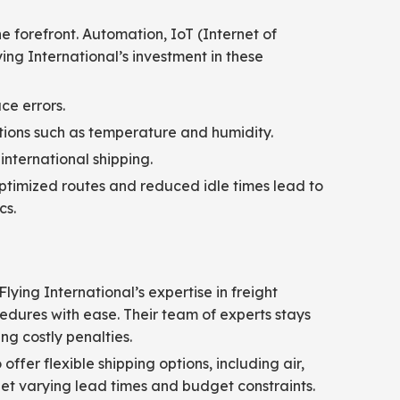
he forefront. Automation, IoT (Internet of
ng International’s investment in these
ce errors.
ions such as temperature and humidity.
international shipping.
Optimized routes and reduced idle times lead to
cs.
lying International’s expertise in freight
edures with ease. Their team of experts stays
g costly penalties.
fer flexible shipping options, including air,
 meet varying lead times and budget constraints.