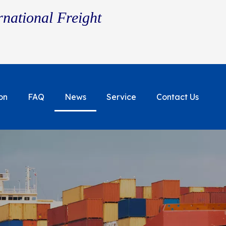
rnational Freight
on
FAQ
News
Service
Contact Us