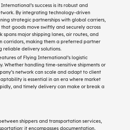
 International’s success is its robust and
etwork. By integrating technology-driven
ning strategic partnerships with global carriers,
that goods move swiftly and securely across
k spans major shipping lanes, air routes, and
n corridors, making them a preferred partner
 reliable delivery solutions.
atures of Flying International’s logistic
lity. Whether handling time-sensitive shipments or
pany’s network can scale and adapt to client
aptability is essential in an era where market
pidly, and timely delivery can make or break a
y between shippers and transportation services,
nsportation; it encompasses documentation,