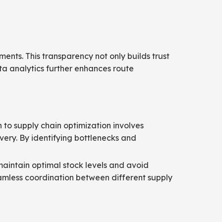
pments. This transparency not only builds trust
ata analytics further enhances route
h to supply chain optimization involves
very. By identifying bottlenecks and
maintain optimal stock levels and avoid
eamless coordination between different supply