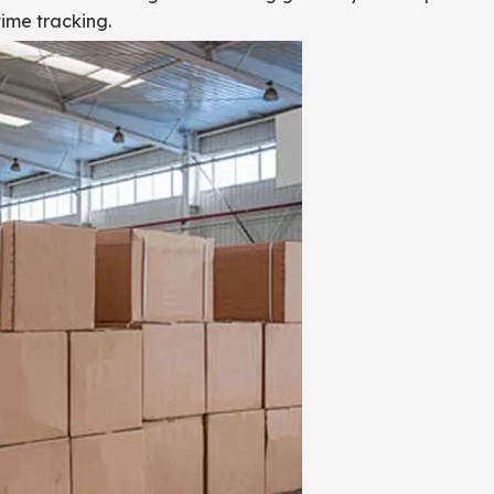
ime tracking.