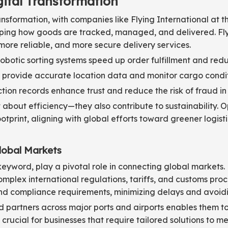
gital Transformation
ransformation, with companies like Flying International at t
ping how goods are tracked, managed, and delivered. Flyi
more reliable, and more secure delivery services.
tic sorting systems speed up order fulfillment and redu
 provide accurate location data and monitor cargo condit
on records enhance trust and reduce the risk of fraud in 
about efficiency—they also contribute to sustainability. 
tprint, aligning with global efforts toward greener logisti
lobal Markets
eyword, play a pivotal role in connecting global markets. F
mplex international regulations, tariffs, and customs proc
d compliance requirements, minimizing delays and avoidin
artners across major ports and airports enables them to of
is crucial for businesses that require tailored solutions to