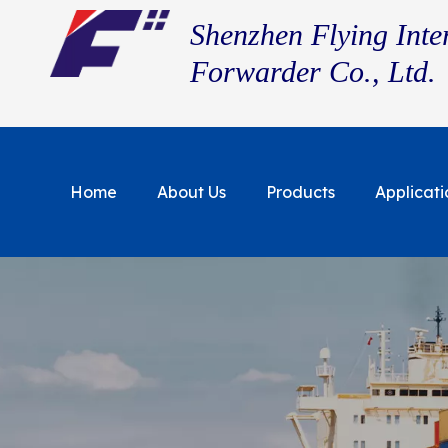
Shenzhen Flying Inte
Forwarder Co., Ltd.
Home
About Us
Products
Applicati