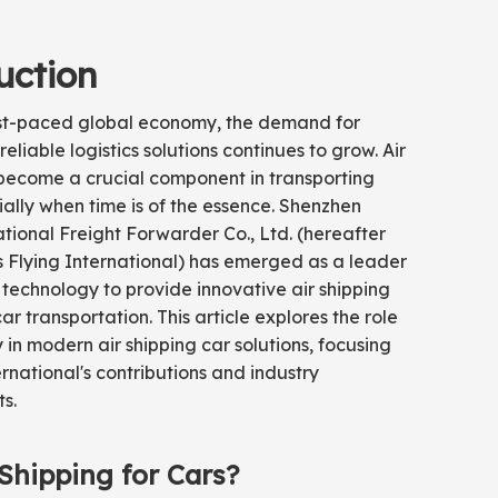
uction
ast-paced global economy, the demand for
reliable logistics solutions continues to grow. Air
 become a crucial component in transporting
ally when time is of the essence. Shenzhen
ational Freight Forwarder Co., Ltd. (hereafter
s Flying International) has emerged as a leader
 technology to provide innovative air shipping
car transportation. This article explores the role
 in modern air shipping car solutions, focusing
ernational's contributions and industry
s.
Shipping for Cars?