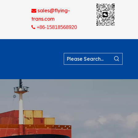
sales@flying-

trans.com

+86-15818568920