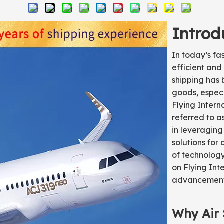
Introd
In today’s f
efficient and 
shipping has
goods, especi
Flying Intern
referred to a
in leveraging
solutions for 
of technology
on Flying Int
advancement
Why Air 