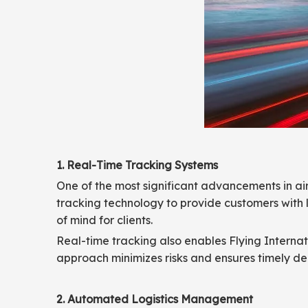
1. Real-Time Tracking Systems
One of the most significant advancements in ai
tracking technology to provide customers with l
of mind for clients.
Real-time tracking also enables Flying Internati
approach minimizes risks and ensures timely del
2. Automated Logistics Management