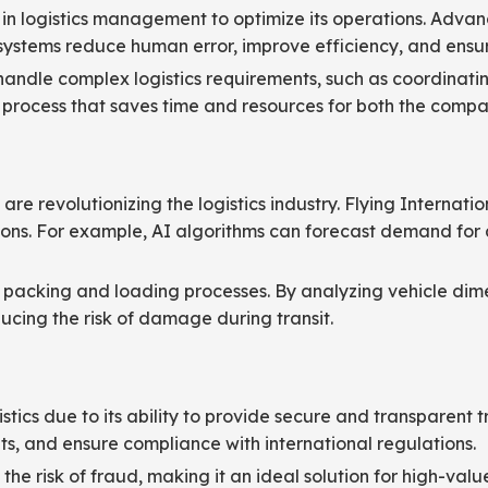
n logistics management to optimize its operations. Advanc
systems reduce human error, improve efficiency, and ensur
 handle complex logistics requirements, such as coordinati
 process that saves time and resources for both the compan
g are revolutionizing the logistics industry. Flying Interna
ons. For example, AI algorithms can forecast demand for a
ng packing and loading processes. By analyzing vehicle di
ducing the risk of damage during transit.
stics due to its ability to provide secure and transparent t
, and ensure compliance with international regulations.
e risk of fraud, making it an ideal solution for high-value