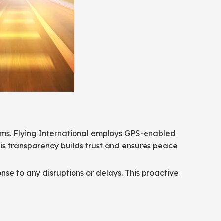
tems. Flying International employs GPS-enabled
his transparency builds trust and ensures peace
nse to any disruptions or delays. This proactive