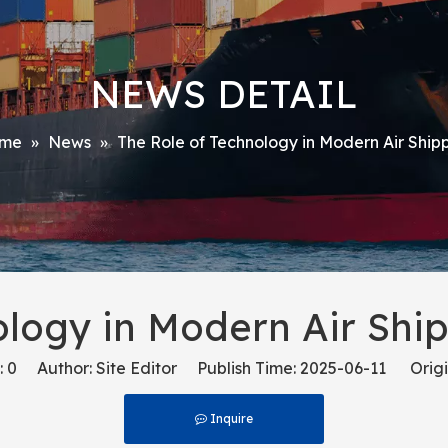
NEWS DETAIL
me
»
News
»
The Role of Technology in Modern Air Shipp
ology in Modern Air Ship
:
0
Author: Site Editor Publish Time: 2025-06-11 Origi
Inquire