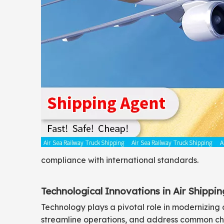
compliance with international standards.
Technological Innovations in Air Shippin
Technology plays a pivotal role in modernizing 
streamline operations, and address common cha