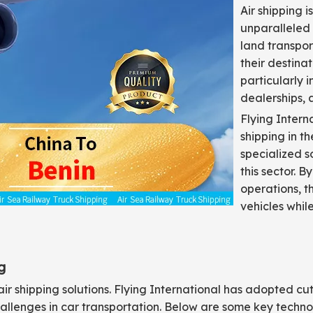
Air shipping i
unparalleled 
land transpor
their destinat
particularly 
dealerships, 
Flying Intern
shipping in 
specialized s
this sector. 
operations, t
vehicles whil
g
air shipping solutions. Flying International has adopted cu
llenges in car transportation. Below are some key techno