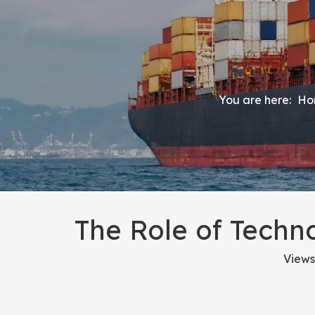
You are here:
Ho
The Role of Techn
Views