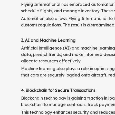
Flying International has embraced automation i
schedule flights, and manage inventory. These 
Automation also allows Flying International to
customs regulations. The result is a streamlined
3. AI and Machine Learning
Artificial intelligence (AI) and machine learnin
data, predict trends, and make informed decisi
allocate resources effectively.
Machine learning also plays a role in optimizi
that cars are securely loaded onto aircraft, re
4. Blockchain for Secure Transactions
Blockchain technology is gaining traction in logi
blockchain to manage contracts, track payments
This technology enhances security and reduces th