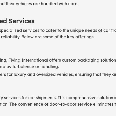
nd their vehicles are handled with care.
zed Services
pecialized services to cater to the unique needs of car tr
liability. Below are some of the key offerings:
pping, Flying International offers custom packaging solutio
d by turbulence or handling.
s for luxury and oversized vehicles, ensuring that they ar
y services for car shipments. This comprehensive solution in
ation. The convenience of door-to-door service eliminates t