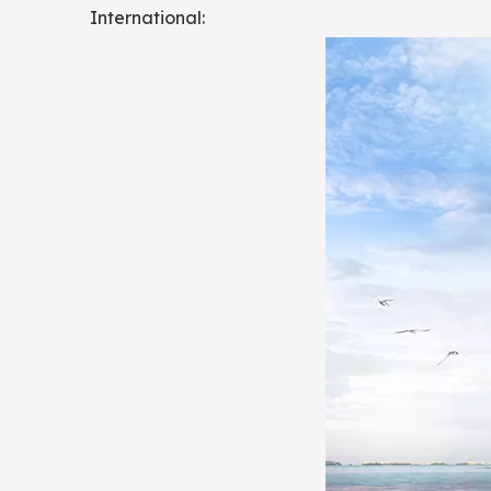
International: