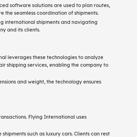
ed software solutions are used to plan routes,
e the seamless coordination of shipments.
ng international shipments and navigating
y and its clients.
tional leverages these technologies to analyze
ir shipping services, enabling the company to
mensions and weight, the technology ensures
ransactions. Flying International uses
 shipments such as luxury cars. Clients can rest