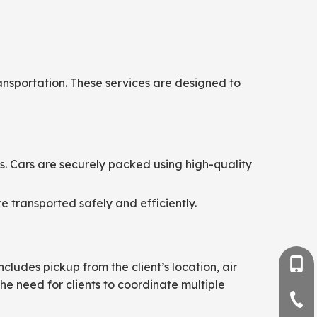
ansportation. These services are designed to
ns. Cars are securely packed using high-quality
e transported safely and efficiently.
+86-
cludes pickup from the client’s location, air
he need for clients to coordinate multiple
+86-