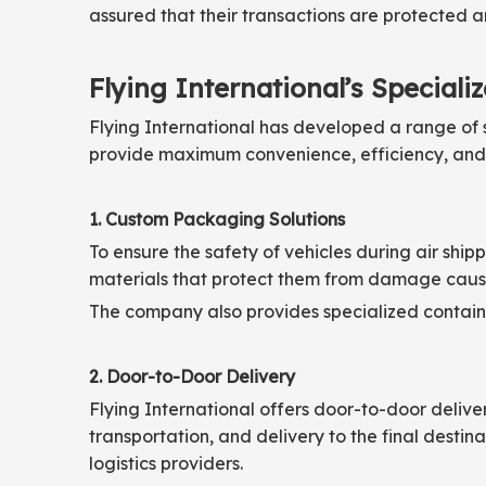
assured that their transactions are protected a
Flying International’s Speciali
Flying International has developed a range of s
provide maximum convenience, efficiency, and re
1. Custom Packaging Solutions
To ensure the safety of vehicles during air shi
materials that protect them from damage cause
The company also provides specialized container
2. Door-to-Door Delivery
Flying International offers door-to-door deliver
transportation, and delivery to the final destin
logistics providers.