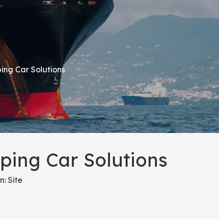
ing Car Solutions
ping Car Solutions
n:
Site