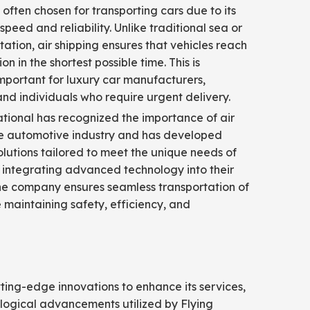
s often chosen for transporting cars due to its
speed and reliability. Unlike traditional sea or
tation, air shipping ensures that vehicles reach
ion in the shortest possible time. This is
important for luxury car manufacturers,
and individuals who require urgent delivery.
ational has recognized the importance of air
the automotive industry and has developed
olutions tailored to meet the unique needs of
By integrating advanced technology into their
he company ensures seamless transportation of
e maintaining safety, efficiency, and
tting-edge innovations to enhance its services,
logical advancements utilized by Flying