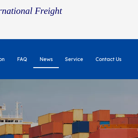
rnational Freight
on
FAQ
News
Service
Contact Us