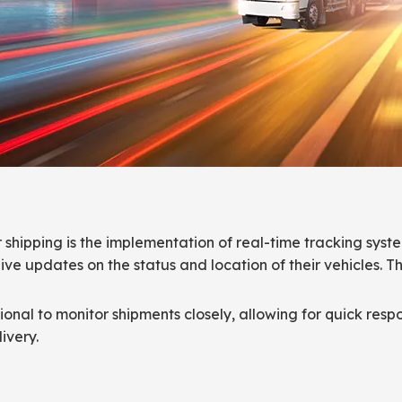
r shipping is the implementation of real-time tracking sys
ive updates on the status and location of their vehicles. T
onal to monitor shipments closely, allowing for quick respo
ivery.