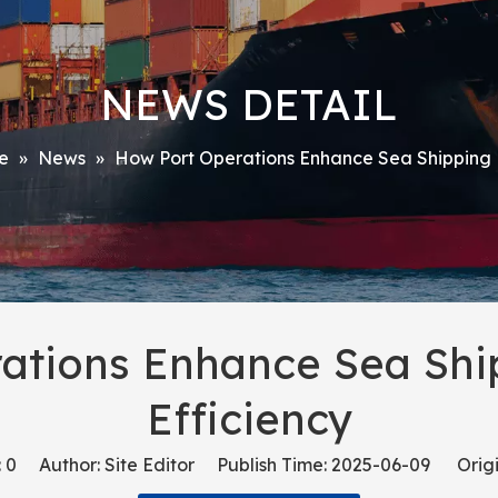
NEWS DETAIL
e
»
News
»
How Port Operations Enhance Sea Shipping L
ations Enhance Sea Ship
Efficiency
:
0
Author: Site Editor Publish Time: 2025-06-09 Origi