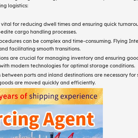
ng logistics:
 vital for reducing dwell times and ensuring quick turnaro
pedite cargo handling processes.
cedures can be complex and time-consuming. Flying Intern
nd facilitating smooth transitions.
s are crucial for managing inventory and ensuring goods 
with modern technologies for optimal storage conditions.
s between ports and inland destinations are necessary for s
goods are moved quickly and efficiently.