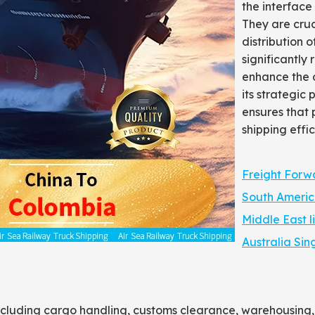
the interface
They are cruc
distribution 
significantly
enhance the ov
its strategic
ensures that 
shipping effic
Freight Forw
South Americ
Middle East l
Australia Sin
including cargo handling, customs clearance, warehousing