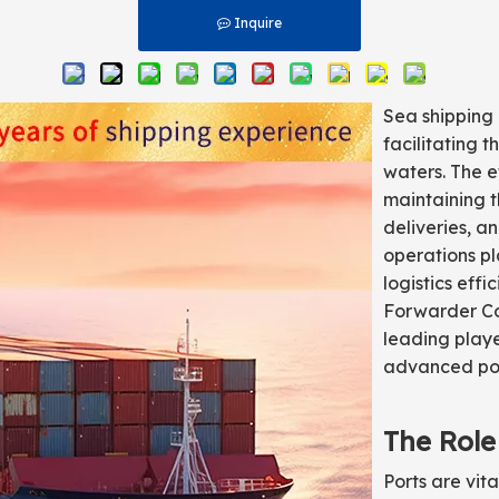
Inquire
Sea shipping 
facilitating 
waters. The ef
maintaining t
deliveries, an
operations pl
logistics eff
Forwarder Co.
leading playe
advanced port
The Role
Ports are vit