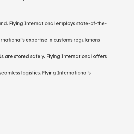
und. Flying International employs state-of-the-
ational's expertise in customs regulations
are stored safely. Flying International offers
eamless logistics. Flying International's