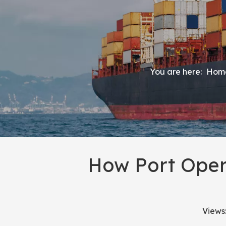
You are here:
Hom
How Port Oper
Views