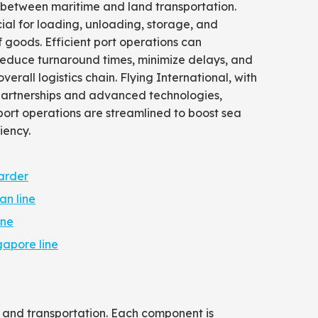
 between maritime and land transportation.
ial for loading, unloading, storage, and
of goods. Efficient port operations can
 reduce turnaround times, minimize delays, and
erall logistics chain. Flying International, with
 partnerships and advanced technologies,
port operations are streamlined to boost sea
iency.
arder
an line
ine
gapore line
, and transportation. Each component is