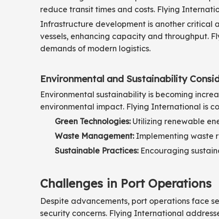
reduce transit times and costs. Flying Internati
Infrastructure development is another critica
vessels, enhancing capacity and throughput. Fly
demands of modern logistics.
Environmental and Sustainability Consi
Environmental sustainability is becoming increas
environmental impact. Flying International is c
Green Technologies:
Utilizing renewable en
Waste Management:
Implementing waste re
Sustainable Practices:
Encouraging sustaina
Challenges in Port Operations
Despite advancements, port operations face sev
security concerns. Flying International address