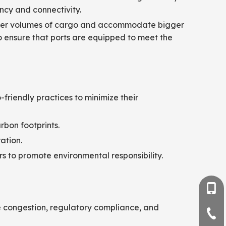
ency and connectivity.
larger volumes of cargo and accommodate bigger
to ensure that ports are equipped to meet the
-friendly practices to minimize their
bon footprints.
ation.
s to promote environmental responsibility.
+86-
e congestion, regulatory compliance, and
+86-