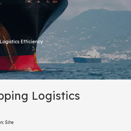
ogistics Efficiency
ping Logistics
n:
Site