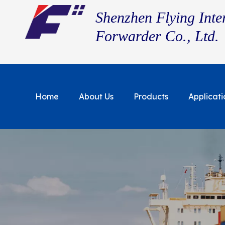
Shenzhen Flying Inte
Forwarder Co., Ltd.
Home
About Us
Products
Applicati