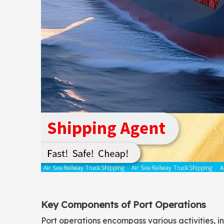
Key Components of Port Operations
Port operations encompass various activities, 