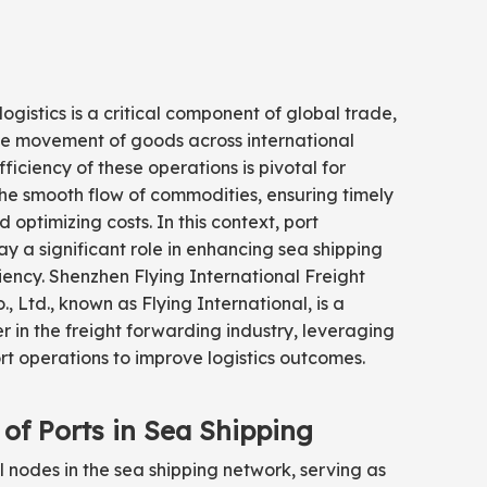
logistics is a critical component of global trade,
the movement of goods across international
ficiency of these operations is pivotal for
he smooth flow of commodities, ensuring timely
d optimizing costs. In this context, port
ay a significant role in enhancing sea shipping
iciency. Shenzhen Flying International Freight
, Ltd., known as Flying International, is a
r in the freight forwarding industry, leveraging
 operations to improve logistics outcomes.
 of Ports in Sea Shipping
al nodes in the sea shipping network, serving as