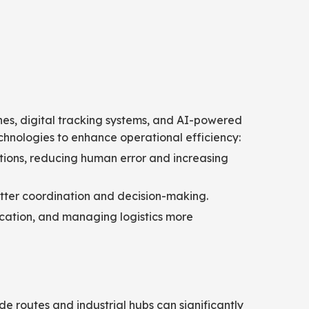
nes, digital tracking systems, and AI-powered
echnologies to enhance operational efficiency:
ons, reducing human error and increasing
etter coordination and decision-making.
location, and managing logistics more
ade routes and industrial hubs can significantly