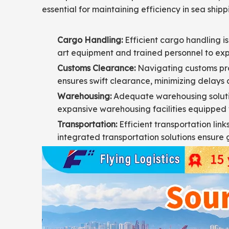
essential for maintaining efficiency in sea shippi
Cargo Handling:
Efficient cargo handling is
art equipment and trained personnel to ex
Customs Clearance:
Navigating customs pro
ensures swift clearance, minimizing delays a
Warehousing:
Adequate warehousing solution
expansive warehousing facilities equipped 
Transportation:
Efficient transportation link
integrated transportation solutions ensure 