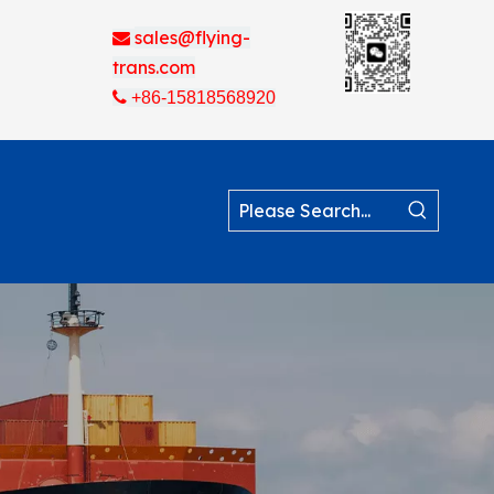
sales@flying-

trans.com

+86-15818568920