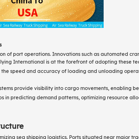
s
tion of port operations. Innovations such as automated cra
lying International is at the forefront of adopting these t
he speed and accuracy of loading and unloading operati
stems provide visibility into cargo movements, enabling b
elps in predicting demand patterns, optimizing resource al
ructure
timizing sea shipping logistics. Ports situated near major tr