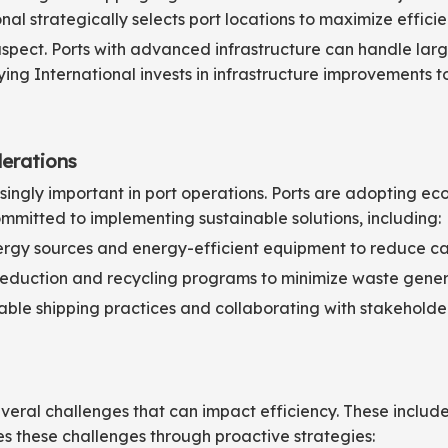
onal strategically selects port locations to maximize effici
l aspect. Ports with advanced infrastructure can handle 
ing International invests in infrastructure improvements 
derations
ingly important in port operations. Ports are adopting eco
ommitted to implementing sustainable solutions, including:
ergy sources and energy-efficient equipment to reduce car
duction and recycling programs to minimize waste gener
ble shipping practices and collaborating with stakeholder
eral challenges that can impact efficiency. These includ
es these challenges through proactive strategies: