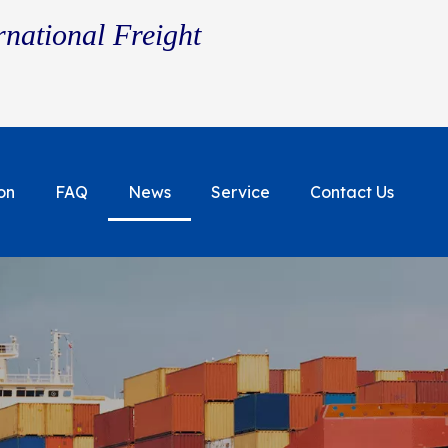
rnational Freight
on
FAQ
News
Service
Contact Us