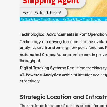
Technological Advancements in Port Operation
Technology is a driving force behind the evolu
analytics are transforming how ports function. F
Automated Cranes:
Automated cranes improve t
throughput.
Digital Tracking Systems:
Real-time tracking sy
AI-Powered Analytics:
Artificial intelligence h
effectively.
Strategic Location and Infrast
The strategic location of ports is crucial for op