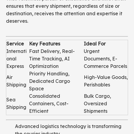
ensures that every shipment, regardless of size or
destination, receives the attention and expertise it
deserves.
Service
Key Features
Ideal For
Internati
Fast Delivery, Real-
Urgent
onal
Time Tracking, AI
Documents, E-
Express
Optimization
Commerce Parcels
Priority Handling,
Air
High-Value Goods,
Dedicated Cargo
Shipping
Perishables
Space
Consolidated
Bulk Cargo,
Sea
Containers, Cost-
Oversized
Shipping
Efficient
Shipments
Advanced logistics technology is transforming
the courier industry.