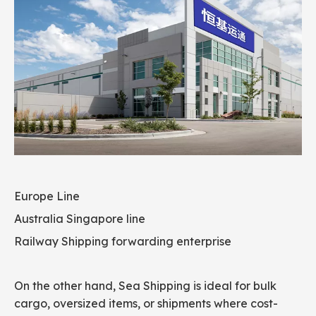
Europe Line
Australia Singapore line
Railway Shipping forwarding enterprise
On the other hand, Sea Shipping is ideal for bulk
cargo, oversized items, or shipments where cost-