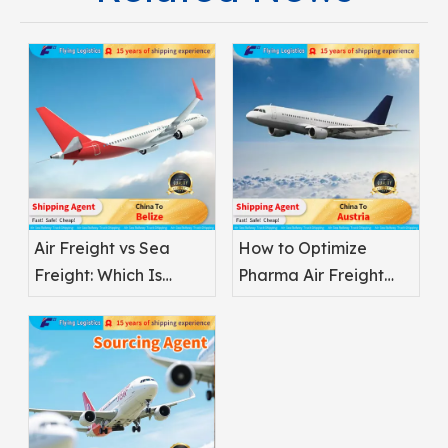
Air Freight vs Sea
How to Optimize
Freight: Which Is
Pharma Air Freight
Better for
Safety
Pharmaceuticals?