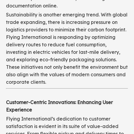
documentation online.
Sustainability is another emerging trend. With global
trade expanding, there is increasing pressure on
logistics providers to minimize their carbon footprint.
Flying International is responding by optimizing
delivery routes to reduce fuel consumption,
investing in electric vehicles for last-mile delivery,
and exploring eco-friendly packaging solutions.
These initiatives not only benefit the environment but
also align with the values of modern consumers and
corporate clients.
Customer-Centric Innovations: Enhancing User
Experience
Flying International’s dedication to customer
satisfaction is evident in its suite of value-added
services. From flexible pickup and delivery times to