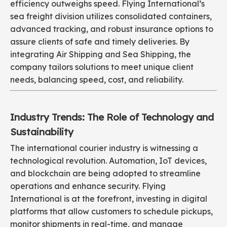
efficiency outweighs speed. Flying International’s
sea freight division utilizes consolidated containers,
advanced tracking, and robust insurance options to
assure clients of safe and timely deliveries. By
integrating Air Shipping and Sea Shipping, the
company tailors solutions to meet unique client
needs, balancing speed, cost, and reliability.
Industry Trends: The Role of Technology and
Sustainability
The international courier industry is witnessing a
technological revolution. Automation, IoT devices,
and blockchain are being adopted to streamline
operations and enhance security. Flying
International is at the forefront, investing in digital
platforms that allow customers to schedule pickups,
monitor shipments in real-time, and manage