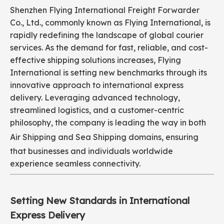
Shenzhen Flying International Freight Forwarder
Co., Ltd., commonly known as Flying International, is
rapidly redefining the landscape of global courier
services. As the demand for fast, reliable, and cost-
effective shipping solutions increases, Flying
International is setting new benchmarks through its
innovative approach to international express
delivery. Leveraging advanced technology,
streamlined logistics, and a customer-centric
philosophy, the company is leading the way in both
Air Shipping
and Sea Shipping domains, ensuring
that businesses and individuals worldwide
experience seamless connectivity.
Setting New Standards in International
Express Delivery