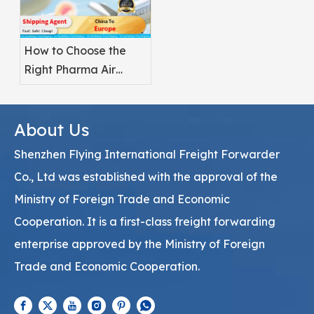
How to Choose the
Right Pharma Air
Freight Service
Provider
About Us
Shenzhen Flying International Freight Forwarder
Co., Ltd was established with the approval of the
Ministry of Foreign Trade and Economic
Cooperation. It is a first-class freight forwarding
enterprise approved by the Ministry of Foreign
Trade and Economic Cooperation.