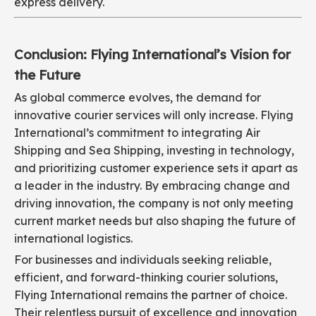
express delivery.
Conclusion: Flying International’s Vision for
the Future
As global commerce evolves, the demand for
innovative courier services will only increase. Flying
International’s commitment to integrating Air
Shipping and Sea Shipping, investing in technology,
and prioritizing customer experience sets it apart as
a leader in the industry. By embracing change and
driving innovation, the company is not only meeting
current market needs but also shaping the future of
international logistics.
For businesses and individuals seeking reliable,
efficient, and forward-thinking courier solutions,
Flying International remains the partner of choice.
Their relentless pursuit of excellence and innovation