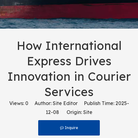
How International
Express Drives
Innovation in Courier
Services
Views:
0
Author: Site Editor Publish Time: 2025-
12-08 Origin:
Site
Inquire