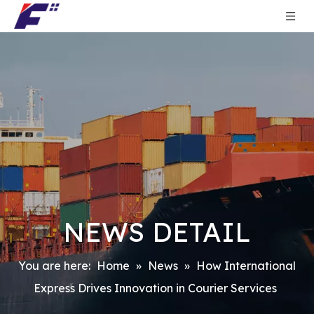
NEWS DETAIL
You are here:
Home
»
News
»
How International
Express Drives Innovation in Courier Services