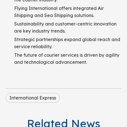
Flying International offers integrated Air
Shipping and Sea Shipping solutions.
Sustainability and customer-centric innovation
are key industry trends.
Strategic partnerships expand global reach and
service reliability.
The future of courier services is driven by agility
and technological advancement.
International Express
Related News