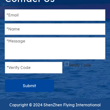
Submit
Copyright ©️ 2024 ShenZhen Flying International