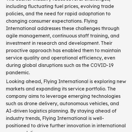
including fluctuating fuel prices, evolving trade
policies, and the need for rapid adaptation to
changing consumer expectations. Flying
International addresses these challenges through
agile management, continuous staff training, and
investment in research and development. Their
proactive approach has enabled them to maintain
service quality and operational efficiency, even
during global disruptions such as the COVID-19
pandemic.
Looking ahead, Flying International is exploring new
markets and expanding its service portfolio. The
company aims to leverage emerging technologies
such as drone delivery, autonomous vehicles, and
AI-driven logistics planning. By staying ahead of
industry trends, Flying International is well-
positioned to drive further innovation in international