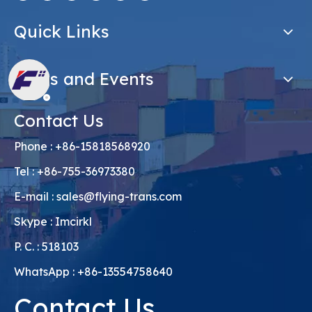
Quick Links
News and Events
Contact Us
Phone : +86-15818568920
Tel : +86-755-36973380
E-mail :
sales@flying-trans.com
Skype : Imcirkl
P. C. : 518103
WhatsApp : +86-13554758640
Contact Us