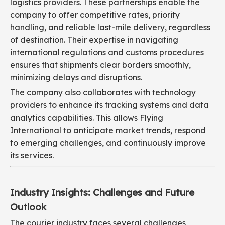
logistics providers. These partnerships enable the
company to offer competitive rates, priority
handling, and reliable last-mile delivery, regardless
of destination. Their expertise in navigating
international regulations and customs procedures
ensures that shipments clear borders smoothly,
minimizing delays and disruptions.
The company also collaborates with technology
providers to enhance its tracking systems and data
analytics capabilities. This allows Flying
International to anticipate market trends, respond
to emerging challenges, and continuously improve
its services.
Industry Insights: Challenges and Future
Outlook
The courier industry faces several challenges,