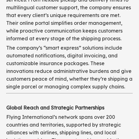
multilingual customer support, the company ensures
that every client’s unique requirements are met.
Their online portal simplifies order management,
while proactive communication keeps customers
informed at every stage of the shipping process.
The company’s “smart express” solutions include
automated notifications, digital invoicing, and
customizable insurance packages. These
innovations reduce administrative burdens and give
customers peace of mind, whether they’re shipping a
single parcel or managing complex supply chains.
Global Reach and Strategic Partnerships
Flying International’s network spans over 200
countries and territories, supported by strategic
alliances with airlines, shipping lines, and local