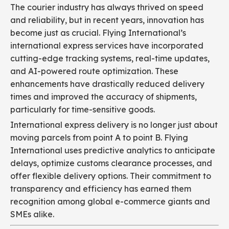
The courier industry has always thrived on speed
and reliability, but in recent years, innovation has
become just as crucial. Flying International’s
international express services have incorporated
cutting-edge tracking systems, real-time updates,
and AI-powered route optimization. These
enhancements have drastically reduced delivery
times and improved the accuracy of shipments,
particularly for time-sensitive goods.
International express delivery is no longer just about
moving parcels from point A to point B. Flying
International uses predictive analytics to anticipate
delays, optimize customs clearance processes, and
offer flexible delivery options. Their commitment to
transparency and efficiency has earned them
recognition among global e-commerce giants and
SMEs alike.