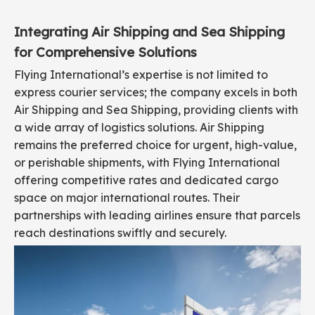
Integrating Air Shipping and Sea Shipping
for Comprehensive Solutions
Flying International’s expertise is not limited to
express courier services; the company excels in both
Air Shipping and Sea Shipping, providing clients with
a wide array of logistics solutions. Air Shipping
remains the preferred choice for urgent, high-value,
or perishable shipments, with Flying International
offering competitive rates and dedicated cargo
space on major international routes. Their
partnerships with leading airlines ensure that parcels
reach destinations swiftly and securely.