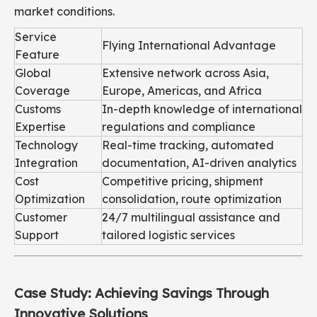
market conditions.
Service
Flying International Advantage
Feature
Global
Extensive network across Asia,
Coverage
Europe, Americas, and Africa
Customs
In-depth knowledge of international
Expertise
regulations and compliance
Technology
Real-time tracking, automated
Integration
documentation, AI-driven analytics
Cost
Competitive pricing, shipment
Optimization
consolidation, route optimization
Customer
24/7 multilingual assistance and
Support
tailored logistic services
Case Study: Achieving Savings Through
Innovative Solutions