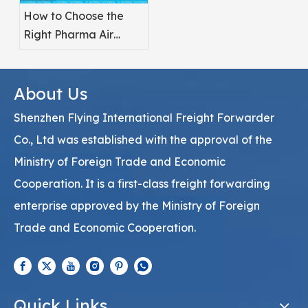
How to Choose the
Right Pharma Air
Freight Service
Provider
About Us
Shenzhen Flying International Freight Forwarder
Co., Ltd was established with the approval of the
Ministry of Foreign Trade and Economic
Cooperation. It is a first-class freight forwarding
enterprise approved by the Ministry of Foreign
Trade and Economic Cooperation.
Quick Links