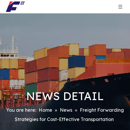
NEWS DETAIL
You are here:
Home
»
News
»
Freight Forwarding
Strategies for Cost-Effective Transportation