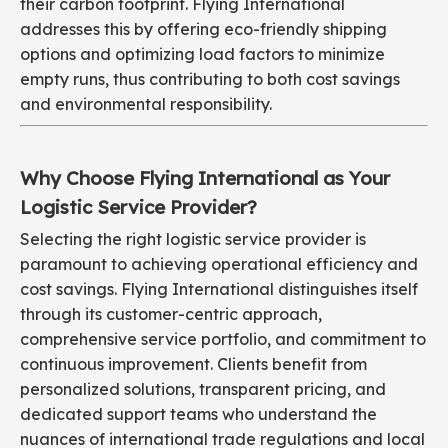
their carbon footprint. Flying International
addresses this by offering eco-friendly shipping
options and optimizing load factors to minimize
empty runs, thus contributing to both cost savings
and environmental responsibility.
Why Choose Flying International as Your
Logistic Service Provider?
Selecting the right logistic service provider is
paramount to achieving operational efficiency and
cost savings. Flying International distinguishes itself
through its customer-centric approach,
comprehensive service portfolio, and commitment to
continuous improvement. Clients benefit from
personalized solutions, transparent pricing, and
dedicated support teams who understand the
nuances of international trade regulations and local