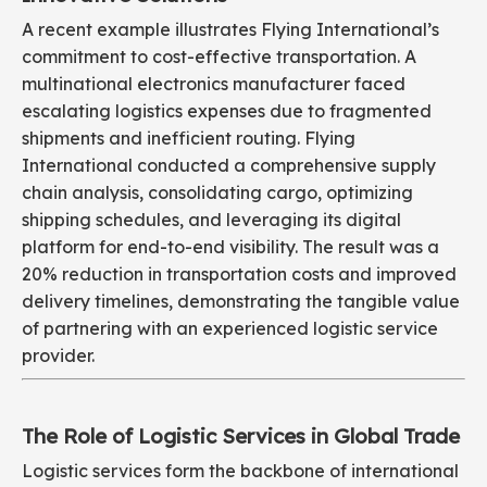
A recent example illustrates Flying International’s
commitment to cost-effective transportation. A
multinational electronics manufacturer faced
escalating logistics expenses due to fragmented
shipments and inefficient routing. Flying
International conducted a comprehensive supply
chain analysis, consolidating cargo, optimizing
shipping schedules, and leveraging its digital
platform for end-to-end visibility. The result was a
20% reduction in transportation costs and improved
delivery timelines, demonstrating the tangible value
of partnering with an experienced logistic service
provider.
The Role of Logistic Services in Global Trade
Logistic services form the backbone of international