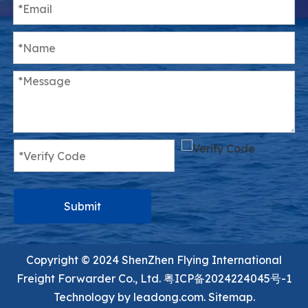
Submit
Copyright ©️ 2024 ShenZhen Flying International
Freight Forwarder Co., Ltd.
粤ICP备2024224045号-1
Technology by
leadong.com.
Sitemap.