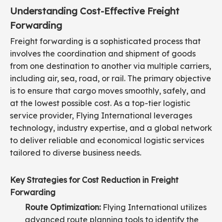
Understanding Cost-Effective Freight
Forwarding
Freight forwarding is a sophisticated process that
involves the coordination and shipment of goods
from one destination to another via multiple carriers,
including air, sea, road, or rail. The primary objective
is to ensure that cargo moves smoothly, safely, and
at the lowest possible cost. As a top-tier logistic
service provider, Flying International leverages
technology, industry expertise, and a global network
to deliver reliable and economical logistic services
tailored to diverse business needs.
Key Strategies for Cost Reduction in Freight
Forwarding
Route Optimization:
Flying International utilizes
advanced route planning tools to identify the