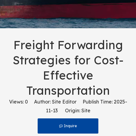
Freight Forwarding
Strategies for Cost-
Effective
Transportation
Views:
0
Author: Site Editor Publish Time: 2025-
11-13 Origin:
Site
Inquire