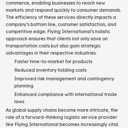
commerce, enabling businesses to reach new
markets and respond quickly to consumer demands.
The efficiency of these services directly impacts a
company’s bottom line, customer satisfaction, and
competitive edge. Flying International’s holistic
approach ensures that clients not only save on
transportation costs but also gain strategic
advantages in their respective industries.
Faster time-to-market for products
Reduced inventory holding costs
Improved risk management and contingency
planning
Enhanced compliance with international trade
laws
As global supply chains become more intricate, the
role of a forward-thinking logistic service provider
like Flying International becomes increasingly vital.