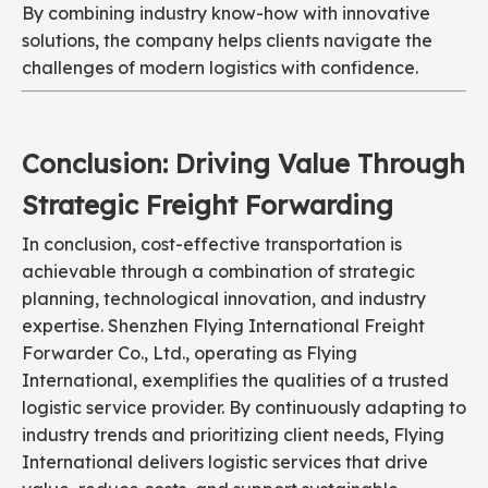
By combining industry know-how with innovative
solutions, the company helps clients navigate the
challenges of modern logistics with confidence.
Conclusion: Driving Value Through
Strategic Freight Forwarding
In conclusion, cost-effective transportation is
achievable through a combination of strategic
planning, technological innovation, and industry
expertise. Shenzhen Flying International Freight
Forwarder Co., Ltd., operating as Flying
International, exemplifies the qualities of a trusted
logistic service provider. By continuously adapting to
industry trends and prioritizing client needs, Flying
International delivers logistic services that drive