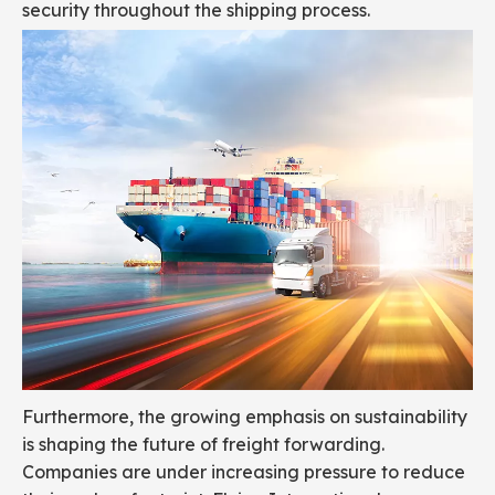
security throughout the shipping process.
Furthermore, the growing emphasis on sustainability
is shaping the future of freight forwarding.
Companies are under increasing pressure to reduce