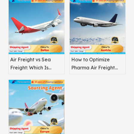
Air Freight vs Sea
How to Optimize
Freight: Which Is
Pharma Air Freight
Better for
Safety
Pharmaceuticals?