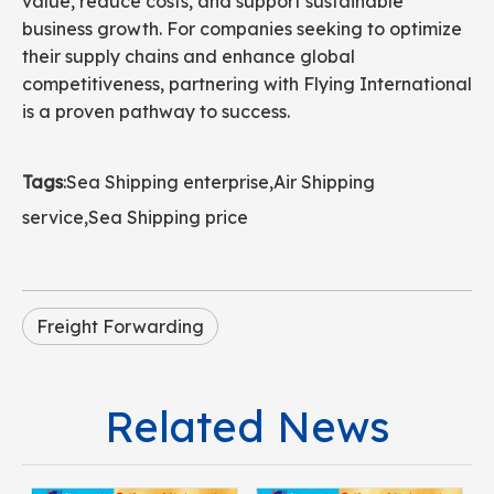
value, reduce costs, and support sustainable
business growth. For companies seeking to optimize
their supply chains and enhance global
competitiveness, partnering with Flying International
is a proven pathway to success.
Tags
:
Sea Shipping enterprise
,
Air Shipping
service
,
Sea Shipping price
Freight Forwarding
Related News