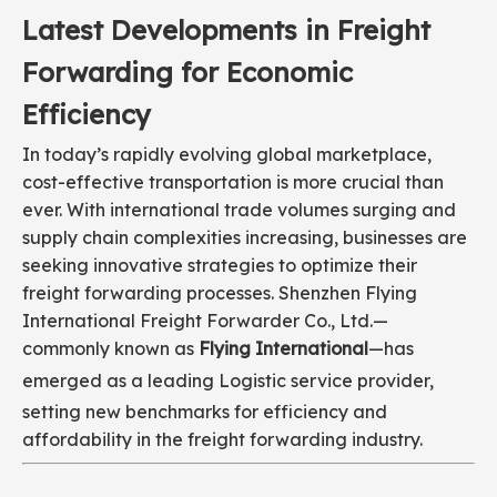
Latest Developments in Freight
Forwarding for Economic
Efficiency
In today’s rapidly evolving global marketplace,
cost-effective transportation is more crucial than
ever. With international trade volumes surging and
supply chain complexities increasing, businesses are
seeking innovative strategies to optimize their
freight forwarding processes. Shenzhen Flying
International Freight Forwarder Co., Ltd.—
commonly known as
Flying International
—has
emerged as a leading
Logistic
service provider,
setting new benchmarks for efficiency and
affordability in the freight forwarding industry.