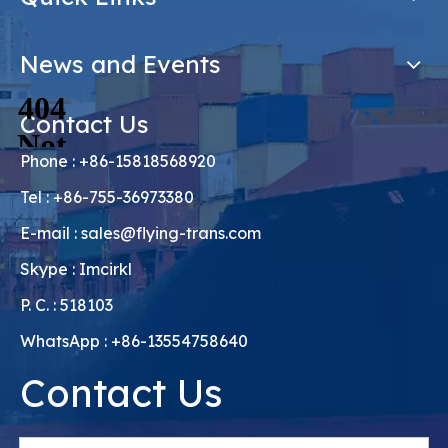
News and Events
Contact Us
Phone : +86-15818568920
Tel : +86-755-36973380
E-mail :
sales@flying-trans.com
Skype : Imcirkl
P. C. : 518103
WhatsApp : +86-13554758640
Contact Us