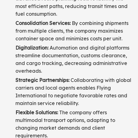
most efficient paths, reducing transit times and
fuel consumption.
Consolidation Services:
By combining shipments
from multiple clients, the company maximizes
container space and minimizes costs per unit.
Digitalization:
Automation and digital platforms
streamline documentation, customs clearance,
and cargo tracking, decreasing administrative
overheads.
Strategic Partnerships:
Collaborating with global
carriers and local agents enables Flying
International to negotiate favorable rates and
maintain service reliability.
Flexible Solutions:
The company offers
multimodal transport options, adapting to
changing market demands and client
requirements.