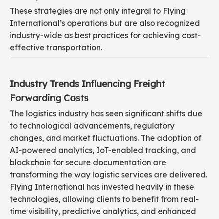
These strategies are not only integral to Flying
International’s operations but are also recognized
industry-wide as best practices for achieving cost-
effective transportation.
Industry Trends Influencing Freight
Forwarding Costs
The logistics industry has seen significant shifts due
to technological advancements, regulatory
changes, and market fluctuations. The adoption of
AI-powered analytics, IoT-enabled tracking, and
blockchain for secure documentation are
transforming the way logistic services are delivered.
Flying International has invested heavily in these
technologies, allowing clients to benefit from real-
time visibility, predictive analytics, and enhanced