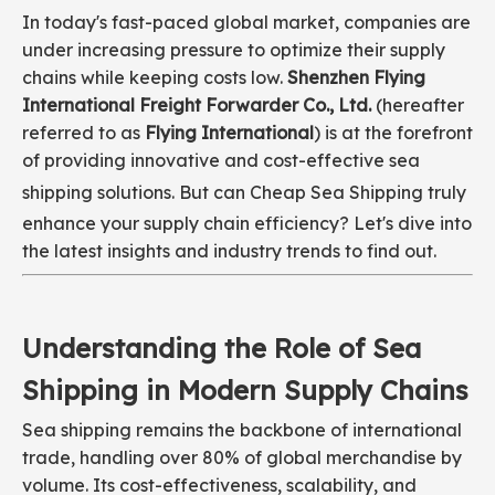
In today's fast-paced global market, companies are
under increasing pressure to optimize their supply
chains while keeping costs low.
Shenzhen Flying
International Freight Forwarder Co., Ltd.
(hereafter
referred to as
Flying International
) is at the forefront
of providing innovative and cost-effective sea
shipping solutions. But can
Cheap Sea Shipping
truly
enhance your supply chain efficiency? Let's dive into
the latest insights and industry trends to find out.
Understanding the Role of Sea
Shipping in Modern Supply Chains
Sea shipping remains the backbone of international
trade, handling over 80% of global merchandise by
volume. Its cost-effectiveness, scalability, and