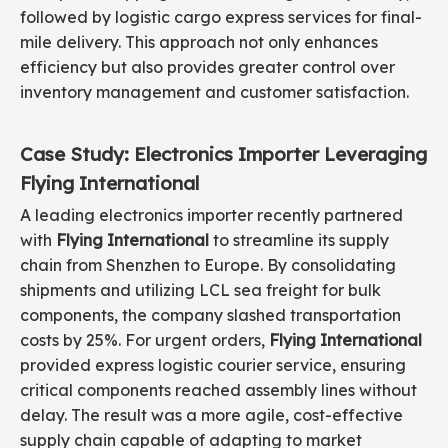
followed by logistic cargo express services for final-
mile delivery. This approach not only enhances
efficiency but also provides greater control over
inventory management and customer satisfaction.
Case Study: Electronics Importer Leveraging
Flying International
A leading electronics importer recently partnered
with
Flying International
to streamline its supply
chain from Shenzhen to Europe. By consolidating
shipments and utilizing LCL sea freight for bulk
components, the company slashed transportation
costs by 25%. For urgent orders,
Flying International
provided express logistic courier service, ensuring
critical components reached assembly lines without
delay. The result was a more agile, cost-effective
supply chain capable of adapting to market