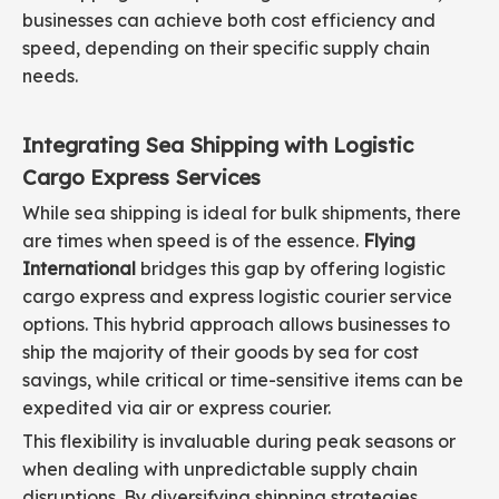
businesses can achieve both cost efficiency and
speed, depending on their specific supply chain
needs.
Integrating Sea Shipping with Logistic
Cargo Express Services
While sea shipping is ideal for bulk shipments, there
are times when speed is of the essence.
Flying
International
bridges this gap by offering logistic
cargo express and express logistic courier service
options. This hybrid approach allows businesses to
ship the majority of their goods by sea for cost
savings, while critical or time-sensitive items can be
expedited via air or express courier.
This flexibility is invaluable during peak seasons or
when dealing with unpredictable supply chain
disruptions. By diversifying shipping strategies,