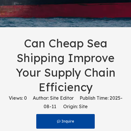
Can Cheap Sea
Shipping Improve
Your Supply Chain
Efficiency
Views:
0
Author: Site Editor Publish Time: 2025-
08-11 Origin:
Site
Inquire