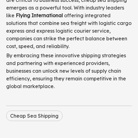
are critical to business success, cheap sea shipping
emerges as a powerful tool. With industry leaders
like
Flying International
offering integrated
solutions that combine sea freight with logistic cargo
express and express logistic courier service,
companies can strike the perfect balance between
cost, speed, and reliability.
By embracing these innovative shipping strategies
and partnering with experienced providers,
businesses can unlock new levels of supply chain
efficiency, ensuring they remain competitive in the
global marketplace.
Cheap Sea Shipping