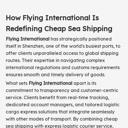
How Flying International Is
Redefining Cheap Sea Shipping
Flying International
has strategically positioned
itself in Shenzhen, one of the world's busiest ports, to
offer clients unparalleled access to global shipping
routes. Their expertise in navigating complex
international regulations and customs requirements
ensures smooth and timely delivery of goods.
What sets
Flying International
apart is its
commitment to transparency and customer-centric
service. Clients benefit from real-time tracking,
dedicated account managers, and tailored logistic
cargo express solutions that integrate seamlessly
with other modes of transport. By combining cheap
sea shipping with express logistic courier service,