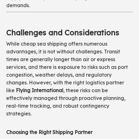
demands.
Challenges and Considerations
While cheap sea shipping offers numerous
advantages, it is not without challenges. Transit
times are generally longer than air or express
services, and there is exposure to risks such as port
congestion, weather delays, and regulatory
changes. However, with the right logistics partner
like
Flying International
, these risks can be
effectively managed through proactive planning,
real-time tracking, and robust contingency
strategies.
Choosing the Right Shipping Partner