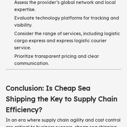
Assess the provider’s global network and local
expertise.
Evaluate technology platforms for tracking and
visibility.
Consider the range of services, including logistic
cargo express and express logistic courier
service.
Prioritize transparent pricing and clear
communication.
Conclusion: Is Cheap Sea
Shipping the Key to Supply Chain
Efficiency?
In an era where supply chain agility and cost control