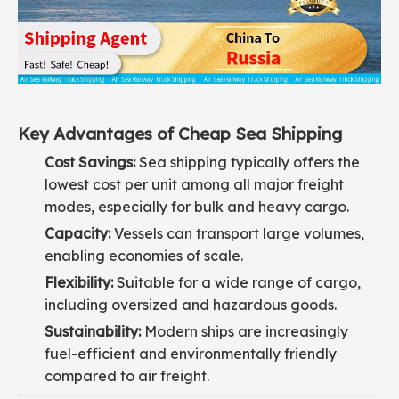
Key Advantages of Cheap Sea Shipping
Cost Savings:
Sea shipping typically offers the
lowest cost per unit among all major freight
modes, especially for bulk and heavy cargo.
Capacity:
Vessels can transport large volumes,
enabling economies of scale.
Flexibility:
Suitable for a wide range of cargo,
including oversized and hazardous goods.
Sustainability:
Modern ships are increasingly
fuel-efficient and environmentally friendly
compared to air freight.