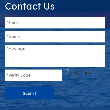
Contact Us
Submit