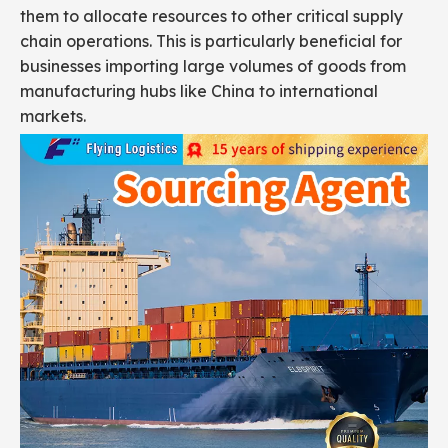
them to allocate resources to other critical supply
chain operations. This is particularly beneficial for
businesses importing large volumes of goods from
manufacturing hubs like China to international
markets.