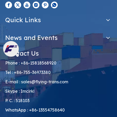
Quick Links
News and Events
Contact Us
Phone : +86-15818568920
Tel : +86-755-36973380
E-mail :
sales@flying-trans.com
Skype : Imcirkl
P. C. : 518103
WhatsApp : +86-13554758640