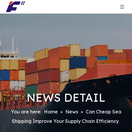
NEWS DETAIL
You are here:
Home
»
News
»
Can Cheap Sea
Shipping Improve Your Supply Chain Efficiency