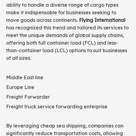
ability to handle a diverse range of cargo types
make it indispensable for businesses seeking to
move goods across continents.
Flying International
has recognized this trend and tailored its services to
meet the unique demands of global supply chains,
offering both full container load (FCL) and less-
than-container load (LCL) options to suit businesses
of all sizes.
Middle East line
Europe Line
Freight Forwarder
Freight truck service forwarding enterprise
By leveraging cheap sea shipping, companies can
significantly reduce transportation costs, allowing