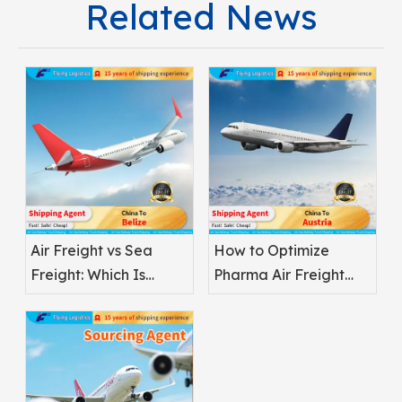
Related News
Air Freight vs Sea
How to Optimize
Freight: Which Is
Pharma Air Freight
Better for
Safety
Pharmaceuticals?