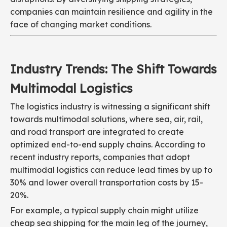
companies can maintain resilience and agility in the
face of changing market conditions.
Industry Trends: The Shift Towards
Multimodal Logistics
The logistics industry is witnessing a significant shift
towards multimodal solutions, where sea, air, rail,
and road transport are integrated to create
optimized end-to-end supply chains. According to
recent industry reports, companies that adopt
multimodal logistics can reduce lead times by up to
30% and lower overall transportation costs by 15-
20%.
For example, a typical supply chain might utilize
cheap sea shipping for the main leg of the journey,