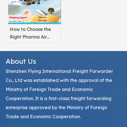
How to Choose the
Right Pharma Air
Freight Service
Provider
About Us
Shenzhen Flying International Freight Forwarder
Co., Ltd was established with the approval of the
Ministry of Foreign Trade and Economic
Cooperation. It is a first-class freight forwarding
enterprise approved by the Ministry of Foreign
Trade and Economic Cooperation.