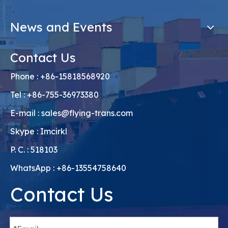
News and Events
Contact Us
Phone : +86-15818568920
Tel : +86-755-36973380
E-mail :
sales@flying-trans.com
Skype : Imcirkl
P. C. : 518103
WhatsApp : +86-13554758640
Contact Us