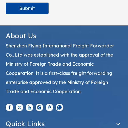
Submit
About Us
Shenzhen Flying International Freight Forwarder
Co., Ltd was established with the approval of the
Ministry of Foreign Trade and Economic
Cooperation. It is a first-class freight forwarding
enterprise approved by the Ministry of Foreign
Trade and Economic Cooperation.
Quick Links