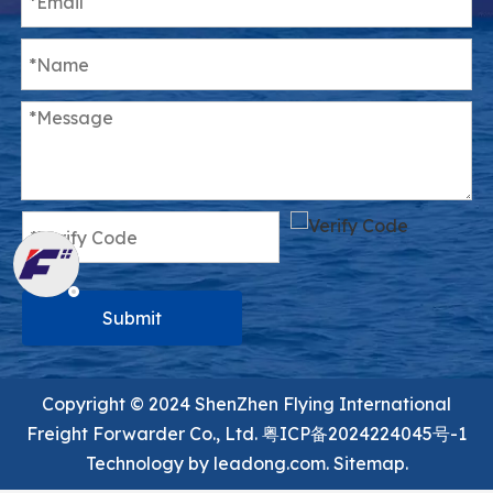
Submit
Copyright ©️ 2024 ShenZhen Flying International
Freight Forwarder Co., Ltd.
粤ICP备2024224045号-1
Technology by
leadong.com.
Sitemap.