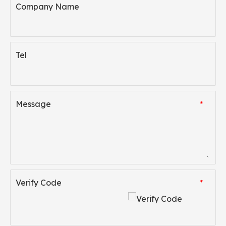
Company Name
Tel
Message
*
Verify Code
*