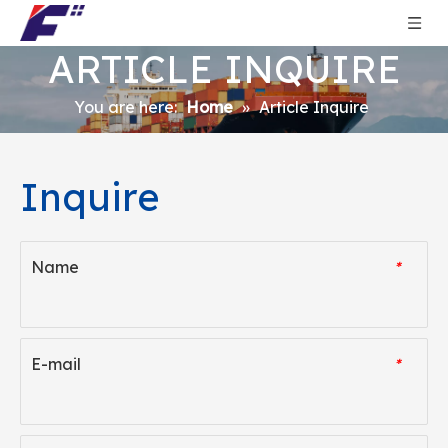
ARTICLE INQUIRE
You are here:
Home
»
Article Inquire
Inquire
Name
*
E-mail
*