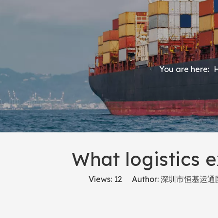
You are here:
What logistics e
Views:
12
Author: 深圳市恒基运通国际