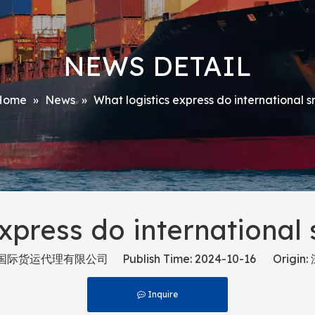
NEWS DETAIL
Home
»
News
»
What logistics express do international 
xpress do international
货运代理有限公司 Publish Time: 2024-10-16 Origin:
Inquire