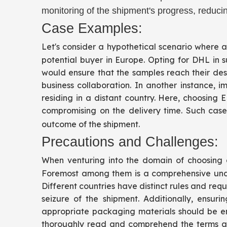
monitoring of the shipment's progress, reducin
Case Examples:
Let's consider a hypothetical scenario where a
potential buyer in Europe. Opting for DHL in
would ensure that the samples reach their dest
business collaboration. In another instance,
residing in a distant country. Here, choosing
compromising on the delivery time. Such case 
outcome of the shipment.
Precautions and Challenges:
When venturing into the domain of choosing a 
Foremost among them is a comprehensive under
Different countries have distinct rules and re
seizure of the shipment. Additionally, ensu
appropriate packaging materials should be em
thoroughly read and comprehend the terms and 