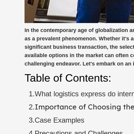
In the contemporary age of globalization 
as a prevalent phenomenon. Whether it's a h
significant business transaction, the sele
available options in the market can often 
challenging endeavor. Let's embark on an in
Table of Contents:
1.What logistics express do intern
Importance of Choosing the 
2.
3.Case Examples
4.Precautions and Challenges