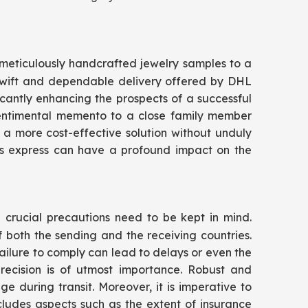
d meticulously handcrafted jewelry samples to a
 swift and dependable delivery offered by DHL
icantly enhancing the prospects of a successful
 sentimental memento to a close family member
 a more cost-effective solution without unduly
tics express can have a profound impact on the
l crucial precautions need to be kept in mind.
both the sending and the receiving countries.
ailure to comply can lead to delays or even the
recision is of utmost importance. Robust and
during transit. Moreover, it is imperative to
cludes aspects such as the extent of insurance