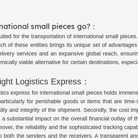
rnational small pieces go?：
l-suited for the transportation of international small pi
 of these entities brings its unique set of advantages 
delivery services and an expansive global reach, ensuri
ally viable alternative for certain destinations, especia
ight Logistics Express：
stics express for international small pieces holds immen
, particularly for perishable goods or items that are tim
ality and integrity of the shipment. Secondly, the cost 
 a substantial impact on the overall financial outlay of t
over, the reliability and the sophisticated tracking capabi
both the senders and the receivers. A transparent and e