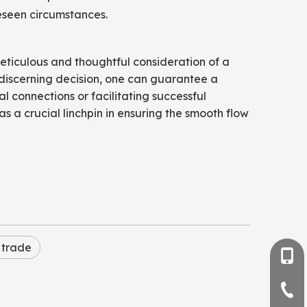
reseen circumstances.
meticulous and thoughtful consideration of a
discerning decision, one can guarantee a
l connections or facilitating successful
as a crucial linchpin in ensuring the smooth flow
 trade
+86-
+86-