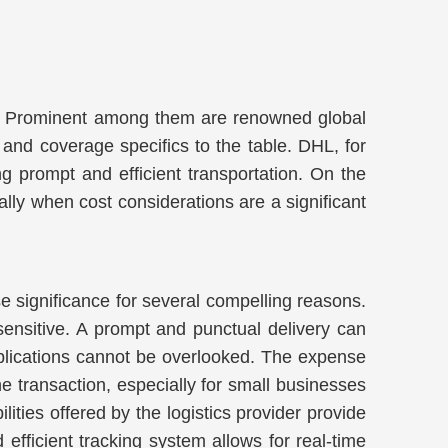
eces. Prominent among them are renowned global
and coverage specifics to the table. DHL, for
ng prompt and efficient transportation. On the
lly when cost considerations are a significant
se significance for several compelling reasons.
e-sensitive. A prompt and punctual delivery can
implications cannot be overlooked. The expense
he transaction, especially for small businesses
lities offered by the logistics provider provide
fficient tracking system allows for real-time