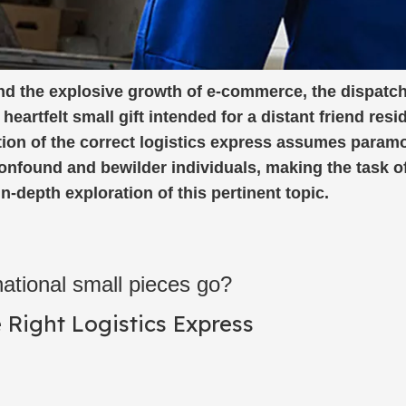
and the explosive growth of e-commerce, the dispatch
eartfelt small gift intended for a distant friend resi
ction of the correct logistics express assumes param
confound and bewilder individuals, making the task o
-depth exploration of this pertinent topic.
ational small pieces go?
Right Logistics Express