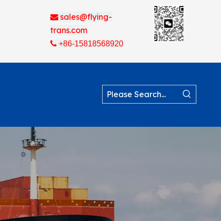
sales@flying-

trans.com

+86-15818568920