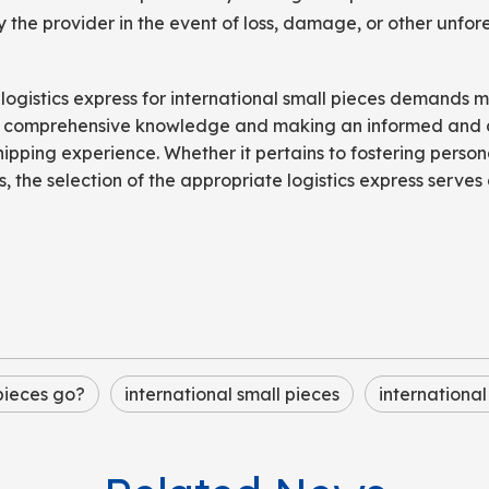
 the provider in the event of loss, damage, or other unfo
 logistics express for international small pieces demands 
ith comprehensive knowledge and making an informed and 
hipping experience. Whether it pertains to fostering persona
 the selection of the appropriate logistics express serves 
 pieces go?
international small pieces
international