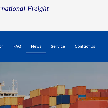
rnational Freight
on
FAQ
News
Service
Contact Us