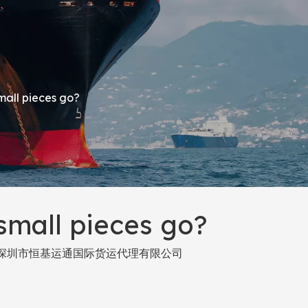
small pieces go?
 small pieces go?
深圳市恒基运通国际货运代理有限公司