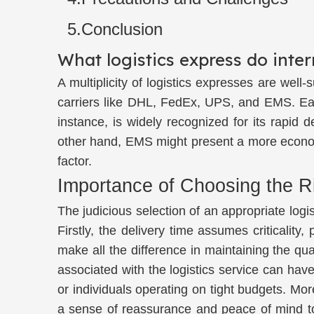
5.Conclusion
What logistics express do inte
A multiplicity of logistics expresses are wel
carriers like DHL, FedEx, UPS, and EMS. Each
instance, is widely recognized for its rapid 
other hand, EMS might present a more economic
factor.
Importance of Choosing the R
The judicious selection of an appropriate logi
Firstly, the delivery time assumes criticality
make all the difference in maintaining the qu
associated with the logistics service can have
or individuals operating on tight budgets. More
a sense of reassurance and peace of mind to 