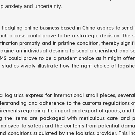
g anxiety and uncertainty.
 fledgling online business based in China aspires to sen
 such a case could prove to be a strategic decision. The
ination promptly and in pristine condition, thereby signif
 imagine an individual desiring to send a cherished and
 EMS could prove to be a prudent choice as it might offer
studies vividly illustrate how the right choice of logis
logistics express for international small pieces, severa
standing and adherence to the customs regulations of 
quirements regarding the import and export of goods, and f
ring the items are packaged with meticulous care and p
ployed to safeguard the contents from potential damage 
conditions stipulated by the logistics provider. This in