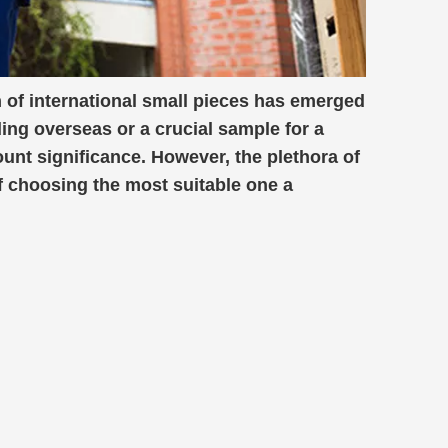
 of international small pieces has emerged
ding overseas or a crucial sample for a
ount significance. However, the plethora of
f choosing the most suitable one a