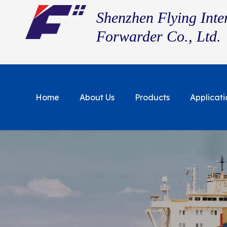
Shenzhen Flying Inte
Forwarder Co., Ltd.
Home
About Us
Products
Applicati