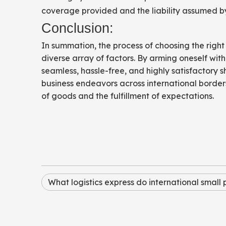
coverage provided and the liability assumed by
Conclusion:
In summation, the process of choosing the right
diverse array of factors. By arming oneself w
seamless, hassle-free, and highly satisfactory s
business endeavors across international borders,
of goods and the fulfillment of expectations.
What logistics express do international small