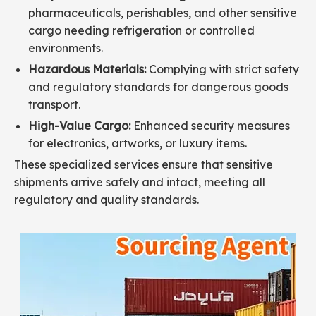
pharmaceuticals, perishables, and other sensitive
cargo needing refrigeration or controlled
environments.
Hazardous Materials:
Complying with strict safety
and regulatory standards for dangerous goods
transport.
High-Value Cargo:
Enhanced security measures
for electronics, artworks, or luxury items.
These specialized services ensure that sensitive
shipments arrive safely and intact, meeting all
regulatory and quality standards.