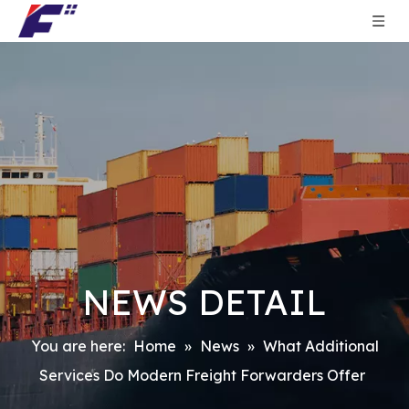
NEWS DETAIL
You are here:
Home
»
News
»
What Additional
Services Do Modern Freight Forwarders Offer