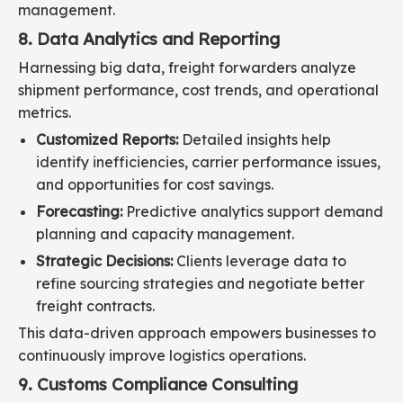
management.
8. Data Analytics and Reporting
Harnessing big data, freight forwarders analyze
shipment performance, cost trends, and operational
metrics.
Customized Reports:
Detailed insights help
identify inefficiencies, carrier performance issues,
and opportunities for cost savings.
Forecasting:
Predictive analytics support demand
planning and capacity management.
Strategic Decisions:
Clients leverage data to
refine sourcing strategies and negotiate better
freight contracts.
This data-driven approach empowers businesses to
continuously improve logistics operations.
9. Customs Compliance Consulting