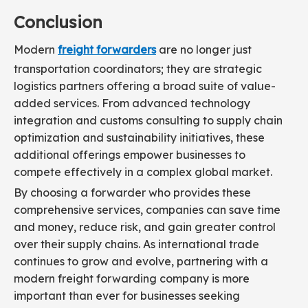
Conclusion
Modern
freight forwarders
are no longer just
transportation coordinators; they are strategic
logistics partners offering a broad suite of value-
added services. From advanced technology
integration and customs consulting to supply chain
optimization and sustainability initiatives, these
additional offerings empower businesses to
compete effectively in a complex global market.
By choosing a forwarder who provides these
comprehensive services, companies can save time
and money, reduce risk, and gain greater control
over their supply chains. As international trade
continues to grow and evolve, partnering with a
modern freight forwarding company is more
important than ever for businesses seeking