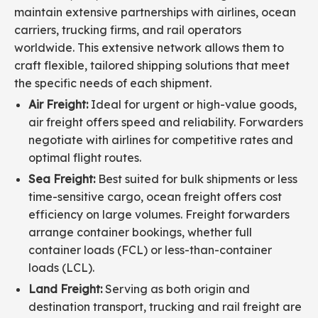
maintain extensive partnerships with airlines, ocean
carriers, trucking firms, and rail operators
worldwide. This extensive network allows them to
craft flexible, tailored shipping solutions that meet
the specific needs of each shipment.
Air Freight:
Ideal for urgent or high-value goods,
air freight offers speed and reliability. Forwarders
negotiate with airlines for competitive rates and
optimal flight routes.
Sea Freight:
Best suited for bulk shipments or less
time-sensitive cargo, ocean freight offers cost
efficiency on large volumes. Freight forwarders
arrange container bookings, whether full
container loads (FCL) or less-than-container
loads (LCL).
Land Freight:
Serving as both origin and
destination transport, trucking and rail freight are