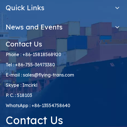
Quick Links
News and Events
Contact Us
Phone : +86-15818568920
Tel : +86-755-36973380
E-mail :
sales@flying-trans.com
Skype : Imcirkl
P. C. : 518103
WhatsApp : +86-13554758640
Contact Us