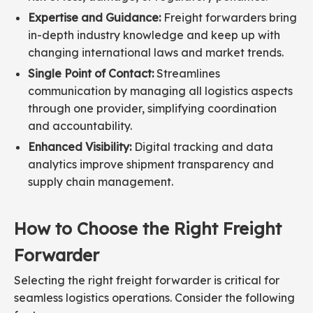
Expertise and Guidance:
Freight forwarders bring
in-depth industry knowledge and keep up with
changing international laws and market trends.
Single Point of Contact:
Streamlines
communication by managing all logistics aspects
through one provider, simplifying coordination
and accountability.
Enhanced Visibility:
Digital tracking and data
analytics improve shipment transparency and
supply chain management.
How to Choose the Right Freight
Forwarder
Selecting the right freight forwarder is critical for
seamless logistics operations. Consider the following