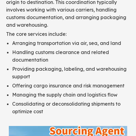
origin to destination. This coordination typically
involves working with various carriers, handling
customs documentation, and arranging packaging
and warehousing.
The core services include:
Arranging transportation via air, sea, and land
Handling customs clearance and related
documentation
Providing packaging, labeling, and warehousing
support
Offering cargo insurance and risk management
Managing the supply chain and logistics flow
Consolidating or deconsolidating shipments to
optimize cost