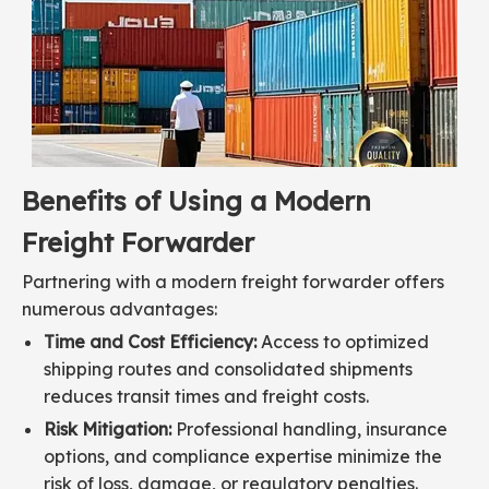
Benefits of Using a Modern
Freight Forwarder
Partnering with a modern freight forwarder offers
numerous advantages:
Time and Cost Efficiency:
Access to optimized
shipping routes and consolidated shipments
reduces transit times and freight costs.
Risk Mitigation:
Professional handling, insurance
options, and compliance expertise minimize the
risk of loss, damage, or regulatory penalties.