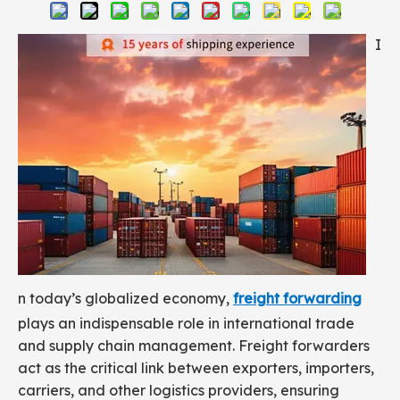
I
n today’s globalized economy,
freight forwarding
plays an indispensable role in international trade
and supply chain management. Freight forwarders
act as the critical link between exporters, importers,
carriers, and other logistics providers, ensuring