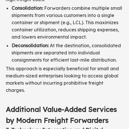
Consolidation:
Forwarders combine multiple small
shipments from various customers into a single
container or shipment (e.g., LCL). This maximizes
container utilization, reduces shipping expenses,
and lowers environmental impact.
Deconsolidation:
At the destination, consolidated
shipments are separated into individual
consignments for efficient last-mile distribution.
This approach is especially beneficial for small and
medium-sized enterprises looking to access global
markets without incurring prohibitive freight
charges.
Additional Value-Added Services
by Modern Freight Forwarders