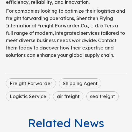
efficiency, reliability, and innovation.
For companies looking to optimize their logistics and
freight forwarding operations, Shenzhen Flying
International Freight Forwarder Co., Ltd. offers a
full range of modern, integrated services tailored to
meet diverse business needs worldwide. Contact
them today to discover how their expertise and
solutions can enhance your global supply chain.
Freight Forwarder
Shipping Agent
Logistic Service
air freight
sea freight
Related News