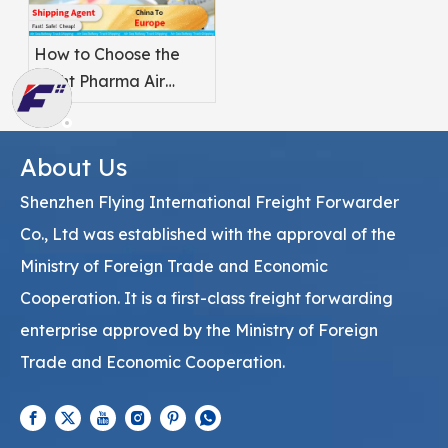
How to Choose the
Right Pharma Air
Freight Service
Provider
About Us
Shenzhen Flying International Freight Forwarder
Co., Ltd was established with the approval of the
Ministry of Foreign Trade and Economic
Cooperation. It is a first-class freight forwarding
enterprise approved by the Ministry of Foreign
Trade and Economic Cooperation.