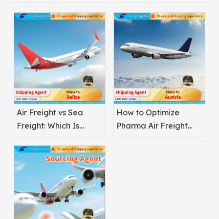
Air Freight vs Sea
How to Optimize
Freight: Which Is
Pharma Air Freight
Better for
Safety
Pharmaceuticals?