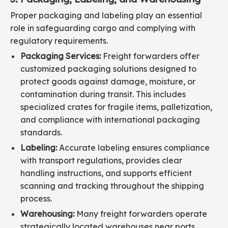
Proper packaging and labeling play an essential
role in safeguarding cargo and complying with
regulatory requirements.
Packaging Services:
Freight forwarders offer
customized packaging solutions designed to
protect goods against damage, moisture, or
contamination during transit. This includes
specialized crates for fragile items, palletization,
and compliance with international packaging
standards.
Labeling:
Accurate labeling ensures compliance
with transport regulations, provides clear
handling instructions, and supports efficient
scanning and tracking throughout the shipping
process.
Warehousing:
Many freight forwarders operate
strategically located warehouses near ports,