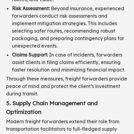
Risk Assessment:
Beyond insurance, experienced
forwarders conduct risk assessments and
implement mitigation strategies. This includes
selecting safer routes, recommending robust
packaging, and preparing contingency plans for
unexpected events.
Claims Support:
In case of incidents, forwarders
assist clients in filing claims efficiently, ensuring
faster resolution and minimizing financial impact.
Through these measures, freight forwarders provide
peace of mind and protect the client’s investment
during transit.
5. Supply Chain Management and
Optimization
Modern freight forwarders extend their role from
transportation facilitators to full-fledged supply