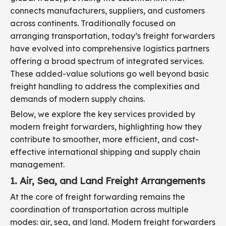
connects manufacturers, suppliers, and customers
across continents. Traditionally focused on
arranging transportation, today’s freight forwarders
have evolved into comprehensive logistics partners
offering a broad spectrum of integrated services.
These added-value solutions go well beyond basic
freight handling to address the complexities and
demands of modern supply chains.
Below, we explore the key services provided by
modern freight forwarders, highlighting how they
contribute to smoother, more efficient, and cost-
effective international shipping and supply chain
management.
1. Air, Sea, and Land Freight Arrangements
At the core of freight forwarding remains the
coordination of transportation across multiple
modes: air, sea, and land. Modern freight forwarders