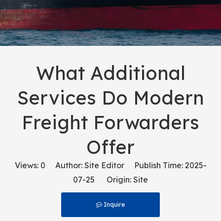
What Additional
Services Do Modern
Freight Forwarders
Offer
Views:
0
Author: Site Editor Publish Time: 2025-
07-25 Origin:
Site
Inquire