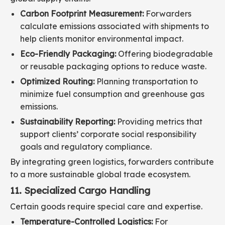
Carbon Footprint Measurement:
Forwarders
calculate emissions associated with shipments to
help clients monitor environmental impact.
Eco-Friendly Packaging:
Offering biodegradable
or reusable packaging options to reduce waste.
Optimized Routing:
Planning transportation to
minimize fuel consumption and greenhouse gas
emissions.
Sustainability Reporting:
Providing metrics that
support clients’ corporate social responsibility
goals and regulatory compliance.
By integrating green logistics, forwarders contribute
to a more sustainable global trade ecosystem.
11. Specialized Cargo Handling
Certain goods require special care and expertise.
Temperature-Controlled Logistics:
For