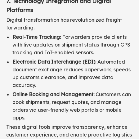
7. Technology Integration and Digital
Platforms
Digital transformation has revolutionized freight
forwarding.
Real-Time Tracking:
Forwarders provide clients
with live updates on shipment status through GPS
tracking and IoT-enabled sensors.
Electronic Data Interchange (EDI):
Automated
document exchange reduces paperwork, speeds
up customs clearance, and improves data
accuracy.
Online Booking and Management:
Customers can
book shipments, request quotes, and manage
orders via user-friendly web portals or mobile
apps.
These digital tools improve transparency, enhance
customer experience, and enable proactive logistics