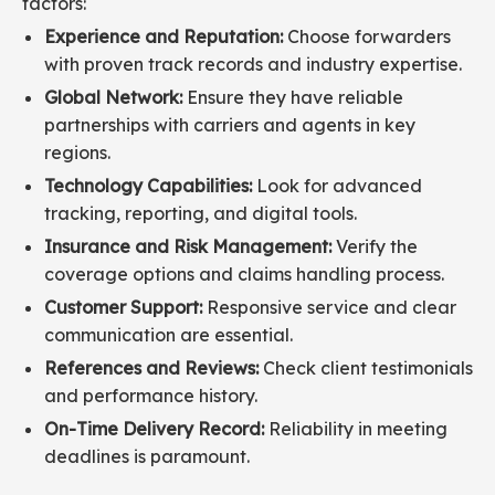
factors:
Experience and Reputation:
Choose forwarders
with proven track records and industry expertise.
Global Network:
Ensure they have reliable
partnerships with carriers and agents in key
regions.
Technology Capabilities:
Look for advanced
tracking, reporting, and digital tools.
Insurance and Risk Management:
Verify the
coverage options and claims handling process.
Customer Support:
Responsive service and clear
communication are essential.
References and Reviews:
Check client testimonials
and performance history.
On-Time Delivery Record:
Reliability in meeting
deadlines is paramount.