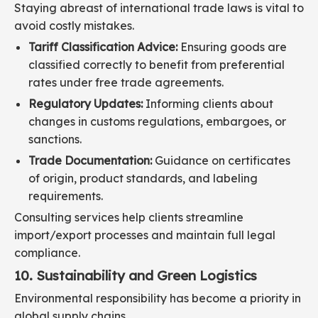
Staying abreast of international trade laws is vital to
avoid costly mistakes.
Tariff Classification Advice:
Ensuring goods are
classified correctly to benefit from preferential
rates under free trade agreements.
Regulatory Updates:
Informing clients about
changes in customs regulations, embargoes, or
sanctions.
Trade Documentation:
Guidance on certificates
of origin, product standards, and labeling
requirements.
Consulting services help clients streamline
import/export processes and maintain full legal
compliance.
10. Sustainability and Green Logistics
Environmental responsibility has become a priority in
global supply chains.