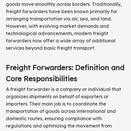
goods move smoothly across borders. Traditionally,
freight forwarders have been known primarily for
arranging transportation via air, sea, and land.
However, with evolving market demands and
technological advancements, modern freight
forwarders now offer a wide array of additional
services beyond basic freight transport.
Freight Forwarders: Definition and
Core Responsibilities
A freight forwarder is a company or individual that
organizes shipments on behalf of exporters or
importers. Their main job is to coordinate the
transportation of goods across international and
domestic routes, ensuring compliance with
regulations and optimizing the movement from