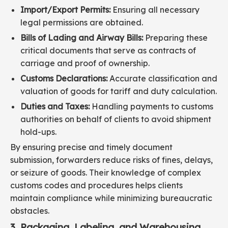
Import/Export Permits:
Ensuring all necessary
legal permissions are obtained.
Bills of Lading and Airway Bills:
Preparing these
critical documents that serve as contracts of
carriage and proof of ownership.
Customs Declarations:
Accurate classification and
valuation of goods for tariff and duty calculation.
Duties and Taxes:
Handling payments to customs
authorities on behalf of clients to avoid shipment
hold-ups.
By ensuring precise and timely document
submission, forwarders reduce risks of fines, delays,
or seizure of goods. Their knowledge of complex
customs codes and procedures helps clients
maintain compliance while minimizing bureaucratic
obstacles.
3. Packaging, Labeling, and Warehousing