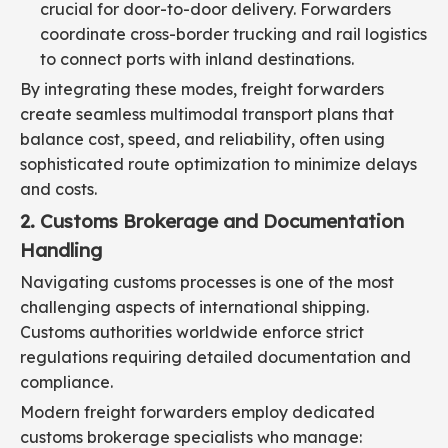
crucial for door-to-door delivery. Forwarders
coordinate cross-border trucking and rail logistics
to connect ports with inland destinations.
By integrating these modes, freight forwarders
create seamless multimodal transport plans that
balance cost, speed, and reliability, often using
sophisticated route optimization to minimize delays
and costs.
2. Customs Brokerage and Documentation
Handling
Navigating customs processes is one of the most
challenging aspects of international shipping.
Customs authorities worldwide enforce strict
regulations requiring detailed documentation and
compliance.
Modern freight forwarders employ dedicated
customs brokerage specialists who manage: