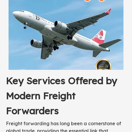
Key Services Offered by
Modern Freight
Forwarders
Freight forwarding has long been a cornerstone of
global trade, providing the essential link that