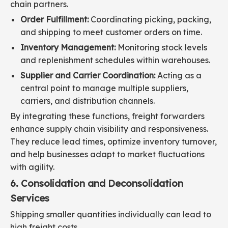
chain partners.
Order Fulfillment:
Coordinating picking, packing,
and shipping to meet customer orders on time.
Inventory Management:
Monitoring stock levels
and replenishment schedules within warehouses.
Supplier and Carrier Coordination:
Acting as a
central point to manage multiple suppliers,
carriers, and distribution channels.
By integrating these functions, freight forwarders
enhance supply chain visibility and responsiveness.
They reduce lead times, optimize inventory turnover,
and help businesses adapt to market fluctuations
with agility.
6. Consolidation and Deconsolidation
Services
Shipping smaller quantities individually can lead to
high freight costs.