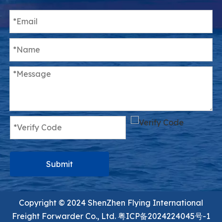
Submit
Copyright ©️ 2024 ShenZhen Flying International
Freight Forwarder Co., Ltd.
粤ICP备2024224045号-1