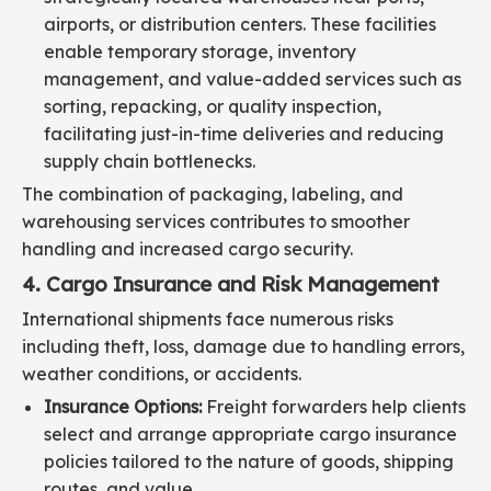
airports, or distribution centers. These facilities
enable temporary storage, inventory
management, and value-added services such as
sorting, repacking, or quality inspection,
facilitating just-in-time deliveries and reducing
supply chain bottlenecks.
The combination of packaging, labeling, and
warehousing services contributes to smoother
handling and increased cargo security.
4. Cargo Insurance and Risk Management
International shipments face numerous risks
including theft, loss, damage due to handling errors,
weather conditions, or accidents.
Insurance Options:
Freight forwarders help clients
select and arrange appropriate cargo insurance
policies tailored to the nature of goods, shipping
routes, and value.