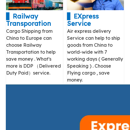
▋ Railway
▋ EXpress
Transporation
Service
Cargo Shipping from
Air express delivery
China to Europe can
Service can help to ship
choose Railway
goods from China to
Transportation to help
world-wide with 7
save money . What's
working days ( Generally
more is DDP （Delivered
Speaking ) . Choose
Duty Paid）service.
Flying cargo , save
money.