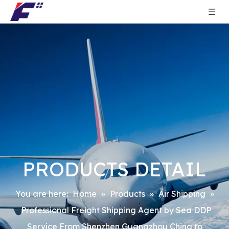
PRODUCTS DETAIL
You are here:
Home
»
Products
»
Air Shipping
»
Professional Freight Shipping Agent by Sea DDP
Service From Shenzhen Guangzhou China to