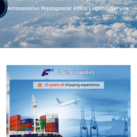
Antananarivo Madagascar Africa Logistics Service