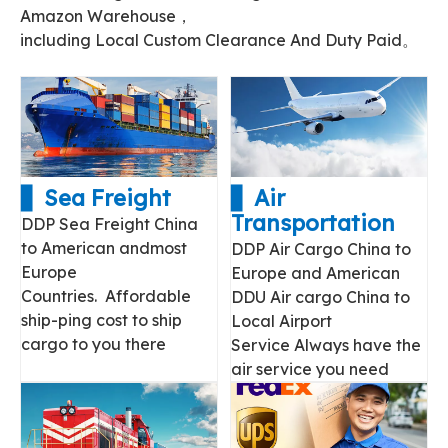
Amazon Warehouse，
including Local Custom Clearance And Duty Paid。
▋ Sea Freight
▋ Air
Transportation
DDP Sea Freight China
to American andmost
DDP Air Cargo China to
Europe
Europe and American
Countries. Affordable
DDU Air cargo China to
ship-ping cost to ship
Local Airport
cargo to you there
Service Always have the
air service you need