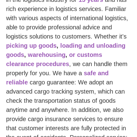
rich experience in logistics services. Familiar
with various aspects of international logistics,
able to provide professional advice and
logistics solutions to customers. Whether it's
picking up goods
,
loading and unloading
goods
,
warehousing
,
or customs
clearance procedures
, we can handle them
properly for you. We have a
safe and
reliable
cargo guarantee: We adopt an
advanced cargo tracking system, which can
check the transportation status of goods
anytime and anywhere. In addition, we also
provide cargo insurance services to ensure
that customer interests are fully protected in