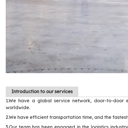
I
ntroduction to our services
1.We have a global service network, door-to-door e
worldwide.
2.We have efficient transportation time, and the fastest 
3.Our team has been engaged in the logistics industry 