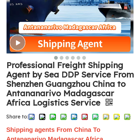
Professional Freight Shipping
Agent by Sea DDP Service From
Shenzhen Guangzhou China to
Antananarivo Madagascar
Africa Logistics Service
Share to:
Shipping agents From China To
Antananarivo Madagascar Africa