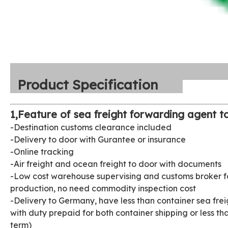
Product Specification
1,Feature of sea freight forwarding agent to
-Destination customs clearance included
-Delivery to door with Gurantee or insurance
-Online tracking
-Air freight and ocean freight to door with documents
-Low cost warehouse supervising and customs broker fo
production, no need commodity inspection cost
-Delivery to Germany, have less than container sea fre
with duty prepaid for both container shipping or less t
term)