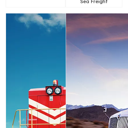
Sea Freight