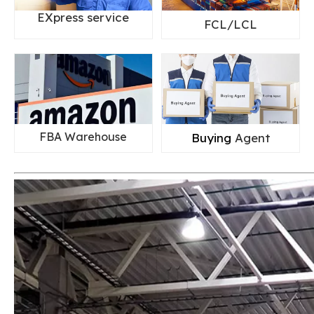
EXpress service
FCL/LCL
FBA Warehouse
Buying
Agent