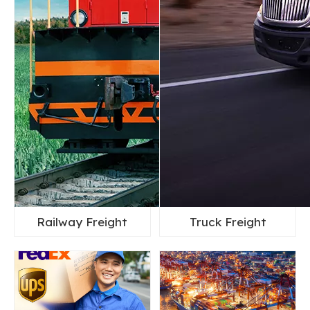
Railway Freight
Truck Freight