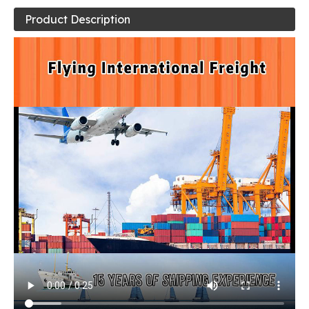
Product Description