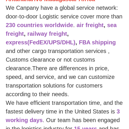
We Canpany have a global service network:
door-to-door
Logistic service
cover more than
230 countries worldwide
.
air freight
,
sea
freight
,
railway freight
,
express(FedEX/UPS/DHL)
,
FBA shipping
and other cargo transportation services ,
Customs clearance or not customs
clearance.There are differences in price,
speed, and service, and we can customize
transportation solutions for customers
according to their needs.
We have efficient transportation time, and the
fastest delivery time in the United States is
3
working days
. Our team has been engaged
in the logistics industry for
15 years
and has