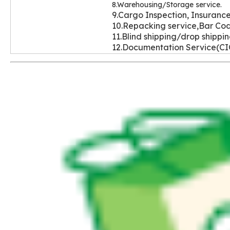
8.Warehousing/Storage service.
9.Cargo Inspection, Insurance
10.Repacking service,Bar Cod
11.Blind shipping/drop shippi
12.Documentation Service(C