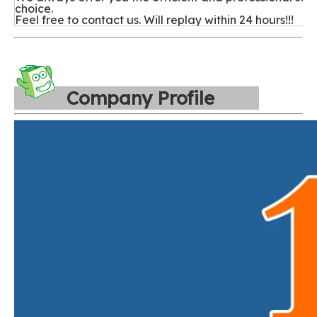
choice.
Feel free to contact us. Will replay within 24 hours!!!
Company Profile