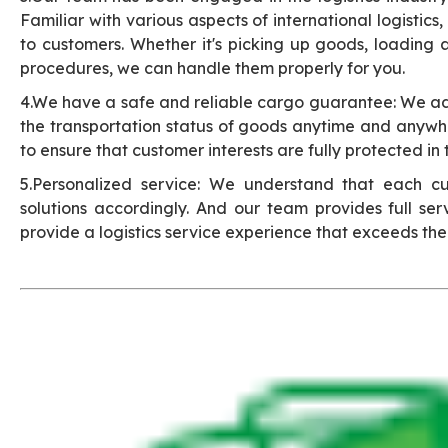
Familiar with various aspects of international logistics
to customers. Whether it's picking up goods, loading
procedures, we can handle them properly for you.
4.We have a safe and reliable cargo guarantee: We a
the transportation status of goods anytime and anywhe
to ensure that customer interests are fully protected in 
5.Personalized service: We understand that each cu
solutions accordingly. And our team provides full ser
provide a logistics service experience that exceeds the