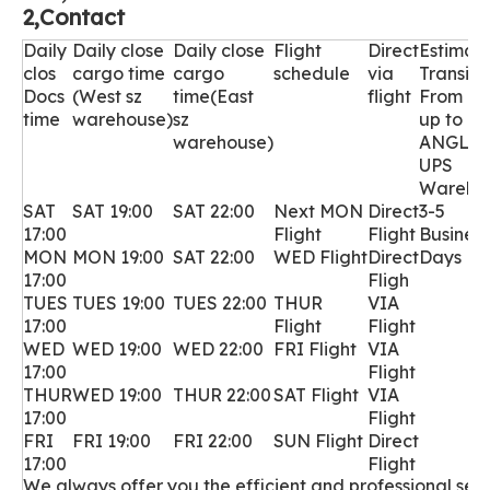
2,Contact
Daily
Daily close
D
aily close
Flight
Direct
Estimat
clos
cargo time
cargo
schedule
via
Transit
Docs
(West sz
time(East
flight
From Pi
time
warehouse)
sz
up to L
warehouse)
ANGLE
UPS
Wareho
SAT
SAT 19:00
SAT 22:00
Next MON
Direct
3-5
17:00
Flight
Flight
Business
MON
MON 19:00
SAT 22:00
WED
Flight
Direct
Days
17:00
Fligh
TUES
TUES 19:00
TUES 22:00
THUR
VIA
17:00
Flight
Flight
WED
WED 19:00
WED 22:00
FRI Flight
VIA
17:00
Flight
THUR
WED 19:00
THUR 22:00
SAT Flight
VIA
17:00
Flight
FRI
FRI 19:00
FRI 22:00
SUN Flight
Direct
17:00
Flight
We always offer you the efficient and professional servi