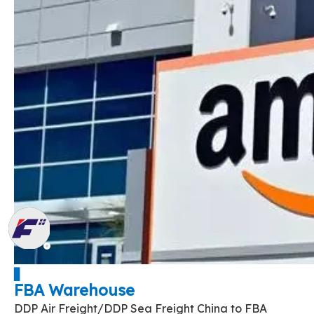
▋
FBA Warehouse
DDP Air Freight/DDP Sea Freight China to FBA