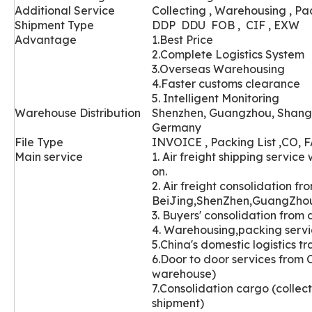
Additional Service
Collecting , Warehousing , Pa
Shipment Type
DDP DDU FOB , CIF , EXW
Advantage
1.Best Price
2.Complete Logistics System
3.Overseas Warehousing
4.Faster customs clearance
5. Intelligent Monitoring
Wareh
ouse Distribution
Shenzhen, Guangzhou, Shang
Germany
File Type
INVOICE , Packing List ,CO, FA
Main service
1. Air freight shipping servi
on.
2. Air freight consolidation fr
BeiJing,ShenZhen,GuangZho
3. Buyers' con
solidation from d
4. Warehousi
ng,packing servic
5.China's domestic logistics t
6.Door to door services from 
warehouse)
7.Consolidation cargo (collec
shipment)