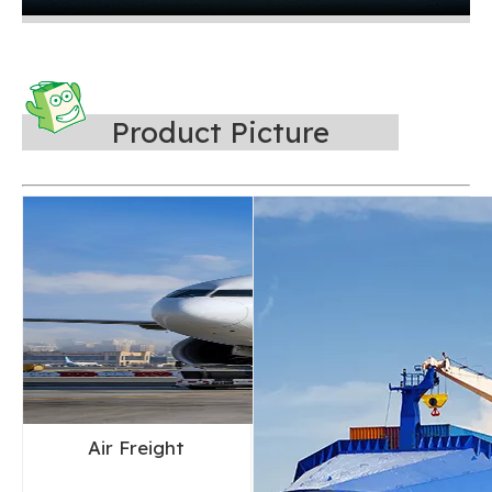
Product Picture
Air Freight