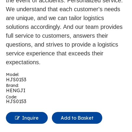
the event of accidents. Personalized service:
We understand that each customer's needs
are unique, and we can tailor logistics
solutions accordingly. And our team provides
full service to customers, answers their
questions, and strives to provide a logistics
service experience that exceeds their
expectations.
Model:
HJS0153
Brand:
HENGJI
Code:
HJS0153
Inquire
Add to Basket