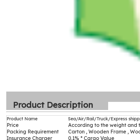
Product Description
Product Name
Sea/Air/Rail/Truck/Express shipp
Price
According to the weight and 
Packing Requirement
Carton , Wooden Frame , Wo
Insurance Charger
0.1% * Cargo Value