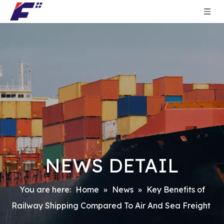
NEWS DETAIL
You are here:
Home
»
News
»
Key Benefits of
Railway Shipping Compared To Air And Sea Freight