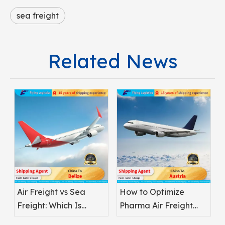
sea freight
Related News
Air Freight vs Sea
How to Optimize
Freight: Which Is
Pharma Air Freight
Better for
Safety