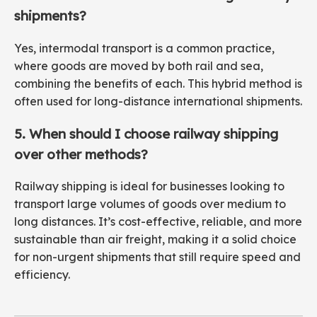
shipments?
Yes, intermodal transport is a common practice,
where goods are moved by both rail and sea,
combining the benefits of each. This hybrid method is
often used for long-distance international shipments.
5. When should I choose railway shipping
over other methods?
Railway shipping is ideal for businesses looking to
transport large volumes of goods over medium to
long distances. It’s cost-effective, reliable, and more
sustainable than air freight, making it a solid choice
for non-urgent shipments that still require speed and
efficiency.