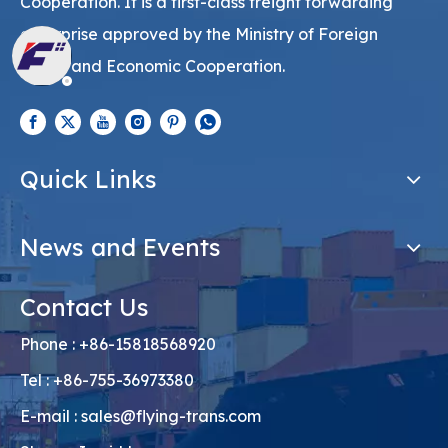
Cooperation. It is a first-class freight forwarding
enterprise approved by the Ministry of Foreign
Trade and Economic Cooperation.
Quick Links
News and Events
Contact Us
Phone : +86-15818568920
Tel : +86-755-36973380
E-mail :
sales@flying-trans.com