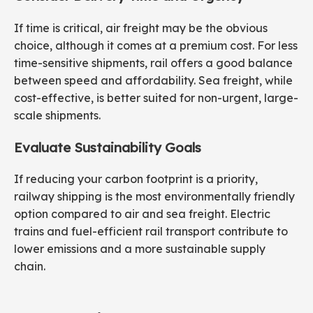
If time is critical, air freight may be the obvious
choice, although it comes at a premium cost. For less
time-sensitive shipments, rail offers a good balance
between speed and affordability. Sea freight, while
cost-effective, is better suited for non-urgent, large-
scale shipments.
Evaluate Sustainability Goals
If reducing your carbon footprint is a priority,
railway shipping is the most environmentally friendly
option compared to air and sea freight. Electric
trains and fuel-efficient rail transport contribute to
lower emissions and a more sustainable supply
chain.