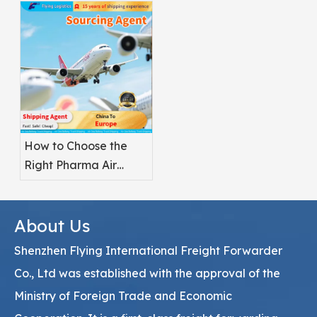
Pharmaceuticals?
How to Choose the
Right Pharma Air
Freight Service
Provider
About Us
Shenzhen Flying International Freight Forwarder
Co., Ltd was established with the approval of the
Ministry of Foreign Trade and Economic