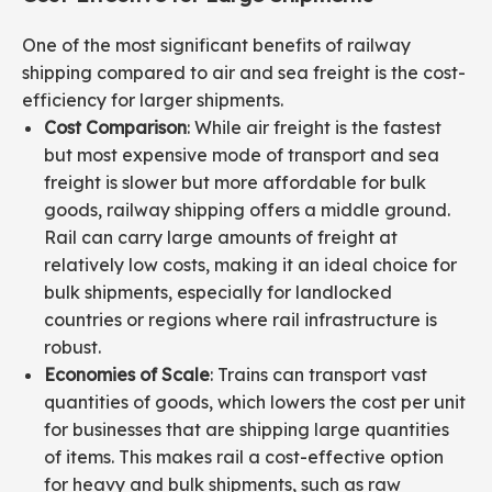
One of the most significant benefits of railway
shipping compared to air and sea freight is the cost-
efficiency for larger shipments.
Cost Comparison
: While air freight is the fastest
but most expensive mode of transport and sea
freight is slower but more affordable for bulk
goods, railway shipping offers a middle ground.
Rail can carry large amounts of freight at
relatively low costs, making it an ideal choice for
bulk shipments, especially for landlocked
countries or regions where rail infrastructure is
robust.
Economies of Scale
: Trains can transport vast
quantities of goods, which lowers the cost per unit
for businesses that are shipping large quantities
of items. This makes rail a cost-effective option
for heavy and bulk shipments, such as raw