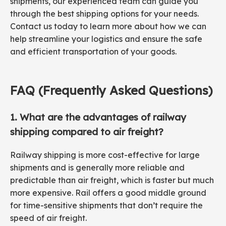
shipments, our experienced team can guide you
through the best shipping options for your needs.
Contact us today to learn more about how we can
help streamline your logistics and ensure the safe
and efficient transportation of your goods.
FAQ (Frequently Asked Questions)
1. What are the advantages of railway
shipping compared to air freight?
Railway shipping is more cost-effective for large
shipments and is generally more reliable and
predictable than air freight, which is faster but much
more expensive. Rail offers a good middle ground
for time-sensitive shipments that don’t require the
speed of air freight.