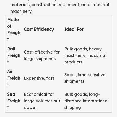
materials, construction equipment, and industrial
machinery.
Mode
of
Cost Efficiency
Ideal For
Freigh
t
Rail
Bulk goods, heavy
Cost-effective for
Freigh
machinery, industrial
large shipments
t
products
Air
Small, time-sensitive
Freigh
Expensive, fast
shipments
t
Sea
Economical for
Bulk goods, long-
Freigh
large volumes but
distance international
t
slower
shipping