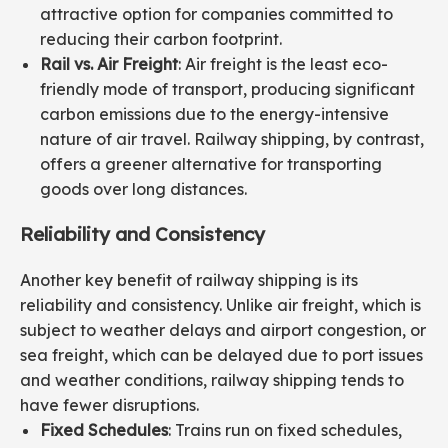
attractive option for companies committed to
reducing their carbon footprint.
Rail vs. Air Freight
: Air freight is the least eco-
friendly mode of transport, producing significant
carbon emissions due to the energy-intensive
nature of air travel. Railway shipping, by contrast,
offers a greener alternative for transporting
goods over long distances.
Reliability and Consistency
Another key benefit of railway shipping is its
reliability and consistency. Unlike air freight, which is
subject to weather delays and airport congestion, or
sea freight, which can be delayed due to port issues
and weather conditions, railway shipping tends to
have fewer disruptions.
Fixed Schedules
: Trains run on fixed schedules,