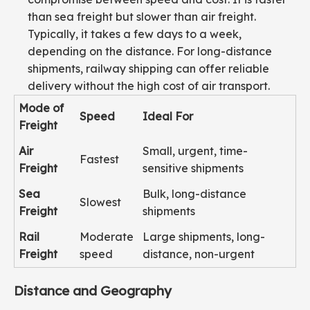
than sea freight but slower than air freight.
Typically, it takes a few days to a week,
depending on the distance. For long-distance
shipments, railway shipping can offer reliable
delivery without the high cost of air transport.
Mode of
Speed
Ideal For
Freight
Air
Small, urgent, time-
Fastest
Freight
sensitive shipments
Sea
Bulk, long-distance
Slowest
Freight
shipments
Rail
Moderate
Large shipments, long-
Freight
speed
distance, non-urgent
Distance and Geography