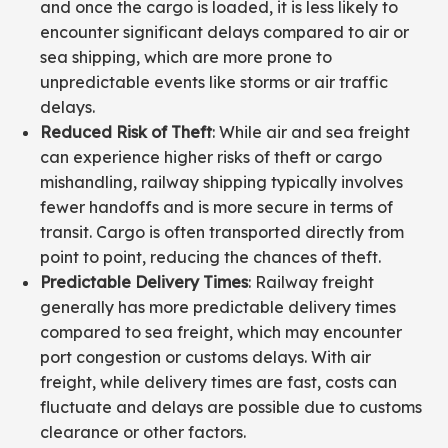
and once the cargo is loaded, it is less likely to
encounter significant delays compared to air or
sea shipping, which are more prone to
unpredictable events like storms or air traffic
delays.
Reduced Risk of Theft
: While air and sea freight
can experience higher risks of theft or cargo
mishandling, railway shipping typically involves
fewer handoffs and is more secure in terms of
transit. Cargo is often transported directly from
point to point, reducing the chances of theft.
Predictable Delivery Times
: Railway freight
generally has more predictable delivery times
compared to sea freight, which may encounter
port congestion or customs delays. With air
freight, while delivery times are fast, costs can
fluctuate and delays are possible due to customs
clearance or other factors.