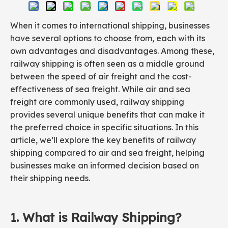
When it comes to international shipping, businesses
have several options to choose from, each with its
own advantages and disadvantages. Among these,
railway shipping is often seen as a middle ground
between the speed of air freight and the cost-
effectiveness of sea freight. While air and sea
freight are commonly used, railway shipping
provides several unique benefits that can make it
the preferred choice in specific situations. In this
article, we’ll explore the key benefits of railway
shipping compared to air and sea freight, helping
businesses make an informed decision based on
their shipping needs.
1. What is Railway
Shipping
?