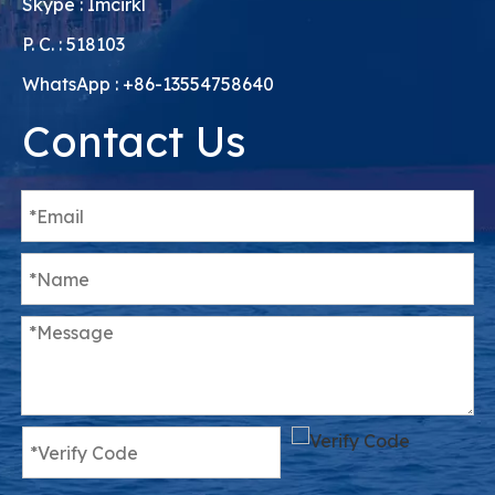
Skype : Imcirkl
P. C. : 518103
WhatsApp : +86-13554758640
Contact Us