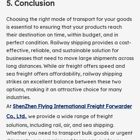
5.
Conclusion
Choosing the right mode of transport for your goods
is essential to ensuring that your products reach
their destination on time, within budget, and in
perfect condition. Railway shipping provides a cost-
effective, reliable, and sustainable solution for
businesses that need to move large shipments across
long distances. While air freight offers speed and
sea freight offers affordability, railway shipping
strikes an excellent balance between these two
options, making it an attractive choice for many
industries.
At
ShenZhen Flying International Freight Forwarder
Co., Ltd.
, we provide a wide range of freight
solutions, including rail, air, and sea shipping.
Whether you need to transport bulk goods or urgent