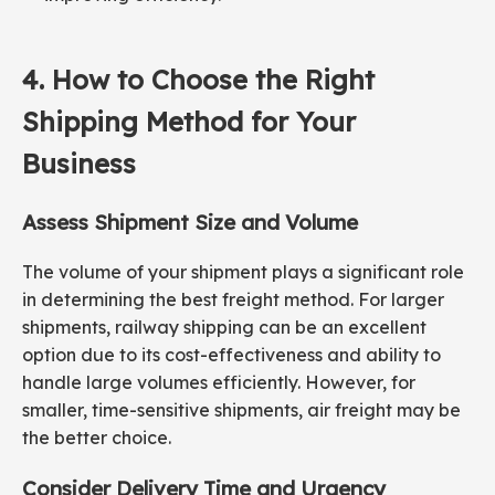
4. How to Choose the Right
Shipping Method for Your
Business
Assess Shipment Size and
Volume
The volume of your shipment plays a significant role
in determining the best freight method. For larger
shipments, railway shipping can be an excellent
option due to its cost-effectiveness and ability to
handle large volumes efficiently. However, for
smaller, time-sensitive shipments, air freight may be
the better choice.
Consider Delivery Time and Urgency