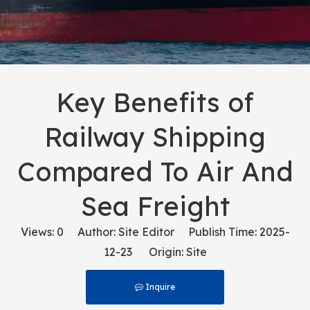
Key Benefits of
Railway Shipping
Compared To Air And
Sea Freight
Views:
0
Author: Site Editor Publish Time: 2025-
12-23 Origin:
Site
Inquire