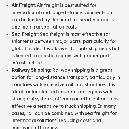
Air Freight
: Air freight is best suited for
international and long-distance shipments but
can be limited by the need for nearby airports
and high transportation costs.
Sea Freight
: Sea freight is most effective for
shipments between major ports, particularly for
global trade. It works well for bulk shipments but
is limited to coastal regions with proper port
infrastructure.
Railway Shipping
: Railway shipping is a great
option for long-distance transport, particularly in
countries with extensive rail infrastructure. It is
ideal for landlocked countries or regions with
strong rail systems, offering an efficient and cost-
effective alternative to truck shipping. In many
cases, rail can be combined with sea freight for
intermodal solutions, reducing costs and
improving efficiency.