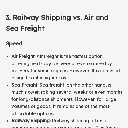
3.
Railway
Shipping vs. Air and
Sea Freight
Speed
Air Freight
: Air freight is the fastest option,
offering next-day delivery or even same-day
delivery for some regions. However, this comes at
a significantly higher cost.
Sea Freight
: Sea freight, on the other hand, is
much slower, taking several weeks or even months
for long-distance shipments. However, for large
volumes of goods, it remains one of the most
affordable options.
Railway Shipping
: Railway shipping offers a
compromise between speed and cost. It is faster