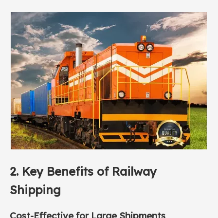
2. Key Benefits of
Railway
Shipping
Cost-Effective for Large Shipments