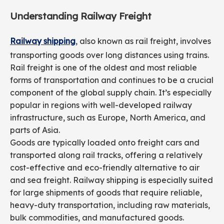
Understanding Railway Freight
Railway shipping
, also known as rail freight, involves
transporting goods over long distances using trains.
Rail freight is one of the oldest and most reliable
forms of transportation and continues to be a crucial
component of the global supply chain. It’s especially
popular in regions with well-developed railway
infrastructure, such as Europe, North America, and
parts of Asia.
Goods are typically loaded onto freight cars and
transported along rail tracks, offering a relatively
cost-effective and eco-friendly alternative to air
and sea freight. Railway shipping is especially suited
for large shipments of goods that require reliable,
heavy-duty transportation, including raw materials,
bulk commodities, and manufactured goods.