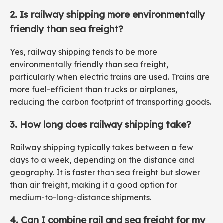
2. Is railway shipping more environmentally
friendly than sea freight?
Yes, railway shipping tends to be more
environmentally friendly than sea freight,
particularly when electric trains are used. Trains are
more fuel-efficient than trucks or airplanes,
reducing the carbon footprint of transporting goods.
3. How long does railway shipping take?
Railway shipping typically takes between a few
days to a week, depending on the distance and
geography. It is faster than sea freight but slower
than air freight, making it a good option for
medium-to-long-distance shipments.
4. Can I combine rail and sea freight for my