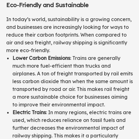
Eco-Friendly and Sustainable
In today’s world, sustainability is a growing concern,
and businesses are increasingly looking for ways to
reduce their carbon footprints. When compared to
air and sea freight, railway shipping is significantly
more eco-friendly.
Lower Carbon Emissions
: Trains are generally
much more fuel-efficient than trucks and
airplanes. A ton of freight transported by rail emits
less carbon dioxide than when the same amount is
transported by road or air. This makes rail freight
a more sustainable choice for businesses aiming
to improve their environmental impact.
Electric Trains
: In many regions, electric trains are
used, which reduces reliance on fossil fuels and
further decreases the environmental impact of
railway shipping. This makes it a particularly