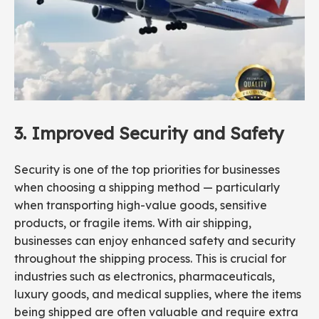
3.
Improved Security
and
Safety
Security is one of the top priorities for businesses
when choosing a shipping method — particularly
when transporting high-value goods, sensitive
products, or fragile items. With air shipping,
businesses can enjoy enhanced safety and security
throughout the shipping process. This is crucial for
industries such as electronics, pharmaceuticals,
luxury goods, and medical supplies, where the items
being shipped are often valuable and require extra