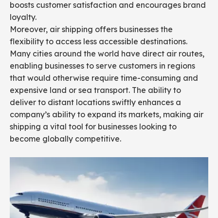
boosts customer satisfaction and encourages brand
loyalty.
Moreover, air shipping offers businesses the
flexibility to access less accessible destinations.
Many cities around the world have direct air routes,
enabling businesses to serve customers in regions
that would otherwise require time-consuming and
expensive land or sea transport. The ability to
deliver to distant locations swiftly enhances a
company’s ability to expand its markets, making air
shipping a vital tool for businesses looking to
become globally competitive.