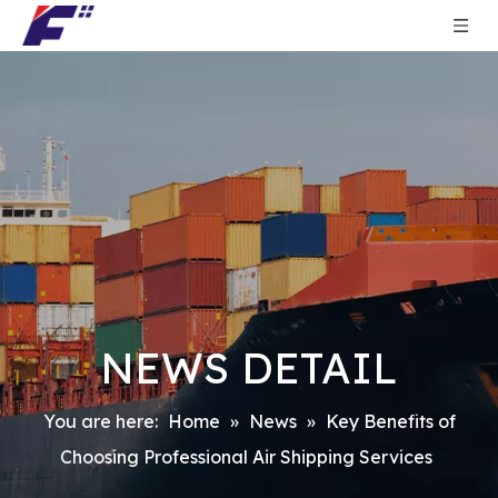
NEWS DETAIL
You are here:
Home
»
News
»
Key Benefits of
Choosing Professional Air Shipping Services