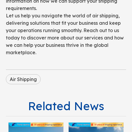
information on how we can support your shipping
requirements.
Let us help you navigate the world of air shipping,
delivering solutions that fit your business and keep
your operations running smoothly. Reach out to us
today to discover more about our services and how
we can help your business thrive in the global
marketplace.
Air Shipping
Related News