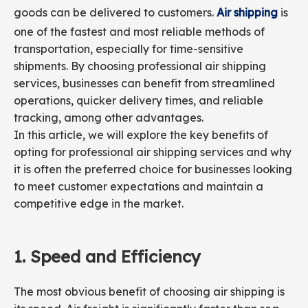
goods can be delivered to customers.
Air shipping
is
one of the fastest and most reliable methods of
transportation, especially for time-sensitive
shipments. By choosing professional air shipping
services, businesses can benefit from streamlined
operations, quicker delivery times, and reliable
tracking, among other advantages.
In this article, we will explore the key benefits of
opting for professional air shipping services and why
it is often the preferred choice for businesses looking
to meet customer expectations and maintain a
competitive edge in the market.
1.
Speed and
Efficiency
The most obvious benefit of choosing air shipping is