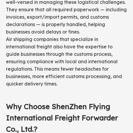
well-versed in managing these logistical challenges.
They ensure that all required paperwork — including
invoices, export/import permits, and customs
declarations — is properly handled, helping
businesses avoid delays or fines.
Air shipping companies that specialize in
international freight also have the expertise to
guide businesses through the customs process,
ensuring compliance with local and international
regulations. This means fewer headaches for
businesses, more efficient customs processing, and
quicker delivery times.
Why Choose ShenZhen Flying
International Freight Forwarder
Co., Ltd.?