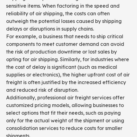
sensitive items. When factoring in the speed and
reliability of air shipping, the costs can often
outweigh the potential losses caused by shipping
delays or disruptions in supply chains.
For example, a business that needs to ship critical
components to meet customer demand can avoid
the risk of production downtime or lost sales by
opting for air shipping. Similarly, for industries where
the cost of delay is significant (such as medical
supplies or electronics), the higher upfront cost of air
freight is often justified by the increased efficiency
and reduced risk of disruption.
Additionally, professional air freight services offer
customized pricing models, allowing businesses to
select options that fit their needs, such as paying
only for the actual weight of the shipment or using
consolidation services to reduce costs for smaller
shipments.