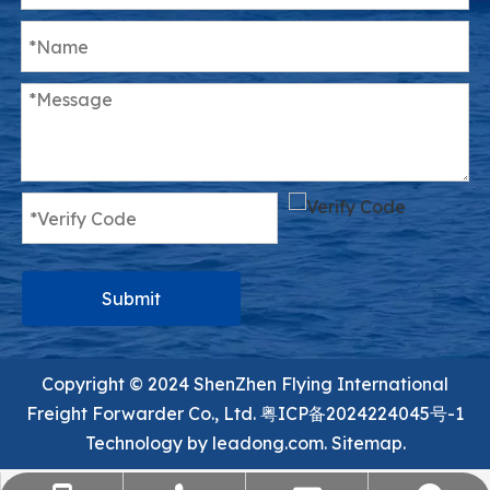
Submit
Copyright ©️ 2024 ShenZhen Flying International
Freight Forwarder Co., Ltd.
粤ICP备2024224045号-1
Technology by
leadong.com.
Sitemap.