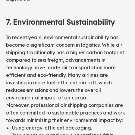
7.
Environmental
Sustainability
In recent years, environmental sustainability has
become a significant concern in logistics. While air
shipping traditionally has a higher carbon footprint
compared to sea freight, advancements in
technology have made air transportation more
efficient and eco-friendly. Many airlines are
investing in more fuel-efficient aircraft, which
reduces emissions and lowers the overall
environmental impact of air cargo.
Moreover, professional air shipping companies are
often committed to sustainable practices and work
towards minimizing their environmental impact by:
Using energy-efficient packaging.