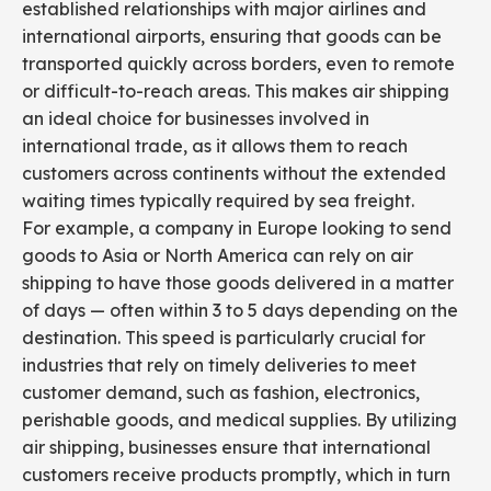
established relationships with major airlines and
international airports, ensuring that goods can be
transported quickly across borders, even to remote
or difficult-to-reach areas. This makes air shipping
an ideal choice for businesses involved in
international trade, as it allows them to reach
customers across continents without the extended
waiting times typically required by sea freight.
For example, a company in Europe looking to send
goods to Asia or North America can rely on air
shipping to have those goods delivered in a matter
of days — often within 3 to 5 days depending on the
destination. This speed is particularly crucial for
industries that rely on timely deliveries to meet
customer demand, such as fashion, electronics,
perishable goods, and medical supplies. By utilizing
air shipping, businesses ensure that international
customers receive products promptly, which in turn