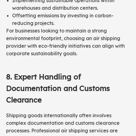
Implementing sustainable operations within
warehouses and distribution centers.
Offsetting emissions by investing in carbon-
reducing projects.
For businesses looking to maintain a strong
environmental footprint, choosing an air shipping
provider with eco-friendly initiatives can align with
corporate sustainability goals.
8.
Expert
Handling
of
Documentation and Customs
Clearance
Shipping goods internationally often involves
complex documentation and customs clearance
processes. Professional air shipping services are