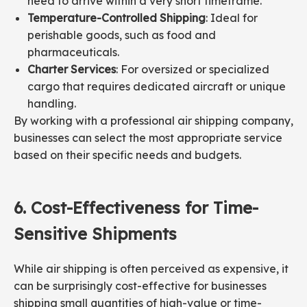
need to arrive within a very short timeframe.
Temperature-Controlled Shipping
: Ideal for
perishable goods, such as food and
pharmaceuticals.
Charter Services
: For oversized or specialized
cargo that requires dedicated aircraft or unique
handling.
By working with a professional air shipping company,
businesses can select the most appropriate service
based on their specific needs and budgets.
6.
Cost-
Effectiveness
for Time-
Sensitive Shipments
While air shipping is often perceived as expensive, it
can be surprisingly cost-effective for businesses
shipping small quantities of high-value or time-