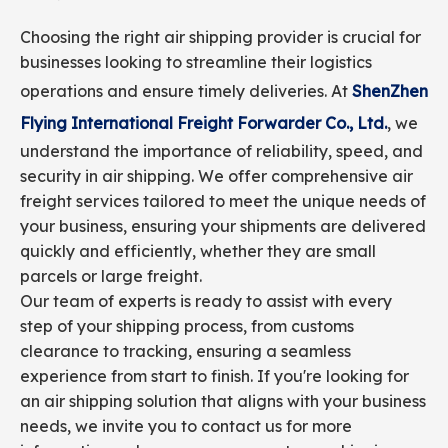
Choosing the right air shipping provider is crucial for
businesses looking to streamline their logistics
operations and ensure timely deliveries. At
ShenZhen
Flying International Freight Forwarder Co., Ltd.
, we
understand the importance of reliability, speed, and
security in air shipping. We offer comprehensive air
freight services tailored to meet the unique needs of
your business, ensuring your shipments are delivered
quickly and efficiently, whether they are small
parcels or large freight.
Our team of experts is ready to assist with every
step of your shipping process, from customs
clearance to tracking, ensuring a seamless
experience from start to finish. If you're looking for
an air shipping solution that aligns with your business
needs, we invite you to contact us for more