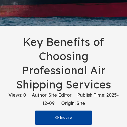
Key Benefits of
Choosing
Professional Air
Shipping Services
Views:
0
Author: Site Editor Publish Time: 2025-
12-09 Origin:
Site
Inquire