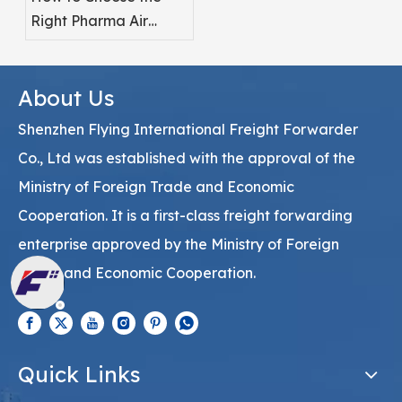
Right Pharma Air
Freight Service
Provider
About Us
Shenzhen Flying International Freight Forwarder
Co., Ltd was established with the approval of the
Ministry of Foreign Trade and Economic
Cooperation. It is a first-class freight forwarding
enterprise approved by the Ministry of Foreign
Trade and Economic Cooperation.
Quick Links