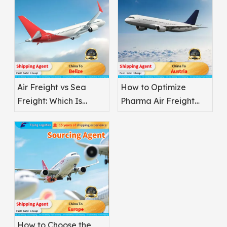
Air Freight vs Sea
How to Optimize
Freight: Which Is
Pharma Air Freight
Better for
Safety
Pharmaceuticals?
How to Choose the