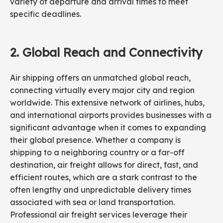
variety of departure and arrival times to meet
specific deadlines.
2.
Global Reach
and
Connectivity
Air shipping offers an unmatched global reach,
connecting virtually every major city and region
worldwide. This extensive network of airlines, hubs,
and international airports provides businesses with a
significant advantage when it comes to expanding
their global presence. Whether a company is
shipping to a neighboring country or a far-off
destination, air freight allows for direct, fast, and
efficient routes, which are a stark contrast to the
often lengthy and unpredictable delivery times
associated with sea or land transportation.
Professional air freight services leverage their