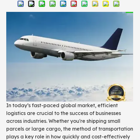
In today’s fast-paced global market, efficient
logistics are crucial to the success of businesses
across industries. Whether you're shipping small
parcels or large cargo, the method of transportation
plays a key role in how quickly and cost-effectively