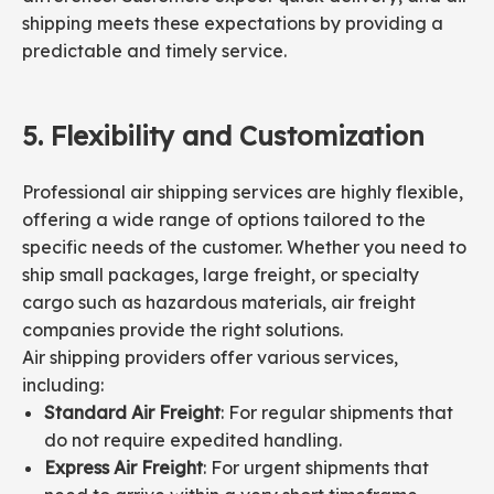
shipping meets these expectations by providing a
predictable and timely service.
5.
Flexibility and
Customization
Professional air shipping services are highly flexible,
offering a wide range of options tailored to the
specific needs of the customer. Whether you need to
ship small packages, large freight, or specialty
cargo such as hazardous materials, air freight
companies provide the right solutions.
Air shipping providers offer various services,
including:
Standard Air Freight
: For regular shipments that
do not require expedited handling.
Express Air Freight
: For urgent shipments that