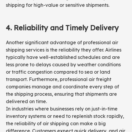
shipping for high-value or sensitive shipments.
4.
Reliability and
Timely
Delivery
Another significant advantage of professional air
shipping services is the reliability they offer. Airlines
typically have well-established schedules and are
less prone to delays caused by weather conditions
or traffic congestion compared to sea or land
transport. Furthermore, professional air freight
companies manage and coordinate every step of
the shipping process, ensuring that shipments are
delivered on time.
In industries where businesses rely on just-in-time
inventory systems or need to replenish stock rapidly,
the reliability of air shipping can make a big
difference. Customers expect quick delivery, and air