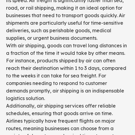
its speed. Air freight is significantly faster than sea,
road, or rail shipping, making it an ideal option for
businesses that need to transport goods quickly. Air
shipments are particularly useful for time-sensitive
deliveries, such as perishable goods, medical
supplies, or urgent business documents.
With air shipping, goods can travel long distances in
a fraction of the time it would take by other means.
For instance, products shipped by air can often
reach their destination within 1 to 3 days, compared
to the weeks it can take for sea freight. For
companies needing to respond to customer
demands promptly, air shipping is an indispensable
logistics solution.
Additionally, air shipping services offer reliable
schedules, ensuring that goods arrive on time.
Airlines typically have frequent flights on major
routes, meaning businesses can choose from a