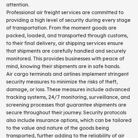
attention.
Professional air freight services are committed to
providing a high level of security during every stage
of transportation. From the moment goods are
packed, loaded, and transported through customs,
to their final delivery, air shipping services ensure
that shipments are carefully handled and securely
monitored. This provides businesses with peace of
mind, knowing their shipments are in safe hands.
Air cargo terminals and airlines implement stringent
security measures to minimize the risks of theft,
damage, or loss. These measures include advanced
tracking systems, 24/7 monitoring, surveillance, and
screening processes that guarantee shipments are
secure throughout their journey. Security protocols
also include insurance options, which can be tailored
to the value and nature of the goods being
transported, further adding to the reliability of air