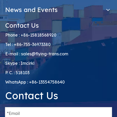
News and Events
Contact Us
Phone : +86-15818568920
Tel : +86-755-36973380
E-mail :
sales@flying-trans.com
Skype : Imcirkl
P. C. : 518103
WhatsApp : +86-13554758640
Contact Us