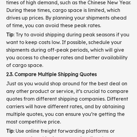
times of high demand, such as the Chinese New Year.
During these times, cargo space is limited, which
drives up prices. By planning your shipments ahead
of time, you can avoid these peak rates.
Tip
: Try to avoid shipping during peak seasons if you
want to keep costs low. If possible, schedule your
shipments during off-peak periods, which will give
you access to cheaper rates and better availability
of cargo space.
2.3. Compare Multiple Shipping Quotes
Just as you would shop around for the best deal on
any other product or service, it’s crucial to compare
quotes from different shipping companies. Different
carriers will have different rates, and by obtaining
multiple quotes, you can ensure you’re getting the
most competitive price.
Tip
: Use online freight forwarding platforms or