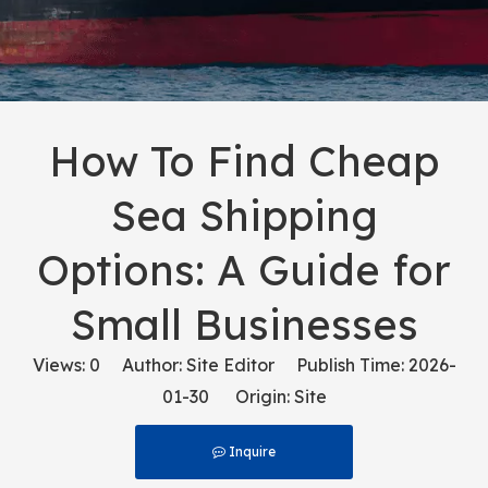
How To Find Cheap
Sea Shipping
Options: A Guide for
Small Businesses
Views:
0
Author: Site Editor Publish Time: 2026-
01-30 Origin:
Site
Inquire