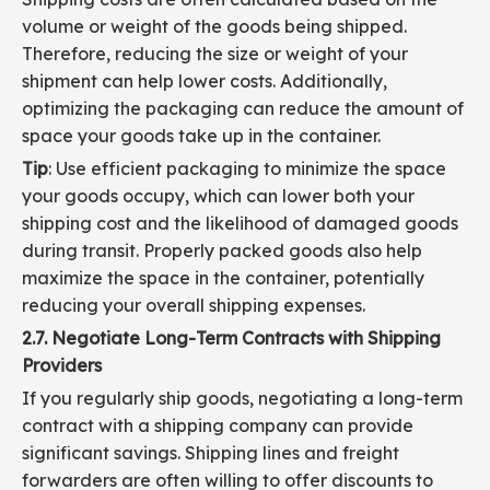
volume or weight of the goods being shipped.
Therefore, reducing the size or weight of your
shipment can help lower costs. Additionally,
optimizing the packaging can reduce the amount of
space your goods take up in the container.
Tip
: Use efficient packaging to minimize the space
your goods occupy, which can lower both your
shipping cost and the likelihood of damaged goods
during transit. Properly packed goods also help
maximize the space in the container, potentially
reducing your overall shipping expenses.
2.7. Negotiate Long-Term Contracts with Shipping
Providers
If you regularly ship goods, negotiating a long-term
contract with a shipping company can provide
significant savings. Shipping lines and freight
forwarders are often willing to offer discounts to