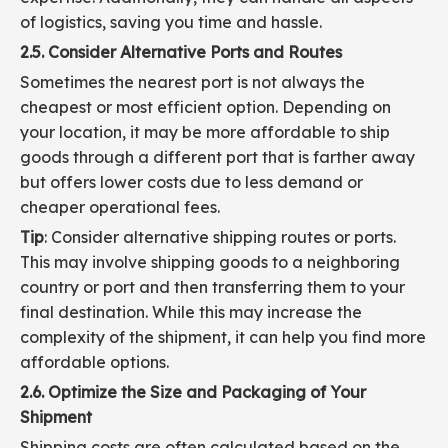
of logistics, saving you time and hassle.
2.5. Consider Alternative Ports and Routes
Sometimes the nearest port is not always the
cheapest or most efficient option. Depending on
your location, it may be more affordable to ship
goods through a different port that is farther away
but offers lower costs due to less demand or
cheaper operational fees.
Tip
: Consider alternative shipping routes or ports.
This may involve shipping goods to a neighboring
country or port and then transferring them to your
final destination. While this may increase the
complexity of the shipment, it can help you find more
affordable options.
2.6. Optimize the Size and Packaging of Your
Shipment
Shipping costs are often calculated based on the