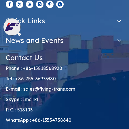
Quick Links
News and Events
Contact Us
Phone : +86-15818568920
Tel : +86-755-36973380
E-mail :
sales@flying-trans.com
Skype : Imcirkl
P. C. : 518103
WhatsApp : +86-13554758640