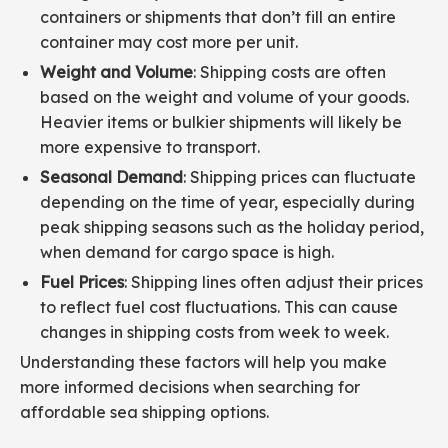
containers or shipments that don’t fill an entire
container may cost more per unit.
Weight and Volume
: Shipping costs are often
based on the weight and volume of your goods.
Heavier items or bulkier shipments will likely be
more expensive to transport.
Seasonal Demand
: Shipping prices can fluctuate
depending on the time of year, especially during
peak shipping seasons such as the holiday period,
when demand for cargo space is high.
Fuel Prices
: Shipping lines often adjust their prices
to reflect fuel cost fluctuations. This can cause
changes in shipping costs from week to week.
Understanding these factors will help you make
more informed decisions when searching for
affordable sea shipping options.