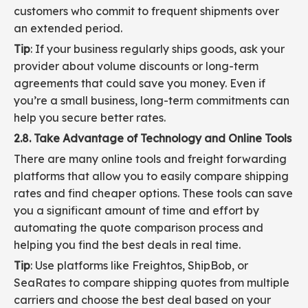
customers who commit to frequent shipments over
an extended period.
Tip
: If your business regularly ships goods, ask your
provider about volume discounts or long-term
agreements that could save you money. Even if
you’re a small business, long-term commitments can
help you secure better rates.
2.8. Take Advantage of Technology and Online Tools
There are many online tools and freight forwarding
platforms that allow you to easily compare shipping
rates and find cheaper options. These tools can save
you a significant amount of time and effort by
automating the quote comparison process and
helping you find the best deals in real time.
Tip
: Use platforms like Freightos, ShipBob, or
SeaRates to compare shipping quotes from multiple
carriers and choose the best deal based on your