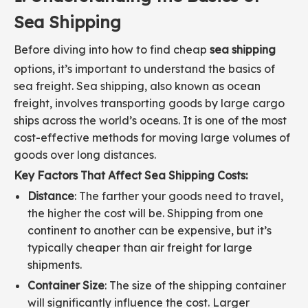
Sea Shipping
Before diving into how to find cheap
sea shipping
options, it’s important to understand the basics of
sea freight. Sea shipping, also known as ocean
freight, involves transporting goods by large cargo
ships across the world’s oceans. It is one of the most
cost-effective methods for moving large volumes of
goods over long distances.
Key Factors That Affect Sea Shipping Costs:
Distance
: The farther your goods need to travel,
the higher the cost will be. Shipping from one
continent to another can be expensive, but it’s
typically cheaper than air freight for large
shipments.
Container Size
: The size of the shipping container
will significantly influence the cost. Larger