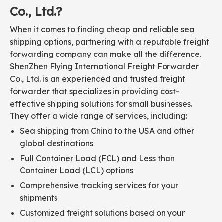
Co., Ltd.?
When it comes to finding cheap and reliable sea
shipping options, partnering with a reputable freight
forwarding company can make all the difference.
ShenZhen Flying International Freight Forwarder
Co., Ltd. is an experienced and trusted freight
forwarder that specializes in providing cost-
effective shipping solutions for small businesses.
They offer a wide range of services, including:
Sea shipping from China to the USA and other
global destinations
Full Container Load (FCL) and Less than
Container Load (LCL) options
Comprehensive tracking services for your
shipments
Customized freight solutions based on your