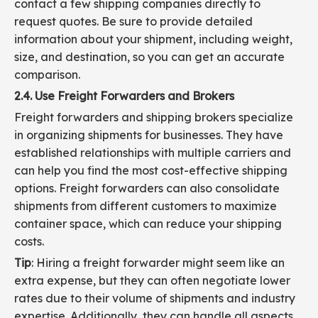
contact a few shipping companies directly to
request quotes. Be sure to provide detailed
information about your shipment, including weight,
size, and destination, so you can get an accurate
comparison.
2.4. Use Freight Forwarders and Brokers
Freight forwarders and shipping brokers specialize
in organizing shipments for businesses. They have
established relationships with multiple carriers and
can help you find the most cost-effective shipping
options. Freight forwarders can also consolidate
shipments from different customers to maximize
container space, which can reduce your shipping
costs.
Tip
: Hiring a freight forwarder might seem like an
extra expense, but they can often negotiate lower
rates due to their volume of shipments and industry
expertise. Additionally, they can handle all aspects