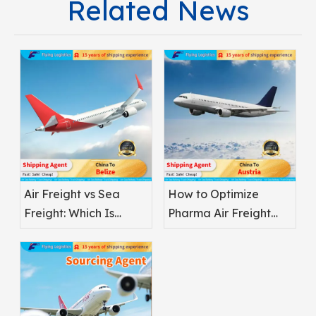
Related News
Air Freight vs Sea
How to Optimize
Freight: Which Is
Pharma Air Freight
Better for
Safety
Pharmaceuticals?