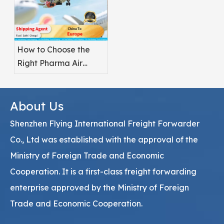
How to Choose the
Right Pharma Air
Freight Service
Provider
About Us
Shenzhen Flying International Freight Forwarder
Co., Ltd was established with the approval of the
Ministry of Foreign Trade and Economic
Cooperation. It is a first-class freight forwarding
enterprise approved by the Ministry of Foreign
Trade and Economic Cooperation.