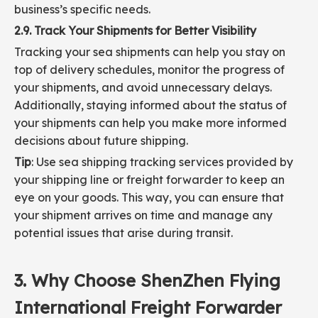
business’s specific needs.
2.9. Track Your Shipments for Better Visibility
Tracking your sea shipments can help you stay on
top of delivery schedules, monitor the progress of
your shipments, and avoid unnecessary delays.
Additionally, staying informed about the status of
your shipments can help you make more informed
decisions about future shipping.
Tip
: Use sea shipping tracking services provided by
your shipping line or freight forwarder to keep an
eye on your goods. This way, you can ensure that
your shipment arrives on time and manage any
potential issues that arise during transit.
3. Why Choose ShenZhen Flying
International Freight Forwarder