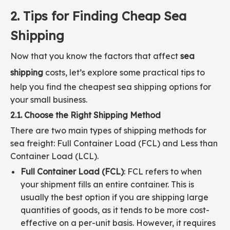
2. Tips for Finding Cheap Sea
Shipping
Now that you know the factors that affect
sea
shipping
costs, let’s explore some practical tips to
help you find the cheapest sea shipping options for
your small business.
2.1. Choose the Right Shipping Method
There are two main types of shipping methods for
sea freight: Full Container Load (FCL) and Less than
Container Load (LCL).
Full Container Load (FCL)
: FCL refers to when
your shipment fills an entire container. This is
usually the best option if you are shipping large
quantities of goods, as it tends to be more cost-
effective on a per-unit basis. However, it requires