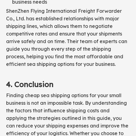
business needs
ShenZhen Flying International Freight Forwarder
Co., Ltd. has established relationships with major
shipping lines, which allows them to negotiate
competitive rates and ensure that your shipments
arrive safely and on time. Their team of experts can
guide you through every step of the shipping
process, helping you find the most affordable and
efficient sea shipping options for your business.
4. Conclusion
Finding cheap sea shipping options for your small
business is not an impossible task. By understanding
the factors that influence shipping costs and
applying the strategies outlined in this guide, you
can reduce your shipping expenses and improve the
efficiency of your logistics. Whether you choose to