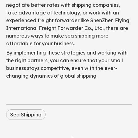
negotiate better rates with shipping companies,
take advantage of technology, or work with an
experienced freight forwarder like ShenZhen Flying
International Freight Forwarder Co., Ltd., there are
numerous ways to make sea shipping more
affordable for your business.
By implementing these strategies and working with
the right partners, you can ensure that your small
business stays competitive, even with the ever-
changing dynamics of global shipping.
Sea Shipping