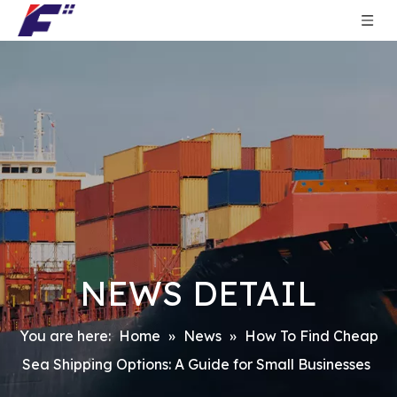
NEWS DETAIL
You are here:
Home
»
News
»
How To Find Cheap
Sea Shipping Options: A Guide for Small Businesses