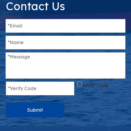
Contact Us
Submit