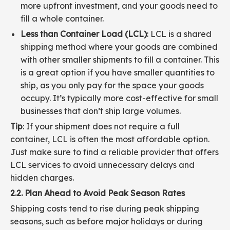
more upfront investment, and your goods need to
fill a whole container.
Less than Container Load (LCL)
: LCL is a shared
shipping method where your goods are combined
with other smaller shipments to fill a container. This
is a great option if you have smaller quantities to
ship, as you only pay for the space your goods
occupy. It’s typically more cost-effective for small
businesses that don’t ship large volumes.
Tip
: If your shipment does not require a full
container, LCL is often the most affordable option.
Just make sure to find a reliable provider that offers
LCL services to avoid unnecessary delays and
hidden charges.
2.2. Plan Ahead to Avoid Peak Season Rates
Shipping costs tend to rise during peak shipping
seasons, such as before major holidays or during