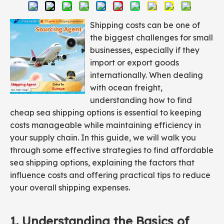
Shipping costs can be one of
the biggest challenges for small
businesses, especially if they
import or export goods
internationally. When dealing
with ocean freight,
understanding how to find
cheap sea shipping options is essential to keeping
costs manageable while maintaining efficiency in
your supply chain. In this guide, we will walk you
through some effective strategies to find affordable
sea shipping options, explaining the factors that
influence costs and offering practical tips to reduce
your overall shipping expenses.
1. Understanding the Basics of