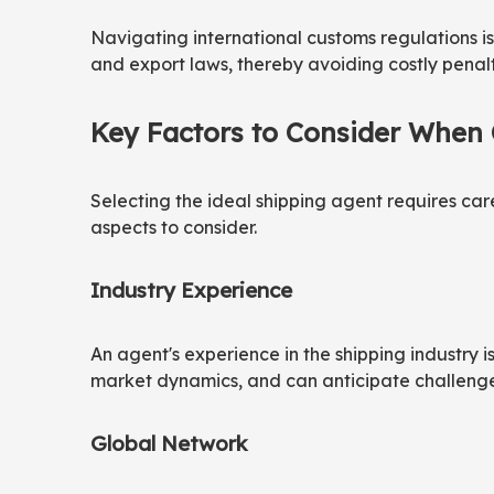
Navigating international customs regulations i
and export laws, thereby avoiding costly pena
Key Factors to Consider When
Selecting the ideal shipping agent requires caref
aspects to consider.
Industry Experience
An agent's experience in the shipping industry 
market dynamics, and can anticipate challenges. A
Global Network