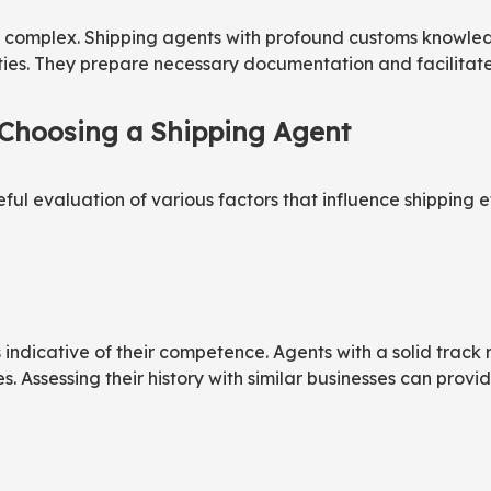
s complex. Shipping agents with profound customs knowledg
lties. They prepare necessary documentation and facilitat
 Choosing a Shipping Agent
ul evaluation of various factors that influence shipping eff
is indicative of their competence. Agents with a solid tra
ssessing their history with similar businesses can provide i