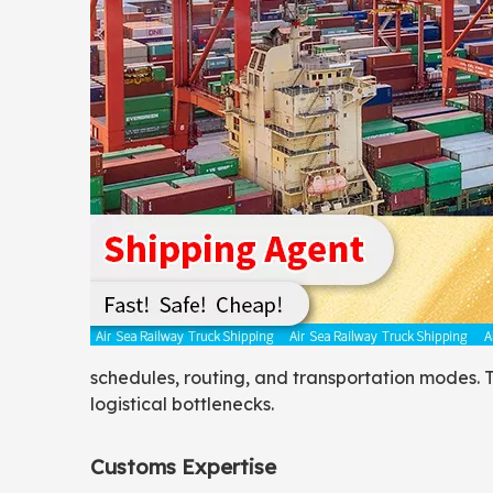
schedules, routing, and transportation modes. T
logistical bottlenecks.
Customs Expertise