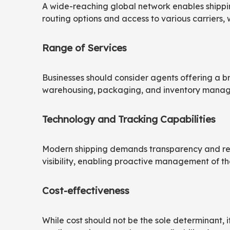
A wide-reaching global network enables shipping
routing options and access to various carriers, 
Range of Services
Businesses should consider agents offering a bro
warehousing, packaging, and inventory managem
Technology and Tracking Capabilities
Modern shipping demands transparency and real
visibility, enabling proactive management of t
Cost-effectiveness
While cost should not be the sole determinant, 