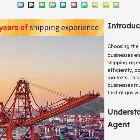
Introduc
Choosing the 
businesses en
shipping age
efficiently, 
markets. This 
businesses mu
that aligns wi
Understa
Agent