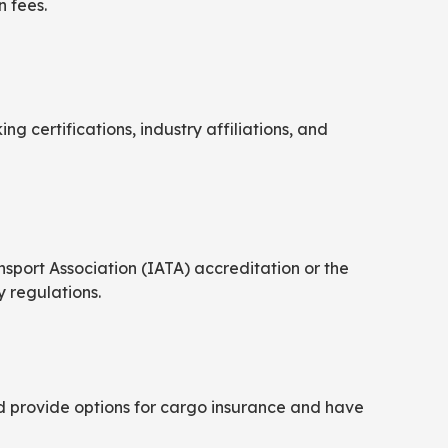
n fees.
ing certifications, industry affiliations, and
nsport Association (IATA) accreditation or the
 regulations.
ld provide options for cargo insurance and have