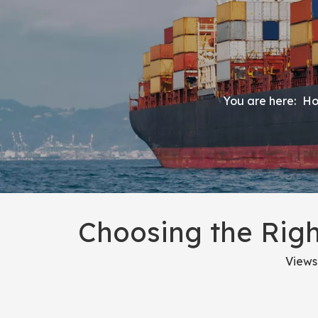
You are here:
H
Choosing the Righ
Views