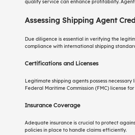
quality service can enhance profitability. Agent
Assessing Shipping Agent Cred
Due diligence is essential in verifying the legiti
compliance with international shipping standar
Certifications and Licenses
Legitimate shipping agents possess necessary li
Federal Maritime Commission (FMC) license for 
Insurance Coverage
Adequate insurance is crucial to protect again
policies in place to handle claims efficiently.