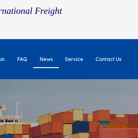
rnational Freight
on
FAQ
News
Service
Contact Us