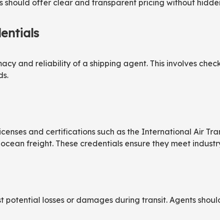
s should offer clear and transparent pricing without hidde
entials
macy and reliability of a shipping agent. This involves check
ds.
censes and certifications such as the International Air Tra
ocean freight. These credentials ensure they meet industry
st potential losses or damages during transit. Agents shou