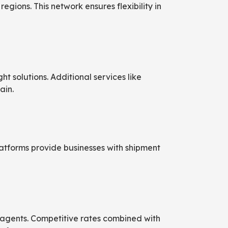
gions. This network ensures flexibility in
t solutions. Additional services like
ain.
atforms provide businesses with shipment
ng agents. Competitive rates combined with