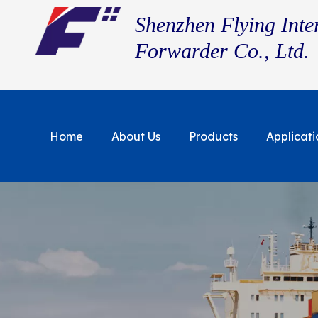
Shenzhen Flying Inte
Forwarder Co., Ltd.
Home
About Us
Products
Applicati