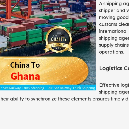
A shipping a
shipper and v
moving goods
customs clear
international
shipping agen
supply chains
operations.
Logistics C
Effective log
shipping agen
heir ability to synchronize these elements ensures timely