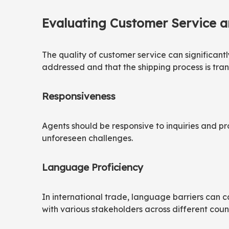
Evaluating Customer Service 
The quality of customer service can significant
addressed and that the shipping process is tran
Responsiveness
Agents should be responsive to inquiries and pr
unforeseen challenges.
Language Proficiency
In international trade, language barriers can 
with various stakeholders across different count