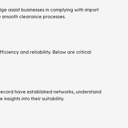
e assist businesses in complying with import
e smooth clearance processes.
iciency and reliability. Below are critical
ck record have established networks, understand
nsights into their suitability.