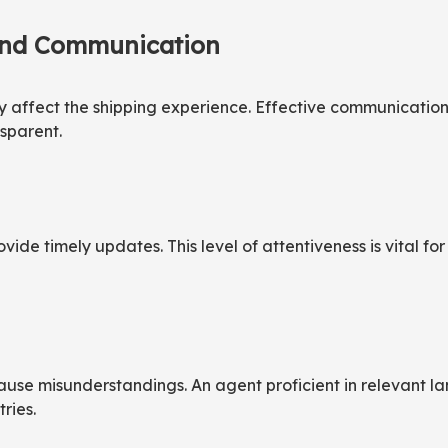
and Communication
ly affect the shipping experience. Effective communication
sparent.
ovide timely updates. This level of attentiveness is vital 
cause misunderstandings. An agent proficient in relevant 
ries.