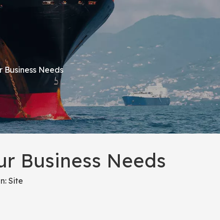
ur Business Needs
our Business Needs
n:
Site