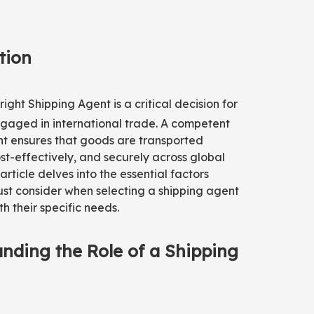
tion
right
Shipping Agent
is a critical decision for
gaged in international trade. A competent
nt ensures that goods are transported
cost-effectively, and securely across global
article delves into the essential factors
st consider when selecting a shipping agent
th their specific needs.
nding the Role of a Shipping