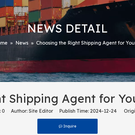
NEWS DETAIL
ome
»
News
»
Choosing the Right Shipping Agent for Yo
t Shipping Agent for Y
:
0
Author: Site Editor Publish Time: 2024-12-24 Origi
Inquire