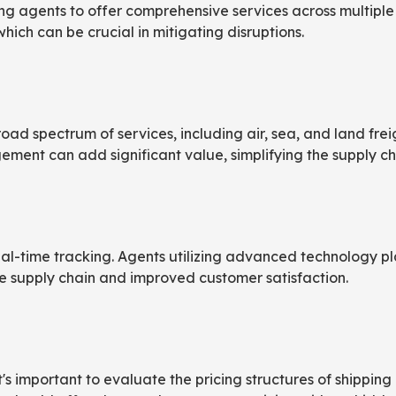
 agents to offer comprehensive services across multiple re
which can be crucial in mitigating disruptions.
ad spectrum of services, including air, sea, and land freigh
ent can add significant value, simplifying the supply ch
-time tracking. Agents utilizing advanced technology pl
he supply chain and improved customer satisfaction.
it's important to evaluate the pricing structures of shippi