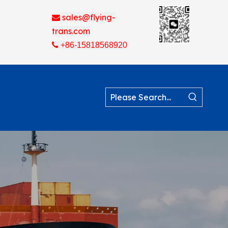
sales@flying-

trans.com

+86-15818568920