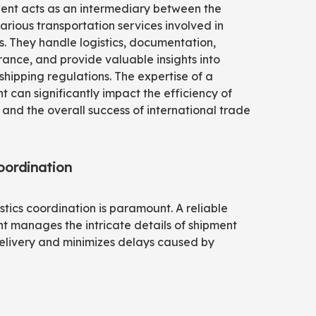
gent acts as an intermediary between the
arious transportation services involved in
. They handle logistics, documentation,
ance, and provide valuable insights into
 shipping regulations. The expertise of a
t can significantly impact the efficiency of
 and the overall success of international trade
oordination
istics coordination is paramount. A reliable
t manages the intricate details of shipment
 delivery and minimizes delays caused by