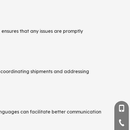
 ensures that any issues are promptly
for coordinating shipments and addressing
+86-
languages can facilitate better communication
+86-