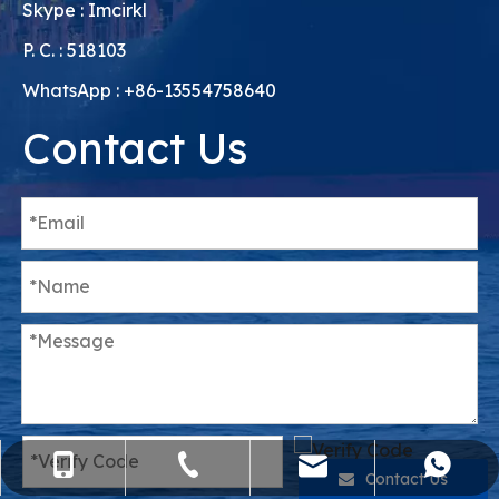
Skype : Imcirkl
P. C. : 518103
WhatsApp : +86-13554758640
Contact Us
sales@flying-trans.com
+86-755-36973380
+86-15818568920
+8613554758640
Contact Us