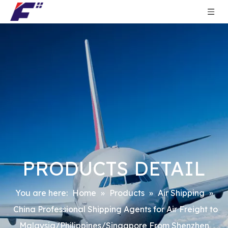
PRODUCTS DETAIL
You are here:
Home
»
Products
»
Air Shipping
»
China Professional Shipping Agents for Air Freight to
Malaysia/Philippines/Singapore From Shenzhen