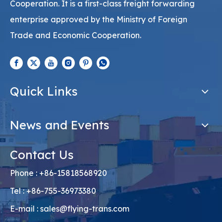
Cooperation. It is a first-class freight forwarding
enterprise approved by the Ministry of Foreign
Trade and Economic Cooperation.
Quick Links
News and Events
Contact Us
Phone : +86-15818568920
Tel : +86-755-36973380
E-mail :
sales@flying-trans.com