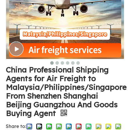
China Professional Shipping
Agents for Air Freight to
Malaysia/Philippines/Singapore
From Shenzhen Shanghai
Beijing Guangzhou And Goods
Buying Agent
Share to: