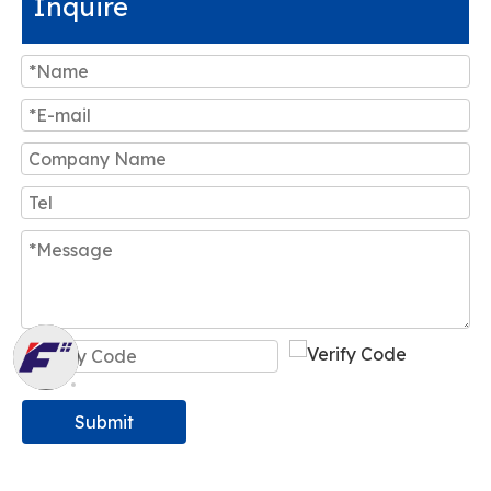
Inquire
Submit