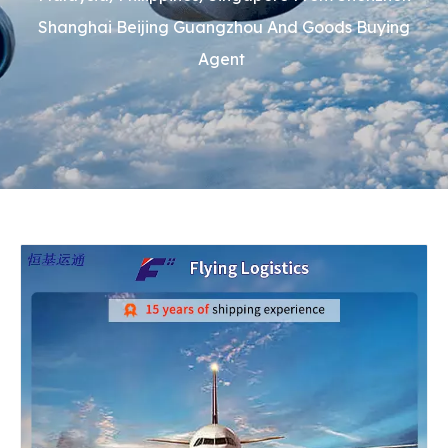
Shanghai Beijing Guangzhou And Goods Buying
Agent