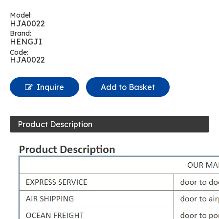
Model:
HJA0022
Brand:
HENGJI
Code:
HJA0022
Inquire
Add to Basket
Product Description