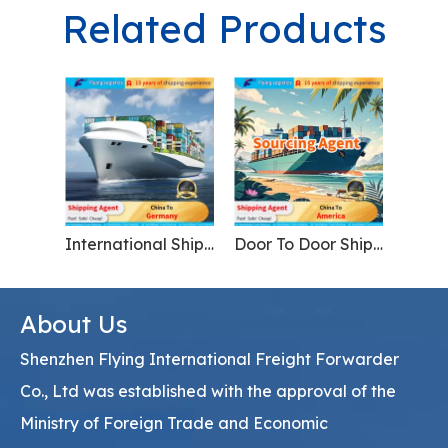
Related Products
International Shipping Agent From China to Germany Logistics Service
Door To Door Shipment From China To USA America
About Us
Shenzhen Flying International Freight Forwarder
Co., Ltd was established with the approval of the
Ministry of Foreign Trade and Economic