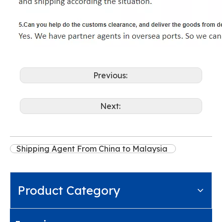
Previous:
Next:
Shipping Agent From China to Malaysia
Product Category