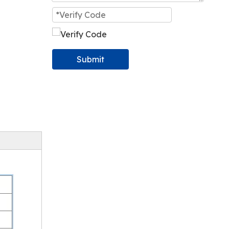
Submit