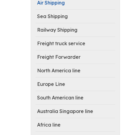
Air Shipping
Sea Shipping
Railway Shipping
Freight truck service
Freight Forwarder
North America line
Europe Line
South American line
Australia Singapore line
Africa line