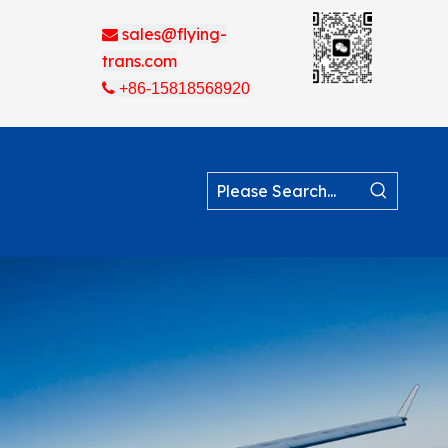
sales@flying-

trans.com

+86-15818568920