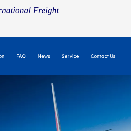
rnational Freight
on
FAQ
News
Service
Contact Us