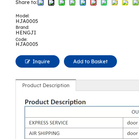
Share to:
Model:
HJA0005
Brand:
HENGJI
Code:
HJA0005
Inquire
Add to Basket
Product Description