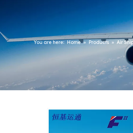
You are here:
Home
»
Products
»
Air Shi