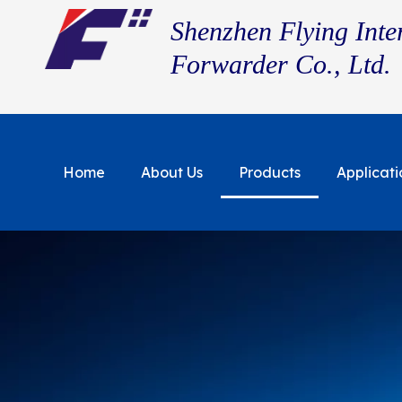
Shenzhen Flying Inte
Forwarder Co., Ltd.
Home
About Us
Products
Applicati