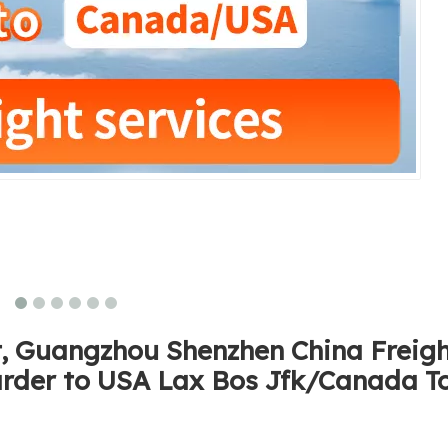
ht, Guangzhou Shenzhen China Freig
arder to USA Lax Bos Jfk/Canada T