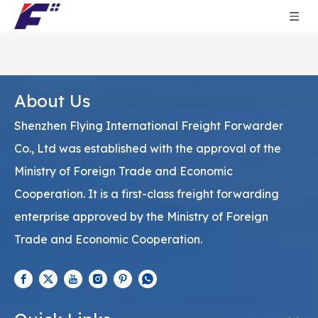
About Us
Shenzhen Flying International Freight Forwarder
Co., Ltd was established with the approval of the
Ministry of Foreign Trade and Economic
Cooperation. It is a first-class freight forwarding
enterprise approved by the Ministry of Foreign
Trade and Economic Cooperation.