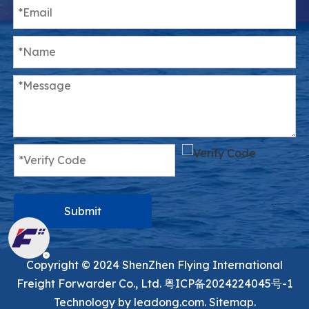
Submit
Copyright ©️ 2024 ShenZhen Flying International
Freight Forwarder Co., Ltd.
粤ICP备2024224045号-1
Technology by
leadong.com.
Sitemap.