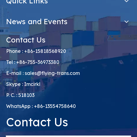
Quick Links
News and Events
Contact Us
Phone : +86-15818568920
Tel : +86-755-36973380
E-mail :
sales@flying-trans.com
Skype : Imcirkl
P. C. : 518103
WhatsApp : +86-13554758640
Contact Us