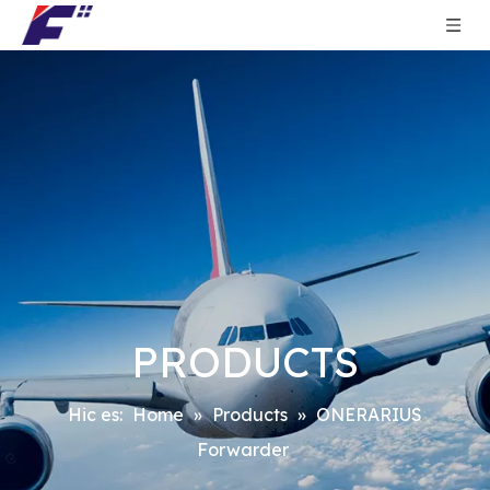
PRODUCTS
Hic es:
Home
»
Products
»
ONERARIUS
Forwarder