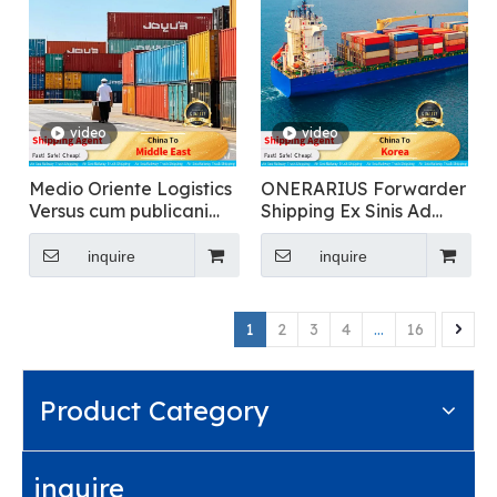
video
video
Medio Oriente Logistics
ONERARIUS Forwarder
Versus cum publicani
Shipping Ex Sinis Ad
inclusa Clearance
Korea pro Food
Transportation
inquire
inquire
1
2
3
4
...
16
Product Category
inquire