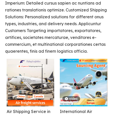
Imperium: Detailed cursus sapien ac nuntians ad
rationes translationis optimize. Customized Shipping
Solutions: Personalized solutions for different onus
types, industries, and delivery needs. Applicuntur
Customers Targeting importatores, exportatores,
artifices, societates mercaturae, venditores e-
commercium, et multinational corporationes certas
quaerentes, finis ad finem logistics officia.
video
Air Shipping Service in
International Air