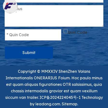
Submit
Copyright ©️ MMXXIV ShenZhen Volans
Internationalis ONERARIUS Foium. Hoc paulo minus
est quam aliquas figurationes OTR salsissimus, quia
chassis intermodalis gravior est quam vexillum
siccum van trailer.
ICP备2024224045号-1
Technology
by
leadong.com.
Sitemap.