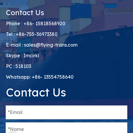
Contact Us
Phone : +86- 15818568920
Tel : +86-755-36973380
E-mail :
sales@flying-trans.com
Skype : Imcirkl
PC : 518103
Whatsapp: +86- 13554758640
Contact Us