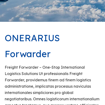
ONERARIUS
Forwarder
Freight Forwarder – One-Stop International
Logistics Solutions Ut professionalis Freight
Forwarder, providemus finem ad finem logistics
administratione, implicatas processus naviculas
internationales simpliciores pro global
negotiatoribus. Omnes logisticorum internationalium