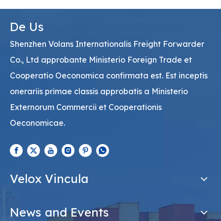
De Us
Shenzhen Volans Internationalis Freight Forwarder
Co., Ltd approbante Ministerio Foreign Trade et
Cooperatio Oeconomica confirmata est. Est inceptis
onerariis primae classis approbatis a Ministerio
Externorum Commercii et Cooperationis
Oeconomicae.
Velox Vincula
News and Events