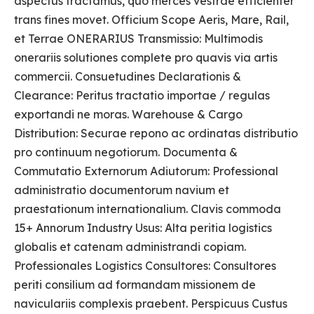
aspectus tractamus, quo merces vestrae efficienter
trans fines movet. Officium Scope Aeris, Mare, Rail,
et Terrae ONERARIUS Transmissio: Multimodis
onerariis solutiones complete pro quavis via artis
commercii. Consuetudines Declarationis &
Clearance: Peritus tractatio importae / regulas
exportandi ne moras. Warehouse & Cargo
Distribution: Securae repono ac ordinatas distributio
pro continuum negotiorum. Documenta &
Commutatio Externorum Adiutorum: Professional
administratio documentorum navium et
praestationum internationalium. Clavis commoda
15+ Annorum Industry Usus: Alta peritia logistics
globalis et catenam administrandi copiam.
Professionales Logistics Consultores: Consultores
periti consilium ad formandam missionem de
naviculariis complexis praebent. Perspicuus Custus