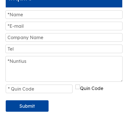
Submit