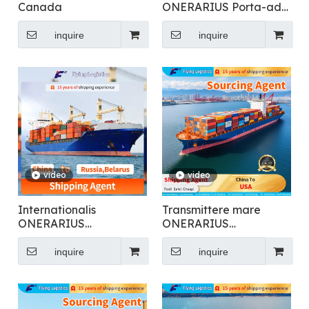
Canada
ONERARIUS Porta-ad-
ostium Logistics ex Sinis
ad Europam
inquire
inquire
video
video
Internationalis
Transmittere mare
ONERARIUS
ONERARIUS
Transmissio pro
Transmissio ad Lorem
Generalis Cargo
Sinis ad USA
inquire
inquire
Shipping Ad Russia