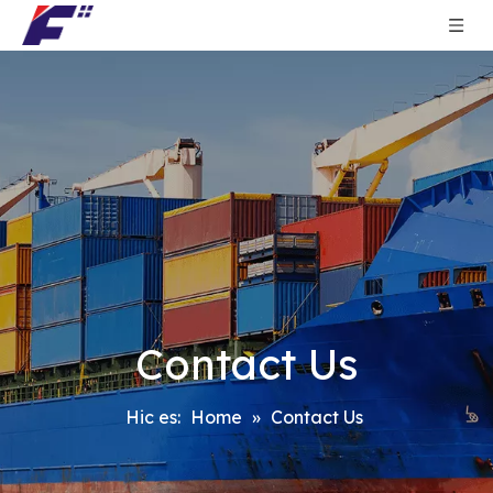
Contact Us
Hic es:
Home
»
Contact Us