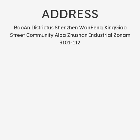
ADDRESS
BaoAn Districtus Shenzhen WanFeng XingGiao
Street Community Alba Zhushan Industrial Zonam
3101-112