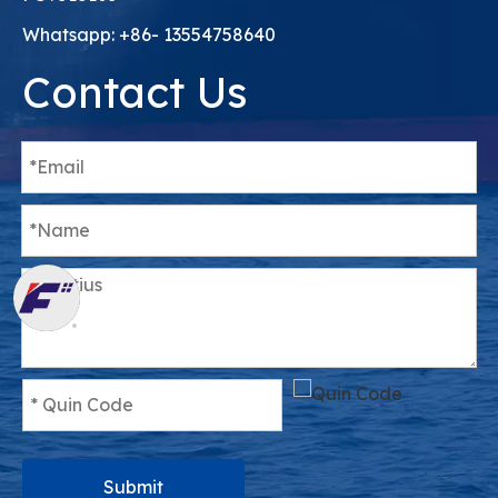
Whatsapp: +86- 13554758640
Contact Us
Submit