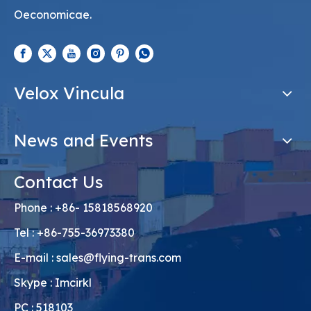
Oeconomicae.
Velox Vincula
News and Events
Contact Us
Phone : +86- 15818568920
Tel : +86-755-36973380
E-mail :
sales@flying-trans.com
Skype : Imcirkl
PC : 518103