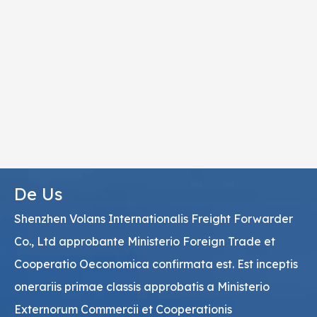
De Us
Shenzhen Volans Internationalis Freight Forwarder
Co., Ltd approbante Ministerio Foreign Trade et
Cooperatio Oeconomica confirmata est. Est inceptis
onerariis primae classis approbatis a Ministerio
Externorum Commercii et Cooperationis