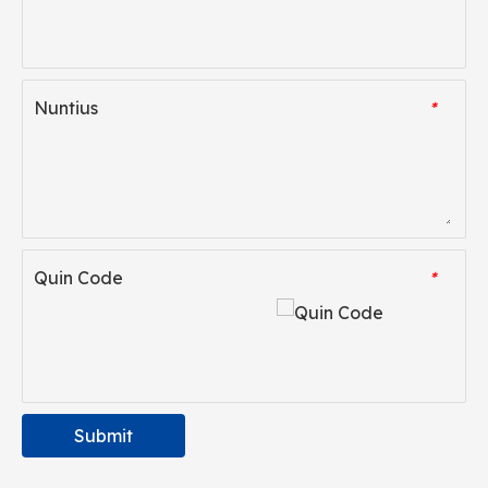
Nuntius
*
Quin Code
*
Submit