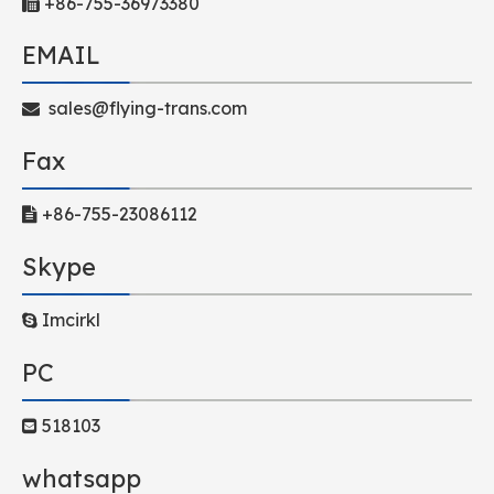
+86-755-36973380

EMAIL
sales@flying-trans.com

Fax
+86-755-23086112

Skype
Imcirkl

PC
518103

whatsapp