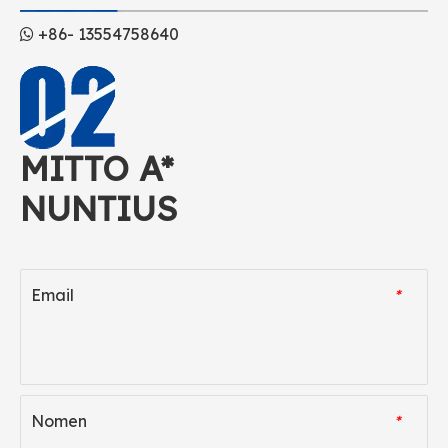
+86- 13554758640

MITTO A*
NUNTIUS
Email
*
Nomen
*