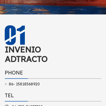
INVENIO
ADTRACTO
PHONE
86- 15818568920
+
TEL