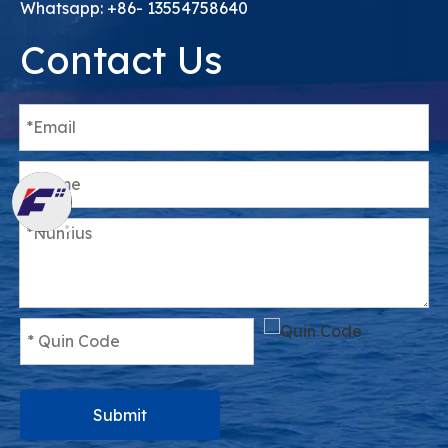
Whatsapp: +86- 13554758640
Contact Us
Submit