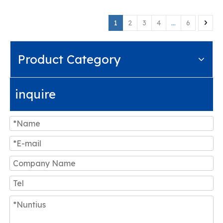
1
2
3
4
...
6
Product Category
inquire