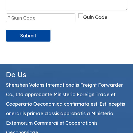
Submit
De Us
Shenzhen Volans Internationalis Freight Forwarder
Co., Ltd approbante Ministerio Foreign Trade et
Cooperatio Oeconomica confirmata est. Est inceptis
onerariis primae classis approbatis a Ministerio
Externorum Commercii et Cooperationis
Oeconomicae.