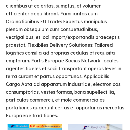
clientibus ut celeritas, sumptus, et volumen
efficienter aequilibrant. Familiaritas cum
Ordinationibus EU Trade: Expertus manipulus
plenam obsequium cum consuetudinibus,
vectigalibus, et loci import/exportandis praeceptis
praestat. Flexibiles Delivery Solutiones: Tailored
logistics consilia ad proprias cedulas et requisita
emptorum. Fortis Europae Socius Network: locales
agentes fideles et socii transportant operas leves in
terra curant et partus opportunas. Applicabilis
Cargo Apta ad apparatum industriae, electronicas
consumptorias, vestes formas, bona supellectilia,
particulas commercii, et mole commerciales
portationes quaerunt certas et opportunas mercatus
Europaeae traditiones.