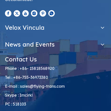
Velox Vincula
News and Events
Contact Us
Phone : +86- 15818568920
Tel : +86-755-36973380
E-mail :
sales@flying-trans.com
Skype : Imcirkl
PC : 518103