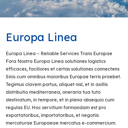
Europa Linea
Europa Linea – Reliable Services Trans Europae
Fora Nostra Europa Linea solutiones logistics
efficaces, faciliores et certas solutiones connectens
Sinis cum omnibus maioribus Europae terris praebet.
Tegimus clavem portus, aliquet nisl, et in axillis
distributio mediterranea, oneraria tua tuto
destinatum, in tempore, et in plena obsequio cum
regulas EU. Hoc servitium formandam est pro
exportatoribus, importatoribus, et negotiis
mercaturae Europaeae mercatus e-commercium.