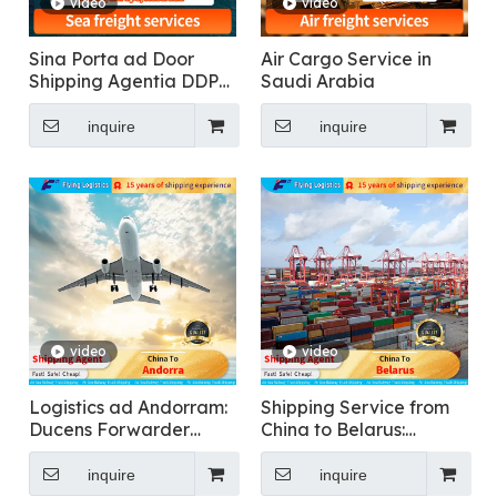
video
video
Sina Porta ad Door
Air Cargo Service in
Shipping Agentia DDP
Saudi Arabia
Maris Shipping
ONERARIUS
inquire
inquire
Transportatio in USA,
Canada, Singapore,
Malaysia, Dubai,
Europa, Australia
video
video
Logistics ad Andorram:
Shipping Service from
Ducens Forwarder
China to Belarus:
Internationalis
International
ONERARIUS
Forwarder
inquire
inquire