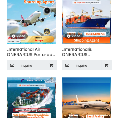
video
video
International Air
Internationalis
ONERARIUS Porta-ad-
ONERARIUS
ostium Logistics ex Sinis
Transmissio pro
ad Europam
Generalis Cargo
inquire
inquire
Shipping Ad Russia