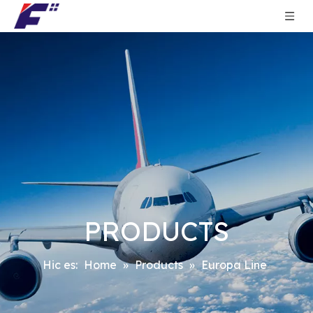
PRODUCTS
Hic es:
Home
»
Products
»
Europa Line