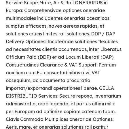
Service Scope Mare, Air & Rail ONERARIUS in
Europa: Comprehensivae optiones onerariae
multimodales includentes onerarias oceanicas
sumptus efficaces, naves aereas rapidas, et
solutiones crucis limites rail solutiones. DDP / DAP
Delivery Optiones: Incotermae solutiones flexibiles
ad necessitates clientis occurrendas, inter Liberatus
Officium Paid (DDP) et ad Locum Liberati (DAP).
Consuetudines Clearance & VAT Support: Peritum
auxilium cum EU consuetudinibus alvi, VAT
obsequium, ac documenta procuratio
importat/exportandi operationes liberae. CELLA
DISTRIBUTIO Services: Secure repono, inventarium
administratio, ordo legendo, et partus ultimi mille
per Europam ad optimize copiam catenam tuam.
Clavis Commoda Multiplices onerariae Optiones:
Aeris, mare, et onerarias solutiones rail patitur