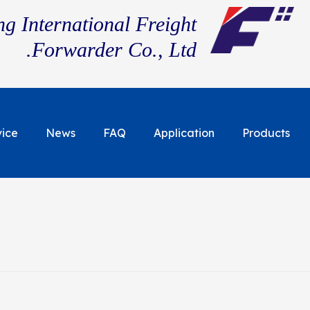
g International Freight
Forwarder Co., Ltd.
vice
News
FAQ
Application
Products