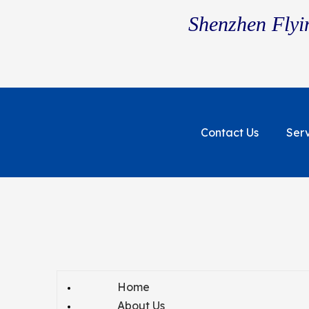
Shenzhen Flyin
Contact Us
Ser
Home
About Us