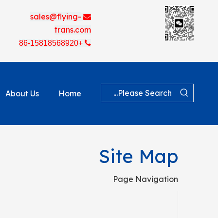
sales@flying-

trans.com
+86-15818568920

About Us
Home
Site Map
Page Navigation