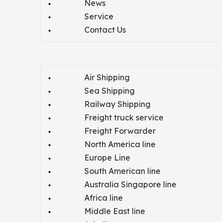
News
Service
Contact Us
Air Shipping
Sea Shipping
Railway Shipping
Freight truck service
Freight Forwarder
North America line
Europe Line
South American line
Australia Singapore line
Africa line
Middle East line