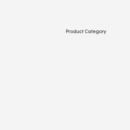
Product Category