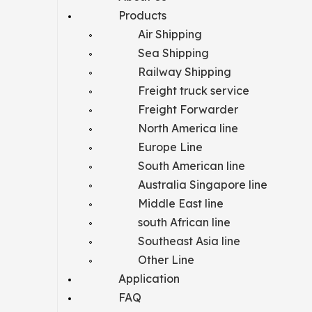
Products
Air Shipping
Sea Shipping
Railway Shipping
Freight truck service
Freight Forwarder
North America line
Europe Line
South American line
Australia Singapore line
Middle East line
south African line
Southeast Asia line
Other Line
Application
FAQ