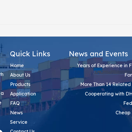
Quick Links
News and Events
Home
15 Years of Experience in 
th
About Us
Fo
Products
More Than 14 Related 
 a
Application
Cooperating with D
e
FAQ
Fed
News
Cheap 
Service
Contact Us