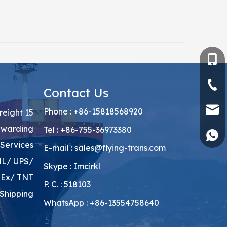
+86-15818568
+86-755-3697
Contact Us
sales@flying-
Phone : +86-15818568920
Freight
rwarding
Tel : +86-755-36973380
+86135547586
Services
E-mail :
sales@flying-trans.com
HL/ UPS/
Skype : Imcirkl
Ex/ TNT
P. C. : 518103
Shipping
WhatsApp : +86-13554758640