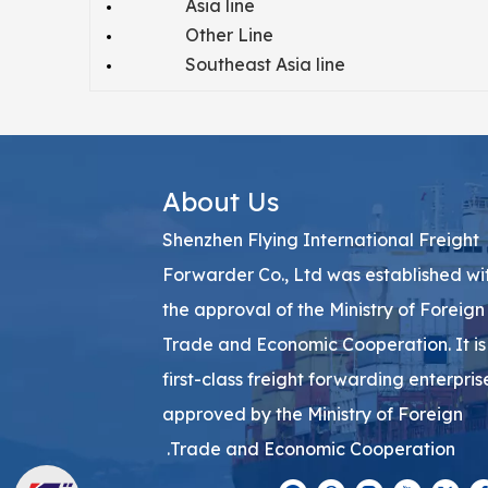
Asia line
Other Line
Southeast Asia line
About Us
Shenzhen Flying International Freight
Forwarder Co., Ltd was established wi
the approval of the Ministry of Foreign
Trade and Economic Cooperation. It is
first-class freight forwarding enterpris
approved by the Ministry of Foreign
Trade and Economic Cooperation.